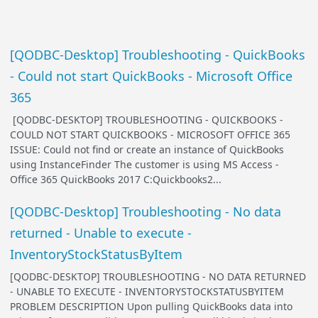
[QODBC-Desktop] Troubleshooting - QuickBooks
- Could not start QuickBooks - Microsoft Office
365
[QODBC-DESKTOP] TROUBLESHOOTING - QUICKBOOKS -
COULD NOT START QUICKBOOKS - MICROSOFT OFFICE 365
ISSUE: Could not find or create an instance of QuickBooks
using InstanceFinder The customer is using MS Access -
Office 365 QuickBooks 2017 C:Quickbooks2...
[QODBC-Desktop] Troubleshooting - No data
returned - Unable to execute -
InventoryStockStatusByItem
[QODBC-DESKTOP] TROUBLESHOOTING - NO DATA RETURNED
- UNABLE TO EXECUTE - INVENTORYSTOCKSTATUSBYITEM
PROBLEM DESCRIPTION Upon pulling QuickBooks data into