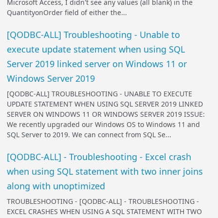
Microsoft Access, I didn't see any values (all blank) in the
QuantityonOrder field of either the...
[QODBC-ALL] Troubleshooting - Unable to
execute update statement when using SQL
Server 2019 linked server on Windows 11 or
Windows Server 2019
[QODBC-ALL] TROUBLESHOOTING - UNABLE TO EXECUTE
UPDATE STATEMENT WHEN USING SQL SERVER 2019 LINKED
SERVER ON WINDOWS 11 OR WINDOWS SERVER 2019 ISSUE:
We recently upgraded our Windows OS to Windows 11 and
SQL Server to 2019. We can connect from SQL Se...
[QODBC-ALL] - Troubleshooting - Excel crash
when using SQL statement with two inner joins
along with unoptimized
TROUBLESHOOTING - [QODBC-ALL] - TROUBLESHOOTING -
EXCEL CRASHES WHEN USING A SQL STATEMENT WITH TWO