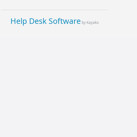
Help Desk Software
by Kayako