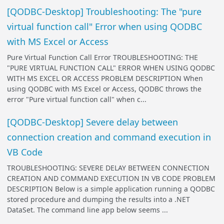
[QODBC-Desktop] Troubleshooting: The "pure
virtual function call" Error when using QODBC
with MS Excel or Access
Pure Virtual Function Call Error TROUBLESHOOTING: THE
"PURE VIRTUAL FUNCTION CALL" ERROR WHEN USING QODBC
WITH MS EXCEL OR ACCESS PROBLEM DESCRIPTION When
using QODBC with MS Excel or Access, QODBC throws the
error "Pure virtual function call" when c...
[QODBC-Desktop] Severe delay between
connection creation and command execution in
VB Code
TROUBLESHOOTING: SEVERE DELAY BETWEEN CONNECTION
CREATION AND COMMAND EXECUTION IN VB CODE PROBLEM
DESCRIPTION Below is a simple application running a QODBC
stored procedure and dumping the results into a .NET
DataSet. The command line app below seems ...