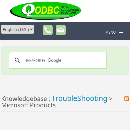
MENU
TroubleShooting
Knowledgebase :
>
Microsoft Products