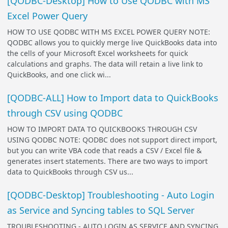
[QODBC-Desktop] How to Use QODBC with MS
Excel Power Query
HOW TO USE QODBC WITH MS EXCEL POWER QUERY NOTE:
QODBC allows you to quickly merge live QuickBooks data into
the cells of your Microsoft Excel worksheets for quick
calculations and graphs. The data will retain a live link to
QuickBooks, and one click wi...
[QODBC-ALL] How to Import data to QuickBooks
through CSV using QODBC
HOW TO IMPORT DATA TO QUICKBOOKS THROUGH CSV
USING QODBC NOTE: QODBC does not support direct import,
but you can write VBA code that reads a CSV / Excel file &
generates insert statements. There are two ways to import
data to QuickBooks through CSV us...
[QODBC-Desktop] Troubleshooting - Auto Login
as Service and Syncing tables to SQL Server
TROUBLESHOOTING - AUTO LOGIN AS SERVICE AND SYNCING