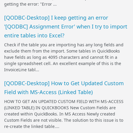
getting the error: "Error ...
[QODBC-Desktop] I keep getting an error
'[QODBC] Assignment Error' when I try to import
entire tables into Excel?
Check if the table you are importing has any long fields and
exclude them from the import. Some tables in QuickBooks
have fields as long as 4095 characters and cannot fit in a
single spreadsheet cell. An excellent example of this is the
InvoiceLine tabl...
[QODBC-Desktop] How to Get Updated Custom
Field with MS-Access (Linked Table)
HOW TO GET AN UPDATED CUSTOM FIELD WITH MS-ACCESS
(LINKED TABLE) IN QUICKBOOKS New Custom Fields are
created within QuickBooks. In MS Access Newly created
Custom Fields are not visible. The solution to this issue is to
re-create the linked table....