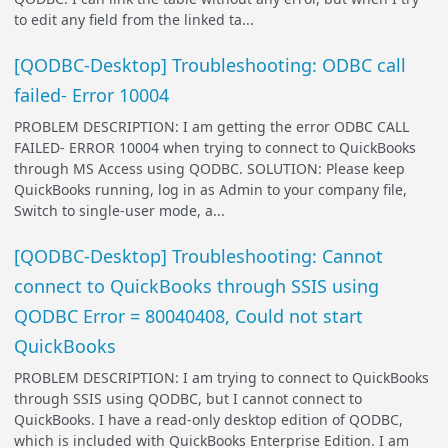
to edit any field from the linked ta...
[QODBC-Desktop] Troubleshooting: ODBC call
failed- Error 10004
PROBLEM DESCRIPTION: I am getting the error ODBC CALL
FAILED- ERROR 10004 when trying to connect to QuickBooks
through MS Access using QODBC. SOLUTION: Please keep
QuickBooks running, log in as Admin to your company file,
Switch to single-user mode, a...
[QODBC-Desktop] Troubleshooting: Cannot
connect to QuickBooks through SSIS using
QODBC Error = 80040408, Could not start
QuickBooks
PROBLEM DESCRIPTION: I am trying to connect to QuickBooks
through SSIS using QODBC, but I cannot connect to
QuickBooks. I have a read-only desktop edition of QODBC,
which is included with QuickBooks Enterprise Edition. I am