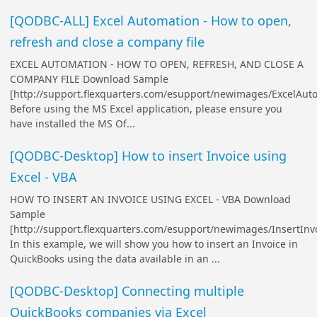
[QODBC-ALL] Excel Automation - How to open,
refresh and close a company file
EXCEL AUTOMATION - HOW TO OPEN, REFRESH, AND CLOSE A
COMPANY FILE Download Sample
[http://support.flexquarters.com/esupport/newimages/ExcelAut
Before using the MS Excel application, please ensure you
have installed the MS Of...
[QODBC-Desktop] How to insert Invoice using
Excel - VBA
HOW TO INSERT AN INVOICE USING EXCEL - VBA Download
Sample
[http://support.flexquarters.com/esupport/newimages/InsertInvo
In this example, we will show you how to insert an Invoice in
QuickBooks using the data available in an ...
[QODBC-Desktop] Connecting multiple
QuickBooks companies via Excel