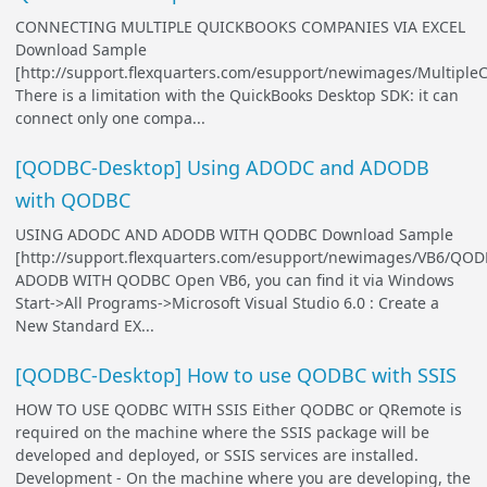
CONNECTING MULTIPLE QUICKBOOKS COMPANIES VIA EXCEL
Download Sample
[http://support.flexquarters.com/esupport/newimages/Multip
There is a limitation with the QuickBooks Desktop SDK: it can
connect only one compa...
[QODBC-Desktop] Using ADODC and ADODB
with QODBC
USING ADODC AND ADODB WITH QODBC Download Sample
[http://support.flexquarters.com/esupport/newimages/VB6/QOD
ADODB WITH QODBC Open VB6, you can find it via Windows
Start->All Programs->Microsoft Visual Studio 6.0 : Create a
New Standard EX...
[QODBC-Desktop] How to use QODBC with SSIS
HOW TO USE QODBC WITH SSIS Either QODBC or QRemote is
required on the machine where the SSIS package will be
developed and deployed, or SSIS services are installed.
Development - On the machine where you are developing, the