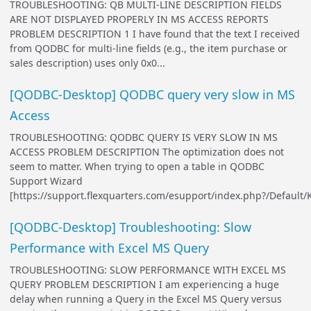
TROUBLESHOOTING: QB MULTI-LINE DESCRIPTION FIELDS
ARE NOT DISPLAYED PROPERLY IN MS ACCESS REPORTS
PROBLEM DESCRIPTION 1 I have found that the text I received
from QODBC for multi-line fields (e.g., the item purchase or
sales description) uses only 0x0...
[QODBC-Desktop] QODBC query very slow in MS
Access
TROUBLESHOOTING: QODBC QUERY IS VERY SLOW IN MS
ACCESS PROBLEM DESCRIPTION The optimization does not
seem to matter. When trying to open a table in QODBC
Support Wizard
[https://support.flexquarters.com/esupport/index.php?/Default/
[QODBC-Desktop] Troubleshooting: Slow
Performance with Excel MS Query
TROUBLESHOOTING: SLOW PERFORMANCE WITH EXCEL MS
QUERY PROBLEM DESCRIPTION I am experiencing a huge
delay when running a Query in the Excel MS Query versus