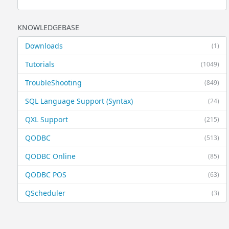
KNOWLEDGEBASE
Downloads
(1)
Tutorials
(1049)
TroubleShooting
(849)
SQL Language Support (Syntax)
(24)
QXL Support
(215)
QODBC
(513)
QODBC Online
(85)
QODBC POS
(63)
QScheduler
(3)