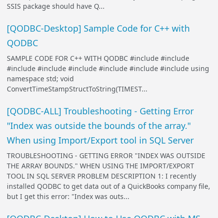
SSIS package should have Q...
[QODBC-Desktop] Sample Code for C++ with
QODBC
SAMPLE CODE FOR C++ WITH QODBC #include
#include
#include
#include
#include
#include
#include
#include
using
namespace std; void
ConvertTimeStampStructToString(TIMEST...
[QODBC-ALL] Troubleshooting - Getting Error
"Index was outside the bounds of the array."
When using Import/Export tool in SQL Server
TROUBLESHOOTING - GETTING ERROR "INDEX WAS OUTSIDE
THE ARRAY BOUNDS." WHEN USING THE IMPORT/EXPORT
TOOL IN SQL SERVER PROBLEM DESCRIPTION 1: I recently
installed QODBC to get data out of a QuickBooks company file,
but I get this error: "Index was outs...