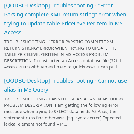
[QODBC-Desktop] Troubleshooting - "Error
Parsing complete XML return string" error when
trying to update table PriceLevelPerItem in MS
Access
TROUBLESHOOTING - "ERROR PARSING COMPLETE XML
RETURN STRING" ERROR WHEN TRYING TO UPDATE THE
TABLE PRICELEVELPERITEM IN MS ACCESS PROBLEM
DESCRIPTION: I constructed an Access database file (32bit
Access 2003) with tables linked to QuickBooks. I can pull...
[QODBC-Desktop] Troubleshooting - Cannot use
alias in MS Query
TROUBLESHOOTING - CANNOT USE AN ALIAS IN MS QUERY
PROBLEM DESCRIPTION: I am getting the following error
message when trying to SELECT data fields AS Alias, the
statement runs fine otherwise. [sql syntax error] Expected
lexical element not found:= Pl...