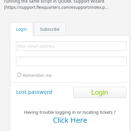
running the same script in QODBC Support Wizard
[https://support.flexquarters.com/esupport/index.p...
Login
Subscribe
Remember me
Lost password
Having trouble logging in or locating tickets ?
Click Here