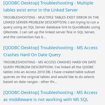
[QODBC-Desktop] Troubleshooting - Multiple
tables exist error in the Linked Server
TROUBLESHOOTING - MULTIPLE TABLES EXIST ERROR IN THE
LINKED SERVER PROBLEM DESCRIPTION: I am trying to run a
query using an SQL Server database link to QuickBooks using
QRemote. I can set up the linked server fine in SQL Server,
and the connection has b...
[QODBC-Desktop] Troubleshooting - MS Access
Crashes Hard On Date Query
TROUBLESHOOTING - MS ACCESS CRASHES HARD ON DATE
QUERY PROBLEM DESCRIPTION: I've linked all the QODBC
tables into an Access 2010 DB. I have created table subset
queries on the original tables and would like to do selects
based on date ranges - other thi...
[QODBC-Desktop] Troubleshooting : MS Access
as middleware is not working with MS SQL