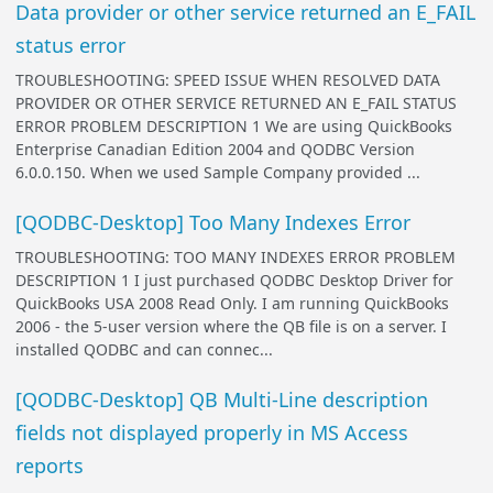
Data provider or other service returned an E_FAIL
status error
TROUBLESHOOTING: SPEED ISSUE WHEN RESOLVED DATA
PROVIDER OR OTHER SERVICE RETURNED AN E_FAIL STATUS
ERROR PROBLEM DESCRIPTION 1 We are using QuickBooks
Enterprise Canadian Edition 2004 and QODBC Version
6.0.0.150. When we used Sample Company provided ...
[QODBC-Desktop] Too Many Indexes Error
TROUBLESHOOTING: TOO MANY INDEXES ERROR PROBLEM
DESCRIPTION 1 I just purchased QODBC Desktop Driver for
QuickBooks USA 2008 Read Only. I am running QuickBooks
2006 - the 5-user version where the QB file is on a server. I
installed QODBC and can connec...
[QODBC-Desktop] QB Multi-Line description
fields not displayed properly in MS Access
reports