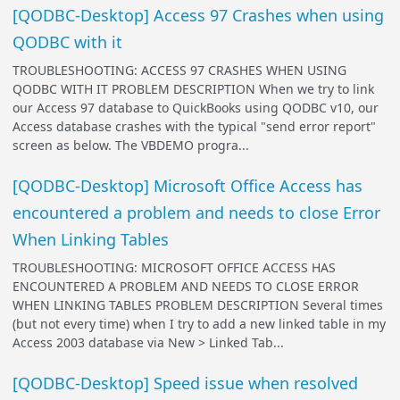
[QODBC-Desktop] Access 97 Crashes when using
QODBC with it
TROUBLESHOOTING: ACCESS 97 CRASHES WHEN USING
QODBC WITH IT PROBLEM DESCRIPTION When we try to link
our Access 97 database to QuickBooks using QODBC v10, our
Access database crashes with the typical "send error report"
screen as below. The VBDEMO progra...
[QODBC-Desktop] Microsoft Office Access has
encountered a problem and needs to close Error
When Linking Tables
TROUBLESHOOTING: MICROSOFT OFFICE ACCESS HAS
ENCOUNTERED A PROBLEM AND NEEDS TO CLOSE ERROR
WHEN LINKING TABLES PROBLEM DESCRIPTION Several times
(but not every time) when I try to add a new linked table in my
Access 2003 database via New > Linked Tab...
[QODBC-Desktop] Speed issue when resolved