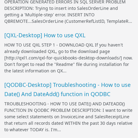
OPERATION GENERATED ERRORS IN SQL SERVER PROBLEM
DESCRIPTION: Trying to insert into SalesOrderLine and
getting a 'Multiple-step' error. INSERT INTO
QBREMOTE...SalesOrderLine (CustomerRefListID, TemplateR...
[QXL-Desktop] How to use QXL
HOW TO USE QXL STEP 1 - DOWNLOAD QXL If you haven't
already downloaded QXL, go to the download page
[http://qxl1.com/qxl-for-quickbooks-desktop-downloads/] now.
Don't forget to read the "Readme" file during installation for
the latest information on QX...
[QODBC-Desktop] Troubleshooting - How to use
Date() And DateAdd() function in QODBC
TROUBLESHOOTING - HOW TO USE DATE() AND DATEADD()
FUNCTION IN QODBC PROBLEM DESCRIPTION: I want to write
some select statements on InvoiceLine and SalesReceiptLine
that return all records dated WITHIN the past 30 days relative
to whatever TODAY is. I'm...