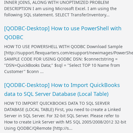
INNER JOINS, ALONG WITH UNOPTIMIZED PROBLEM
DESCRIPTION I am using Microsoft Excel. I am using the
following SQL statement. SELECT TransferInventory...
[QODBC-Desktop] How to use PowerShell with
QODBC
HOW TO USE POWERSHELL WITH QODBC Download Sample
[http://support.flexquarters.com/esupport/newimages/PowerShel
SAMPLE CODE FOR USING QODBC DSN: $connectstring =
"DSN=QuickBooks Data;" $sql = "Select TOP 10 Name from
Customer" $conn ...
[QODBC-Desktop] How to Import QuickBooks
data to SQL Server Database (Local Table)
HOW TO IMPORT QUICKBOOKS DATA TO SQL SERVER
DATABASE (LOCAL TABLE) First, you need to create a Linked
Server in SQL Server. For 32-bit SQL Server. Please refer to
How to create Link Server with MS SQL 2005/2008/2012 32-bit
Using QODBC/QRemote [http://s...