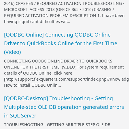
2016) CRASHES / REQUIRED ACTIVATION TROUBLESHOOTING -
MICROSOFT ACCESS 2013 (OFFICE 365 / 2016) CRASHES /
REQUIRED ACTIVATION PROBLEM DESCRIPTION 1: I have been
having significant difficulties wit...
[QODBC-Online] Connecting QODBC Online
Driver to QuickBooks Online for the First Time
(Video)
CONNECTING QODBC ONLINE DRIVER TO QUICKBOOKS
ONLINE FOR THE FIRST TIME (VIDEO) For system requirement
details of QODBC Online, click here
[http://support.flexquarters.com/esupport/index.php?/Knowledg
How to install QODBC Onlin...
[QODBC-Desktop] Troubleshooting - Getting
Multiple-step OLE DB operation generated errors
in SQL Server
TROUBLESHOOTING - GETTING MULTIPLE-STEP OLE DB