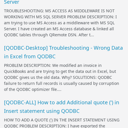
Server
TROUBLESHOOTING: MS ACCESS AS MIDDLEWARE IS NOT
WORKING WITH MS SQL SERVER PROBLEM DESCRIPTION: I
am trying to use MS Access as a middleware with MS SQL
Server. I have created an MS Access database & linked all
QODBC tables through QRemote DSN. After t...
[QODBC-Desktop] Troubleshooting - Wrong Data
in Excel from QODBC
PROBLEM DESCRIPTION: We modified an invoice in
QuickBooks and are trying to get the data out in Excel, but
QODBC gives us the old data. Why? SOLUTIONS: QODBC
failure to return full records is usually caused by corruption
of the QODBC optimizer file....
[QODBC-ALL] How to add Additional quote (') in
Insert statement using QODBC
HOW TO ADD A QUOTE (') IN THE INSERT STATEMENT USING
QODBC PROBLEM DESCRIPTION: I have exported the