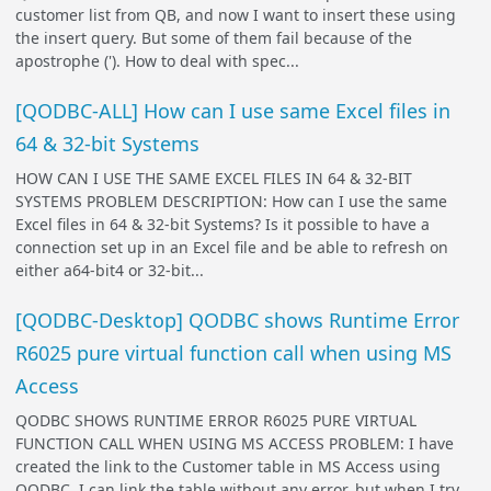
customer list from QB, and now I want to insert these using
the insert query. But some of them fail because of the
apostrophe ('). How to deal with spec...
[QODBC-ALL] How can I use same Excel files in
64 & 32-bit Systems
HOW CAN I USE THE SAME EXCEL FILES IN 64 & 32-BIT
SYSTEMS PROBLEM DESCRIPTION: How can I use the same
Excel files in 64 & 32-bit Systems? Is it possible to have a
connection set up in an Excel file and be able to refresh on
either a64-bit4 or 32-bit...
[QODBC-Desktop] QODBC shows Runtime Error
R6025 pure virtual function call when using MS
Access
QODBC SHOWS RUNTIME ERROR R6025 PURE VIRTUAL
FUNCTION CALL WHEN USING MS ACCESS PROBLEM: I have
created the link to the Customer table in MS Access using
QODBC. I can link the table without any error, but when I try