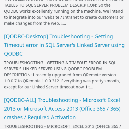
TABLES TO SQL SERVER PROBLEM DESCRIPTION: So the
QODBC works excellently running on the machine. We intend
to integrate into our website / Intranet to create customers or
make changes from the web. I...
[QODBC-Desktop] Troubleshooting - Getting
Timeout error in SQL Server's Linked Server using
QODBC
TROUBLESHOOTING - GETTING A TIMEOUT ERROR IN SQL
SERVER'S LINKED SERVER USING QODBC PROBLEM
DESCRIPTION: I recently upgraded from QRemote version
1.0.0.7 to QRemote 1.0.0.312. Everything was pretty smooth,
except for our Linked Server timeout now. I t...
[QODBC-ALL] Troubleshooting - Microsoft Excel
2013 or Microsoft Access 2013 (Office 365 / 365)
crashes / Required Activation
TROUBLESHOOTING - MICROSOFT EXCEL 2013 (OFFICE 365 /