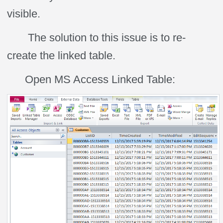
visible.
The solution to this issue is to re-
create the linked table.
Open MS Access Linked Table: