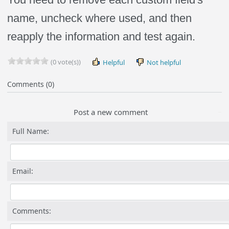
name, uncheck where used, and then
reapply the information and test again.
(0 vote(s))
Helpful
Not helpful
Comments (0)
Post a new comment
Full Name:
Email:
Comments: