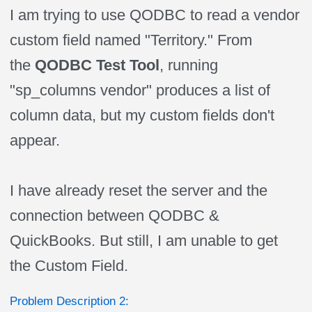
I am trying to use QODBC to read a vendor
custom field named "Territory." From
the
QODBC Test Tool
, running
"sp_columns vendor" produces a list of
column data, but my custom fields don't
appear.
I have already reset the server and the
connection between QODBC &
QuickBooks. But still, I am unable to get
the Custom Field.
Problem Description 2: