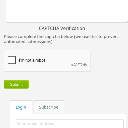
CAPTCHA Verification
Please complete the captcha below (we use this to prevent
automated submissions).
Login
Subscribe