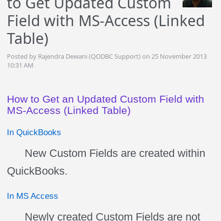
to Get Updated Custom
Field with MS-Access (Linked
Table)
Posted by Rajendra Dewani (QODBC Support) on 25 November 2013
10:31 AM
How to Get an Updated Custom Field with
MS-Access (Linked Table)
In QuickBooks
New Custom Fields are created within
QuickBooks.
In MS Access
Newly created Custom Fields are not