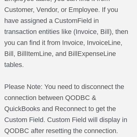
Customer, Vendor, or Employee. If you
have assigned a CustomField in
transaction entities like (Invoice, Bill), then
you can find it from Invoice, InvoiceLine,
Bill, BillItemLine, and BillExpenseLine
tables.
Please Note: You need to disconnect the
connection between QODBC &
QuickBooks and Reconnect to get the
Custom Field. Custom Field will display in
QODBC after resetting the connection.