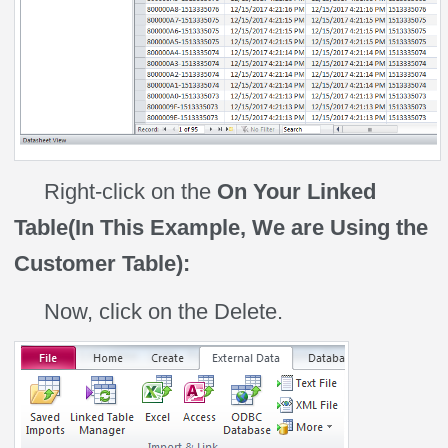
Right-click on the
On Your Linked
Table(In This Example, We are Using the
Customer Table):
Now, click on the Delete.