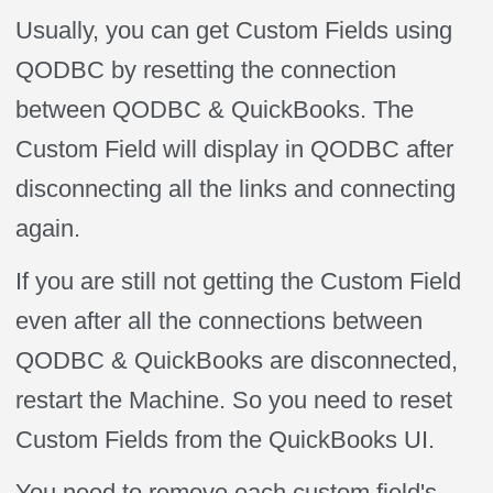
Usually, you can get Custom Fields using
QODBC by resetting the connection
between QODBC & QuickBooks. The
Custom Field will display in QODBC after
disconnecting all the links and connecting
again.
If you are still not getting the Custom Field
even after all the connections between
QODBC & QuickBooks are disconnected,
restart the Machine. So you need to reset
Custom Fields from the QuickBooks UI.
You need to remove each custom field's