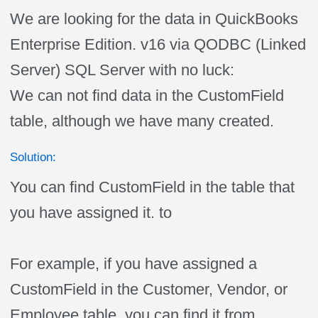
We are looking for the data in QuickBooks
Enterprise Edition. v16 via QODBC (Linked
Server) SQL Server with no luck:
We can not find data in the CustomField
table, although we have many created.
Solution:
You can find CustomField in the table that
you have assigned it. to
For example, if you have assigned a
CustomField in the Customer, Vendor, or
Employee table, you can find it from