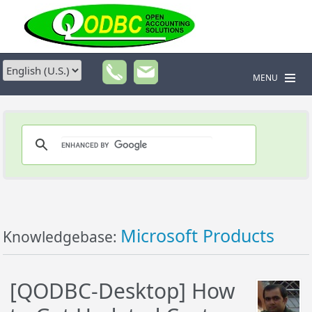
MENU
Microsoft Products
Knowledgebase:
[QODBC-Desktop] How