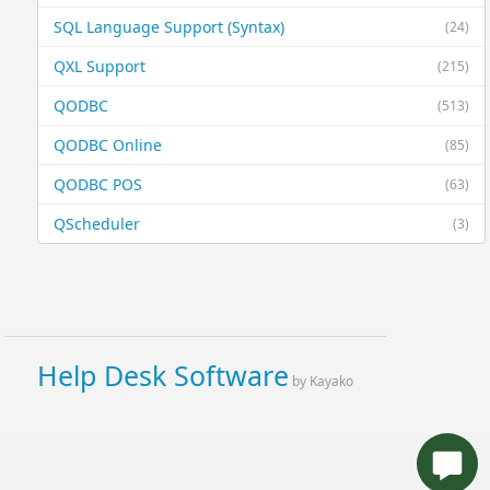
SQL Language Support (Syntax)
(24)
QXL Support
(215)
QODBC
(513)
QODBC Online
(85)
QODBC POS
(63)
QScheduler
(3)
Help Desk Software
by Kayako