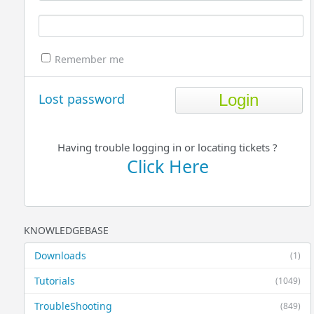
Remember me
Lost password
Having trouble logging in or locating tickets ?
Click Here
KNOWLEDGEBASE
Downloads
(1)
Tutorials
(1049)
TroubleShooting
(849)