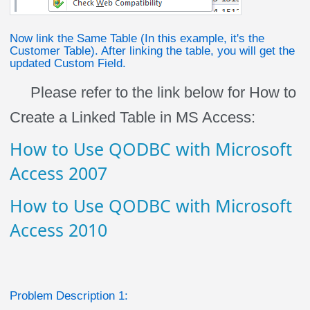
Now link the Same Table (In this example, it's the
Customer Table). After linking the table, you will get the
updated Custom Field.
Please refer to the link below for How to
Create a Linked Table in MS Access:
How to Use QODBC with Microsoft
Access 2007
How to Use QODBC with Microsoft
Access 2010
Problem Description 1: