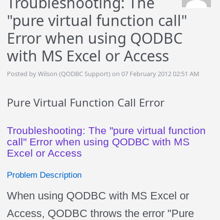
Troubleshooting: The
"pure virtual function call"
Error when using QODBC
with MS Excel or Access
Posted by Wilson (QODBC Support) on 07 February 2012 02:51 AM
Pure Virtual Function Call Error
Troubleshooting: The "pure virtual function
call" Error when using QODBC with MS
Excel or Access
Problem Description
When using QODBC with MS Excel or
Access, QODBC throws the error "Pure