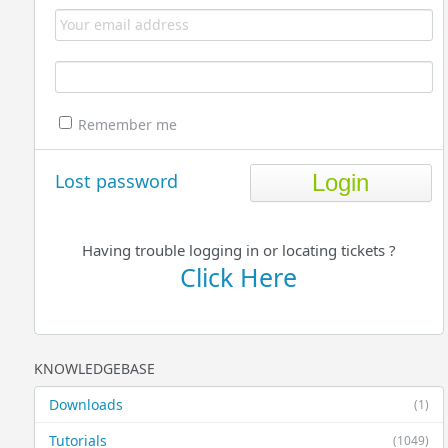
Remember me
Lost password
Having trouble logging in or locating tickets ?
Click Here
KNOWLEDGEBASE
Downloads
(1)
Tutorials
(1049)