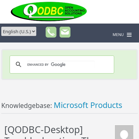
MENU
Microsoft Products
Knowledgebase:
[QODBC-Desktop]