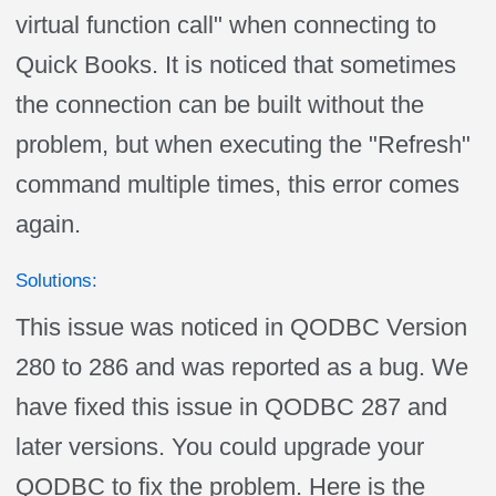
virtual function call" when connecting to
Quick Books. It is noticed that sometimes
the connection can be built without the
problem, but when executing the "Refresh"
command multiple times, this error comes
again.
Solutions:
This issue was noticed in QODBC Version
280 to 286 and was reported as a bug. We
have fixed this issue in QODBC 287 and
later versions. You could upgrade your
QODBC to fix the problem. Here is the