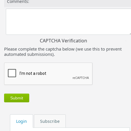
Comments:
CAPTCHA Verification
Please complete the captcha below (we use this to prevent
automated submissions).
Login
Subscribe