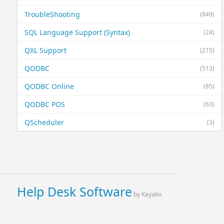
TroubleShooting
(849)
SQL Language Support (Syntax)
(24)
QXL Support
(215)
QODBC
(513)
QODBC Online
(85)
QODBC POS
(63)
QScheduler
(3)
Help Desk Software
by Kayako