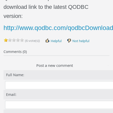
download link to the latest QODBC
version:
http://www.qodbc.com/qodbcDownload
(6 vote(s))
Helpful
Not helpful
Comments (0)
Post a new comment
Full Name:
Email: