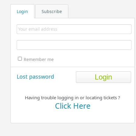
Login
Subscribe
Remember me
Lost password
Having trouble logging in or locating tickets ?
Click Here