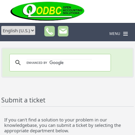
MENU
Submit a ticket
If you can't find a solution to your problem in our
knowledgebase, you can submit a ticket by selecting the
appropriate department below.