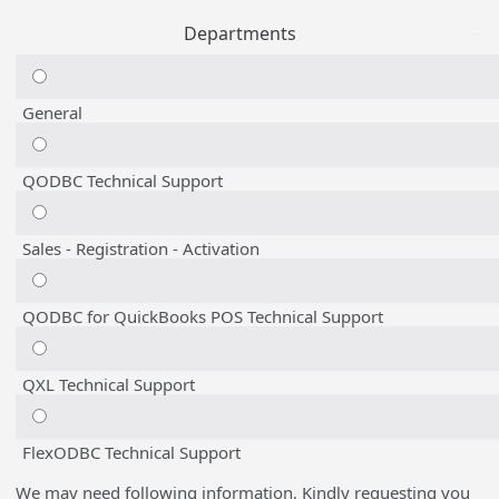
Departments
General
QODBC Technical Support
Sales - Registration - Activation
QODBC for QuickBooks POS Technical Support
QXL Technical Support
FlexODBC Technical Support
We may need following information, Kindly requesting you