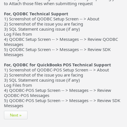
to Attach those files when submitting request
For, QODBC Technical Support
1) Screenshot of QODBC Setup Screen -- > About
2) Screenshot of the issue you are facing
3) SQL Statement causing issue (if any)
Log Files from
4) QODBC Setup Screen -- > Messages -- > Review QODBC
Messages
5) QODBC Setup Screen -- > Messages -- > Review SDK
Messages
For, QODBC for QuickBooks POS Technical Support
1) Screenshot of QODBC-POS Setup Screen -- > About
2) Screenshot of the issue you are facing
3) SQL Statement causing issue (if any)
Log Files from
4) QODBC-POS Setup Screen -- > Messages -- > Review
QODBC-POS Messages
5) QODBC-POS Setup Screen -- > Messages -- > Review SDK
Messages