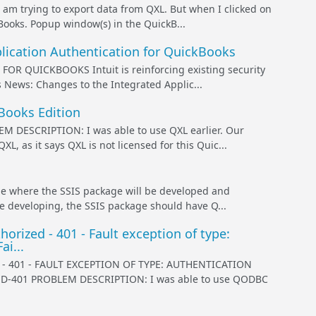
rying to export data from QXL. But when I clicked on
Books. Popup window(s) in the QuickB...
lication Authentication for QuickBooks
QUICKBOOKS Intuit is reinforcing existing security
s News: Changes to the Integrated Applic...
kBooks Edition
ESCRIPTION: I was able to use QXL earlier. Our
 as it says QXL is not licensed for this Quic...
 where the SSIS package will be developed and
e developing, the SSIS package should have Q...
ized - 401 - Fault exception of type:
i...
401 - FAULT EXCEPTION OF TYPE: AUTHENTICATION
-401 PROBLEM DESCRIPTION: I was able to use QODBC