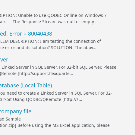
TION: Unable to use QODBC Online on Windows 7
ver. - - The Response Stream was null or empty ...
ed. Error = 80040438
 DESCRIPTION: I am testing the connection of
e error and its solution? SOLUTION: The abov...
ver
ked Server in SQL Server. For 32-bit SQL Server. Please
Remote [http://support.flexquarte...
abase (Local Table)
eed to create a Linked Server in SQL Server. For 32-
 32-bit Using QODBC/QRemote [http://s...
company file
ad Sample
n.zip] Before using the MS Excel application, please