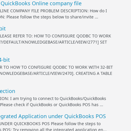
 QuickBooks Online company file
INE COMPANY FILE PROBLEM DESCRIPTION: How do I
 Please follow the steps below to share/invite ...
bit
, PLEASE REFER TO: HOW TO CONFIGURE QODBC TO WORK
P?/DEFAULT/KNOWLEDGEBASE/ARTICLE/VIEW/2771] SET
-bit
FER TO HOW TO CONFIGURE QODBC TO WORK WITH 32-BIT
NOWLEDGEBASE/ARTICLE/VIEW/2470]. CREATING A TABLE
ection
I am trying to connect to QuickBooks/QuickBooks
ease check if QuickBooks or QuickBooks POS has ...
egrated Application under QuickBooks POS
ER QUICKBOOKS POS Please follow the steps to
POS: Try removing all the integrated application en...