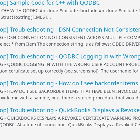
p] Sample Code for C++ with QODBC
 C++ WITH QODBC #include
#include
#include
#include
#include
tructToString(TIMEST...
p] Troubleshooting - DSN Connection Not Consisten
 - DSN CONNECTION NOT CONSISTENT ACROSS MULTIPLE COMPUT
Select * from Item The connection string is as follows: ODBC;DRI
p] Troubleshooting - QODBC Logging in with Wrong
 - QODBC LOGGING IN WITH THE WRONG USER ACCOUNT PROBLEM D
ion certificate set up correctly (see screenshot). The username for th
] Troubleshooting - How do I see backorder items 
 - HOW DO I SEE BACKORDER ITEMS THAT HAVE BEEN INVOICED 
vide me with a sample, or is there a stored procedure that would a
p] Troubleshooting - QuickBooks Displays a Revoked
- QUICKBOOKS DISPLAYS A REVOKED CERTIFICATE WARNING PROBLE
QODBC. At a time of connection, QuickBooks Displays a Revoked Ce