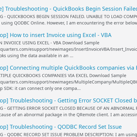
] Troubleshooting - QuickBooks Begin Session Faile
- QUICKBOOKS BEGIN SESSION FAILED. UNABLE TO LOAD COMPONE
using QODBC Online. However, I am encountering the error below a
] How to insert Invoice using Excel - VBA
 INVOICE USING EXCEL - VBA Download Sample
exquarters.com/esupport/newimages/InsertInvoiceVBA/Insert_Invoice
ks using the data available in an ...
p] Connecting multiple QuickBooks companies via 
IPLE QUICKBOOKS COMPANIES VIA EXCEL Download Sample
lexquarters.com/esupport/newimages/MultipleCompany/MultipleQBCo
 SDK: it can connect only one compa...
p] Troubleshooting - Getting Error SOCKET Closed 
 - GETTING ERROR SOCKET CLOSED BECAUSE OF AN ABNORMAL PAC
ause of an abnormal package in the QRemote client. I am accessi
p] Troubleshooting - QODBC Record Set Issue
 QODBC RECORD SET ISSUE PROBLEM DESCRIPTION: I am using the 