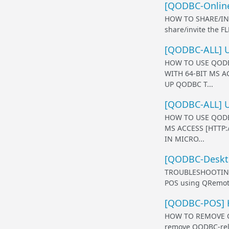
[QODBC-Online
HOW TO SHARE/IN
share/invite the F
[QODBC-ALL] Us
HOW TO USE QODB
WITH 64-BIT MS 
UP QODBC T...
[QODBC-ALL] U
HOW TO USE QODB
MS ACCESS [HTTP
IN MICRO...
[QODBC-Deskto
TROUBLESHOOTING 
POS using QRemote
[QODBC-POS] H
HOW TO REMOVE QO
remove QODBC-relat