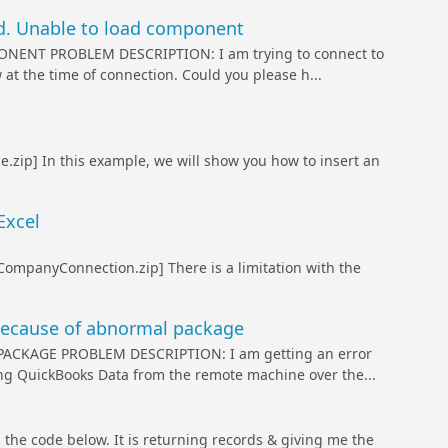
d. Unable to load component
NT PROBLEM DESCRIPTION: I am trying to connect to
t the time of connection. Could you please h...
.zip] In this example, we will show you how to insert an
Excel
mpanyConnection.zip] There is a limitation with the
because of abnormal package
KAGE PROBLEM DESCRIPTION: I am getting an error
ng QuickBooks Data from the remote machine over the...
code below. It is returning records & giving me the