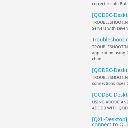
correct result. Bu
[QODBC-Deskto
TROUBLESHOOTING
Servers with severa
Troubleshooti
TROUBLESHOOTING
application using
chan...
[QODBC-Desktop
TROUBLESHOOTING
connections does t
[QODBC-Deskt
USING ADODC AND 
ADODB WITH QODBC O
[QXL-Desktop]
connect to Qu