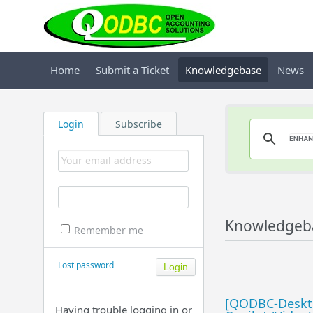
Home
Submit a Ticket
Knowledgebase
News
Login
Subscribe
Knowledgeb
Remember me
Lost password
[QODBC-Deskto
Having trouble logging in or