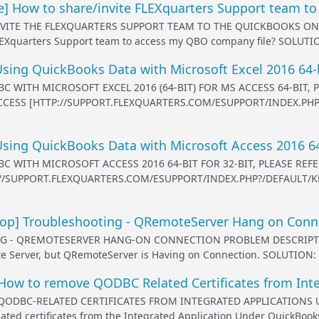
] How to share/invite FLEXquarters Support team to
VITE THE FLEXQUARTERS SUPPORT TEAM TO THE QUICKBOOKS ONL
LEXquarters Support team to access my QBO company file? SOLUTION:
ing QuickBooks Data with Microsoft Excel 2016 64-
C WITH MICROSOFT EXCEL 2016 (64-BIT) FOR MS ACCESS 64-BIT
ACCESS [HTTP://SUPPORT.FLEXQUARTERS.COM/ESUPPORT/INDEX.PH
sing QuickBooks Data with Microsoft Access 2016 64
C WITH MICROSOFT ACCESS 2016 64-BIT FOR 32-BIT, PLEASE RE
://SUPPORT.FLEXQUARTERS.COM/ESUPPORT/INDEX.PHP?/DEFAULT/K
p] Troubleshooting - QRemoteServer Hang on Conn
- QREMOTESERVER HANG-ON CONNECTION PROBLEM DESCRIPTION: 
 Server, but QRemoteServer is Having on Connection. SOLUTION: Pl
ow to remove QODBC Related Certificates from Int
DBC-RELATED CERTIFICATES FROM INTEGRATED APPLICATIONS UND
ed certificates from the Integrated Application Under QuickBooks 