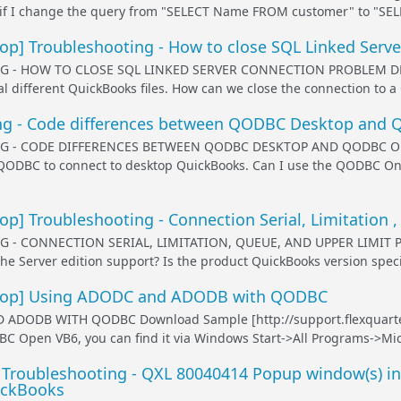
t if I change the query from "SELECT Name FROM customer" to "SELE
p] Troubleshooting - How to close SQL Linked Serve
 - HOW TO CLOSE SQL LINKED SERVER CONNECTION PROBLEM DESC
l different QuickBooks files. How can we close the connection to a 
ng - Code differences between QODBC Desktop and
 - CODE DIFFERENCES BETWEEN QODBC DESKTOP AND QODBC ONL
 QODBC to connect to desktop QuickBooks. Can I use the QODBC Onl
] Troubleshooting - Connection Serial, Limitation ,
 - CONNECTION SERIAL, LIMITATION, QUEUE, AND UPPER LIMIT 
he Server edition support? Is the product QuickBooks version specif
op] Using ADODC and ADODB with QODBC
ADODB WITH QODBC Download Sample [http://support.flexquart
pen VB6, you can find it via Windows Start->All Programs->Micros
 Troubleshooting - QXL 80040414 Popup window(s) in
ickBooks