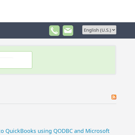
 to QuickBooks using QODBC and Microsoft