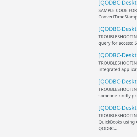
[QODBC-Deskto
SAMPLE CODE FOR
ConvertTimeStampS
[QODBC-Deskto
TROUBLESHOOTING
query for access: 
[QODBC-Deskto
TROUBLESHOOTING
integrated applicat
[QODBC-Desktop
TROUBLESHOOTING
someone kindly pro
[QODBC-Deskto
TROUBLESHOOTING 
QuickBooks using 
QODBC...