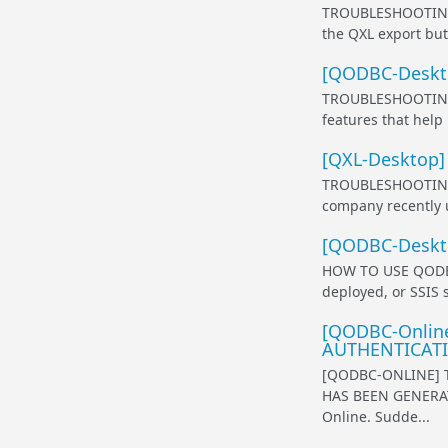
TROUBLESHOOTING 
the QXL export but
[QODBC-Desktop
TROUBLESHOOTING 
features that help
[QXL-Desktop] 
TROUBLESHOOTING 
company recently u
[QODBC-Deskto
HOW TO USE QODBC 
deployed, or SSIS 
[QODBC-Online]
AUTHENTICATIO
[QODBC-ONLINE] 
HAS BEEN GENERAT
Online. Sudde...