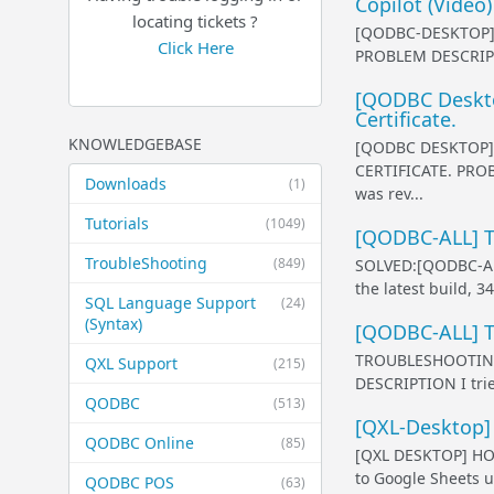
Copilot (Video)
locating tickets ?
[QODBC-DESKTOP]
Click Here
PROBLEM DESCRIPTIO
[QODBC Desktop
Certificate.
KNOWLEDGEBASE
[QODBC DESKTOP] 
CERTIFICATE. PROB
Downloads
(1)
was rev...
Tutorials
(1049)
[QODBC-ALL] T
TroubleShooting
(849)
SOLVED:[QODBC-A
the latest build, 
SQL Language Support
(24)
(Syntax)
[QODBC-ALL] Tr
TROUBLESHOOTING
QXL Support
(215)
DESCRIPTION I trie
QODBC
(513)
[QXL-Desktop]
QODBC Online
(85)
[QXL DESKTOP] HO
to Google Sheets u
QODBC POS
(63)