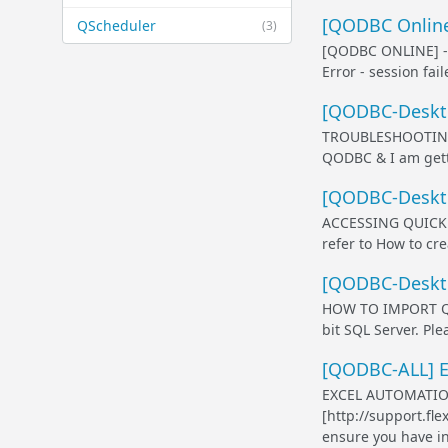
[QODBC Online
QScheduler
(3)
[QODBC ONLINE] 
Error - session fa
[QODBC-Deskto
TROUBLESHOOTING 
QODBC & I am getti
[QODBC-Deskto
ACCESSING QUICKBO
refer to How to cr
[QODBC-Deskto
HOW TO IMPORT QUI
bit SQL Server. Pl
[QODBC-ALL] Ex
EXCEL AUTOMATIO
[http://support.fl
ensure you have in