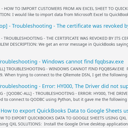
 - HOW TO IMPORT CUSTOMERS FROM AN EXCEL SHEET TO QUICK
N: I would like to import data from Microsoft Excel to QuickBook
] - Troubleshooting - The certificate was revoked by 
- TROUBLESHOOTING - THE CERTIFICATE WAS REVOKED BY ITS CE
LEM DESCRIPTION: We get an error message in QuickBooks saying t
roubleshooting - Windows cannot find fqqbsav.exe
LL] TROUBLESHOOTING - WINDOWS CANNOT FIND FQQBSAV.EXE PRO
349. When trying to connect to the QRemote DSN, I get the followin
oubleshooting - Error: HY000, The Driver did not sup
 - [QODBC-ALL] - TROUBLESHOOTING - ERROR: HY000, THE DRIV
d to connect to QODBC using Python, but it gave me the following er
 How to export QuickBooks Data to Google Sheets u
W TO EXPORT QUICKBOOKS DATA TO GOOGLE SHEETS USING QXL PR
sing QXL SOLUTIONS: Install the Google Drive desktop application a