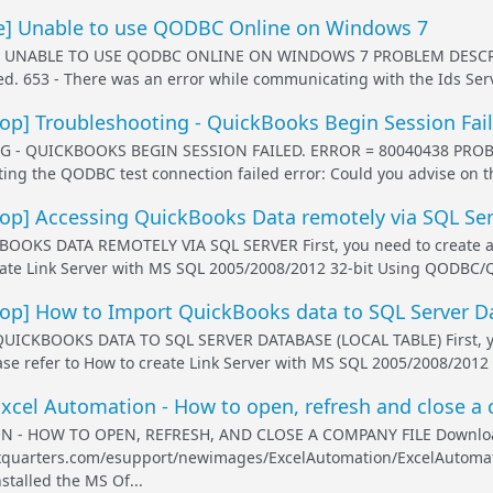
] Unable to use QODBC Online on Windows 7
- UNABLE TO USE QODBC ONLINE ON WINDOWS 7 PROBLEM DESCRIP
iled. 653 - There was an error while communicating with the Ids Ser
p] Troubleshooting - QuickBooks Begin Session Fail
- QUICKBOOKS BEGIN SESSION FAILED. ERROR = 80040438 PROBLEM
ng the QODBC test connection failed error: Could you advise on th
p] Accessing QuickBooks Data remotely via SQL Ser
OKS DATA REMOTELY VIA SQL SERVER First, you need to create a Lin
eate Link Server with MS SQL 2005/2008/2012 32-bit Using QODBC/Q
p] How to Import QuickBooks data to SQL Server Dat
CKBOOKS DATA TO SQL SERVER DATABASE (LOCAL TABLE) First, you n
ease refer to How to create Link Server with MS SQL 2005/2008/2012
cel Automation - How to open, refresh and close a 
N - HOW TO OPEN, REFRESH, AND CLOSE A COMPANY FILE Downlo
exquarters.com/esupport/newimages/ExcelAutomation/ExcelAutomatio
stalled the MS Of...