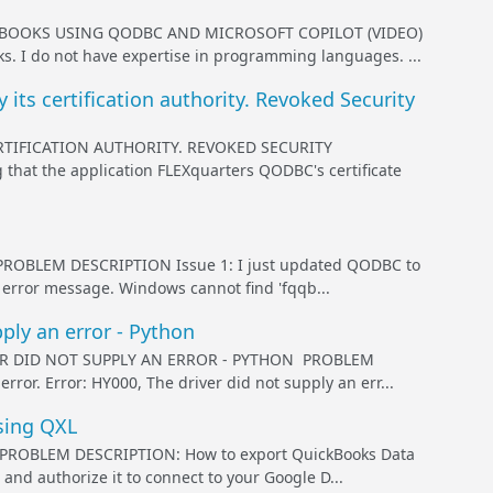
BOOKS USING QODBC AND MICROSOFT COPILOT (VIDEO)
s. I do not have expertise in programming languages. ...
its certification authority. Revoked Security
RTIFICATION AUTHORITY. REVOKED SECURITY
hat the application FLEXquarters QODBC's certificate
BLEM DESCRIPTION Issue 1: I just updated QODBC to
g error message. Windows cannot find 'fqqb...
ply an error - Python
ER DID NOT SUPPLY AN ERROR - PYTHON PROBLEM
ror. Error: HY000, The driver did not supply an err...
sing QXL
OBLEM DESCRIPTION: How to export QuickBooks Data
nd authorize it to connect to your Google D...