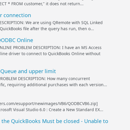
CT * FROM customer," it does not return...
r connection
RIPTION: We are using QRemote with SQL Linked
QuickBooks file after the query has run, then o...
 QODBC Online
INE PROBLEM DESCRIPTION: I have an MS Access
ine driver to connect to QuickBooks Online without
 Queue and upper limit
PROBLEM DESCRIPTION: How many concurrent
ic, requiring additional purchases with each version...
ers.com/esupport/newimages/VB6/QODBCVB6.zip]
oft Visual Studio 6.0 : Create a New Standard EX...
 the QuickBooks Must be closed - Unable to