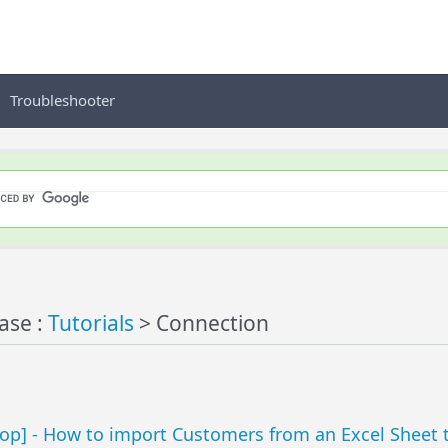
Troubleshooter
ase :
Tutorials
> Connection
p] - How to import Customers from an Excel Sheet