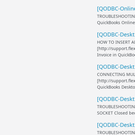
[QODBC-Online
TROUBLESHOOTING 
QuickBooks Online 
[QODBC-Desktop
HOW TO INSERT AN
[http://support.fl
Invoice in QuickBoo
[QODBC-Deskto
CONNECTING MULT
[http://support.f
QuickBooks Desktop
[QODBC-Deskto
TROUBLESHOOTING
SOCKET Closed bec
[QODBC-Deskto
TROUBLESHOOTING -