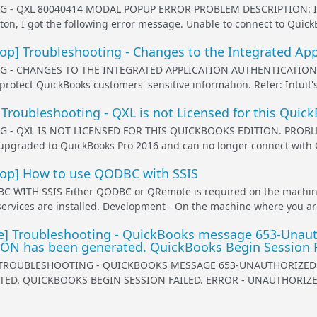
- QXL 80040414 MODAL POPUP ERROR PROBLEM DESCRIPTION: I am t
ton, I got the following error message. Unable to connect to Quick
] Troubleshooting - Changes to the Integrated App
- CHANGES TO THE INTEGRATED APPLICATION AUTHENTICATION FOR 
 protect QuickBooks customers' sensitive information. Refer: Intuit'
Troubleshooting - QXL is not Licensed for this Quic
- QXL IS NOT LICENSED FOR THIS QUICKBOOKS EDITION. PROBLEM D
pgraded to QuickBooks Pro 2016 and can no longer connect with QXL,
p] How to use QODBC with SSIS
WITH SSIS Either QODBC or QRemote is required on the machine
services are installed. Development - On the machine where you ar
 Troubleshooting - QuickBooks message 653-Unauthor
N has been generated. QuickBooks Begin Session Fa
TROUBLESHOOTING - QUICKBOOKS MESSAGE 653-UNAUTHORIZED - 
ED. QUICKBOOKS BEGIN SESSION FAILED. ERROR - UNAUTHORIZED