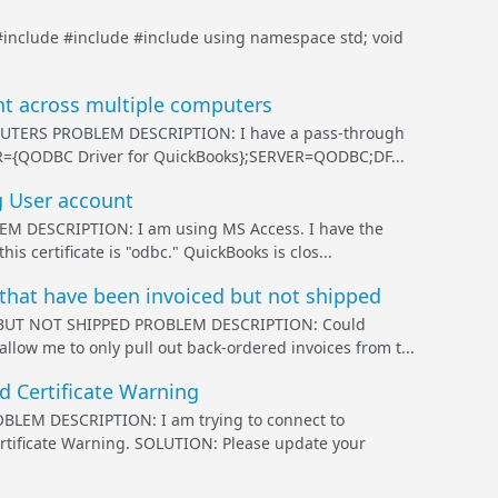
#include
#include
#include
using namespace std; void
t across multiple computers
ERS PROBLEM DESCRIPTION: I have a pass-through
VER={QODBC Driver for QuickBooks};SERVER=QODBC;DF...
 User account
ESCRIPTION: I am using MS Access. I have the
is certificate is "odbc." QuickBooks is clos...
that have been invoiced but not shipped
BUT NOT SHIPPED PROBLEM DESCRIPTION: Could
llow me to only pull out back-ordered invoices from t...
 Certificate Warning
M DESCRIPTION: I am trying to connect to
rtificate Warning. SOLUTION: Please update your