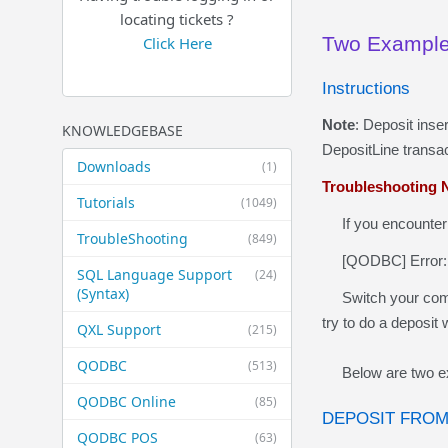
locating tickets ?
Two Examples
Click Here
Instructions
Note
: Deposit inse
KNOWLEDGEBASE
DepositLine transac
Downloads
(1)
Troubleshooting
N
Tutorials
(1049)
If you
encounter
TroubleShooting
(849)
[QODBC] Error:
SQL Language Support
(24)
(Syntax)
Switch your compan
try to do a deposit
QXL Support
(215)
QODBC
(513)
Below are two e
QODBC Online
(85)
DEPOSIT FROM
QODBC POS
(63)