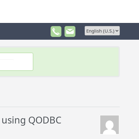
s using QODBC