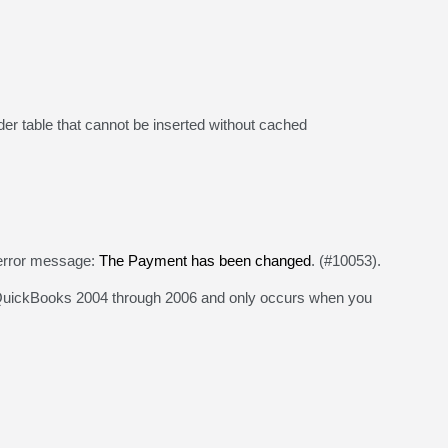
der table that cannot be inserted without cached
rror message:
The Payment has been changed
. (#10053).
n QuickBooks 2004 through 2006 and only occurs when you