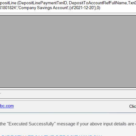
he "Executed Successfully" message if your above input details are 