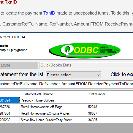
nt TxnID
to locate the payment
TxnID
made to undeposited funds. To do this, 
, CustomerRefFullName, RefNumber, Amount FROM ReceivePayme