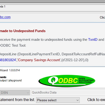
made to Undeposited Funds
eceive the payment made to undeposited funds using the
TxnID
and
 QODBC Test Tool:
sitLine (DepositLinePaymentTxnID, DepositToAccountRefFull
481801824
','
Company Savings Account
'
,{d'2021-12-20'},0)