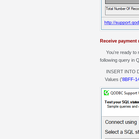
Receive payment 
You're ready to r
following query in
INSERT INTO Depo
Values (
'
8BFF-1