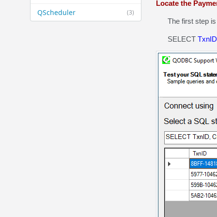
Locate the Payme
QScheduler
(3)
The first step is 
SELECT
TxnID