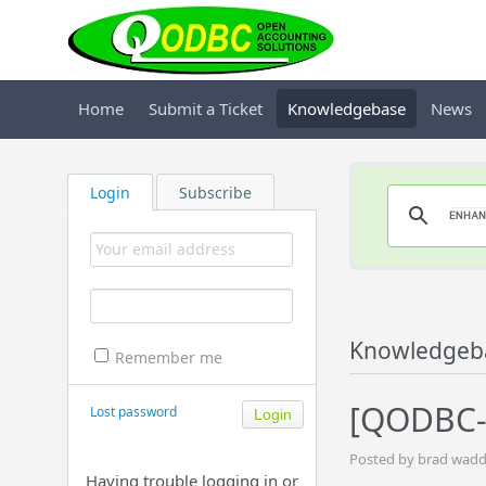
Home
Submit a Ticket
Knowledgebase
News
Login
Subscribe
Knowledgeb
Remember me
[QODBC-
Lost password
Posted by brad wadd
Having trouble logging in or