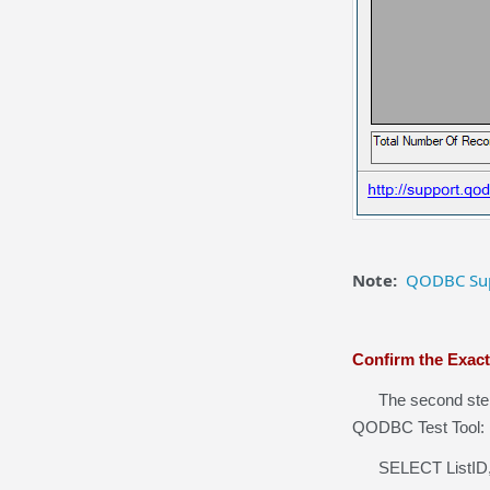
Note:
QODBC Sup
Confirm the Exac
The second step i
QODBC Test Tool:
SELECT ListID