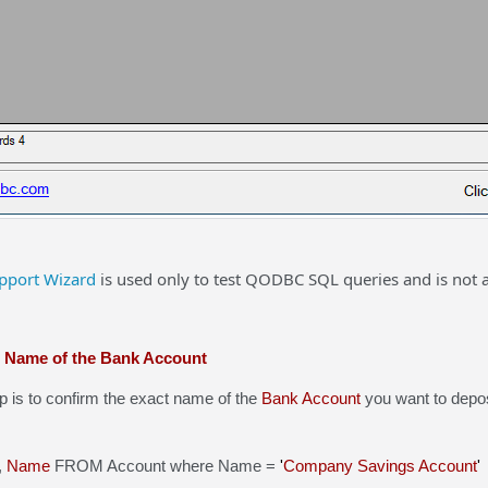
port Wizard
is used only to test QODBC SQL queries and is not 
t Name of the Bank Account
s to confirm the exact name of the
Bank Account
you want to deposi
,
Name
FROM Account where Name =
'
Company Savings Account
'