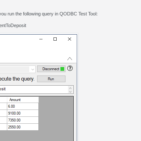
you run the following query in QODBC Test Tool:
ntToDeposit