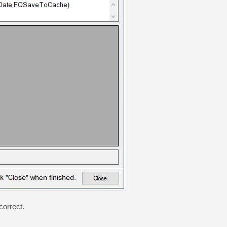
correct.