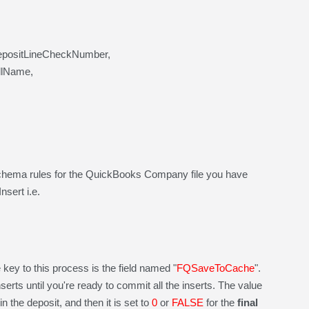
epositLineCheckNumber,
llName,
chema rules for the QuickBooks Company file you have
sert i.e.
key to this process is the field named "
FQSaveToCache
".
nserts until you're ready to commit all the inserts. The value
in the deposit, and then it is set to
0
or
FALSE
for the
final