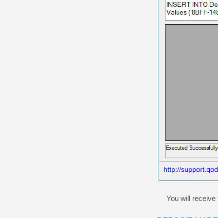
You will receive t