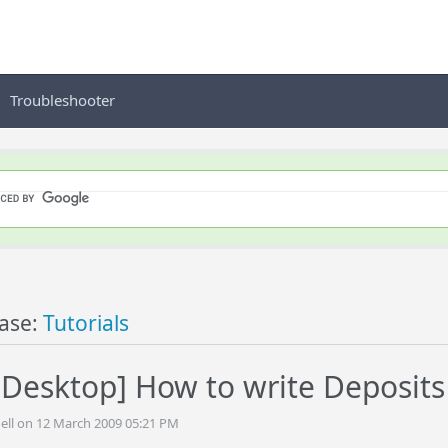
Troubleshooter
ase:
Tutorials
Desktop] How to write Deposit
ell on 12 March 2009 05:21 PM