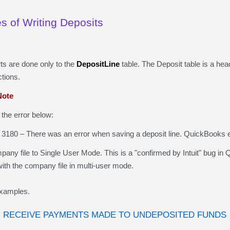
 of Writing Deposits
rts are
done
only to the
DepositLine
table.
The Deposit
table is a hea
tions.
ote
the error below:
3180 – There was an error when saving a deposit line.
QuickBooks
e
y file to Single User Mode. This is a "confirmed by Intuit" bug i
 with the company file in multi-user mode.
xamples.
 RECEIVE PAYMENTS MADE TO UNDEPOSITED FUNDS