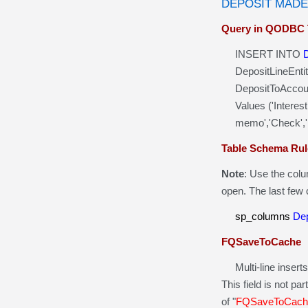
DEPOSIT MADE
Query in QODBC 
INSERT INTO
DepositLineEntit
DepositToAccoun
Values ('Interest
memo','Check','Ban
Table Schema Rul
Note
: Use the col
open. The last few
sp_columns
Dep
FQSaveToCache
Multi-line inserts 
This field is not pa
of "
FQSaveToCach