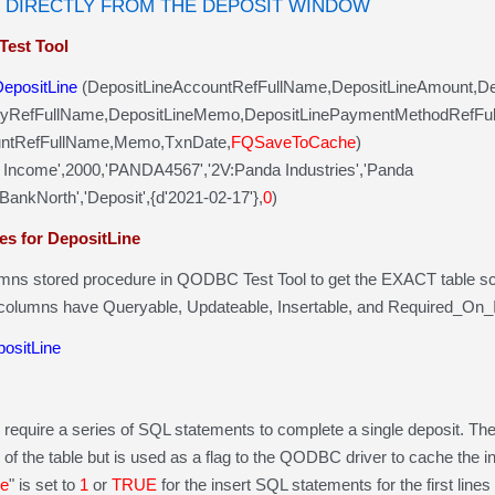
 DIRECTLY FROM THE DEPOSIT WINDOW
Test Tool
DepositLine
(DepositLineAccountRefFullName,DepositLineAmount,D
yRefFullName,DepositLineMemo,DepositLinePaymentMethodRefFu
tRefFullName,Memo,TxnDate,
FQSaveToCache
)
 Income',2000,'PANDA4567','2V:Panda Industries','Panda
kNorth','Deposit',{d'2021-02-17'},
0
)
es for DepositLine
umns stored procedure in QODBC Test Tool to get the EXACT table s
 columns have Queryable, Updateable, Insertable, and Required_On_In
ositLine
require a series of SQL statements to complete a single deposit. The 
rt of the table but is used as a flag to the QODBC driver to cache the i
e
" is set to
1
or
TRUE
for the insert SQL statements for the first lines 