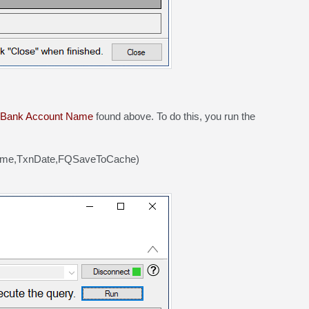
Bank Account Name
found above. To do this, you run the
Name,TxnDate,FQSaveToCache)