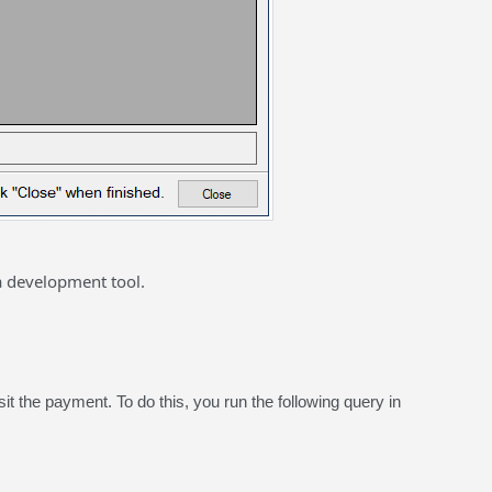
a development tool.
t the payment. To do this, you run the following query in