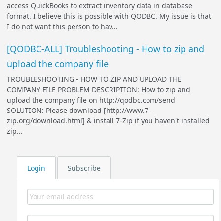
access QuickBooks to extract inventory data in database
format. I believe this is possible with QODBC. My issue is that
I do not want this person to hav...
[QODBC-ALL] Troubleshooting - How to zip and
upload the company file
TROUBLESHOOTING - HOW TO ZIP AND UPLOAD THE
COMPANY FILE PROBLEM DESCRIPTION: How to zip and
upload the company file on http://qodbc.com/send
SOLUTION: Please download [http://www.7-
zip.org/download.html] & install 7-Zip if you haven't installed
zip...
Login
Subscribe