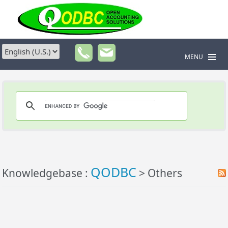
MENU
QODBC
Knowledgebase :
> Others