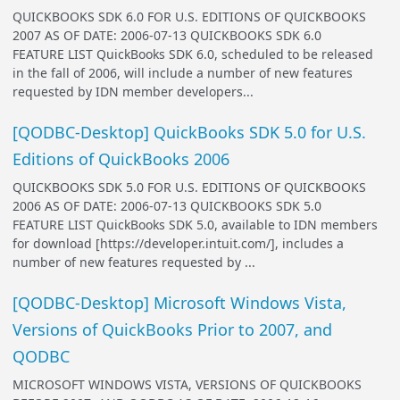
QUICKBOOKS SDK 6.0 FOR U.S. EDITIONS OF QUICKBOOKS
2007 AS OF DATE: 2006-07-13 QUICKBOOKS SDK 6.0
FEATURE LIST QuickBooks SDK 6.0, scheduled to be released
in the fall of 2006, will include a number of new features
requested by IDN member developers...
[QODBC-Desktop] QuickBooks SDK 5.0 for U.S.
Editions of QuickBooks 2006
QUICKBOOKS SDK 5.0 FOR U.S. EDITIONS OF QUICKBOOKS
2006 AS OF DATE: 2006-07-13 QUICKBOOKS SDK 5.0
FEATURE LIST QuickBooks SDK 5.0, available to IDN members
for download [https://developer.intuit.com/], includes a
number of new features requested by ...
[QODBC-Desktop] Microsoft Windows Vista,
Versions of QuickBooks Prior to 2007, and
QODBC
MICROSOFT WINDOWS VISTA, VERSIONS OF QUICKBOOKS