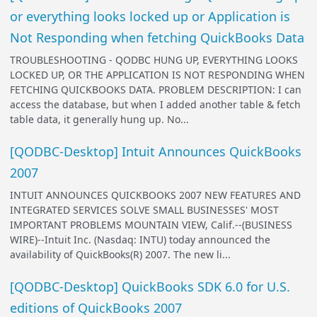
or everything looks locked up or Application is
Not Responding when fetching QuickBooks Data
TROUBLESHOOTING - QODBC HUNG UP, EVERYTHING LOOKS
LOCKED UP, OR THE APPLICATION IS NOT RESPONDING WHEN
FETCHING QUICKBOOKS DATA. PROBLEM DESCRIPTION: I can
access the database, but when I added another table & fetch
table data, it generally hung up. No...
[QODBC-Desktop] Intuit Announces QuickBooks
2007
INTUIT ANNOUNCES QUICKBOOKS 2007 NEW FEATURES AND
INTEGRATED SERVICES SOLVE SMALL BUSINESSES' MOST
IMPORTANT PROBLEMS MOUNTAIN VIEW, Calif.--(BUSINESS
WIRE)--Intuit Inc. (Nasdaq: INTU) today announced the
availability of QuickBooks(R) 2007. The new li...
[QODBC-Desktop] QuickBooks SDK 6.0 for U.S.
editions of QuickBooks 2007