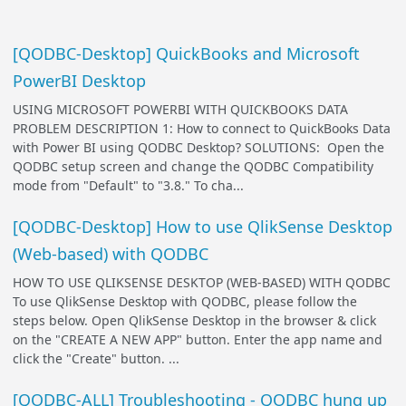
[QODBC-Desktop] QuickBooks and Microsoft
PowerBI Desktop
USING MICROSOFT POWERBI WITH QUICKBOOKS DATA
PROBLEM DESCRIPTION 1: How to connect to QuickBooks Data
with Power BI using QODBC Desktop? SOLUTIONS: Open the
QODBC setup screen and change the QODBC Compatibility
mode from "Default" to "3.8." To cha...
[QODBC-Desktop] How to use QlikSense Desktop
(Web-based) with QODBC
HOW TO USE QLIKSENSE DESKTOP (WEB-BASED) WITH QODBC
To use QlikSense Desktop with QODBC, please follow the
steps below. Open QlikSense Desktop in the browser & click
on the "CREATE A NEW APP" button. Enter the app name and
click the "Create" button. ...
[QODBC-ALL] Troubleshooting - QODBC hung up