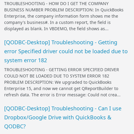
TROUBLESHOOTING - HOW DO I GET THE COMPANY
BUSINESS NUMBER PROBLEM DESCRIPTION: In QuickBooks
Enterprise, the company information form shows me the
company's business#. In a custom report, the field is
displayed as blank. In VBDEMO, the field shows as...
[QODBC-Desktop] Troubleshooting - Getting
error Specified driver could not be loaded due to
system error 182
TROUBLESHOOTING - GETTING ERROR SPECIFIED DRIVER
COULD NOT BE LOADED DUE TO SYSTEM ERROR 182
PROBLEM DESCRIPTION: We upgraded to QuickBooks
Enterprise 15, and now we cannot get QReportBuilder to
refresh data. The error is Error message: Could not crea...
[QODBC-Desktop] Troubleshooting - Can I use
Dropbox/Google Drive with QuickBooks &
QODBC?