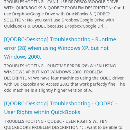
TROUBLESHOOTING - CAN I USE DROPBOX/GOOGLE DRIVE
WITH QUICKBOOKS & QODBC? PROBLEM DESCRIPTION: Can I
use Dropbox/Google Drive with QuickBooks & QODBC?
SOLUTION: No, you can't use Dropbox/Google Drive with
QuickBooks & QODBC because Dropbox/Google Dri...
[QODBC-Desktop] Troubleshooting - Runtime
error (28) when using Windows XP, but not
Windows 2000.
TROUBLESHOOTING - RUNTIME ERROR (28) WHEN USING
WINDOWS XP BUT NOT WINDOWS 2000. PROBLEM
DESCRIPTION: We have four machines using the ODBC driver
with QuickBooks and Access 2003 that work perfectly fine. The
odd machine is a slightly higher version of A...
[QODBC-Desktop] Troubleshooting - QODBC -
User Rights within QuickBooks
TROUBLESHOOTING - QODBC - USER RIGHTS WITHIN
QUICKBOOKS PROBLEM DESCRIPTION 1: I want to be able to