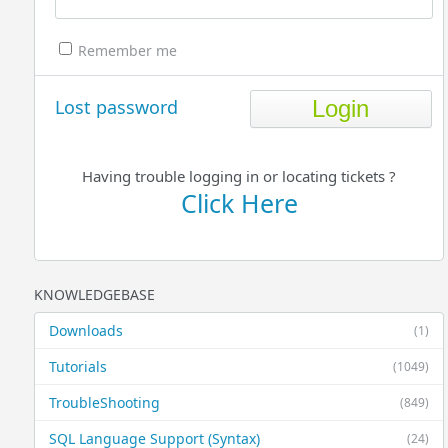
Remember me
Lost password
Having trouble logging in or locating tickets ?
Click Here
KNOWLEDGEBASE
Downloads
(1)
Tutorials
(1049)
TroubleShooting
(849)
SQL Language Support (Syntax)
(24)