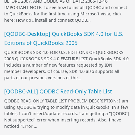
BEFORE 2007, AND QODBC AS OF DATE: 2006-12-16
IMPORTANT NOTE: To see how to install QODBC and connect
to QuickBooks for the first time using Microsoft Vista, click
here: How do I install and connect QODB...
[QODBC-Desktop] QuickBooks SDK 4.0 for U.S.
Editions of QuickBooks 2005
QUICKBOOKS SDK 4.0 FOR U.S. EDITIONS OF QUICKBOOKS
2005 QUICKBOOKS SDK 4.0 FEATURE LIST QuickBooks SDK 4.0
includes a number of new features requested by IDN
member developers. Of course, SDK 4.0 also supports all
parts of our previous versions of the...
[QODBC-ALL] QODBC Read-Only Table List
QODBC READ-ONLY TABLE LIST PROBLEM DESCRIPTION: I am
using QODBC & trying to modify data in QuickBooks. In a few
tables, I can't insert/update records. I am getting a "[QODBC]
Not supported" error when inserting records. Also, I have
noticed "Error ...