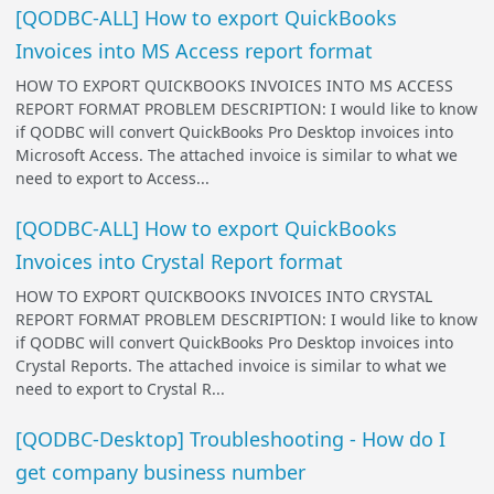
[QODBC-ALL] How to export QuickBooks
Invoices into MS Access report format
HOW TO EXPORT QUICKBOOKS INVOICES INTO MS ACCESS
REPORT FORMAT PROBLEM DESCRIPTION: I would like to know
if QODBC will convert QuickBooks Pro Desktop invoices into
Microsoft Access. The attached invoice is similar to what we
need to export to Access...
[QODBC-ALL] How to export QuickBooks
Invoices into Crystal Report format
HOW TO EXPORT QUICKBOOKS INVOICES INTO CRYSTAL
REPORT FORMAT PROBLEM DESCRIPTION: I would like to know
if QODBC will convert QuickBooks Pro Desktop invoices into
Crystal Reports. The attached invoice is similar to what we
need to export to Crystal R...
[QODBC-Desktop] Troubleshooting - How do I
get company business number