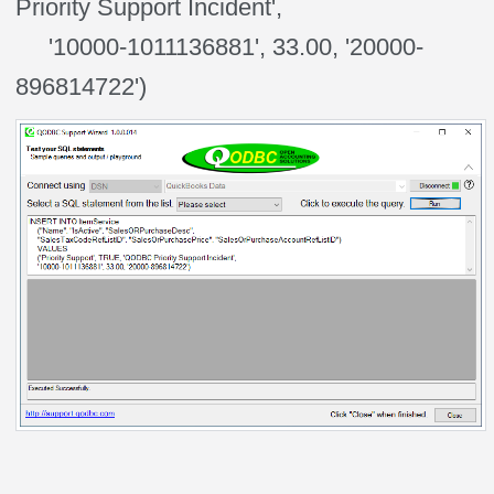
Priority Support Incident',
'10000-1011136881', 33.00, '20000-
896814722')