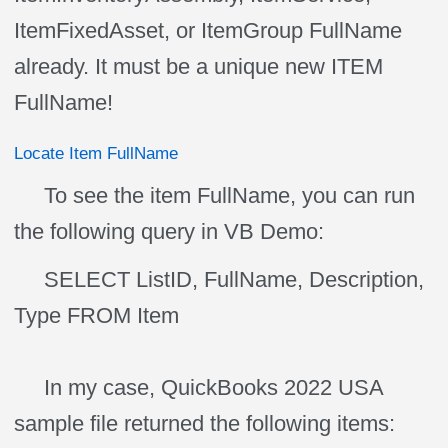
ItemFixedAsset, or ItemGroup FullName
already. It must be a unique new ITEM
FullName!
Locate Item FullName
To see the item FullName, you can run
the following query in VB Demo:
SELECT ListID, FullName, Description,
Type FROM Item
In my case, QuickBooks 2022 USA
sample file returned the following items: