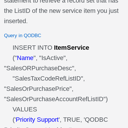
statement to retrieve a record set that has
the
ListID
of
the new service item you just
inserted.
Query in QODBC
INSERT INTO
ItemService
("
Name
", "IsActive",
"SalesORPurchaseDesc",
"
SalesTaxCodeRefListID
",
"SalesOrPurchasePrice",
"SalesOrPurchaseAccountRefListID")
VALUES
('
Priority Support
', TRUE, 'QODBC