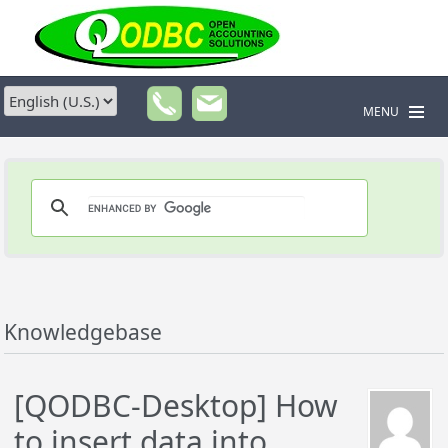
MENU
Knowledgebase
[QODBC-Desktop] How
to insert data into