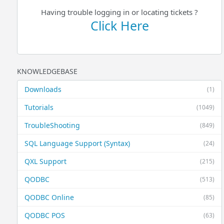
Having trouble logging in or locating tickets ?
Click Here
KNOWLEDGEBASE
Downloads
(1)
Tutorials
(1049)
TroubleShooting
(849)
SQL Language Support (Syntax)
(24)
QXL Support
(215)
QODBC
(513)
QODBC Online
(85)
QODBC POS
(63)