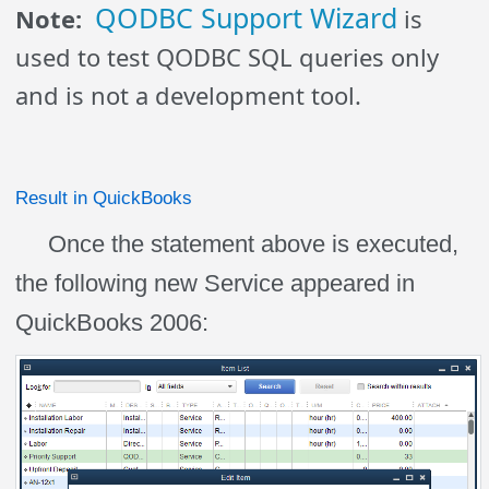
QODBC Support Wizard
Note:
is
used to test QODBC SQL queries only
and is not a development tool.
Result in QuickBooks
Once the statement above is executed,
the following new Service appeared in
QuickBooks 2006: