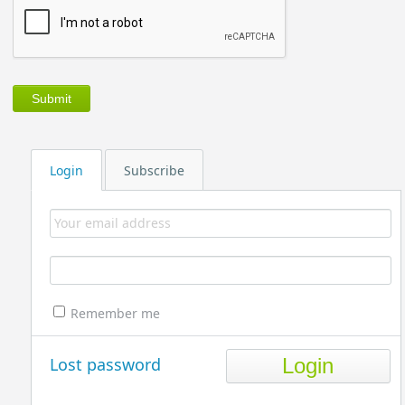
Login
Subscribe
Remember me
Lost password