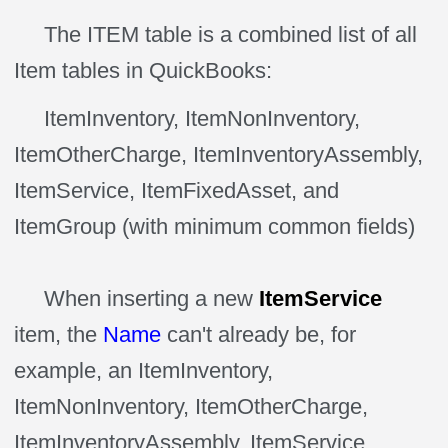
The ITEM table is a combined list of all
Item
tables in
QuickBooks:
ItemInventory, ItemNonInventory,
ItemOtherCharge, ItemInventoryAssembly,
ItemService, ItemFixedAsset, and
ItemGroup (with minimum common fields)
When inserting a new
ItemService
item, the
Name
can't already be, for
example, an ItemInventory,
ItemNonInventory, ItemOtherCharge,
ItemInventoryAssembly, ItemService,