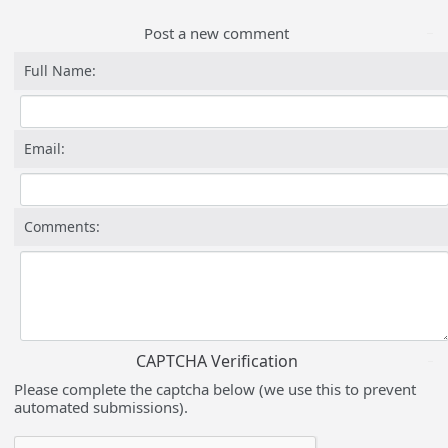
Post a new comment
Full Name:
Email:
Comments:
CAPTCHA Verification
Please complete the captcha below (we use this to prevent
automated submissions).