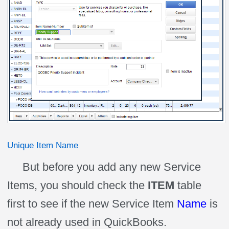
Unique Item Name
But before you add any new Service
Items, you should check the
ITEM
table
first to see if the new Service Item
Name
is
not already used in QuickBooks.