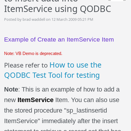
ItemService using QODBC
Posted by brad waddell on 12 March 2009 05:21 PM
Example of Create an
ItemService
Item
Note: VB Demo is deprecated.
How to use the
Please refer to
QODBC Test Tool for testing
Note
: This is an example of how to add a
new
ItemService
Item
.
You can also use
the stored procedure "sp_lastinsertid
ItemService
" immediately after the insert