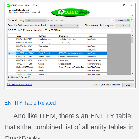
ENTITY Table Related
And like ITEM, there's an ENTITY table
that's the combined list of all entity tables in
QuickBooks: