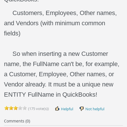
Customers, Employees, Other names,
and Vendors (with minimum common
fields)
So when inserting a new Customer
name, the FullName can't be, for example,
a Customer, Employee, Other names, or
Vendor already. It must be a unique new
ENTITY FullName in QuickBooks!
(175 vote(s))
Helpful
Not helpful
Comments (0)