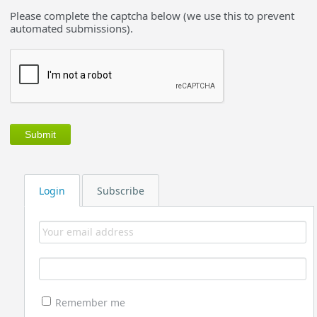
Please complete the captcha below (we use this to prevent
automated submissions).
Login
Subscribe
Remember me