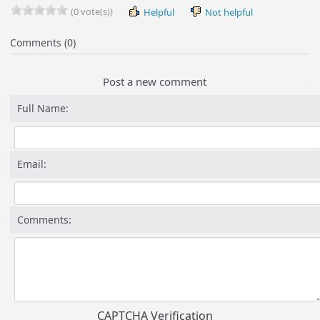
(0 vote(s))
Helpful
Not helpful
Comments (0)
Post a new comment
Full Name:
Email:
Comments:
CAPTCHA Verification