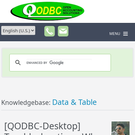
MENU
Data & Table
Knowledgebase:
[QODBC-Desktop]