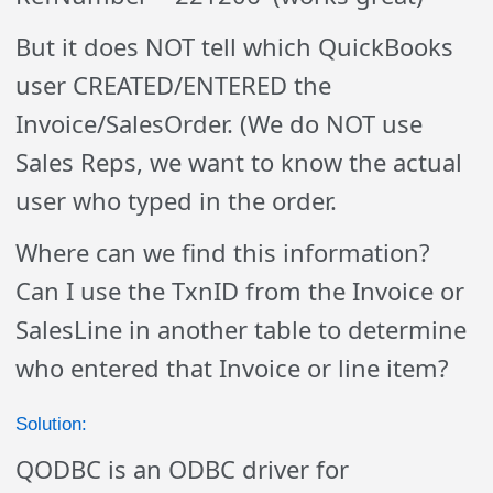
But it does NOT tell which QuickBooks
user CREATED/ENTERED the
Invoice/SalesOrder. (We do NOT use
Sales Reps, we want to know the actual
user who typed in the order.
Where can we find this information?
Can I use the TxnID from the Invoice or
SalesLine in another table to determine
who entered that Invoice or line item?
Solution:
QODBC is an ODBC driver for