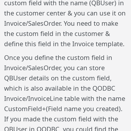
custom field with the name (QBUser) in
the customer center & you can use it on
Invoice/SalesOrder. You need to make
the custom field in the customer &
define this field in the Invoice template.
Once you define the custom field in
Invoice/SalesOrder, you can store
QBUser details on the custom field,
which is also available in the QODBC
Invoice/InvoiceLine table with the name
CustomField+(Field name you created).
If you made the custom field with the
QBUser in QODBC, you could find the