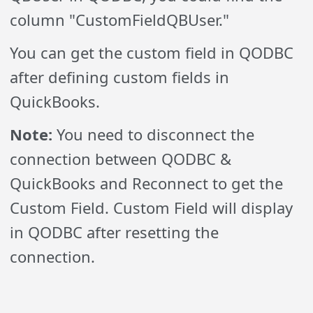
column "CustomFieldQBUser."
You can get the custom field in QODBC
after defining custom fields in
QuickBooks.
Note:
You need to disconnect the
connection between QODBC &
QuickBooks and Reconnect to get the
Custom Field. Custom Field will display
in QODBC after resetting the
connection.