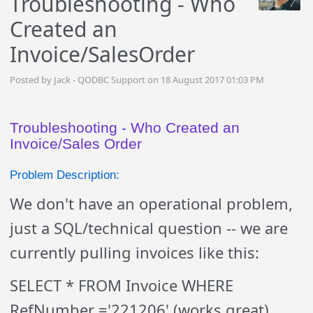
Troubleshooting - Who
Created an
Invoice/SalesOrder
Posted by Jack - QODBC Support on 18 August 2017 01:03 PM
Troubleshooting - Who Created an
Invoice/Sales Order
Problem Description:
We don't have an operational problem,
just a SQL/technical question -- we are
currently pulling invoices like this:
SELECT * FROM Invoice WHERE
RefNumber ='221206' (works great)