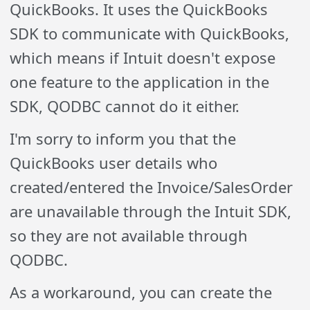
QuickBooks. It uses the QuickBooks
SDK to communicate with QuickBooks,
which means if Intuit doesn't expose
one feature to the application in the
SDK, QODBC cannot do it either.
I'm sorry to inform you that the
QuickBooks user details who
created/entered the Invoice/SalesOrder
are unavailable through the Intuit SDK,
so they are not available through
QODBC.
As a workaround, you can create the