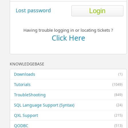
Lost password
Having trouble logging in or locating tickets ?
Click Here
KNOWLEDGEBASE
Downloads
(1)
Tutorials
(1049)
TroubleShooting
(849)
SQL Language Support (Syntax)
(24)
QXL Support
(215)
QODBC
(513)