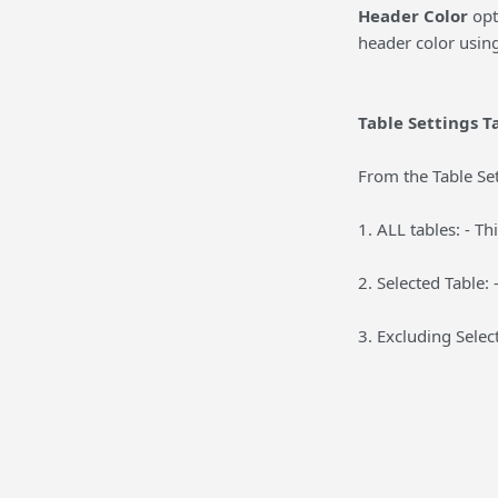
Header Color
opt
header color using
Table Settings T
From the Table Set
1. ALL tables: - Th
2. Selected Table: 
3. Excluding Selec