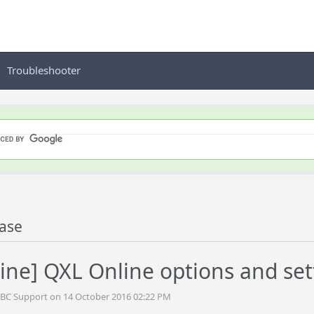
Troubleshooter
ase
ine] QXL Online options and set
DBC Support on 14 October 2016 02:22 PM