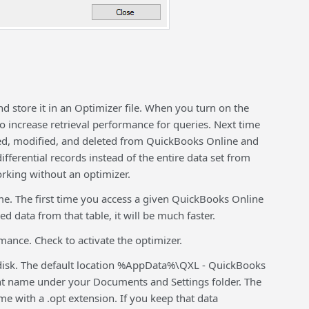
 store it in an Optimizer file. When you turn on the
 to increase retrieval performance for queries. Next time
dded, modified, and deleted from QuickBooks Online and
ifferential records instead of the entire data set from
rking without an optimizer.
me. The first time you access a given QuickBooks Online
ed data from that table, it will be much faster.
mance. Check to activate the optimizer.
n disk. The default location %AppData%\QXL - QuickBooks
t name under your Documents and Settings folder. The
ame with a .opt extension. If you keep that data