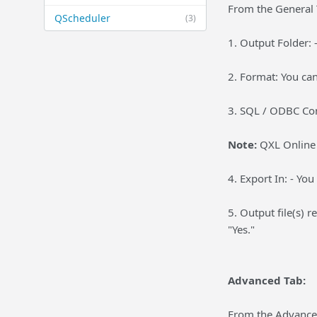
From the General 
QScheduler
(3)
1. Output Folder: 
2. Format: You can
3. SQL / ODBC Con
Note:
QXL Online P
4. Export In: - You
5. Output file(s) r
"Yes."
Advanced Tab:
From the Advanced