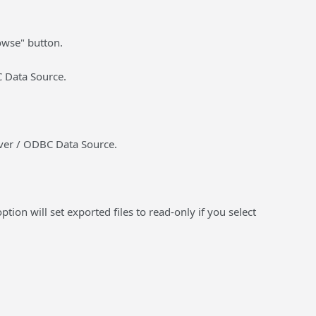
rowse" button.
C Data Source.
rver / ODBC Data Source.
ption will set exported files to read-only if you select