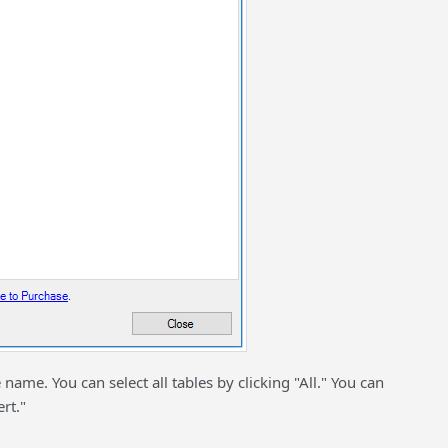
 name. You can select all tables by clicking "All." You can
rt."