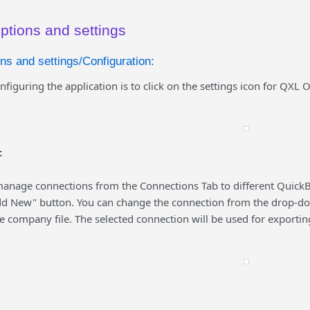
ptions and settings
ns and settings/Configuration:
onfiguring the application is to click on the settings icon for QXL 
:
anage connections from the Connections Tab to different QuickB
dd New" button. You can change the connection from the drop-down
 company file. The selected connection will be used for exportin