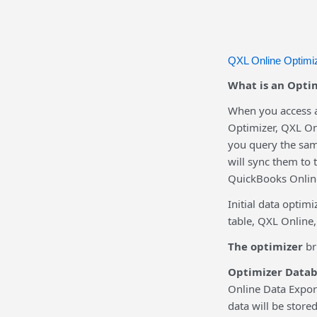
QXL Online Optimiz
What is an Optim
When you access a
Optimizer, QXL Onl
you query the sam
will sync them to 
QuickBooks Online
Initial data optim
table, QXL Online,
The optimizer
br
Optimizer Datab
Online Data Expor
data will be store