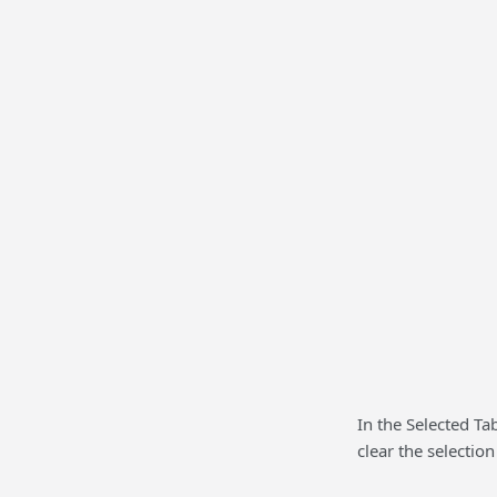
In the Selected Tab
clear the selection