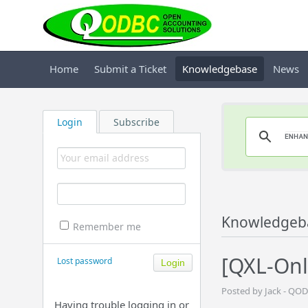
Home
Submit a Ticket
Knowledgebase
News
Login
Subscribe
Knowledgeb
Remember me
[QXL-Onl
Lost password
Posted by Jack - QO
Having trouble logging in or