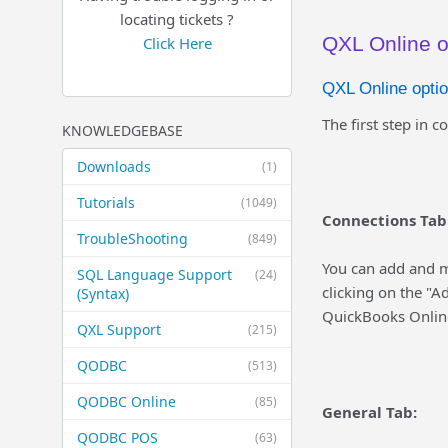
locating tickets ?
QXL Online o
Click Here
QXL Online optio
The first step in c
KNOWLEDGEBASE
Downloads
(1)
Tutorials
(1049)
Connections Tab
TroubleShooting
(849)
You can add and m
SQL Language Support
(24)
clicking on the "A
(Syntax)
QuickBooks Online
QXL Support
(215)
QODBC
(513)
QODBC Online
(85)
General Tab:
QODBC POS
(63)