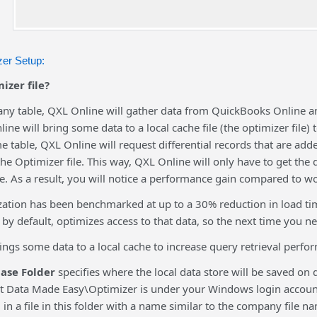
er Setup:
izer file?
ny table, QXL Online will gather data from QuickBooks Online and
ine will bring some data to a local cache file (the optimizer file)
e table, QXL Online will request differential records that are a
the Optimizer file. This way, QXL Online will only have to get the d
. As a result, you will notice a performance gain compared to wo
ization has been benchmarked at up to a 30% reduction in load ti
 by default, optimizes access to that data, so the next time you ne
ings some data to a local cache to increase query retrieval perfor
ase Folder
specifies where the local data store will be saved o
t Data Made Easy\Optimizer is under your Windows login accoun
d in a file in this folder with a name similar to the company file n