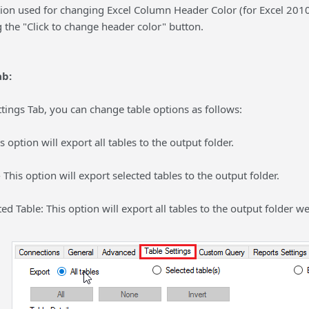
ion used for changing Excel Column Header Color (for Excel 2010 
 the "Click to change header color" button.
ab:
tings Tab, you can change table options as follows:
is option will export all tables to the output folder.
- This option will export selected tables to the output folder.
ted Table: This option will export all tables to the output folder w