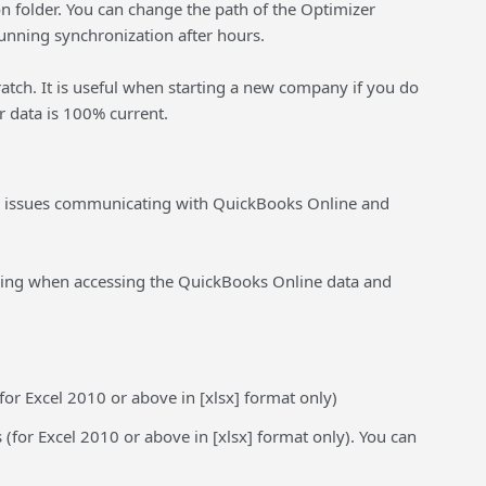
on folder. You can change the path of the Optimizer
running synchronization after hours.
ratch. It is useful when starting a new company if you do
r data is 100% current.
d issues communicating with QuickBooks Online and
oing when accessing the QuickBooks Online data and
for Excel 2010 or above in [xlsx] format only)
 (for Excel 2010 or above in [xlsx] format only). You can