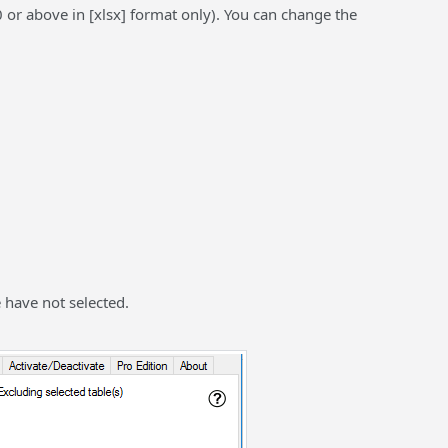
or above in [xlsx] format only). You can change the
e have not selected.