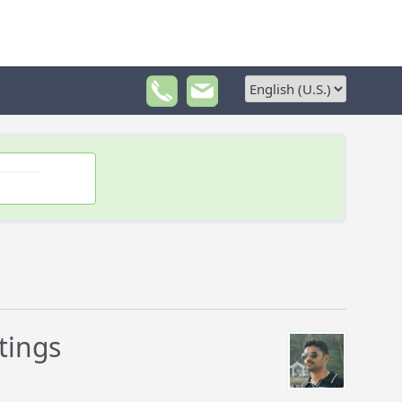
tings