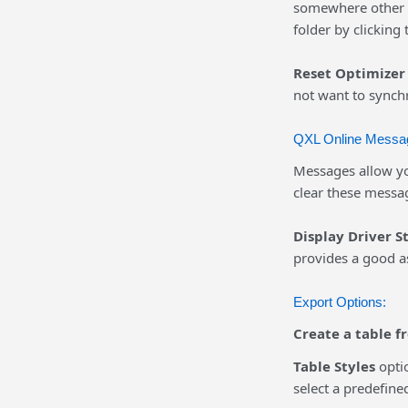
somewhere other th
folder by clicking
Reset Optimizer 
not want to synchr
QXL Online Messa
Messages allow yo
clear these messa
Display Driver S
provides a good a
Export Options:
Create a table f
Table Styles
optio
select a predefine