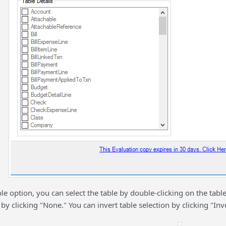
le option, you can select the table by double-clicking on the table
 by clicking "None." You can invert table selection by clicking "Inve