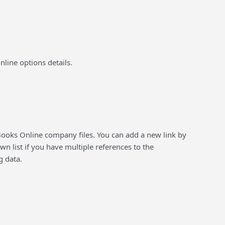
Online options details.
ooks Online company files. You can add a new link by
 list if you have multiple references to the
g data.