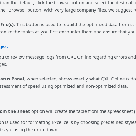
an the default, click the browse button and select the destinati
 the "Browse" button. With very large company files, we suggest 
File(s)
: This button is used to rebuild the optimized data from sc
onize the tables as you first encounter them and ensure that you
ges:
u to review message logs from QXL Online regarding errors an
ges.
tatus Panel,
when selected, shows exactly what QXL Online is d
ssessment of speed using optimized and non-optimized data.
rom the sheet
option will create the table from the spreadsheet (
n is used for formatting Excel cells by choosing predefined styles
d style using the drop-down.