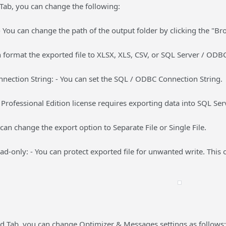
Tab, you can change the following:
- You can change the path of the output folder by clicking the "B
 format the exported file to XLSX, XLS, CSV, or SQL Server / ODB
nection String: - You can set the SQL / ODBC Connection String.
rofessional Edition license requires exporting data into SQL Se
 can change the export option to Separate File or Single File.
ead-only: - You can protect exported file for unwanted write. This o
 Tab, you can change Optimizer & Messages settings as follows: