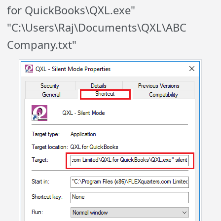
for QuickBooks\QXL.exe"
"C:\Users\Raj\Documents\QXL\ABC
Company.txt"