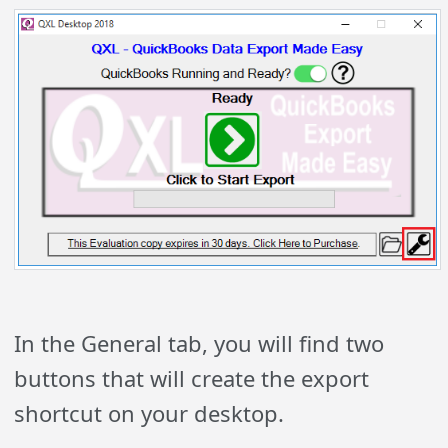
In the General tab, you will find two
buttons that will create the export
shortcut on your desktop.