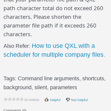
path character total do not exceed 260
characters. Please shorten the
parameter file path if it exceeds 260
characters.
How to use QXL with a
Also Refer:
scheduler for multiple company files
.
Tags: Command line arguments, shortcuts,
background, silent, parameters
(0 vote(s))
Helpful
Not helpful
Comments (0)