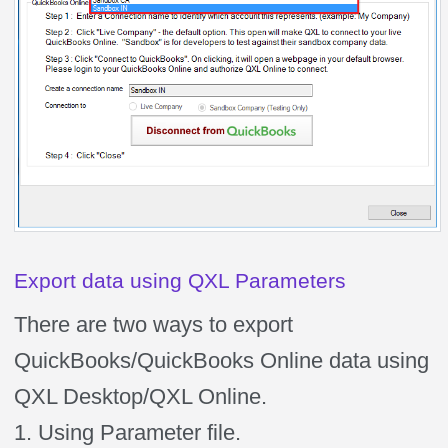
Export data using QXL Parameters
There are two ways to export
QuickBooks/QuickBooks Online data using
QXL Desktop/QXL Online.
1. Using Parameter file.