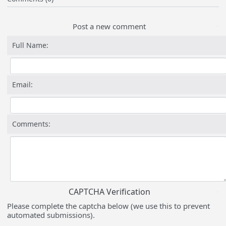
Post a new comment
Full Name:
Email:
Comments:
CAPTCHA Verification
Please complete the captcha below (we use this to prevent
automated submissions).