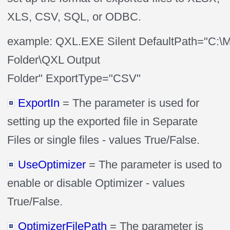
XLS, CSV, SQL, or ODBC.
example: QXL.EXE Silent DefaultPath="C:\
Folder\QXL Output
Folder" ExportType="CSV"
ExportIn
= The parameter is used for
setting up the exported file in Separate
Files or single files - values True/False.
UseOptimizer
= The parameter is used to
enable or disable Optimizer - values
True/False.
OptimizerFilePath
= The parameter is