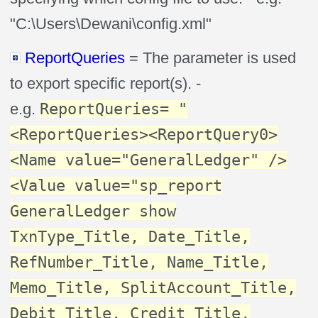
"C:\Users\Dewani\config.xml"
ReportQueries
= The parameter is used
to export specific report(s). -
e.g.
ReportQueries= "
<ReportQueries><ReportQuery0>
<Name value="GeneralLedger" />
<Value value="sp_report
GeneralLedger show
TxnType_Title, Date_Title,
RefNumber_Title, Name_Title,
Memo_Title, SplitAccount_Title,
Debit_Title, Credit_Title,