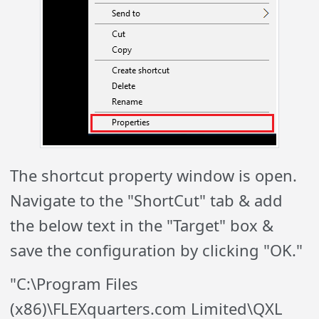
The shortcut property window is open.
Navigate to the "ShortCut" tab & add
the below text in the "Target" box &
save the configuration by clicking "OK."
"C:\Program Files
(x86)\FLEXquarters.com Limited\QXL