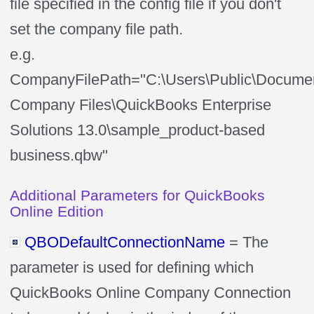
file specified in the config file if you don't
set the company file path.
e.g.
CompanyFilePath="C:\Users\Public\Documen
Company Files\QuickBooks Enterprise
Solutions 13.0\sample_product-based
business.qbw"
Additional Parameters for QuickBooks
Online Edition
QBODefaultConnectionName
= The
parameter is used for defining which
QuickBooks Online Company Connection