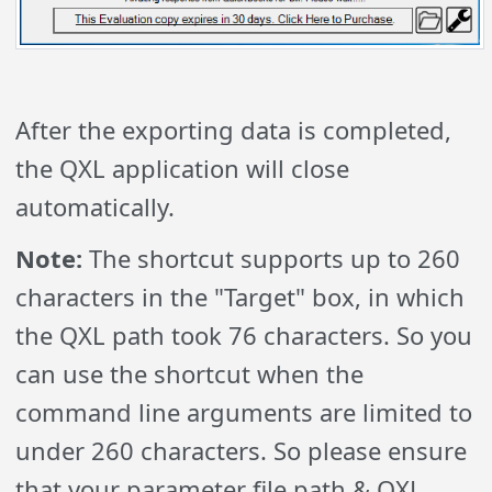
After the exporting data is completed,
the QXL application will close
automatically.
Note:
The shortcut supports up to 260
characters in the "Target" box, in which
the QXL path took 76 characters. So you
can use the shortcut when the
command line arguments are limited to
under 260 characters. So please ensure
that your parameter file path & QXL