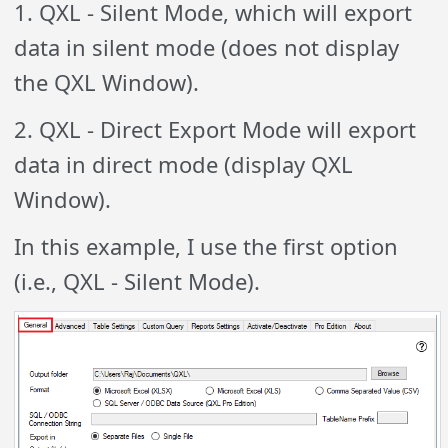
1. QXL - Silent Mode, which will export
data in silent mode (does not display
the QXL Window).
2. QXL - Direct Export Mode will export
data in direct mode (display QXL
Window).
In this example, I use the first option
(i.e., QXL - Silent Mode).