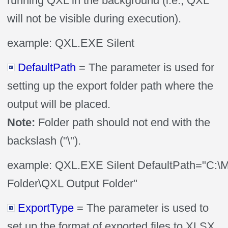
running QXL in the background (i.e., QXL
will not be visible during execution).
example: QXL.EXE Silent
DefaultPath
= The parameter is used for
setting up the export folder path where the
output will be placed.
Note:
Folder path should not end with the
backslash ("\").
example: QXL.EXE Silent DefaultPath="C:\
Folder\QXL Output Folder"
ExportType
= The parameter is used to
set up the format of exported files to XLSX,