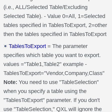
(i.e., ALL/Selected Table/Excluding
Selected Table). - Value 0=All, 1=Selected
tables specified in TablesToExport, 2=other
then the tables specified in TablesToExport
TablesToExport
= The parameter
specifies which table you want to export.
values ="Table1,Table2" example -
TablesToExport="Vendor,Company,Class"
Note:
You need to use "TableSelection"
when you specify a table using the
"TablesToExport" parameter. If you don't
use "TableSelection," QXL will ignore the