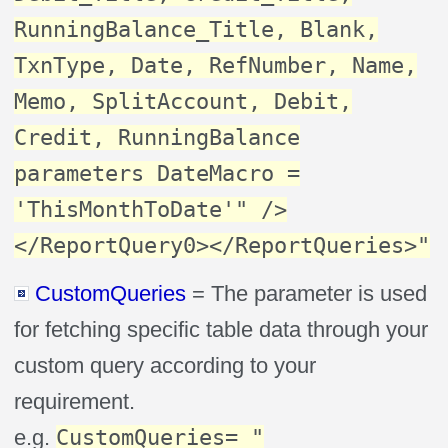
RunningBalance_Title, Blank,
TxnType, Date, RefNumber, Name,
Memo, SplitAccount, Debit,
Credit, RunningBalance
parameters DateMacro =
'ThisMonthToDate'" />
</ReportQuery0></ReportQueries>"
CustomQueries
= The parameter is used
for fetching specific table data through your
custom query according to your
requirement.
e.g.
CustomQueries= "