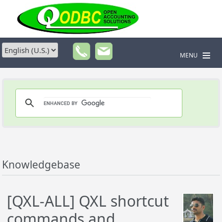
MENU
Knowledgebase
[QXL-ALL] QXL shortcut
commands and