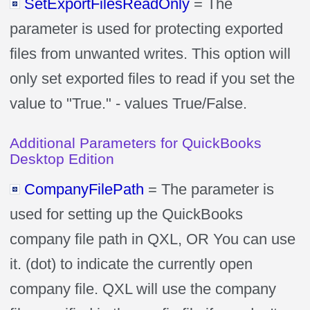
SetExportFilesReadOnly
= The
parameter is used for protecting exported
files from unwanted writes. This option will
only set exported files to read if you set the
value to "True." - values True/False.
Additional Parameters for QuickBooks
Desktop Edition
CompanyFilePath
= The parameter is
used for setting up the QuickBooks
company file path in QXL, OR You can use
it. (dot) to indicate the currently open
company file. QXL will use the company