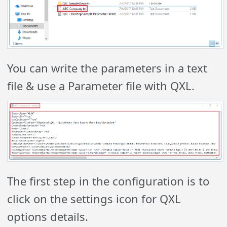
You can write the parameters in a text
file & use a Parameter file with QXL.
The first step in the configuration is to
click on the settings icon for QXL
options details.