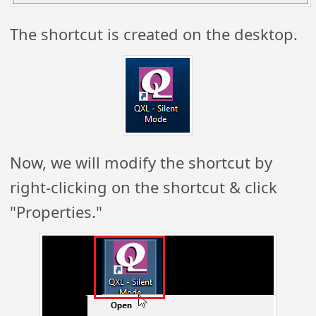
The shortcut is created on the desktop.
Now, we will modify the shortcut by
right-clicking on the shortcut & click
"Properties."