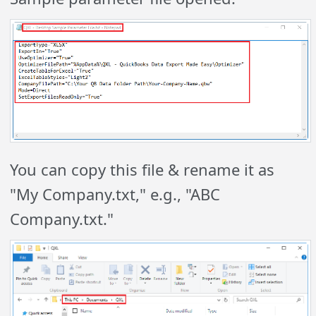
You can copy this file & rename it as
"My Company.txt," e.g., "ABC
Company.txt."