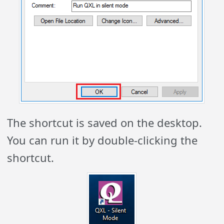
The shortcut is saved on the desktop.
You can run it by double-clicking the
shortcut.