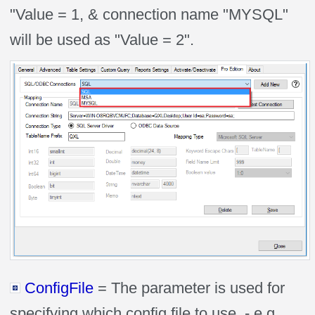
"Value = 1, & connection name "MYSQL"
will be used as "Value = 2".
ConfigFile
= The parameter is used for
specifying which config file to use. - e.g.