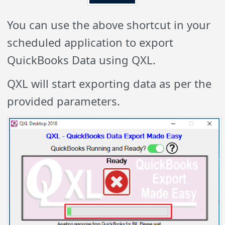
You can use the above shortcut in your
scheduled application to export
QuickBooks Data using QXL.
QXL will start exporting data as per the
provided parameters.