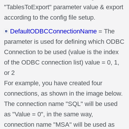
"TablesToExport" parameter value & export
according to the config file setup.
DefaultODBCConnectionName
= The
parameter is used for defining which ODBC
Connection to be used (value is the index
of the ODBC connection list) value = 0, 1,
or 2
For example, you have created four
connections, as shown in the image below.
The connection name "SQL" will be used
as "Value = 0", in the same way,
connection name "MSA" will be used as