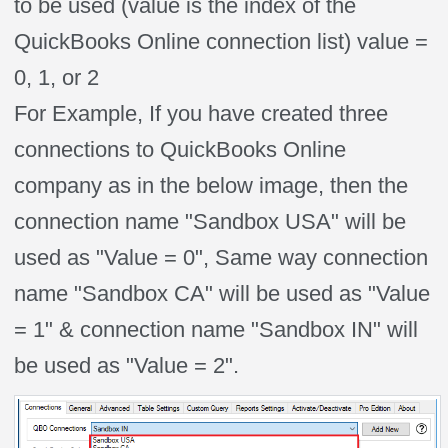
to be used (value is the index of the
QuickBooks Online connection list) value =
0, 1, or 2
For Example, If you have created three
connections to QuickBooks Online
company as in the below image, then the
connection name "Sandbox USA" will be
used as "Value = 0", Same way connection
name "Sandbox CA" will be used as "Value
= 1" & connection name "Sandbox IN" will
be used as "Value = 2".