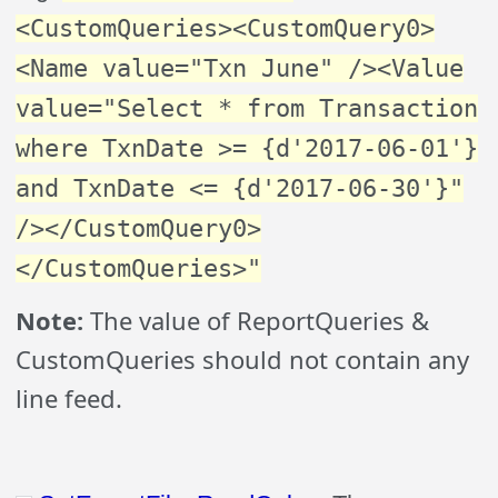
<CustomQueries><CustomQuery0>
<Name value="Txn June" /><Value
value="Select * from Transaction
where TxnDate >= {d'2017-06-01'}
and TxnDate <= {d'2017-06-30'}"
/></CustomQuery0>
</CustomQueries>"
Note:
The value of ReportQueries &
CustomQueries should not contain any
line feed.