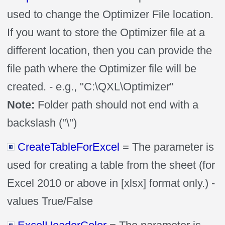
used to change the Optimizer File location.
If you want to store the Optimizer file at a
different location, then you can provide the
file path where the Optimizer file will be
created. - e.g., "C:\QXL\Optimizer"
Note:
Folder path should not end with a
backslash ("\")
CreateTableForExcel
= The parameter is
used for creating a table from the sheet (for
Excel 2010 or above in [xlsx] format only.) -
values True/False