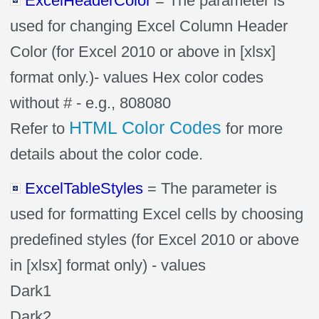
ExcelHeaderColor
= The parameter is
used for changing Excel Column Header
Color (for Excel 2010 or above in [xlsx]
format only.)- values Hex color codes
without # - e.g., 808080
HTML Color Codes
Refer to
for more
details about the color code.
ExcelTableStyles
= The parameter is
used for formatting Excel cells by choosing
predefined styles (for Excel 2010 or above
in [xlsx] format only) - values
Dark1
Dark2