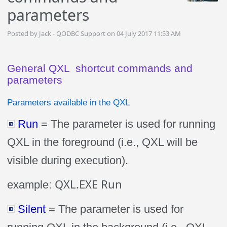
parameters
Posted by Jack - QODBC Support on 04 July 2017 11:53 AM
General QXL shortcut commands and
parameters
Parameters available in the QXL
Run
= The parameter is used for running
QXL in the foreground (i.e., QXL will be
visible during execution).
QXL.EXE Run
example:
Silent
= The parameter is used for