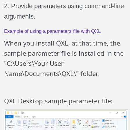
2. Provide parameters using command-line
arguments.
Example of using a parameters file with QXL
When you install QXL, at that time, the
sample parameter file is installed in the
"C:\Users\Your User
Name\Documents\QXL\" folder.
QXL Desktop sample parameter file: