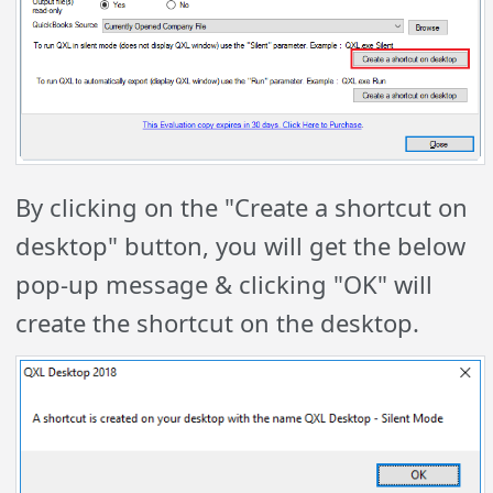
By clicking on the "Create a shortcut on
desktop" button, you will get the below
pop-up message & clicking "OK" will
create the shortcut on the desktop.