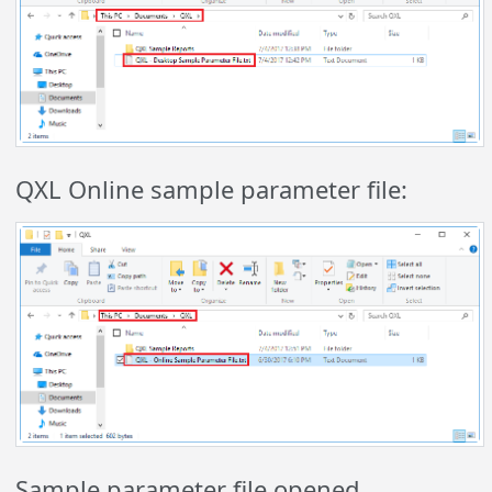
QXL Online sample parameter file:
Sample parameter file opened.