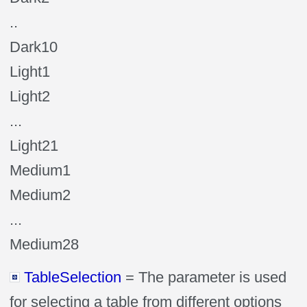
..
Dark10
Light1
Light2
...
Light21
Medium1
Medium2
...
Medium28
TableSelection
= The parameter is used
for selecting a table from different options