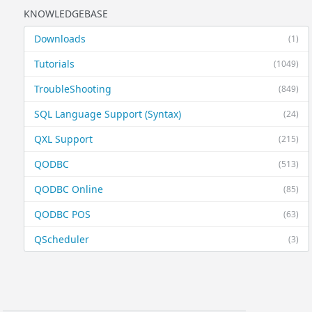
KNOWLEDGEBASE
Downloads
(1)
Tutorials
(1049)
TroubleShooting
(849)
SQL Language Support (Syntax)
(24)
QXL Support
(215)
QODBC
(513)
QODBC Online
(85)
QODBC POS
(63)
QScheduler
(3)