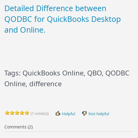
Detailed Difference between
QODBC for QuickBooks Desktop
and Online.
Tags: QuickBooks Online, QBO, QODBC
Online, difference
(1 vote(s))
Helpful
Not helpful
Comments (2)