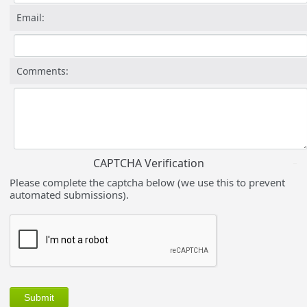
Email:
Comments:
CAPTCHA Verification
Please complete the captcha below (we use this to prevent
automated submissions).