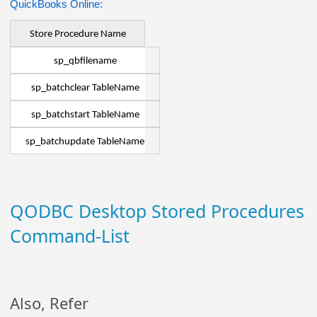
QuickBooks Online:
Store Procedure Name
sp_qbfilename
sp_batchclear TableName
sp_batchstart TableName
sp_batchupdate TableName
QODBC Desktop Stored Procedures
Command-List
Also, Refer