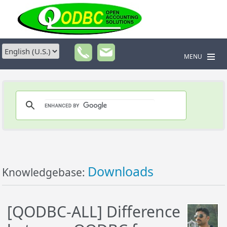
MENU
Downloads
Knowledgebase:
[QODBC-ALL] Difference