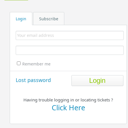
Login
Subscribe
Remember me
Lost password
Having trouble logging in or locating tickets ?
Click Here