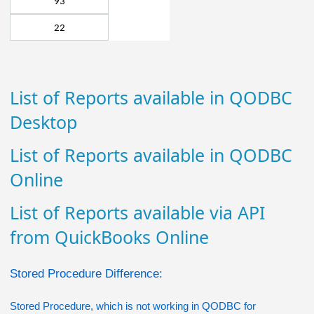
93
22
List of Reports available in QODBC
Desktop
List of Reports available in QODBC
Online
List of Reports available via API
from QuickBooks Online
Stored Procedure Difference:
Stored Procedure, which is not working in QODBC for