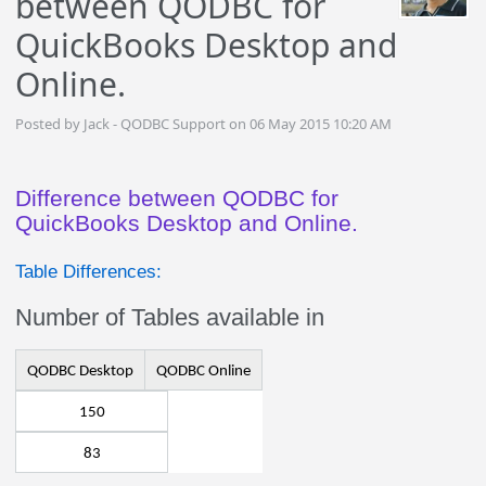
between QODBC for
QuickBooks Desktop and
Online.
Posted by Jack - QODBC Support on 06 May 2015 10:20 AM
Difference between QODBC for
QuickBooks Desktop and Online.
Table Differences:
Number of Tables available in
QODBC Desktop
QODBC Online
150
83