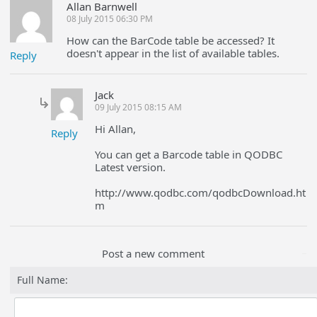
Allan Barnwell
08 July 2015 06:30 PM
How can the BarCode table be accessed? It
doesn't appear in the list of available tables.
Reply
Jack
09 July 2015 08:15 AM
Hi Allan,
Reply
You can get a Barcode table in QODBC
Latest version.
http://www.qodbc.com/qodbcDownload.ht
m
Post a new comment
Full Name: