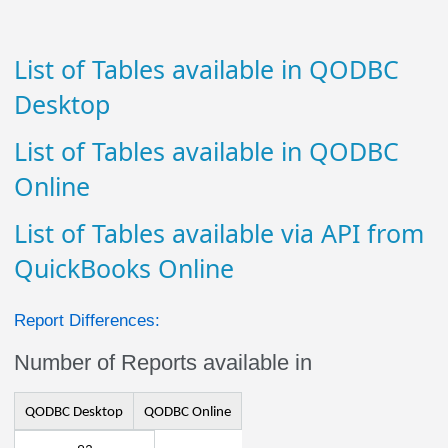
List of Tables available in QODBC
Desktop
List of Tables available in QODBC
Online
List of Tables available via API from
QuickBooks Online
Report Differences:
Number of Reports available in
QODBC Desktop
QODBC Online