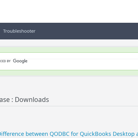
Troubleshooter
se : Downloads
ifference between QODBC for QuickBooks Desktop a