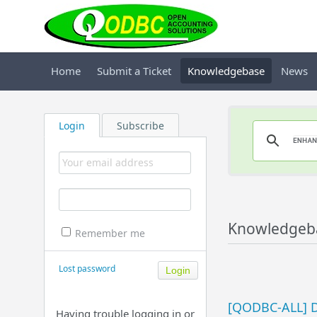
Home
Submit a Ticket
Knowledgebase
News
Login
Subscribe
Knowledgeba
Remember me
Lost password
[QODBC-ALL] D
Having trouble logging in or