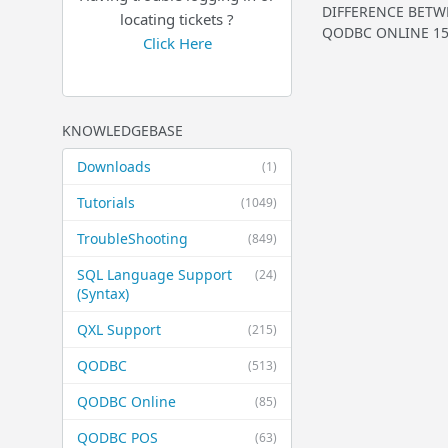
DIFFERENCE BETWE
locating tickets ?
QODBC ONLINE 150 
Click Here
KNOWLEDGEBASE
Downloads
(1)
Tutorials
(1049)
TroubleShooting
(849)
SQL Language Support
(24)
(Syntax)
QXL Support
(215)
QODBC
(513)
QODBC Online
(85)
QODBC POS
(63)