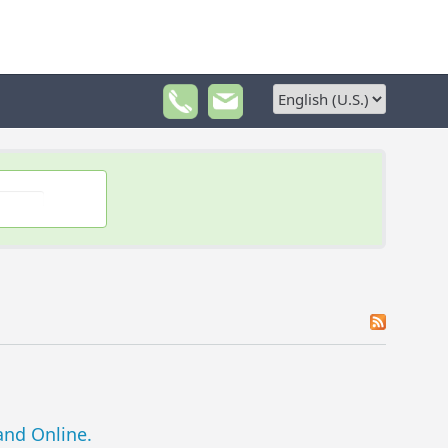
nd Online.