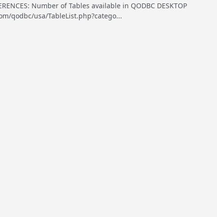
ENCES: Number of Tables available in QODBC DESKTOP
om/qodbc/usa/TableList.php?catego...