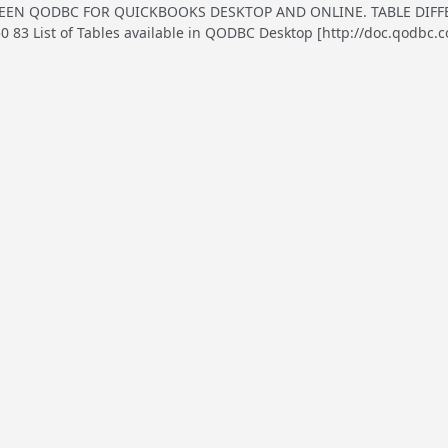
EN QODBC FOR QUICKBOOKS DESKTOP AND ONLINE. TABLE DIFFER
83 List of Tables available in QODBC Desktop [http://doc.qodbc.c