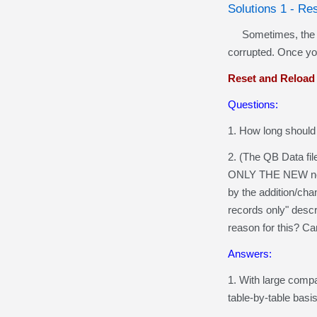
Solutions 1 - Re
Sometimes, the quer
corrupted. Once you
Reset and Reload
Questions:
1. How long should a
2. (The QB Data fil
ONLY THE NEW new/ch
by the addition/cha
records only" descr
reason for this? Ca
Answers:
1. With large compa
table-by-table basi