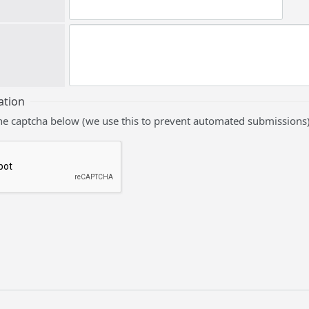
ation
he captcha below (we use this to prevent automated submissions)