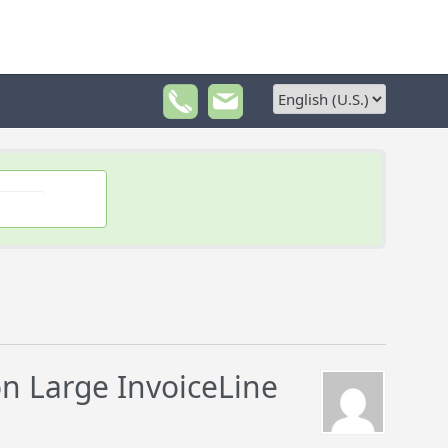
n Large InvoiceLine