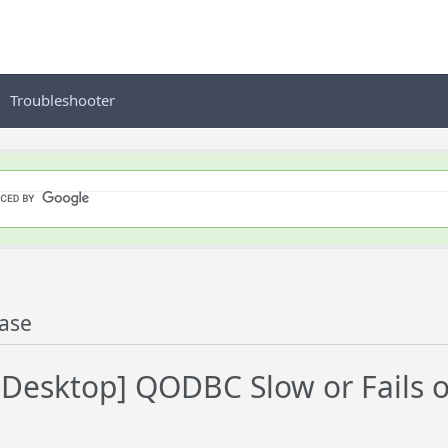
Troubleshooter
ase
esktop] QODBC Slow or Fails o