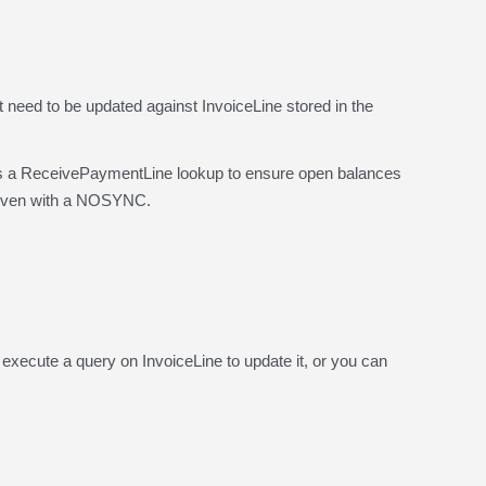
need to be updated against InvoiceLine stored in the
ReceivePaymentLine lookup to ensure open balances
, even with a NOSYNC.
cute a query on InvoiceLine to update it, or you can