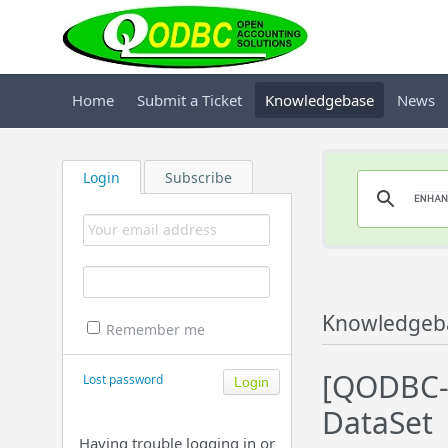
Home
Submit a Ticket
Knowledgebase
News
Login
Subscribe
Knowledgeb
Remember me
[QODBC-D
Lost password
DataSet
Having trouble logging in or