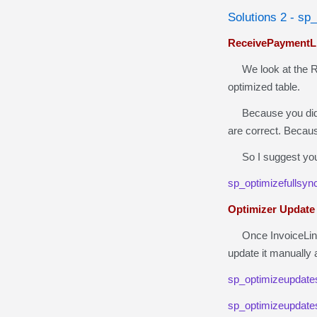
Solutions 2 - sp
ReceivePaymentLi
We look at the Rec
optimized table.
Because you did 
are correct. Becau
So I suggest you 
sp_optimizefullsyn
Optimizer Update
Once InvoiceLine a
update it manually a
sp_optimizeupdate
sp_optimizeupdate