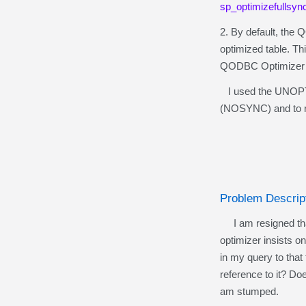
sp_optimizefullsyn
2. By default, the 
optimized table. Th
QODBC Optimizer .op
I used the UNOPTIMI
(NOSYNC) and to r
Problem Descrip
I am resigned that 
optimizer insists 
in my query to tha
reference to it? Do
am stumped.