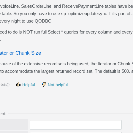
oiceLine, SalesOrderLine, and ReceivePaymentLine tables have been 
table. So you only have to use sp_optimizeupdatesync if it's part of
t every night to use QODBC.
to do is NOT run full Select * queries for every column and every r
.
rator or Chunk Size
e of the extensive record sets being used, the Iterator or Chunk
to accommodate the largest returned record set. The default is 500, a
te(s))
Helpful
Not helpful
ent