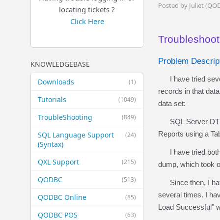
Posted by Juliet (QO
locating tickets ?
Click Here
Troubleshoot
Problem Descrip
KNOWLEDGEBASE
I have tried sever
Downloads
(1)
records in that data
Tutorials
(1049)
data set:
TroubleShooting
(849)
SQL Server DTS co
Reports using a Ta
SQL Language Support
(24)
(Syntax)
I have tried both o
QXL Support
(215)
dump, which took ov
QODBC
(513)
Since then, I have 
several times. I ha
QODBC Online
(85)
Load Successful" w
QODBC POS
(63)