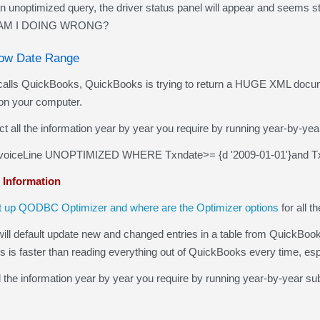
optimized query, the driver status panel will appear and seems st
AT AM I DOING WRONG?
rrow Date Range
QuickBooks, QuickBooks is trying to return a HUGE XML document 
on your computer.
ct all the information year by year you require by running year-by-year
oiceLine UNOPTIMIZED WHERE Txndate>= {d '2009-01-01'}and Txn
 Information
t up QODBC Optimizer and where are the Optimizer options
for all t
 default update new and changed entries in a table from QuickBooks f
is is faster than reading everything out of QuickBooks every time, es
the information year by year you require by running year-by-year sub