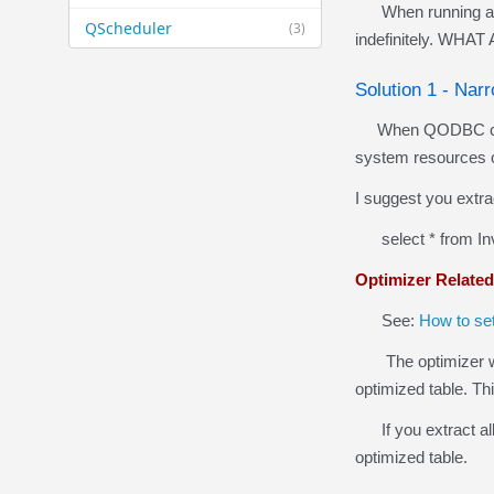
When running an un
QScheduler
(3)
indefinitely. WH
Solution 1 - Na
When QODBC calls 
system resources 
I suggest you extra
select * from Inv
Optimizer Related
See:
How to se
The optimizer will
optimized table. Th
If you extract all 
optimized table.