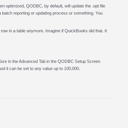
optimized, QODBC, by default, will update the .opt file
 a batch reporting or updating process or something. You
ow in a table anymore. Imagine if QuickBooks did that. It
 Size in the Advanced Tab in the QODBC Setup Screen
nd it can be set to any value up to 100,000.