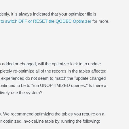
 it is always indicated that your optimizer file is
to switch OFF or RESET the QODBC Optimizer
for more.
 added or changed, will the optimizer kick in to update
ly re-optimize all of the records in the tables affected
ave experienced do not seem to match the "update changed
 continued to be to "run UNOPTIMIZED queries." Is there a
ctively use the system?
sly. We recommend optimizing the tables you require on a
ur optimized InvoiceLine table by running the following: