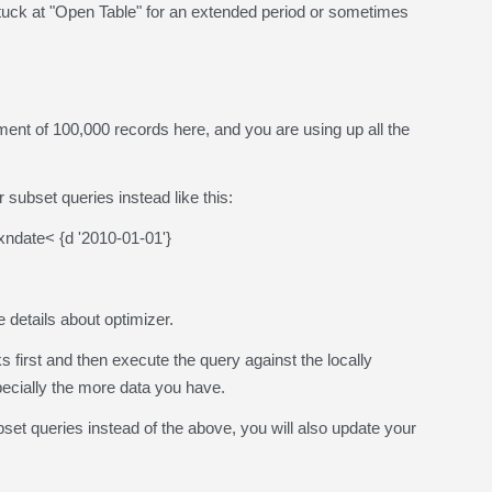
uck at "Open Table" for an extended period or sometimes
of 100,000 records here, and you are using up all the
 subset queries instead like this:
date< {d '2010-01-01'}
he details about optimizer.
irst and then execute the query against the locally
pecially the more data you have.
set queries instead of the above, you will also update your