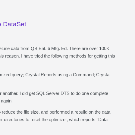
e DataSet
eLine data from QB Ent. 6 Mfg. Ed. There are over 100K
s reason. I have tried the following methods for getting this
ized query; Crystal Reports using a Command; Crystal
or another. I did get SQL Server DTS to do one complete
 again.
educe the file size, and performed a rebuild on the data
directories to reset the optimizer, which reports "Data