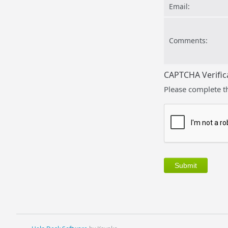
Email:
Comments:
CAPTCHA Verific
Please complete t