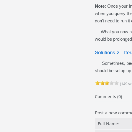
Note:
Once your Inv
when you query the 
don't need to run i
What you now need 
would be prolonged
Solutions 2 -
Ite
Sometimes, becaus
should be setup up 
(149 vo
Comments (0)
Post a new comm
Full Name: