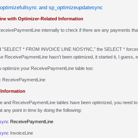
_optimizefullsync and sp_optimizeupdatesync
ne with Optimizer-Related Information
eivePaymentLine internally to check if there are any payments that 
"SELECT * FROM INVOICE LINE NOSYNC," the SELECT * forces a 
se ReceivePaymentLine hasn't been optimized, it started it, I guess
optimize your ReceivePaymentLine table too:
c
ReceivePaymentLine
 Information
nd ReceivePaymentLine tables have been optimized, you need to exe
t any point in time by doing the following:
sync
ReceivePaymentLine
sync
InvoiceLine