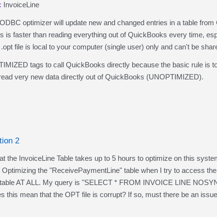
c
InvoiceLine
QODBC optimizer will update new and changed entries in a table from
is is faster than reading everything out of QuickBooks every time, e
t file is local to your computer (single user) only and can't be shar
ZED tags to call QuickBooks directly because the basic rule is to alw
ead very new data directly out of QuickBooks (UNOPTIMIZED).
tion 2
the InvoiceLine Table takes up to 5 hours to optimize on this system
on Optimizing the "ReceivePaymentLine" table when I try to access th
t table AT ALL. My query is "SELECT * FROM INVOICE LINE NOSYNC". 
es this mean that the OPT file is corrupt? If so, must there be an issu