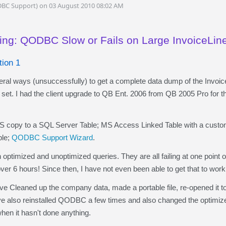
DBC Support) on 03 August 2010 08:02 AM
ing: QODBC Slow or Fails on Large InvoiceLin
tion 1
al ways (unsuccessfully) to get a complete data dump of the Invoic
 set. I had the client upgrade to QB Ent. 2006 from QB 2005 Pro for thi
py to a SQL Server Table; MS Access Linked Table with a custom
ble;
QODBC Support Wizard
.
ptimized and unoptimized queries. They are all failing at one point 
er 6 hours! Since then, I have not even been able to get that to work
Cleaned up the company data, made a portable file, re-opened it to r
ve also reinstalled QODBC a few times and also changed the optimizer 
hen it hasn't done anything.