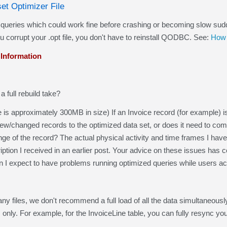
set Optimizer File
ies which could work fine before crashing or becoming slow suddenly,
 corrupt your .opt file, you don't have to reinstall QODBC. See:
How 
 Information
 full rebuild take?
e is approximately 300MB in size) If an Invoice record (for example) is
anged records to the optimized data set, or does it need to complete
nge of the record? The actual physical activity and time frames I h
iption I received in an earlier post. Your advice on these issues has
n I expect to have problems running optimized queries while users a
ny files, we don't recommend a full load of all the data simultaneou
s only. For example, for the InvoiceLine table, you can fully resync yo