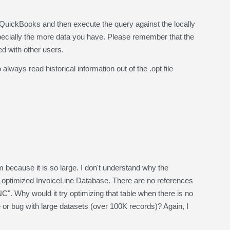
 QuickBooks and then execute the query against the locally
specially the more data you have. Please remember that the
ed with other users.
ays read historical information out of the .opt file
 because it is so large. I don't understand why the
e optimized InvoiceLine Database. There are no references
Why would it try optimizing that table when there is no
e or bug with large datasets (over 100K records)? Again, I