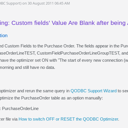
DBC Support) on 30 August 2011 06:45 AM
ng: Custom fields' Value Are Blank after being 
tion
d Custom Fields to the Purchase Order. The fields appear in the Pu
aseOrderLineTEST, CustomFieldPurchaseOrderLineGroupTEST, and
have the optimizer set ON with "The start of every new connection (wi
orning and still have no data.
 optimizer and rerun the same query in
QODBC Support Wizard
to see
optimize the PurchaseOrder table as an option manually:
nc PurchaseOrderLine
er file via
How to switch OFF or RESET the QODBC Optimizer
.