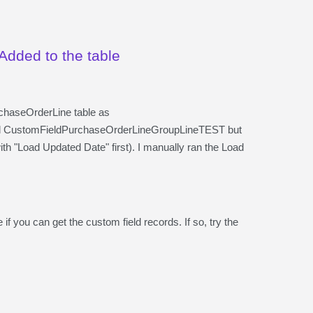
Added to the table
rchaseOrderLine table as
 CustomFieldPurchaseOrderLineGroupLineTEST but
th "Load Updated Date" first). I manually ran the Load
 if you can get the custom field records. If so, try the