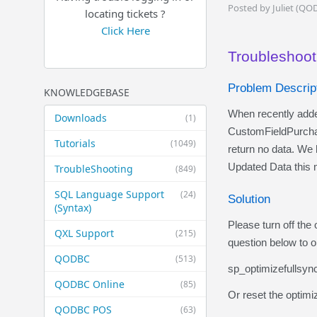
Posted by Juliet (QO
locating tickets ?
Click Here
Troubleshooti
Problem Descrip
KNOWLEDGEBASE
When recently adde
Downloads
(1)
CustomFieldPurch
Tutorials
(1049)
return no data. We 
Updated Data this m
TroubleShooting
(849)
SQL Language Support
(24)
Solution
(Syntax)
Please turn off the
QXL Support
(215)
question below to 
QODBC
(513)
sp_optimizefullsy
QODBC Online
(85)
Or reset the optimiz
QODBC POS
(63)