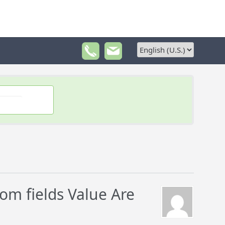
m fields Value Are