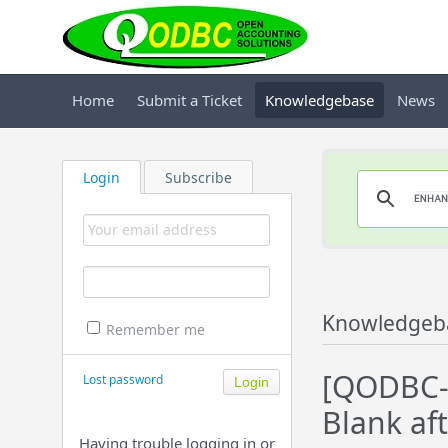
Home
Submit a Ticket
Knowledgebase
News
Login
Subscribe
Knowledgeb
Remember me
[QODBC-D
Lost password
Blank af
Having trouble logging in or