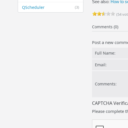
See also:
How to s
QScheduler
(3)
(54 vot
Comments (0)
Post a new comm
Full Name:
Email:
Comments:
CAPTCHA Verific
Please complete t