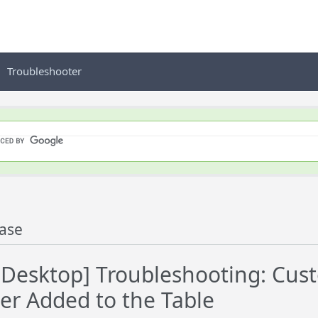
Troubleshooter
ase
esktop] Troubleshooting: Custo
ter Added to the Table