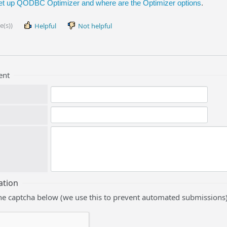
et up QODBC Optimizer and where are the Optimizer options
.
e(s))
Helpful
Not helpful
ent
ation
he captcha below (we use this to prevent automated submissions)