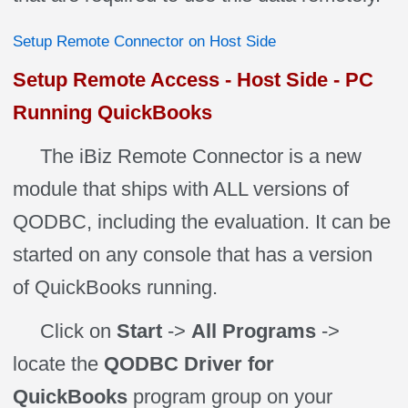
Setup Remote Connector on Host Side
Setup Remote Access - Host Side - PC
Running QuickBooks
The iBiz Remote Connector is a new
module that ships with ALL versions of
QODBC, including the evaluation. It can be
started on any console that has a version
of QuickBooks running.
Click on
Start
->
All Programs
->
locate the
QODBC Driver for
QuickBooks
program group on your