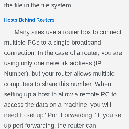
the file in the file system.
Hosts Behind Routers
Many sites use a router box to connect
multiple PCs to a single broadband
connection. In the case of a router, you are
using only one network address (IP
Number), but your router allows multiple
computers to share this number. When
setting up a host to allow a remote PC to
access the data on a machine, you will
need to set up "Port Forwarding." If you set
up port forwarding, the router can