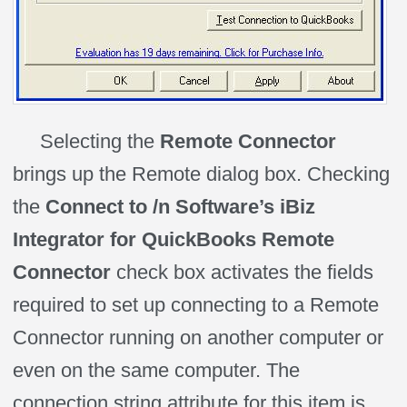
Selecting the
Remote Connector
brings up the Remote dialog box. Checking
the
Connect to /n Software’s iBiz
Integrator for QuickBooks Remote
Connector
check box activates the fields
required to set up connecting to a Remote
Connector running on another computer or
even on the same computer. The
connection string attribute for this item is