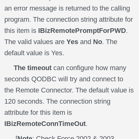
an error message is returned to the calling
program. The connection string attribute for
this item is
IBizRemotePromptForPWD
.
The valid values are
Yes
and
No
. The
default value is Yes.
The timeout
can configure how many
seconds QODBC will try and connect to
the Remote Connector. The default value is
120 seconds. The connection string
attribute for this item is
IBizRemoteConnTimeOut
.
[
Note
: Check Force 2002 & 2003