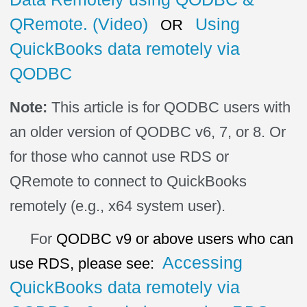
QRemote. (Video)
Using
OR
QuickBooks data remotely via
QODBC
Note:
This article is for QODBC users with
an older version of QODBC v6, 7, or 8. Or
for those who cannot use RDS or
QRemote to connect to QuickBooks
remotely (e.g., x64 system user).
For
QODBC
v9 or above users who can
Accessing
use RDS, please see:
QuickBooks data remotely via