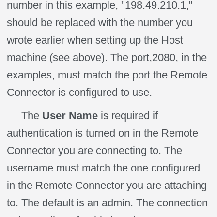
number in this example, "198.49.210.1,"
should be replaced with the number you
wrote earlier when setting up the Host
machine (see above). The port,2080, in the
examples, must match the port the Remote
Connector is configured to use.
The
User Name
is required if
authentication is turned on in the Remote
Connector you are connecting to. The
username must match the one configured
in the Remote Connector you are attaching
to. The default is an admin. The connection