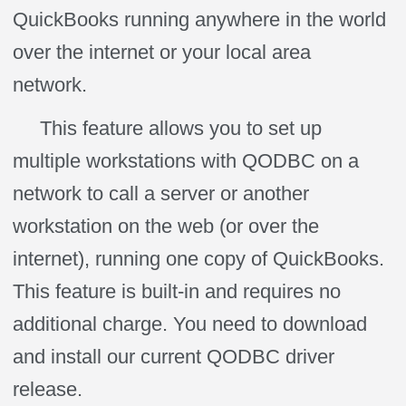
QuickBooks running anywhere in the world
over the internet or your local area
network.
This feature allows you to set up
multiple workstations with QODBC on a
network to call a server or another
workstation on the web (or over the
internet), running one copy of QuickBooks.
This feature is built-in and requires no
additional charge. You need to download
and install our current QODBC driver
release.