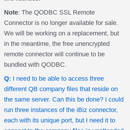
Note
: The QODBC SSL Remote
Connector is no longer available for sale.
We will be working on a replacement, but
in the meantime, the free unencrypted
remote connector will continue to be
bundled with QODBC.
Q:
I need to be able to access three
different QB company files that reside on
the same server. Can this be done? I could
run three instances of the iBiz connector,
each with its unique port, but I need it to