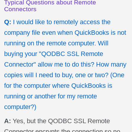
Typical Questions about Remote
Connectors
Q:
I would like to remotely access the
company file even when QuickBooks is not
running on the remote computer.
Will
buying your "QODBC SSL Remote
Connector" allow me to do this? How many
copies will I need to buy, one or two? (One
for the computer where QuickBooks is
running or another for my remote
computer?)
A:
Yes, but the QODBC SSL Remote
Connector encrypts the connection so no