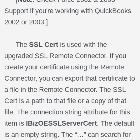
Support if you're working with QuickBooks
2002 or 2003.]
The
SSL Cert
is used with the
upgraded SSL Remote Connector. If you
create your certificate using the Remote
Connector, you can export that certificate to
a file in the Remote Connector. The SSL
Cert is a path to that file or a copy of that
file. The connection string attribute for this
item is
IBizOESSLServerCert
. The default
is an empty string. The “…” can search for