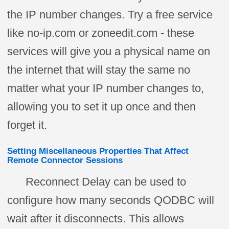
the IP number changes. Try a free service
like no-ip.com or zoneedit.com - these
services will give you a physical name on
the internet that will stay the same no
matter what your IP number changes to,
allowing you to set it up once and then
forget it.
Setting Miscellaneous Properties That Affect
Remote Connector Sessions
Reconnect Delay can be used to
configure how many seconds QODBC will
wait after it disconnects. This allows