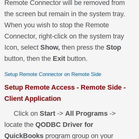
Remote Connector will be removed from
the screen but remain in the system tray.
When you wish to stop the Remote
Connector, right-click on the system tray
Icon, select
Show,
then press the
Stop
button, then the
Exit
button.
Setup Remote Connector on Remote Side
Setup Remote Access - Remote Side -
Client Application
Click on
Start
->
All Programs
->
locate the
QODBC Driver for
QuickBooks
program group on your