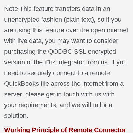
Note This feature transfers data in an
unencrypted fashion (plain text), so if you
are using this feature over the open internet
with live data, you may want to consider
purchasing the QODBC SSL encrypted
version of the iBiz Integrator from us. If you
need to securely connect to a remote
QuickBooks file across the internet from a
server, please get in touch with us with
your requirements, and we will tailor a
solution.
Working Principle of Remote Connector