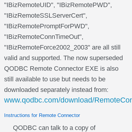
"IBizRemoteUID", "IBizRemotePWD",
"IBizRemoteSSLServerCert",
"IBizRemotePromptForPWD",
"IBizRemoteConnTimeOut",
"IBizRemoteForce2002_2003" are all still
valid and supported. The now superseded
QODBC Remote Connector EXE is also
still available to use but needs to be
downloaded
separately
instead from:
www.qodbc.com/download/RemoteConn
Instructions for Remote Connector
QODBC can talk to a copy of