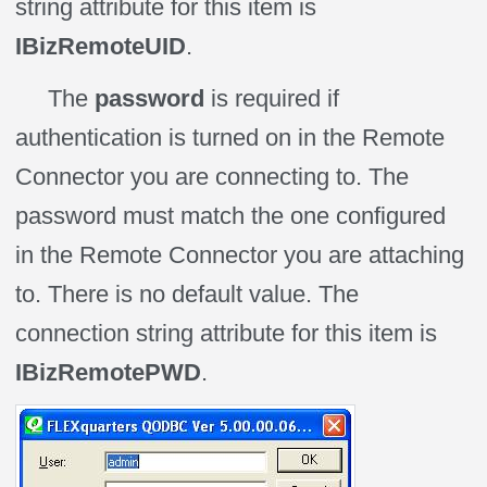
string attribute for this item is
IBizRemoteUID
.
The
password
is required if
authentication is turned on in the Remote
Connector you are connecting to. The
password must match the one configured
in the Remote Connector you are attaching
to. There is no default value. The
connection string attribute for this item is
IBizRemotePWD
.