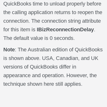
QuickBooks time to unload properly before
the calling application returns to reopen the
connection. The connection string attribute
for this item is
IBizReconnectionDelay
.
The default value is 0 seconds.
Note
: The Australian edition of QuickBooks
is shown above. USA, Canadian, and UK
versions of QuickBooks differ in
appearance and operation. However, the
technique shown here still applies.