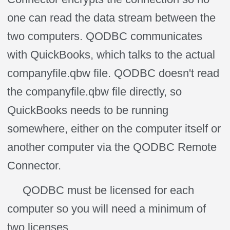
one can read the data stream between the
two computers. QODBC communicates
with QuickBooks, which talks to the actual
companyfile.qbw file. QODBC doesn't read
the companyfile.qbw file directly, so
QuickBooks needs to be running
somewhere, either on the computer itself or
another computer via the QODBC Remote
Connector.
QODBC must be licensed for each
computer so you will need a minimum of
two licenses.