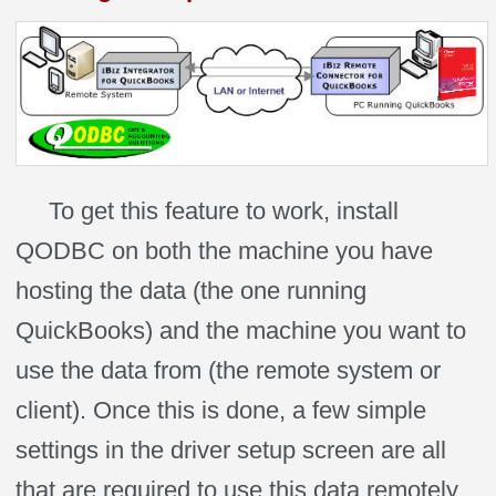
To get this feature to work, install
QODBC on both the machine you have
hosting the data (the one running
QuickBooks) and the machine you want to
use the data from (the remote system or
client). Once this is done, a few simple
settings in the driver setup screen are all
that are required to use this data remotely.