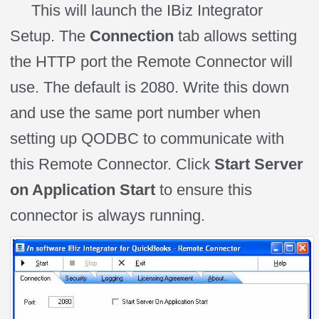
This will launch the IBiz Integrator
Setup. The
Connection
tab allows setting
the HTTP port the Remote Connector will
use. The default is 2080. Write this down
and use the same port number when
setting up QODBC to communicate with
this Remote Connector. Click
Start Server
on Application Start
to ensure this
connector is always running.