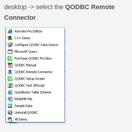
desktop -> select the
QODBC Remote
Connector
.