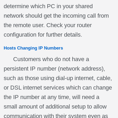
determine which PC in your shared
network should get the incoming call from
the remote user. Check your router
configuration for further details.
Hosts Changing IP Numbers
Customers who do not have a
persistent IP number (network address),
such as those using dial-up internet, cable,
or DSL internet services which can change
the IP number at any time, will need a
small amount of additional setup to allow
communication with their system even as