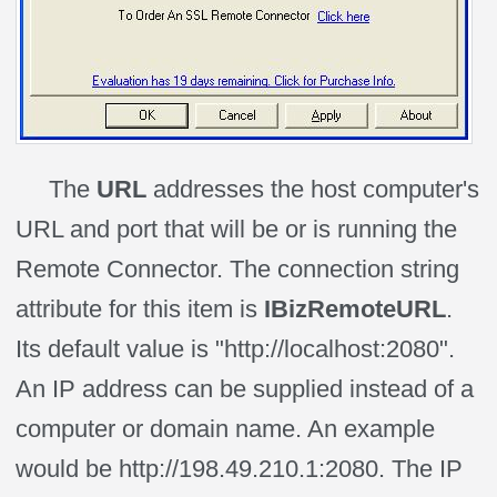
The
URL
addresses the host computer's
URL and port that will be or is running the
Remote Connector. The connection string
attribute for this item is
IBizRemoteURL
.
Its default value is "http://localhost:2080".
An IP address can be supplied instead of a
computer or domain name. An example
would be http://198.49.210.1:2080. The IP