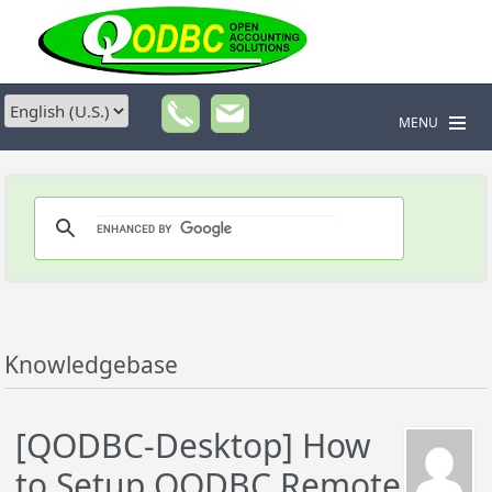
MENU
Knowledgebase
[QODBC-Desktop] How
to Setup QODBC Remote