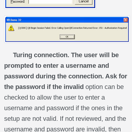
Turing connection. The user will be
prompted to enter a username and
password during the connection. Ask for
the password if the invalid
option can be
checked to allow the user to enter a
username and password if the ones in the
setup are not valid. If not reviewed, and the
username and password are invalid, then