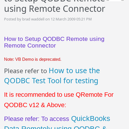
using Remote Connector
Posted by brad waddell on 12 March 2009 05:21 PM
How to Setup QODBC Remote using
Remote Connector
Note: VB Demo is deprecated.
How to use the
Please refer to
QODBC Test Tool for testing
It is recommended to use QRemote For
QODBC v12 & Above:
QuickBooks
Please refer: To access
Data Remotely using QODBC &