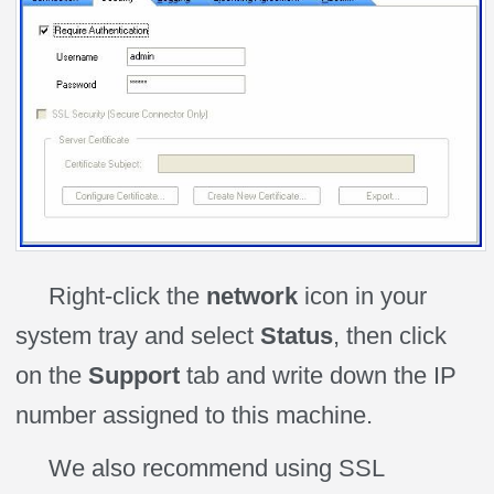
Right-click the
network
icon in your
system tray and select
Status
, then click
on the
Support
tab and write down the IP
number assigned to this machine.
We also recommend using SSL