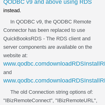
QODBC v9 and above using RDS
instead.
In QODBC v9, the QODBC Remote
Connector has been replaced to use
QuickBooksRDS - The RDS client and
server components are available on the
website at:
www.qodbc.comdownloadRDSInstallRDS
and
www.qodbc.comdownloadRDSInstallRDS
The old Connection string options of:
"IBizRemoteConnect", "IBizRemoteURL",