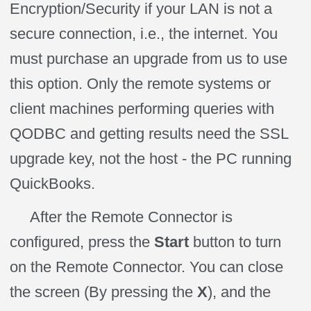
Encryption/Security if your LAN is not a
secure connection, i.e., the internet. You
must purchase an upgrade from us to use
this option. Only the remote systems or
client machines performing queries with
QODBC and getting results need the SSL
upgrade key, not the host - the PC running
QuickBooks.
After the Remote Connector is
configured, press the
Start
button to turn
on the Remote Connector. You can close
the screen (By pressing the
X
), and the