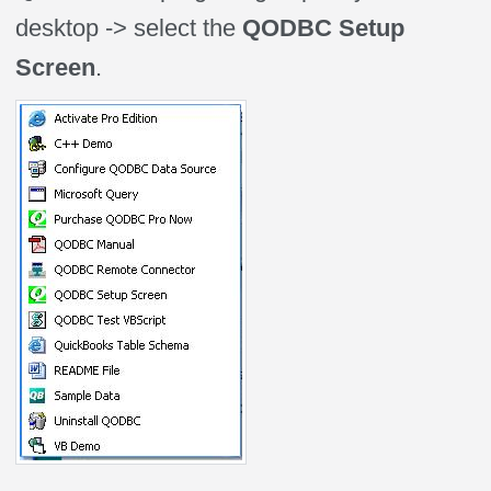
desktop -> select the
QODBC Setup
Screen
.