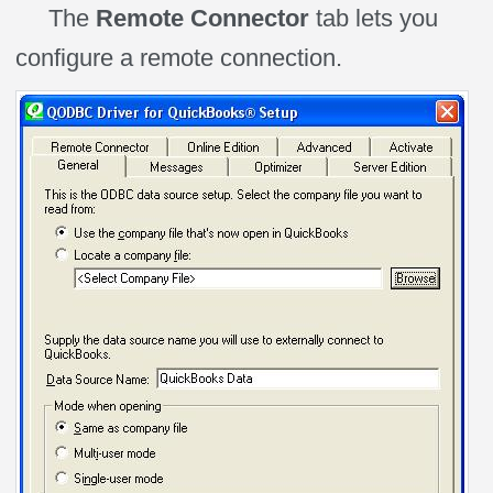
The
Remote Connector
tab lets you
configure a remote connection.