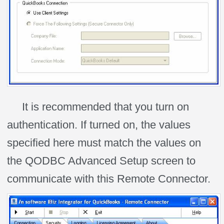
It is recommended that you turn on
authentication. If turned on, the values
specified here must match the values on
the QODBC Advanced Setup screen to
communicate with this Remote Connector.