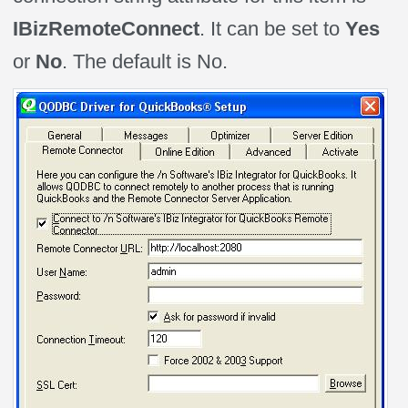
IBizRemoteConnect
. It can be set to
Yes
or
No
. The default is No.