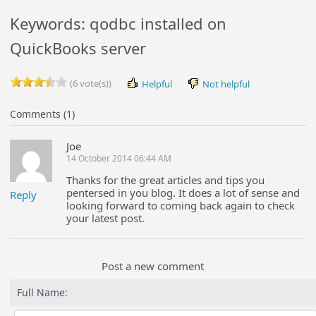
Keywords: qodbc installed on
QuickBooks server
(6 vote(s))
Helpful
Not helpful
Comments (1)
Joe
14 October 2014 06:44 AM
Thanks for the great articles and tips you
pentersed in you blog. It does a lot of sense and
Reply
looking forward to coming back again to check
your latest post.
Post a new comment
Full Name: