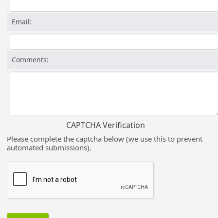
Email:
Comments:
CAPTCHA Verification
Please complete the captcha below (we use this to prevent
automated submissions).