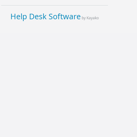
Help Desk Software
by Kayako