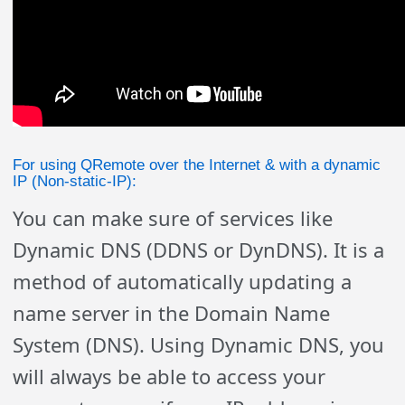
For using QRemote over the Internet & with a dynamic
IP (Non-static-IP):
You can make sure of services like
Dynamic DNS (DDNS or DynDNS). It is a
method of automatically updating a
name server in the Domain Name
System (DNS). Using Dynamic DNS, you
will always be able to access your