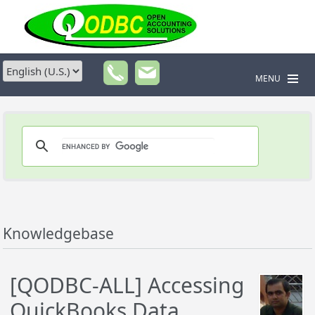
MENU
Knowledgebase
[QODBC-ALL] Accessing
QuickBooks Data