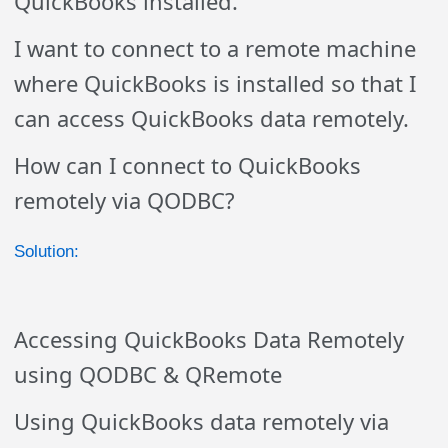
QuickBooks installed.
I want to connect to a remote machine
where QuickBooks is installed so that I
can access QuickBooks data remotely.
How can I connect to QuickBooks
remotely via QODBC?
Solution:
Accessing QuickBooks Data Remotely
using QODBC & QRemote
Using QuickBooks data remotely via