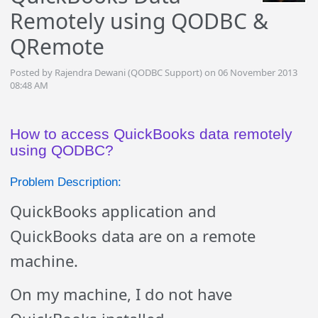
Remotely using QODBC &
QRemote
Posted by Rajendra Dewani (QODBC Support) on 06 November 2013
08:48 AM
How to access QuickBooks data remotely
using QODBC?
Problem Description:
QuickBooks application and
QuickBooks data are on a remote
machine.
On my machine, I do not have