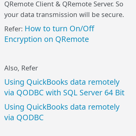
QRemote Client & QRemote Server. So
your data transmission will be secure.
How to turn On/Off
Refer:
Encryption on QRemote
Also, Refer
Using QuickBooks data remotely
via QODBC with SQL Server 64 Bit
Using QuickBooks data remotely
via QODBC