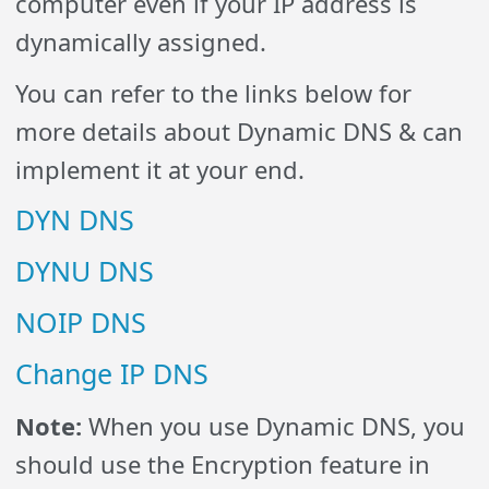
computer even if your IP address is
dynamically assigned.
You can refer to the links below for
more details about Dynamic DNS & can
implement it at your end.
DYN DNS
DYNU DNS
NOIP DNS
Change IP DNS
Note:
When you use Dynamic DNS, you
should use the Encryption feature in