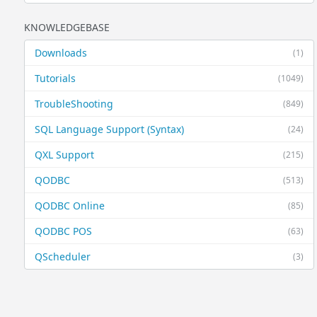
KNOWLEDGEBASE
Downloads
(1)
Tutorials
(1049)
TroubleShooting
(849)
SQL Language Support (Syntax)
(24)
QXL Support
(215)
QODBC
(513)
QODBC Online
(85)
QODBC POS
(63)
QScheduler
(3)