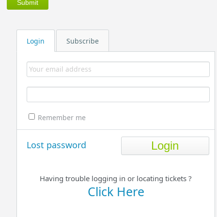
Login
Subscribe
Remember me
Lost password
Having trouble logging in or locating tickets ?
Click Here