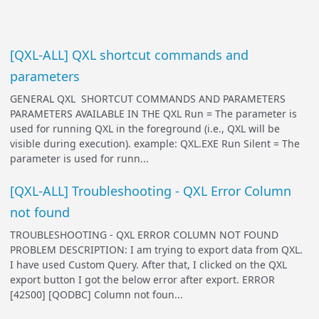
[QXL-ALL] QXL shortcut commands and
parameters
GENERAL QXL SHORTCUT COMMANDS AND PARAMETERS
PARAMETERS AVAILABLE IN THE QXL Run = The parameter is
used for running QXL in the foreground (i.e., QXL will be
visible during execution). example: QXL.EXE Run Silent = The
parameter is used for runn...
[QXL-ALL] Troubleshooting - QXL Error Column
not found
TROUBLESHOOTING - QXL ERROR COLUMN NOT FOUND
PROBLEM DESCRIPTION: I am trying to export data from QXL.
I have used Custom Query. After that, I clicked on the QXL
export button I got the below error after export. ERROR
[42S00] [QODBC] Column not foun...