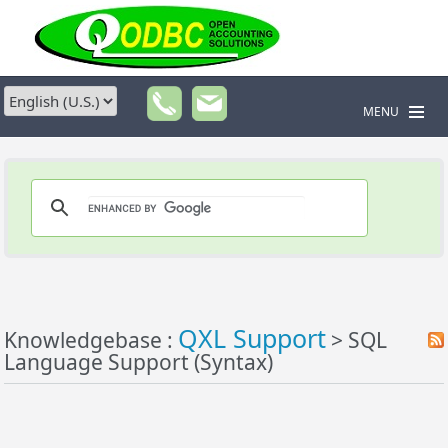
MENU
QXL Support
Knowledgebase :
> SQL
Language Support (Syntax)