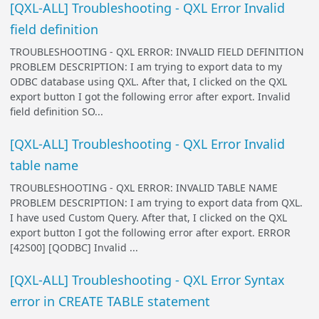
[QXL-ALL] Troubleshooting - QXL Error Invalid
field definition
TROUBLESHOOTING - QXL ERROR: INVALID FIELD DEFINITION
PROBLEM DESCRIPTION: I am trying to export data to my
ODBC database using QXL. After that, I clicked on the QXL
export button I got the following error after export. Invalid
field definition SO...
[QXL-ALL] Troubleshooting - QXL Error Invalid
table name
TROUBLESHOOTING - QXL ERROR: INVALID TABLE NAME
PROBLEM DESCRIPTION: I am trying to export data from QXL.
I have used Custom Query. After that, I clicked on the QXL
export button I got the following error after export. ERROR
[42S00] [QODBC] Invalid ...
[QXL-ALL] Troubleshooting - QXL Error Syntax
error in CREATE TABLE statement