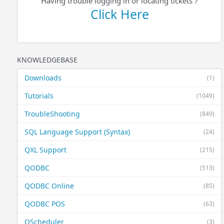
Having trouble logging in or locating tickets ?
Click Here
KNOWLEDGEBASE
Downloads
(1)
Tutorials
(1049)
TroubleShooting
(849)
SQL Language Support (Syntax)
(24)
QXL Support
(215)
QODBC
(513)
QODBC Online
(85)
QODBC POS
(63)
QScheduler
(3)