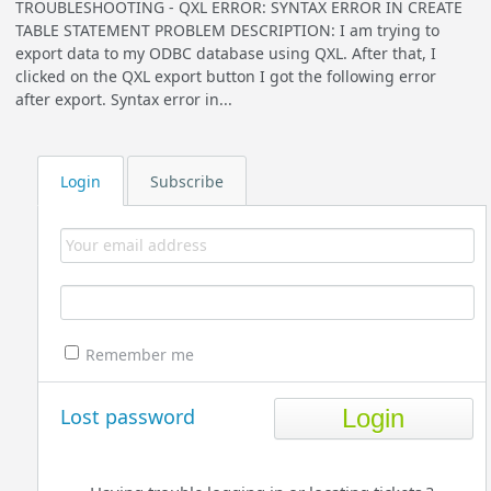
TROUBLESHOOTING - QXL ERROR: SYNTAX ERROR IN CREATE
TABLE STATEMENT PROBLEM DESCRIPTION: I am trying to
export data to my ODBC database using QXL. After that, I
clicked on the QXL export button I got the following error
after export. Syntax error in...
Login
Subscribe
Remember me
Lost password