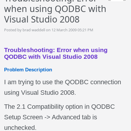
when using QODBC with
Visual Studio 2008
Posted by brad waddell on 12 March 2009 05:21 PM
Troubleshooting: Error when using
QODBC with Visual Studio 2008
Problem Description
I am trying to use the QODBC connection
using Visual Studio 2008.
The 2.1 Compatibility option in QODBC
Setup Screen -> Advanced tab is
unchecked.