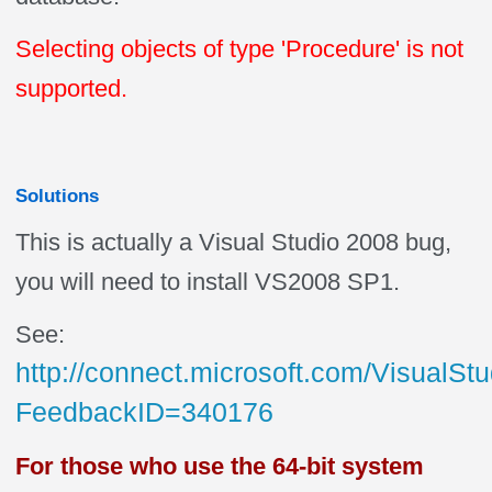
Selecting objects of type 'Procedure' is not
supported.
Solutions
This is actually a Visual Studio 2008 bug,
you will need to install VS2008 SP1.
See:
http://connect.microsoft.com/VisualS
FeedbackID=340176
For those who use the 64-bit system