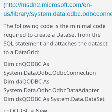
http://msdn2.microsoft.com/en-
(
us/library/system.data.odbc.odbcconn
The following code is the minimal code
required to create a DataSet from the
SQL statement and attaches the dataset
to a DataGrid:
Dim cnQODBC As
System.Data.Odbc.OdbcConnection
Dim daQODBC As
System.Data.Odbc.OdbcDataAdapter
Dim dsQODBC As System.Data.DataSet
cnQODBC = New