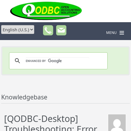
MENU
Knowledgebase
[QODBC-Desktop]
Troubleshooting: Error