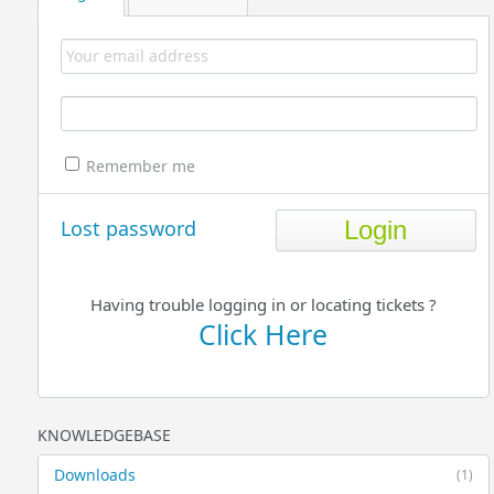
Remember me
Lost password
Having trouble logging in or locating tickets ?
Click Here
KNOWLEDGEBASE
Downloads
(1)