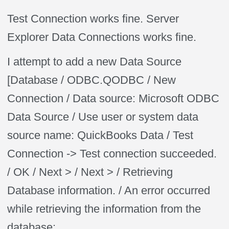
Test Connection works fine. Server
Explorer Data Connections works fine.
I attempt to add a new Data Source
[Database / ODBC.QODBC / New
Connection / Data source: Microsoft ODBC
Data Source / Use user or system data
source name: QuickBooks Data / Test
Connection -> Test connection succeeded.
/ OK / Next > / Next > / Retrieving
Database information. / An error occurred
while retrieving the information from the
database: