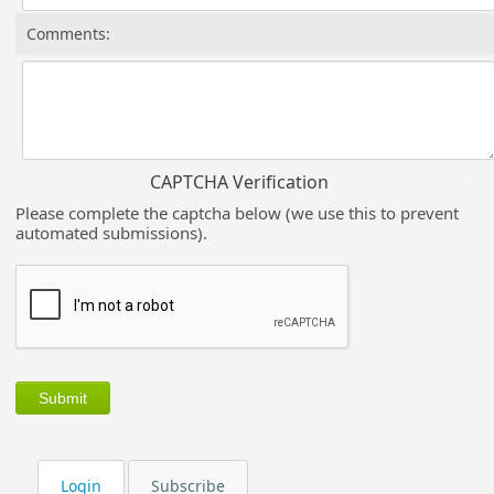
Comments:
CAPTCHA Verification
Please complete the captcha below (we use this to prevent
automated submissions).
Login
Subscribe