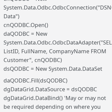
System.Data.Odbc.OdbcConnection("DS
Data")
cnQODBC.Open()
daQODBC = New
System.Data.Odbc.OdbcDataAdapter("SE
ListID, FullName, CompanyName FROM
Customer", cnQODBC)
dsQODBC = New System.Data.DataSet
daQODBC.Fill(dsQODBC)
dgDataGrid.DataSource = dsQODBC
dgDataGrid.DataBind() 'May or may not
be required depending on where you