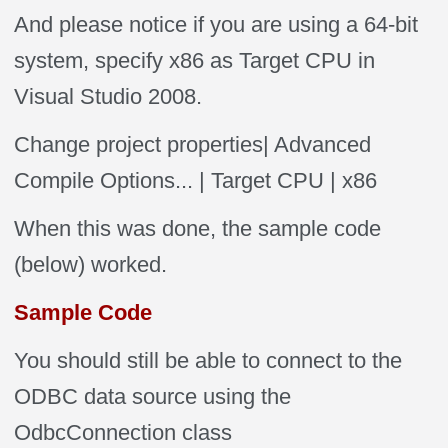
And please notice if you are using a 64-bit
system, specify x86 as Target CPU in
Visual Studio 2008.
Change project properties| Advanced
Compile Options... | Target CPU | x86
When this was done, the sample code
(below) worked.
Sample Code
You should still be able to connect to the
ODBC data source using the
OdbcConnection class