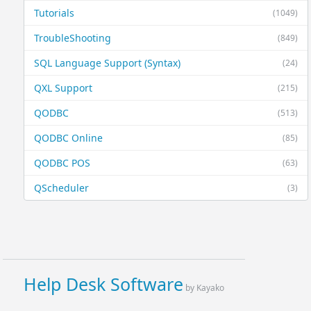
Tutorials
(1049)
TroubleShooting
(849)
SQL Language Support (Syntax)
(24)
QXL Support
(215)
QODBC
(513)
QODBC Online
(85)
QODBC POS
(63)
QScheduler
(3)
Help Desk Software
by Kayako