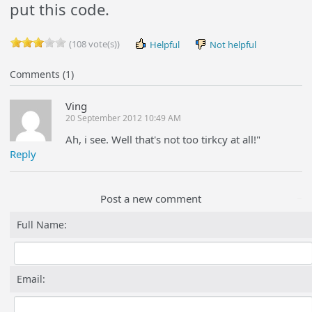
put this code.
(108 vote(s))
Helpful
Not helpful
Comments (1)
Ving
20 September 2012 10:49 AM
Ah, i see. Well that's not too tirkcy at all!"
Reply
Post a new comment
Full Name:
Email: