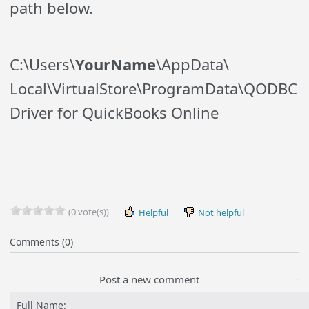
path below.
C:\Users\
YourName
\AppData\
Local\
VirtualStore
\
ProgramData\QODBC
Driver for QuickBooks Online
(0 vote(s))
Helpful
Not helpful
Comments (0)
Post a new comment
Full Name: