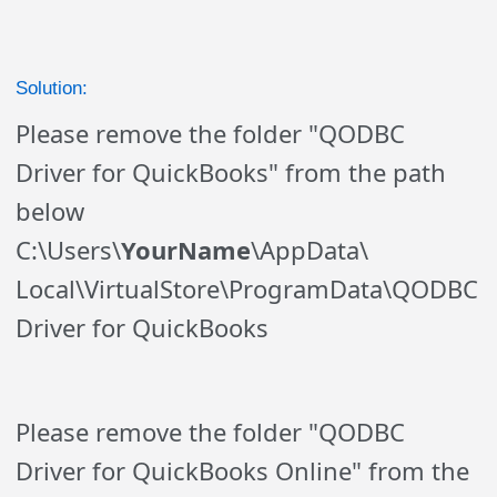
Solution:
Please remove the folder "QODBC
Driver for QuickBooks" from the path
below
C:\Users\
YourName
\AppData\
Local\
VirtualStore
\
ProgramData\QODBC
Driver for QuickBooks
Please remove the folder "QODBC
Driver for QuickBooks Online" from the