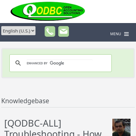
MENU
Knowledgebase
[QODBC-ALL]
Troubleshooting - How