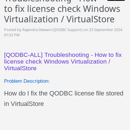
to fix license check Windows
Virtualization / VirtualStore
Posted by Rajendra Dewani (QODBC Support) on 23 September 2024
01:52 PM
[QODBC-ALL] Troubleshooting - How to fix
license check Windows Virtualization /
VirtualStore
Problem Description:
How do I fix the QODBC license file stored
in VirtualStore