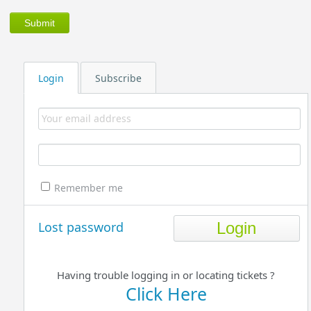
Login
Subscribe
Remember me
Lost password
Having trouble logging in or locating tickets ?
Click Here