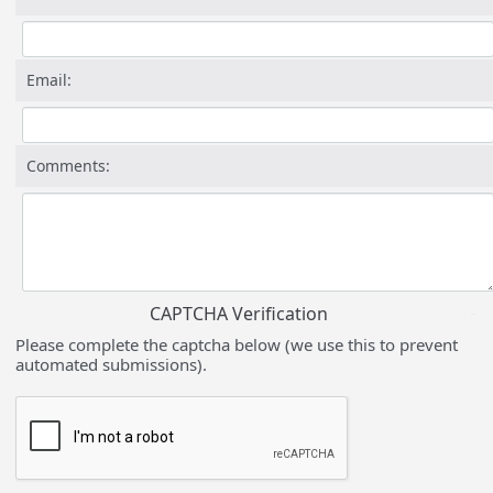
Email:
Comments:
CAPTCHA Verification
Please complete the captcha below (we use this to prevent
automated submissions).