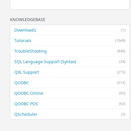
KNOWLEDGEBASE
Downloads
(1)
Tutorials
(1049)
TroubleShooting
(849)
SQL Language Support (Syntax)
(24)
QXL Support
(215)
QODBC
(513)
QODBC Online
(85)
QODBC POS
(63)
QScheduler
(3)