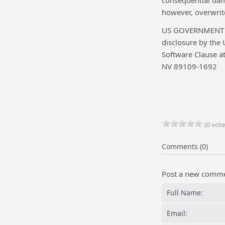
consequential dama
however, overwrite
US GOVERNMENT RE
disclosure by the 
Software Clause a
NV 89109-1692
(0 vote
Comments (0)
Post a new comm
Full Name:
Email: