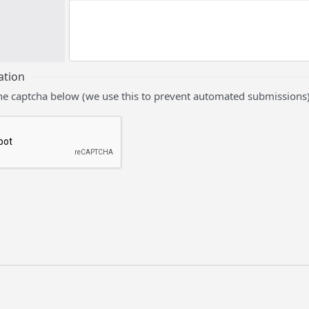
ation
he captcha below (we use this to prevent automated submissions)