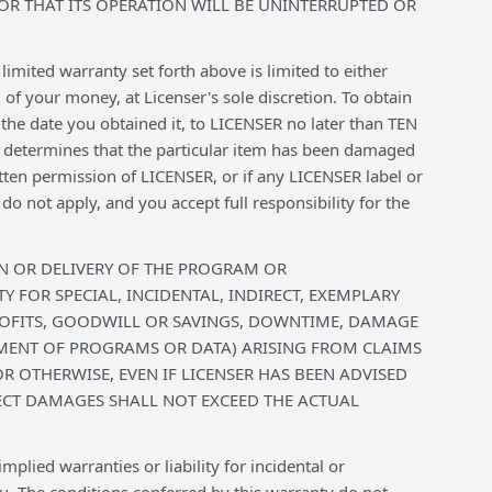
R THAT ITS OPERATION WILL BE UNINTERRUPTED OR
imited warranty set forth above is limited to either
f your money, at Licenser's sole discretion. To obtain
the date you obtained it, to LICENSER no later than TEN
ER determines that the particular item has been damaged
tten permission of LICENSER, or if any LICENSER label or
o not apply, and you accept full responsibility for the
ION OR DELIVERY OF THE PROGRAM OR
 FOR SPECIAL, INCIDENTAL, INDIRECT, EXEMPLARY
ROFITS, GOODWILL OR SAVINGS, DOWNTIME, DAMAGE
MENT OF PROGRAMS OR DATA) ARISING FROM CLAIMS
R OTHERWISE, EVEN IF LICENSER HAS BEEN ADVISED
IRECT DAMAGES SHALL NOT EXCEED THE ACTUAL
plied warranties or liability for incidental or