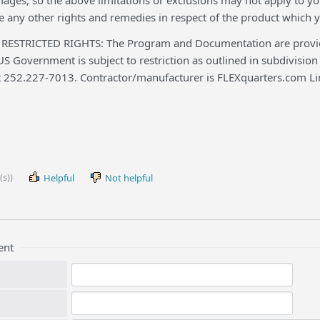
ges, so the above limitations or exclusions may not apply to you
 any other rights and remedies in respect of the product which y
STRICTED RIGHTS: The Program and Documentation are provided
US Government is subject to restriction as outlined in subdivision 
t 252.227-7013. Contractor/manufacturer is FLEXquarters.com Li
(s))
Helpful
Not helpful
ent