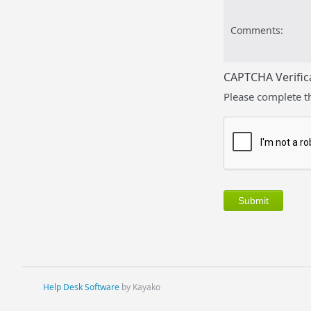
Comments:
CAPTCHA Verific
Please complete t
Help Desk Software
by Kayako