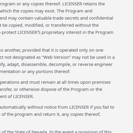
ogram or any copies thereof. LICENSER retains the
 which the copies may exist. The Program and
nd may contain valuable trade secrets and confidential
be copied, modified, or transferred without the
o protect LICENSER'S proprietary interest in the Program
another, provided that it is operated only on one
uct not designated as “Web Version” may not be used in a
ify, adapt, disassemble, decompile, or reverse engineer
entation or any portions thereof.
perations and must remain at all times upon premises
ransfer, or otherwise dispose of the Program or the
ent of LICENSER.
 automatically without notice from LICENSER if you fail to
 of the program and return it, any copies thereof,
f the State of Nevada. In the event a provision of this