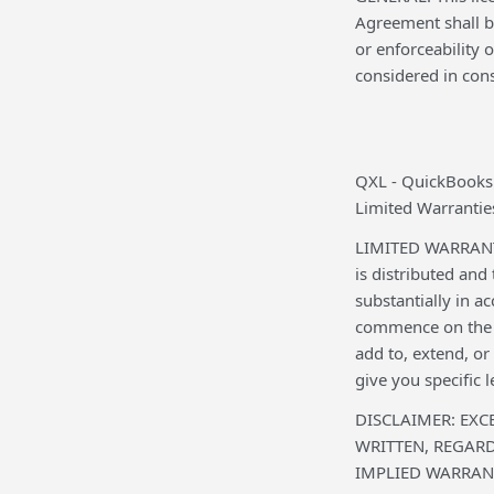
Agreement shall be
or enforceability
considered in cons
QXL - QuickBooks
Limited Warranties
LIMITED WARRANTY:
is distributed and
substantially in a
commence on the d
add to, extend, o
give you specific 
DISCLAIMER: EXC
WRITTEN, REGAR
IMPLIED WARRANT