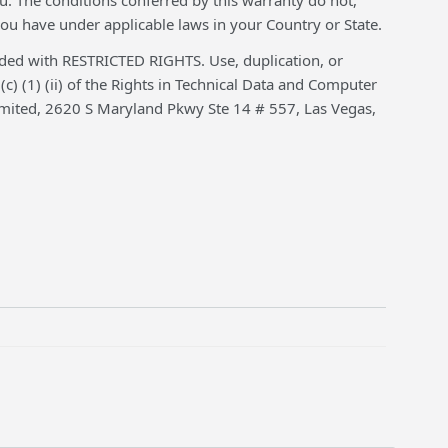
. The conditions conferred by this warranty do not,
ou have under applicable laws in your Country or State.
 with RESTRICTED RIGHTS. Use, duplication, or
(c) (1) (ii) of the Rights in Technical Data and Computer
mited, 2620 S Maryland Pkwy Ste 14 # 557, Las Vegas,