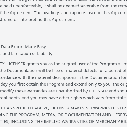
 held unenforceable, it shall be deemed severable from the remai
 of the Agreement. The headings and captions used in this Agreem
truing or interpreting this Agreement.
 Data Export Made Easy
 and Limitation of Liability
 LICENSER grants you as the original user of the Program a lim
 the Documentation will be free of material defects for a period o
ccordance with the material descriptions in the Documentation fo
ay you first obtain the Program and extend only to you, the ori
r modify these warranties are unauthorized by LICENSER and shoul
legal rights, and you may have other rights which vary from state t
EPT AS SPECIFIED ABOVE, LICENSER MAKES NO WARRANTIES OR
DING THE PROGRAM, MEDIA, OR DOCUMENTATION AND HEREBY 
IES, INCLUDING THE IMPLIED WARRANTIES OF MERCHANTABILI