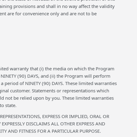
ning provisions and shall in no way affect the validity
ent are for convenience only and are not to be
ited warranty that (i) the media on which the Program
f NINETY (90) DAYS, and (ii) the Program will perform
r a period of NINETY (90) DAYS. These limited warranties
ginal customer. Statements or representations which
d not be relied upon by you. These limited warranties
o state.
 REPRESENTATIONS, EXPRESS OR IMPLIED, ORAL OR
EXPRESSLY DISCLAIMS ALL OTHER EXPRESS AND
TY AND FITNESS FOR A PARTICULAR PURPOSE.