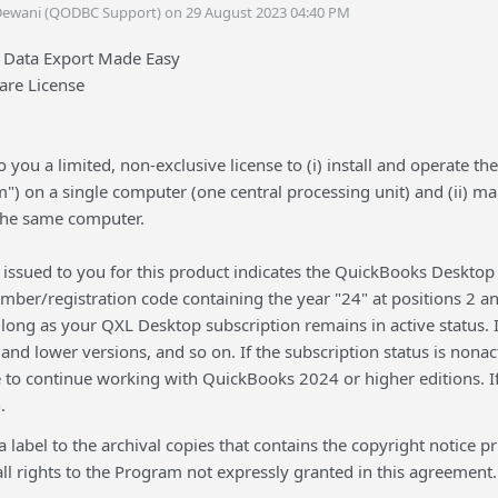
Dewani (QODBC Support) on 29 August 2023 04:40 PM
 Data Export Made Easy
are License
 you a limited, non-exclusive license to (i) install and operate 
") on a single computer (one central processing unit) and (ii) m
 the same computer.
issued to you for this product indicates the QuickBooks Desktop 
umber/registration code containing the year "24" at positions 2 
long as your QXL Desktop subscription remains in active status. If 
nd lower versions, and so on. If the subscription status is nona
e to continue working with QuickBooks 2024 or higher editions. I
.
 a label to the archival copies that contains the copyright notic
ll rights to the Program not expressly granted in this agreement.