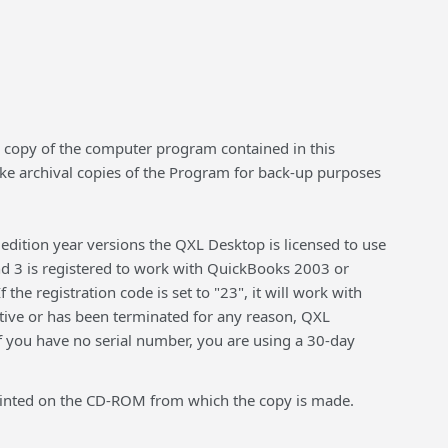
the copy of the computer program contained in this
ake archival copies of the Program for back-up purposes
edition year versions the QXL Desktop is licensed to use
and 3 is registered to work with QuickBooks 2003 or
the registration code is set to "23", it will work with
ctive or has been terminated for any reason, QXL
f you have no serial number, you are using a 30-day
e printed on the CD-ROM from which the copy is made.