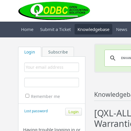
Home
Submit a Ticket
Knowledgebase
News
Login
Subscribe
Knowledgeb
Remember me
[QXL-ALL
Lost password
Warrantie
Having trouble logging in or