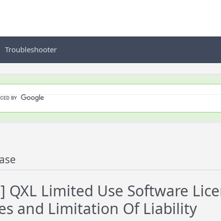
Troubleshooter
ase
] QXL Limited Use Software Lic
s and Limitation Of Liability