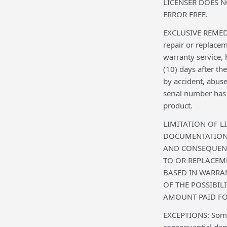
LICENSER DOES 
ERROR FREE.
EXCLUSIVE REMEDY: 
repair or replace
warranty service,
(10) days after th
by accident, abuse
serial number has 
product.
LIMITATION OF L
DOCUMENTATION T
AND CONSEQUENT
TO OR REPLACEM
BASED IN WARRAN
OF THE POSSIBIL
AMOUNT PAID FO
EXCEPTIONS: Some c