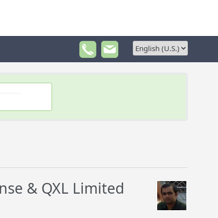
ense & QXL Limited