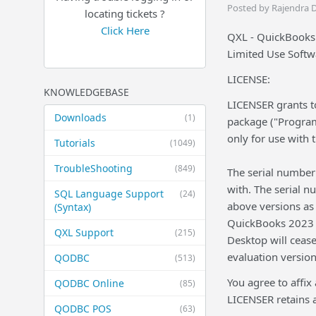
Posted by Rajendra 
locating tickets ?
Click Here
QXL - QuickBooks
Limited Use Softw
LICENSE:
KNOWLEDGEBASE
LICENSER grants to
Downloads
(1)
package ("Program
only for use with
Tutorials
(1049)
TroubleShooting
(849)
The serial number 
with. The serial n
SQL Language Support
(24)
above versions as 
(Syntax)
QuickBooks 2023 a
QXL Support
(215)
Desktop will ceas
evaluation version
QODBC
(513)
You agree to affix
QODBC Online
(85)
LICENSER retains a
QODBC POS
(63)