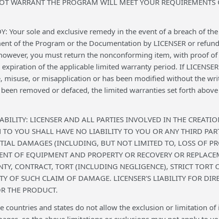
NOT WARRANT THE PROGRAM WILL MEET YOUR REQUIREMENTS O
Your sole and exclusive remedy in the event of a breach of the l
ment of the Program or the Documentation by LICENSER or refund o
 however, you must return the nonconforming item, with proof of 
e expiration of the applicable limited warranty period. If LICENS
, misuse, or misapplication or has been modified without the wri
been removed or defaced, the limited warranties set forth above d
IABILITY: LICENSER AND ALL PARTIES INVOLVED IN THE CREAT
O YOU SHALL HAVE NO LIABILITY TO YOU OR ANY THIRD PARTY
IAL DAMAGES (INCLUDING, BUT NOT LIMITED TO, LOSS OF P
ENT OF EQUIPMENT AND PROPERTY OR RECOVERY OR REPLACE
TY, CONTRACT, TORT (INCLUDING NEGLIGENCE), STRICT TORT O
ITY OF SUCH CLAIM OF DAMAGE. LICENSER'S LIABILITY FOR D
R THE PRODUCT.
ountries and states do not allow the exclusion or limitation of im