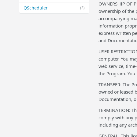
OWNERSHIP OF PROG
QScheduler
(3)
ownership of the 
accompanying manu
information propr
express written pe
and Documentation
USER RESTRICTIONS
computer. You may
web service, time-
the Program. You 
TRANSFER: The Pro
owned or leased by
Documentation, on
TERMINATION: This 
comply with any pr
including any arc
GENERAL: This lice