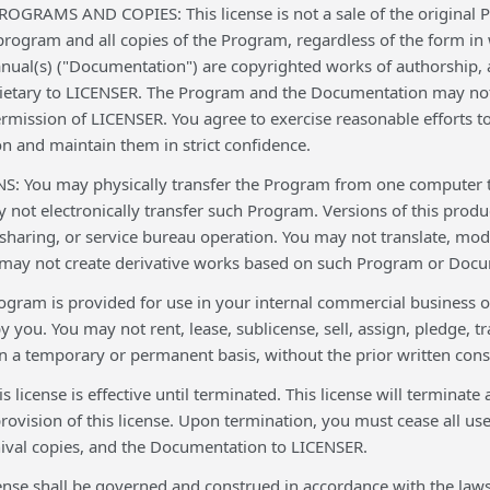
RAMS AND COPIES: This license is not a sale of the original Pr
program and all copies of the Program, regardless of the form in
al(s) ("Documentation") are copyrighted works of authorship, a
ietary to LICENSER. The Program and the Documentation may not 
rmission of LICENSER. You agree to exercise reasonable efforts t
 and maintain them in strict confidence.
: You may physically transfer the Program from one computer to 
 not electronically transfer such Program. Versions of this prod
sharing, or service bureau operation. You may not translate, mod
may not create derivative works based on such Program or Docum
gram is provided for use in your internal commercial business o
 you. You may not rent, lease, sublicense, sell, assign, pledge, t
 a temporary or permanent basis, without the prior written cons
license is effective until terminated. This license will terminate
ovision of this license. Upon termination, you must cease all use
hival copies, and the Documentation to LICENSER.
nse shall be governed and construed in accordance with the laws o