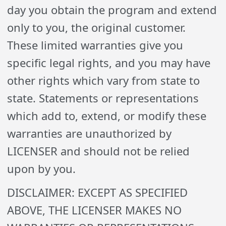
day you obtain the program and extend
only to you, the original customer.
These limited warranties give you
specific legal rights, and you may have
other rights which vary from state to
state. Statements or representations
which add to, extend, or modify these
warranties are unauthorized by
LICENSER and should not be relied
upon by you.
DISCLAIMER: EXCEPT AS SPECIFIED
ABOVE, THE LICENSER MAKES NO