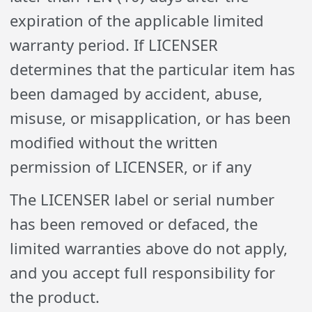
expiration of the applicable limited
warranty period. If LICENSER
determines that the particular item has
been damaged by accident, abuse,
misuse, or misapplication, or has been
modified without the written
permission of LICENSER, or if any
The LICENSER label or serial number
has been removed or defaced, the
limited warranties above do not apply,
and you accept full responsibility for
the product.