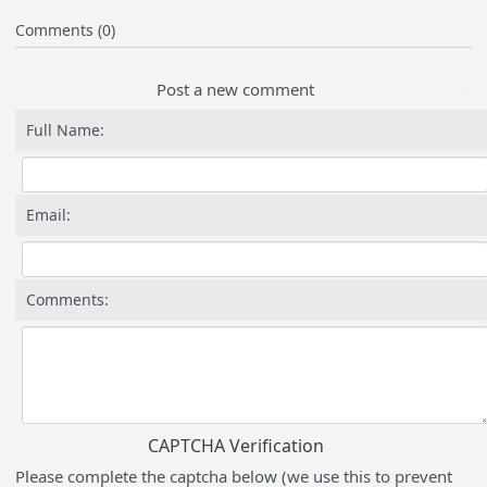
Comments (0)
Post a new comment
Full Name:
Email:
Comments:
CAPTCHA Verification
Please complete the captcha below (we use this to prevent