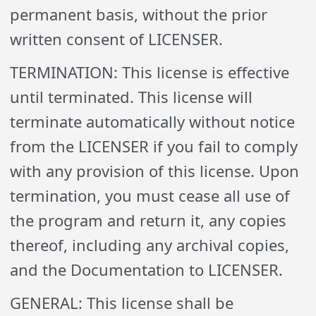
permanent basis, without the prior
written consent of LICENSER.
TERMINATION: This license is effective
until terminated. This license will
terminate automatically without notice
from the LICENSER if you fail to comply
with any provision of this license. Upon
termination, you must cease all use of
the program and return it, any copies
thereof, including any archival copies,
and the Documentation to LICENSER.
GENERAL: This license shall be