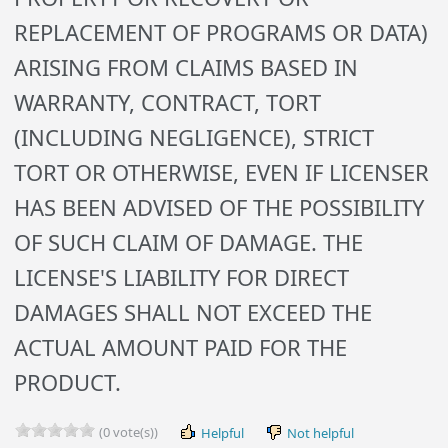
REPLACEMENT OF PROGRAMS OR DATA)
ARISING FROM CLAIMS BASED IN
WARRANTY, CONTRACT, TORT
(INCLUDING NEGLIGENCE), STRICT
TORT OR OTHERWISE, EVEN IF LICENSER
HAS BEEN ADVISED OF THE POSSIBILITY
OF SUCH CLAIM OF DAMAGE. THE
LICENSE'S LIABILITY FOR DIRECT
DAMAGES SHALL NOT EXCEED THE
ACTUAL AMOUNT PAID FOR THE
PRODUCT.
(0 vote(s))
Helpful
Not helpful