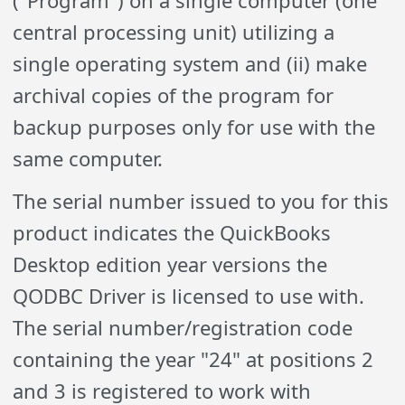
("Program") on a single computer (one
central processing unit) utilizing a
single operating system and (ii) make
archival copies of the program for
backup purposes only for use with the
same computer.
The serial number issued to you for this
product indicates the QuickBooks
Desktop edition year versions the
QODBC Driver is licensed to use with.
The serial number/registration code
containing the year "24" at positions 2
and 3 is registered to work with