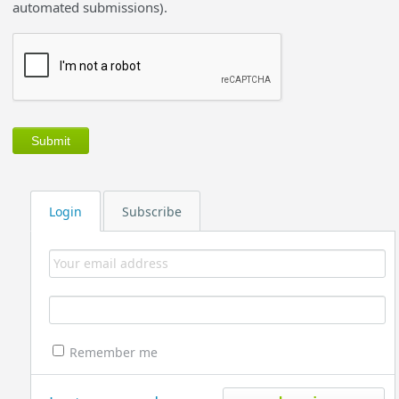
automated submissions).
Login
Subscribe
Remember me