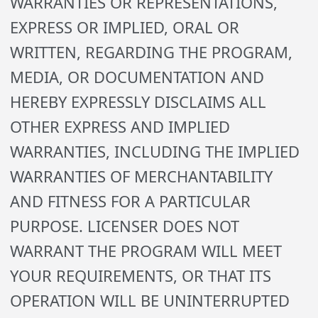
WARRANTIES OR REPRESENTATIONS,
EXPRESS OR IMPLIED, ORAL OR
WRITTEN, REGARDING THE PROGRAM,
MEDIA, OR DOCUMENTATION AND
HEREBY EXPRESSLY DISCLAIMS ALL
OTHER EXPRESS AND IMPLIED
WARRANTIES, INCLUDING THE IMPLIED
WARRANTIES OF MERCHANTABILITY
AND FITNESS FOR A PARTICULAR
PURPOSE. LICENSER DOES NOT
WARRANT THE PROGRAM WILL MEET
YOUR REQUIREMENTS, OR THAT ITS
OPERATION WILL BE UNINTERRUPTED