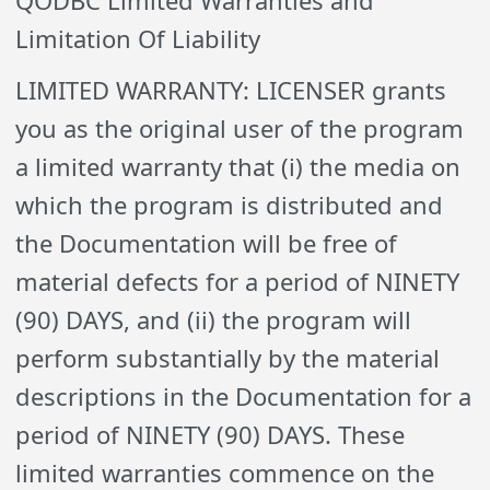
QODBC Limited Warranties and
Limitation Of Liability
LIMITED WARRANTY: LICENSER grants
you as the original user of the program
a limited warranty that (i) the media on
which the program is distributed and
the Documentation will be free of
material defects for a period of NINETY
(90) DAYS, and (ii) the program will
perform substantially by the material
descriptions in the Documentation for a
period of NINETY (90) DAYS. These
limited warranties commence on the