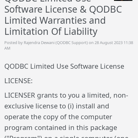
Software License & QODBC
Limited Warranties and
Limitation Of Liability
Posted by Rajendra Dewani (QODBC Support) on 28 August 2023 11:38
AM
QODBC Limited Use Software License
LICENSE:
LICENSER grants to you a limited, non-
exclusive license to (i) install and
operate the copy of the computer
program contained in this package