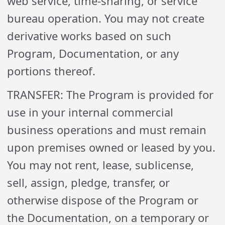
web service, time-sharing, or service
bureau operation. You may not create
derivative works based on such
Program, Documentation, or any
portions thereof.
TRANSFER: The Program is provided for
use in your internal commercial
business operations and must remain
upon premises owned or leased by you.
You may not rent, lease, sublicense,
sell, assign, pledge, transfer, or
otherwise dispose of the Program or
the Documentation, on a temporary or