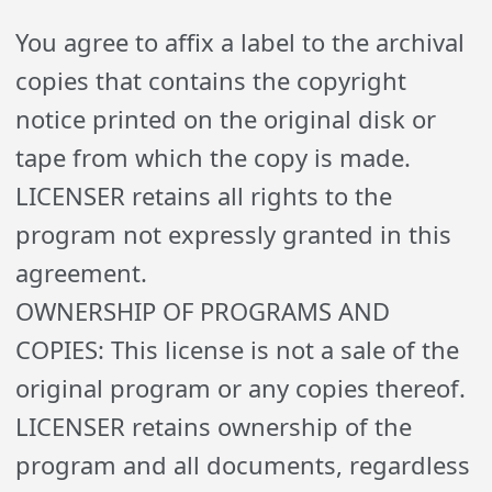
You agree to affix a label to the archival
copies that contains the copyright
notice printed on the original disk or
tape from which the copy is made.
LICENSER retains all rights to the
program not expressly granted in this
agreement.
OWNERSHIP OF PROGRAMS AND
COPIES: This license is not a sale of the
original program or any copies thereof.
LICENSER retains ownership of the
program and all documents, regardless