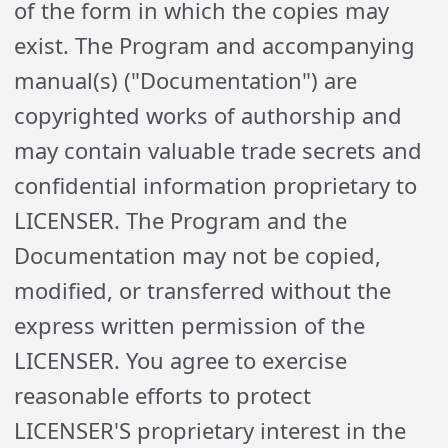
of the form in which the copies may
exist. The Program and accompanying
manual(s) ("Documentation") are
copyrighted works of authorship and
may contain valuable trade secrets and
confidential information proprietary to
LICENSER. The Program and the
Documentation may not be copied,
modified, or transferred without the
express written permission of the
LICENSER. You agree to exercise
reasonable efforts to protect
LICENSER'S proprietary interest in the