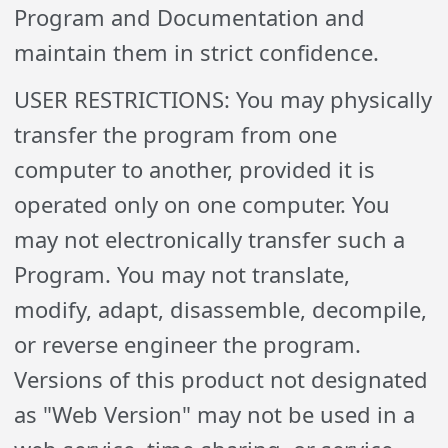
Program and Documentation and
maintain them in strict confidence.
USER RESTRICTIONS: You may physically
transfer the program from one
computer to another, provided it is
operated only on one computer. You
may not electronically transfer such a
Program. You may not translate,
modify, adapt, disassemble, decompile,
or reverse engineer the program.
Versions of this product not designated
as "Web Version" may not be used in a