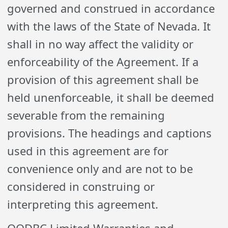
governed and construed in accordance
with the laws of the State of Nevada. It
shall in no way affect the validity or
enforceability of the Agreement. If a
provision of this agreement shall be
held unenforceable, it shall be deemed
severable from the remaining
provisions. The headings and captions
used in this agreement are for
convenience only and are not to be
considered in construing or
interpreting this agreement.