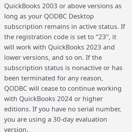
QuickBooks 2003 or above versions as
long as your QODBC Desktop
subscription remains in active status. If
the registration code is set to "23", it
will work with QuickBooks 2023 and
lower versions, and so on. If the
subscription status is nonactive or has
been terminated for any reason,
QODBC will cease to continue working
with QuickBooks 2024 or higher
editions. If you have no serial number,
you are using a 30-day evaluation
version.