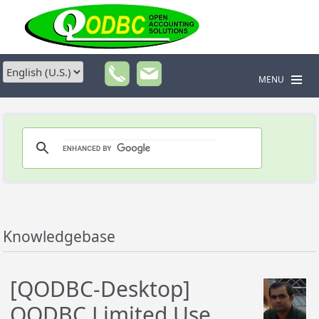
MENU
Knowledgebase
[QODBC-Desktop]
QODBC Limited Use