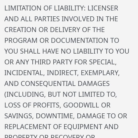
LIMITATION OF LIABILITY: LICENSER
AND ALL PARTIES INVOLVED IN THE
CREATION OR DELIVERY OF THE
PROGRAM OR DOCUMENTATION TO
YOU SHALL HAVE NO LIABILITY TO YOU
OR ANY THIRD PARTY FOR SPECIAL,
INCIDENTAL, INDIRECT, EXEMPLARY,
AND CONSEQUENTIAL DAMAGES
(INCLUDING, BUT NOT LIMITED TO,
LOSS OF PROFITS, GOODWILL OR
SAVINGS, DOWNTIME, DAMAGE TO OR
REPLACEMENT OF EQUIPMENT AND
PROPERTY OR RECOVERY OR