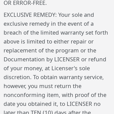
OR ERROR-FREE.
EXCLUSIVE REMEDY: Your sole and
exclusive remedy in the event of a
breach of the limited warranty set forth
above is limited to either repair or
replacement of the program or the
Documentation by LICENSER or refund
of your money, at Licenser's sole
discretion. To obtain warranty service,
however, you must return the
nonconforming item, with proof of the
date you obtained it, to LICENSER no
later than TEN (10) days after the