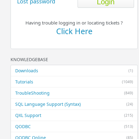
Lost password
Having trouble logging in or locating tickets ?
Click Here
KNOWLEDGEBASE
Downloads
(1)
Tutorials
(1049)
TroubleShooting
(849)
SQL Language Support (Syntax)
(24)
QXL Support
(215)
QODBC
(513)
QODBC Online
(85)