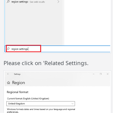
Please click on 'Related Settings.