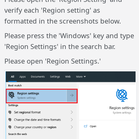
verify each 'Region setting' as
formatted in the screenshots below.
Please press the 'Windows' key and type
'Region Settings' in the search bar.
Please open 'Region Settings.'