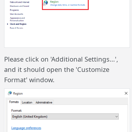
Please click on 'Additional Settings...',
and it should open the 'Customize
Format' window.