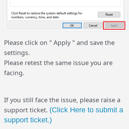
Please click on " Apply " and save the
settings.
Please retest the same issue you are
facing.
If you still face the issue, please raise a
support ticket.
(Click Here to submit a
support ticket.)