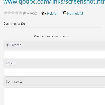
www.qodbc.com/links/screenshot.h
(0 vote(s))
Helpful
Not helpful
Comments (0)
Post a new comment
Full Name:
Email:
Comments: