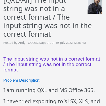
string was not in a
correct format / The
input string was not in the
correct format
Posted by Andy - QODBC Support on 05 July 2022 12:38 PM
The input string was not in a correct format
/ The input string was not in the correct
format
Problem Description:
I am running QXL and MS Office 365.
I have tried exporting to XLSX, XLS, and