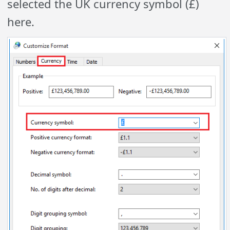
selected the UK currency symbol (£)
here.