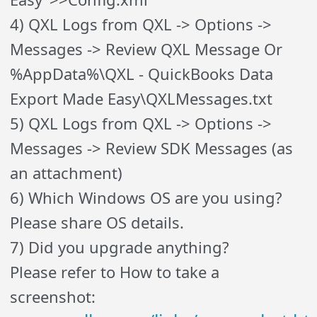
4) QXL Logs from QXL -> Options ->
Messages -> Review QXL Message Or
%AppData%\QXL - QuickBooks Data
Export Made Easy\QXLMessages.txt
5) QXL Logs from QXL -> Options ->
Messages -> Review SDK Messages (as
an attachment)
6) Which Windows OS are you using?
Please share OS details.
7) Did you upgrade anything?
Please refer to How to take a
screenshot: