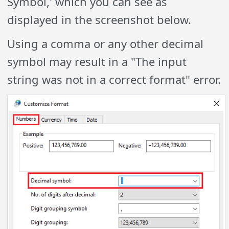
Symbol,' which you can see as
displayed in the screenshot below.
Using a comma or any other decimal
symbol may result in a "The input
string was not in a correct format" error.