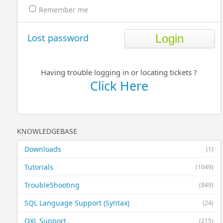
Remember me
Lost password
Having trouble logging in or locating tickets ?
Click Here
KNOWLEDGEBASE
Downloads
(1)
Tutorials
(1049)
TroubleShooting
(849)
SQL Language Support (Syntax)
(24)
QXL Support
(215)