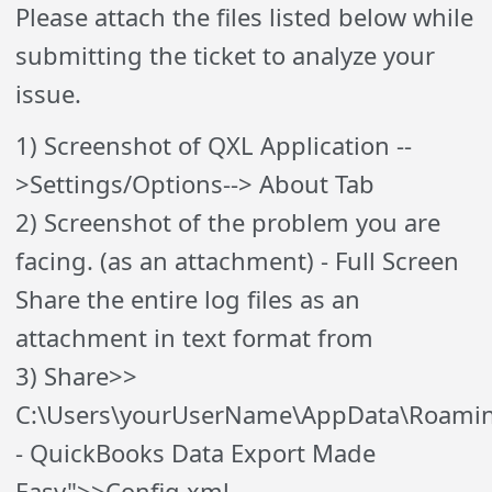
Please attach the files listed below while
submitting the ticket to analyze your
issue.
1) Screenshot of QXL Application --
>Settings/Options--> About Tab
2) Screenshot of the problem you are
facing. (as an attachment) - Full Screen
Share the entire log files as an
attachment in text format from
3) Share>>
C:\Users\yourUserName\AppData\Roami
- QuickBooks Data Export Made
Easy">>Config.xml