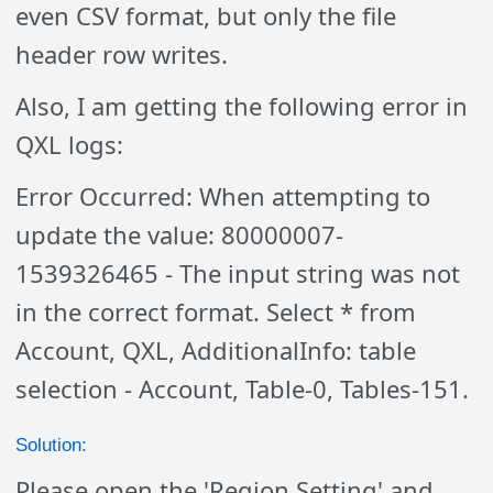
even CSV format, but only the file
header row writes.
Also, I am getting the following error in
QXL logs:
Error Occurred: When attempting to
update the value: 80000007-
1539326465 - The input string was not
in the correct format. Select * from
Account, QXL, AdditionalInfo: table
selection - Account, Table-0, Tables-151.
Solution:
Please open the 'Region Setting' and