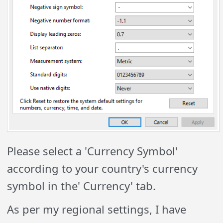
Please select a 'Currency Symbol'
according to your country's currency
symbol in the' Currency' tab.
As per my regional settings, I have