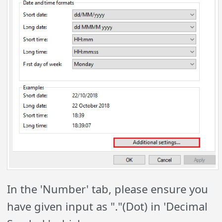
In the 'Number' tab, please ensure you
have given input as "."(Dot) in 'Decimal