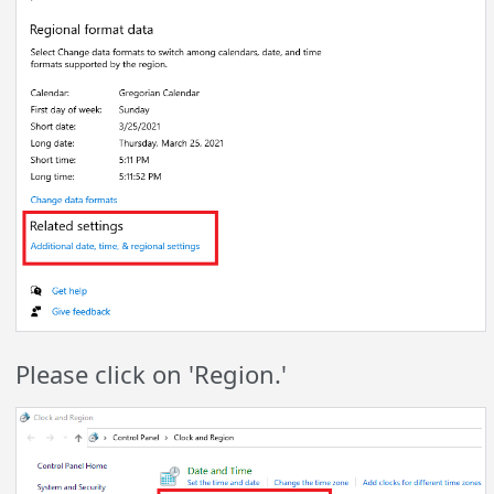
Please click on 'Region.'