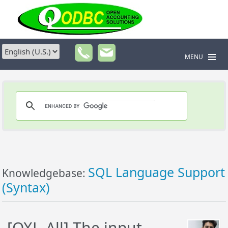
MENU
SQL Language Support
Knowledgebase:
(Syntax)
[QXL-All] The input