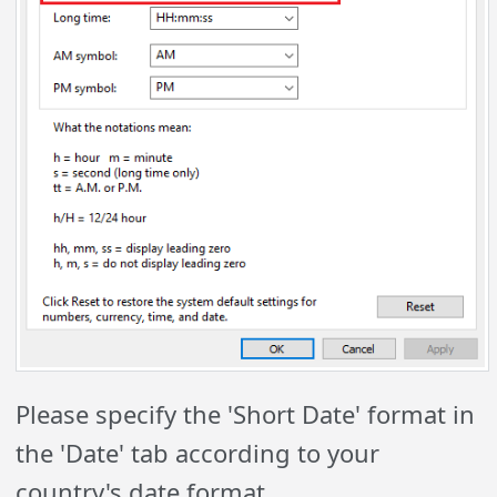
Please specify the 'Short Date' format in
the 'Date' tab according to your
country's date format.