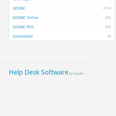
QODBC
(513)
QODBC Online
(85)
QODBC POS
(63)
QScheduler
(3)
Help Desk Software
by Kayako