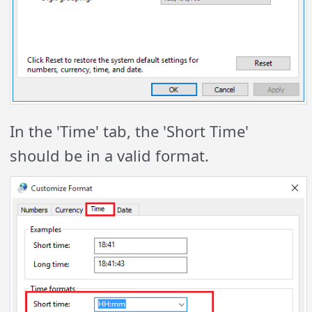
In the 'Time' tab, the 'Short Time'
should be in a valid format.