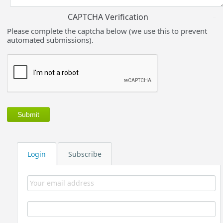
CAPTCHA Verification
Please complete the captcha below (we use this to prevent
automated submissions).
Login
Subscribe