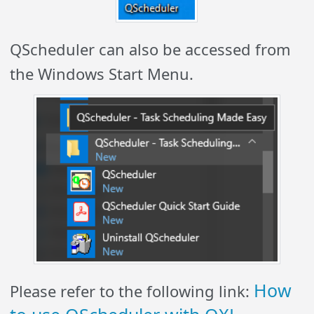
QScheduler can also be accessed from
the Windows Start Menu.
How
Please refer to the following link: