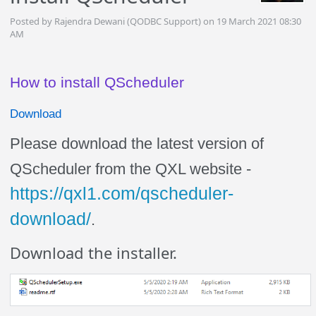
Posted by Rajendra Dewani (QODBC Support) on 19 March 2021 08:30
AM
How to install QScheduler
Download
Please download the latest version of
QScheduler from the QXL website -
https://qxl1.com/qscheduler-
download/
.
Download the installer.