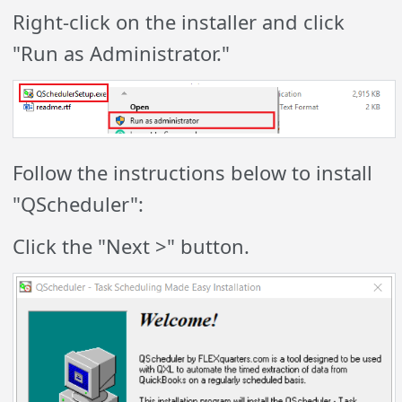
Right-click on the installer and click
"Run as Administrator."
Follow the instructions below to install
"QScheduler":
Click the "Next >" button.