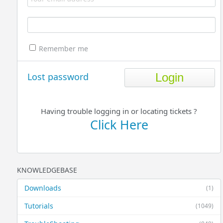
Remember me
Lost password
Having trouble logging in or locating tickets ?
Click Here
KNOWLEDGEBASE
Downloads
(1)
Tutorials
(1049)