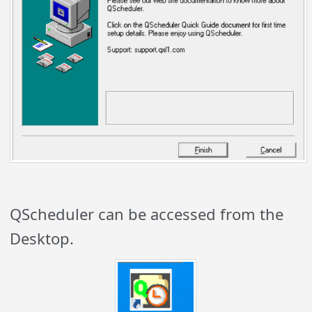
QScheduler can be accessed from the
Desktop.