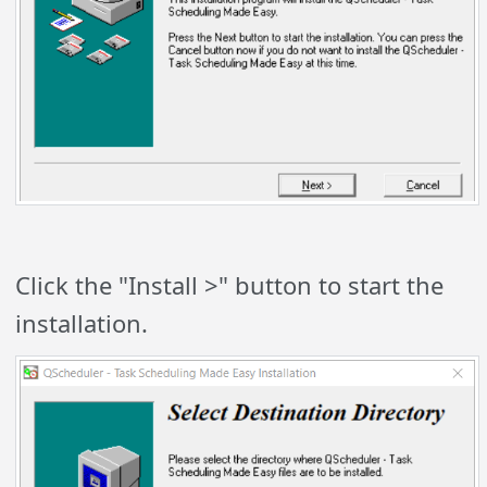
Click the "Install >" button to start the
installation.