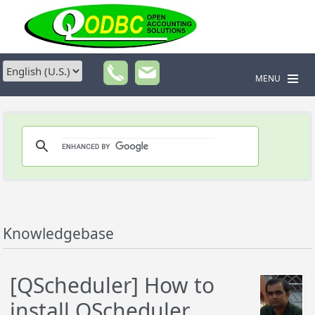
MENU
Knowledgebase
[QScheduler] How to
install QScheduler