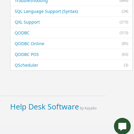
TroubleShooting
(849)
SQL Language Support (Syntax)
(24)
QXL Support
(215)
QODBC
(513)
QODBC Online
(85)
QODBC POS
(63)
QScheduler
(3)
Help Desk Software
by Kayako