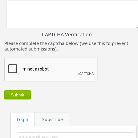
CAPTCHA Verification
Please complete the captcha below (we use this to prevent
automated submissions).
Login
Subscribe