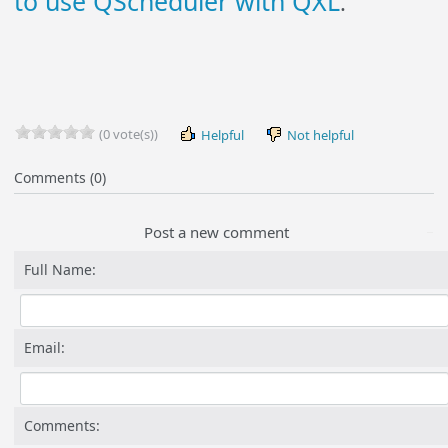
to use QScheduler with QXL
.
(0 vote(s))
Helpful
Not helpful
Comments (0)
Post a new comment
Full Name:
Email:
Comments: