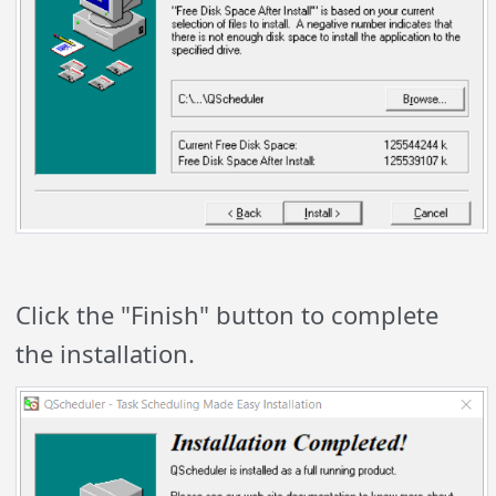
Click the "Finish" button to complete
the installation.