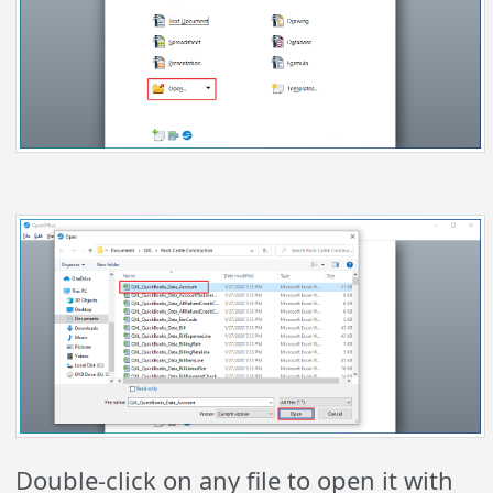
Double-click on any file to open it with