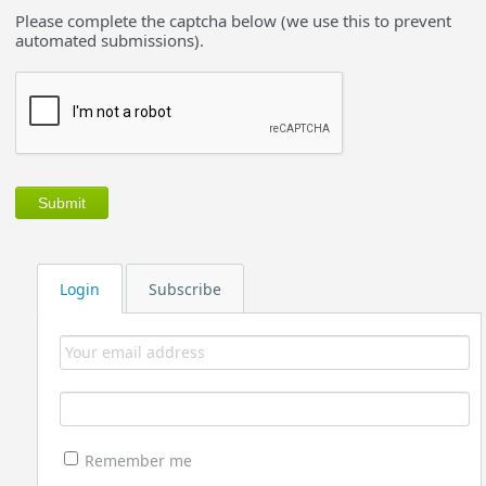
Please complete the captcha below (we use this to prevent
automated submissions).
Login
Subscribe
Remember me