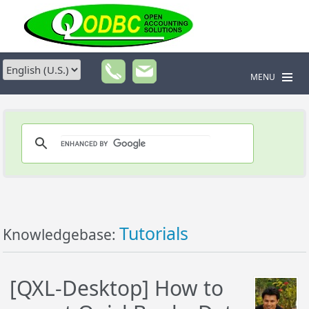
MENU
Tutorials
Knowledgebase:
[QXL-Desktop] How to