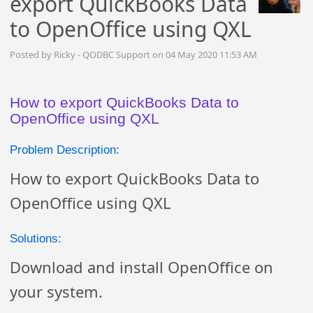
export QuickBooks Data
to OpenOffice using QXL
Posted by Ricky - QODBC Support on 04 May 2020 11:53 AM
How to export QuickBooks Data to
OpenOffice using QXL
Problem Description:
How to export QuickBooks Data to
OpenOffice using QXL
Solutions:
Download and install OpenOffice on
your system.