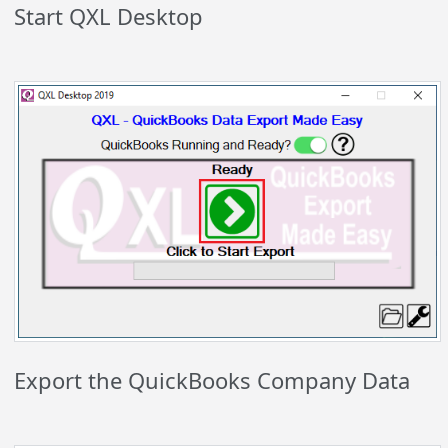
Start QXL Desktop
Export the QuickBooks Company Data