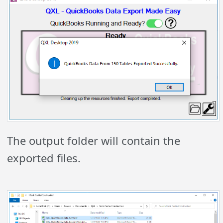
The output folder will contain the
exported files.