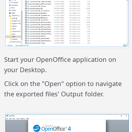
Start your OpenOffice application on
your Desktop.
Click on the "Open" option to navigate
the exported files' Output folder.