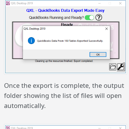
Once the export is complete, the output
folder showing the list of files will open
automatically.