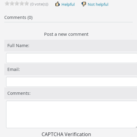
(0 vote(s))
Helpful
Not helpful
Comments (0)
Post a new comment
Full Name:
Email:
Comments:
CAPTCHA Verification