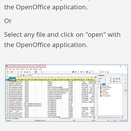
the OpenOffice application.
Or
Select any file and click on "open" with
the OpenOffice application.