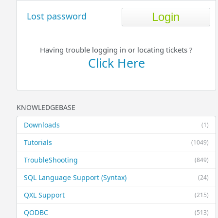
Lost password
Having trouble logging in or locating tickets ?
Click Here
KNOWLEDGEBASE
Downloads
(1)
Tutorials
(1049)
TroubleShooting
(849)
SQL Language Support (Syntax)
(24)
QXL Support
(215)
QODBC
(513)