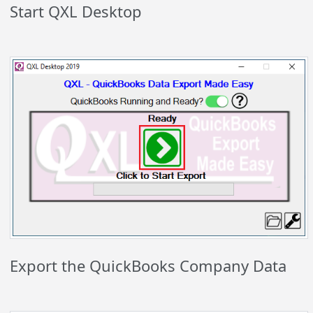
Start QXL Desktop
Export the QuickBooks Company Data