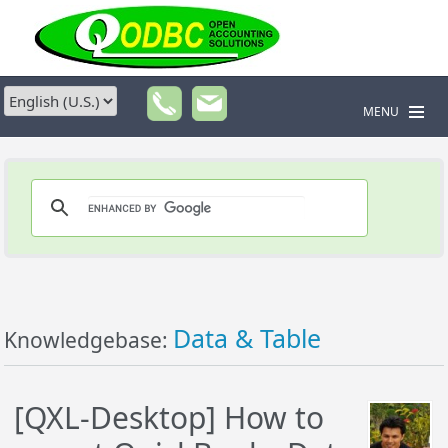
MENU
Data & Table
Knowledgebase:
[QXL-Desktop] How to