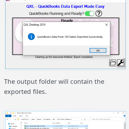
The output folder will contain the
exported files.