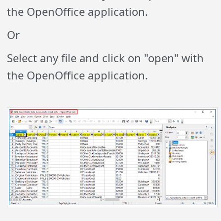
the OpenOffice application.
Or
Select any file and click on "open" with
the OpenOffice application.