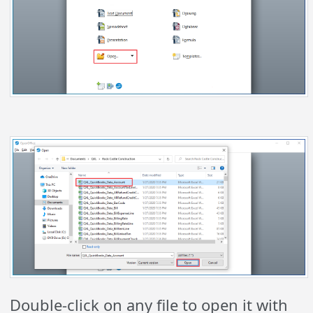
Double-click on any file to open it with