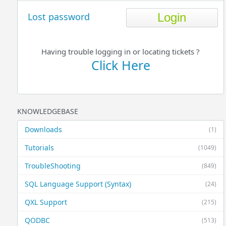
Lost password
Having trouble logging in or locating tickets ?
Click Here
KNOWLEDGEBASE
Downloads
(1)
Tutorials
(1049)
TroubleShooting
(849)
SQL Language Support (Syntax)
(24)
QXL Support
(215)
QODBC
(513)