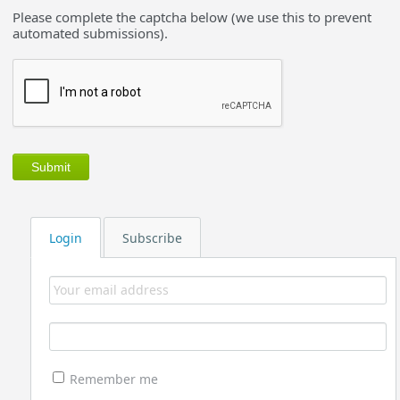
Please complete the captcha below (we use this to prevent
automated submissions).
Login
Subscribe
Remember me