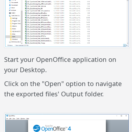
Start your OpenOffice application on
your Desktop.
Click on the "Open" option to navigate
the exported files' Output folder.