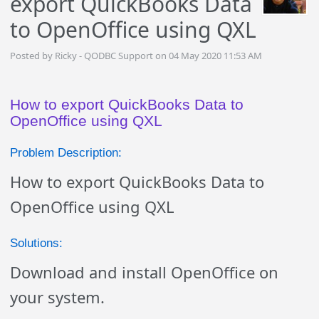
export QuickBooks Data
to OpenOffice using QXL
Posted by Ricky - QODBC Support on 04 May 2020 11:53 AM
How to export QuickBooks Data to
OpenOffice using QXL
Problem Description:
How to export QuickBooks Data to
OpenOffice using QXL
Solutions:
Download and install OpenOffice on
your system.