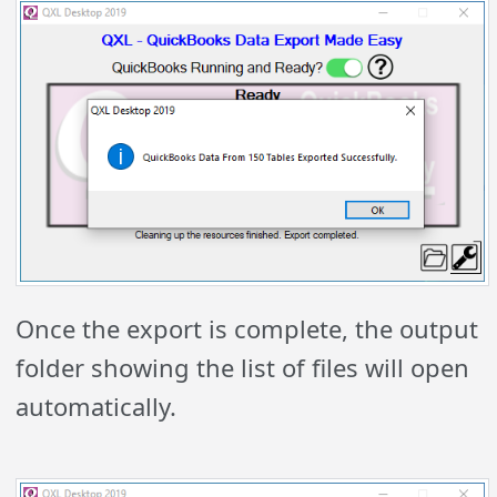
Once the export is complete, the output
folder showing the list of files will open
automatically.