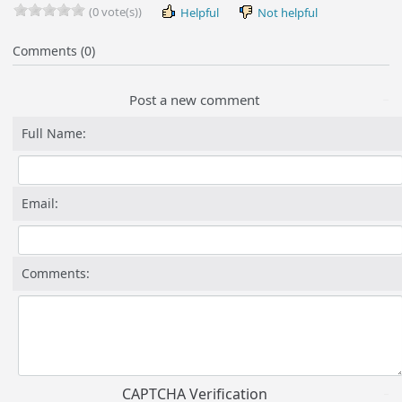
(0 vote(s))
Helpful
Not helpful
Comments (0)
Post a new comment
Full Name:
Email:
Comments:
CAPTCHA Verification