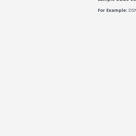
For Example:
DSN