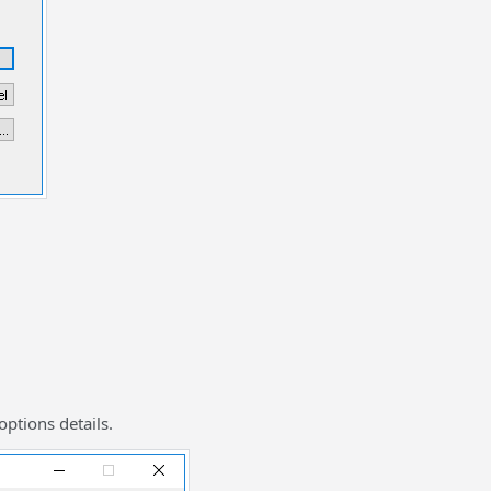
options details.