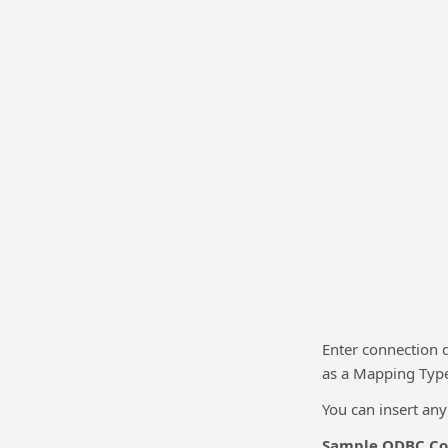
Enter connection 
as a Mapping Type,
You can insert an
Sample ODBC Con