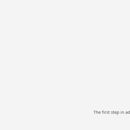
The first step in 