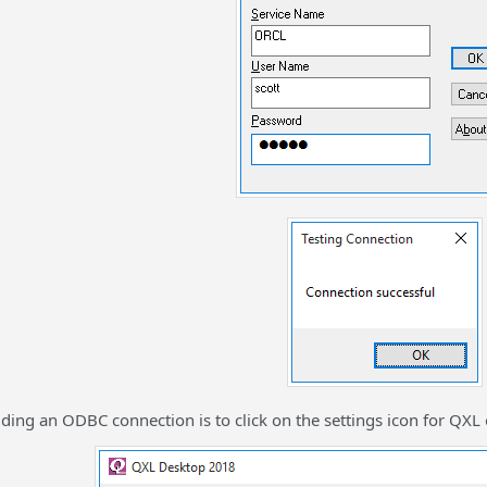
adding an ODBC connection is to click on the settings icon for QXL 