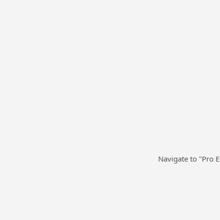
Navigate to "Pro 