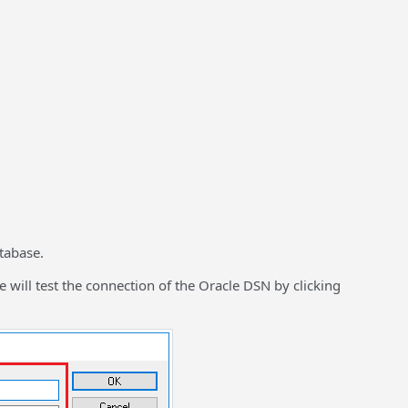
tabase.
will test the connection of the Oracle DSN by clicking