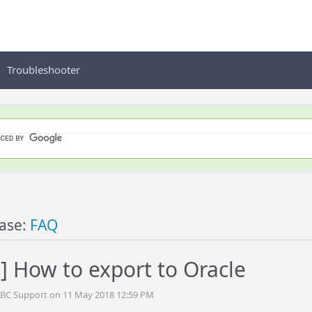
Troubleshooter
ase:
FAQ
] How to export to Oracle
DBC Support on 11 May 2018 12:59 PM