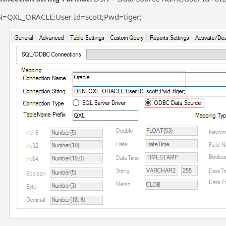
=QXL_ORACLE;User Id=scott;Pwd=tiger;