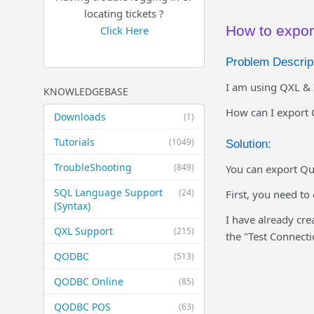
locating tickets ?
How to expor
Click Here
Problem Descript
I am using QXL & 
KNOWLEDGEBASE
How can I export 
Downloads
(1)
Tutorials
(1049)
Solution:
TroubleShooting
(849)
You can export Qu
SQL Language Support
(24)
First, you need to
(Syntax)
I have already cre
QXL Support
(215)
the "Test Connecti
QODBC
(513)
QODBC Online
(85)
QODBC POS
(63)