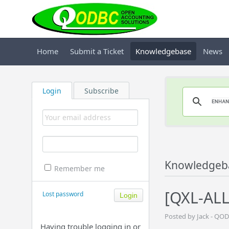
Home
Submit a Ticket
Knowledgebase
News
Login
Subscribe
Knowledgeb
Remember me
[QXL-ALL
Lost password
Posted by Jack - QO
Having trouble logging in or