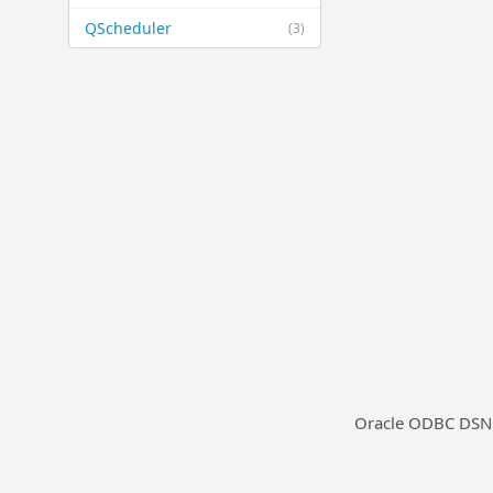
QScheduler
(3)
Oracle ODBC DSN t