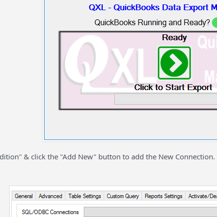
Edition" & click the "Add New" button to add the New Connection.