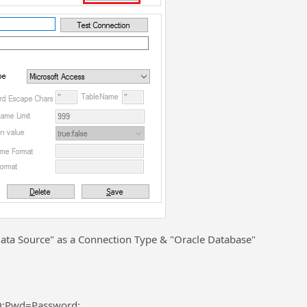
 Data Source" as a Connection Type & "Oracle Database"
D;Pwd=Password;