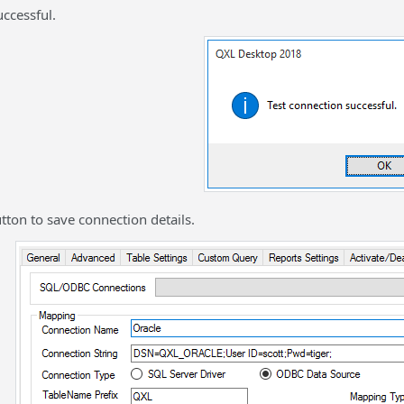
ccessful.
utton to save connection details.