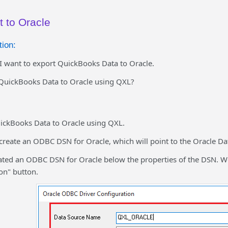
t to Oracle
ion:
I want to export QuickBooks Data to Oracle.
QuickBooks Data to Oracle using QXL?
ickBooks Data to Oracle using QXL.
 create an ODBC DSN for Oracle, which will point to the Oracle Da
ated an ODBC DSN for Oracle below the properties of the DSN. We 
on" button.