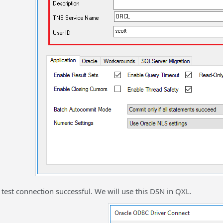
est connection successful. We will use this DSN in QXL.