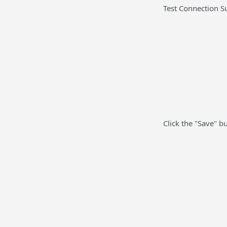
Test Connection Su
Click the "Save" b