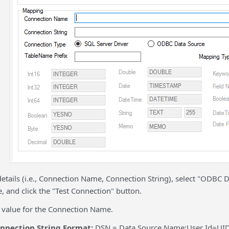
details (i.e., Connection Name, Connection String), select "ODBC
 and click the "Test Connection" button.
y value for the Connection Name.
nection String Format:
DSN = Data Source Name;User Id=UI