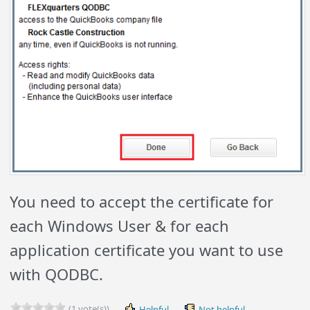
You need to accept the certificate for
each Windows User & for each
application certificate you want to use
with QODBC.
(1 vote(s))
Helpful
Not helpful