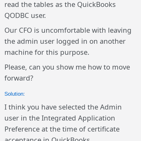
read the tables as the QuickBooks
QODBC user.
Our CFO is uncomfortable with leaving
the admin user logged in on another
machine for this purpose.
Please, can you show me how to move
forward?
Solution:
I think you have selected the Admin
user in the Integrated Application
Preference at the time of certificate
acceptance in QuickBooks.