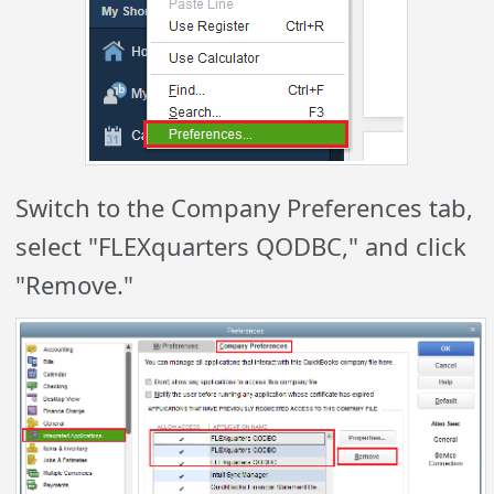
Switch to the Company Preferences tab,
select "FLEXquarters QODBC," and click
"Remove."