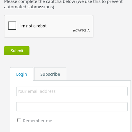
Please complete the captcha below (we use this to prevent
automated submissions).
Login
Subscribe
Remember me