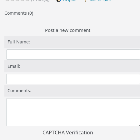
Comments (0)
Post a new comment
Full Name:
Email:
Comments:
CAPTCHA Verification