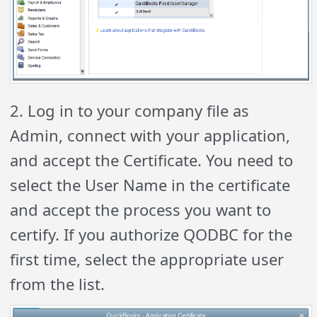
2. Log in to your company file as
Admin, connect with your application,
and accept the Certificate. You need to
select the User Name in the certificate
and accept the process you want to
certify. If you authorize QODBC for the
first time, select the appropriate user
from the list.