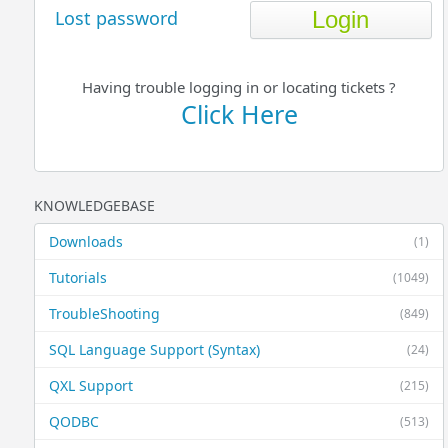
Lost password
Having trouble logging in or locating tickets ?
Click Here
KNOWLEDGEBASE
Downloads
(1)
Tutorials
(1049)
TroubleShooting
(849)
SQL Language Support (Syntax)
(24)
QXL Support
(215)
QODBC
(513)