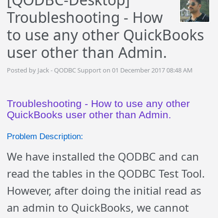
Troubleshooting - How
to use any other QuickBooks
user other than Admin.
Posted by Jack - QODBC Support on 01 December 2017 08:48 AM
Troubleshooting - How to use any other
QuickBooks user other than Admin.
Problem Description:
We have installed the QODBC and can
read the tables in the QODBC Test Tool.
However, after doing the initial read as
an admin to QuickBooks, we cannot