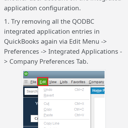
application configuration.
1. Try removing all the QODBC
integrated application entries in
QuickBooks again via Edit Menu ->
Preferences -> Integrated Applications -
> Company Preferences Tab.