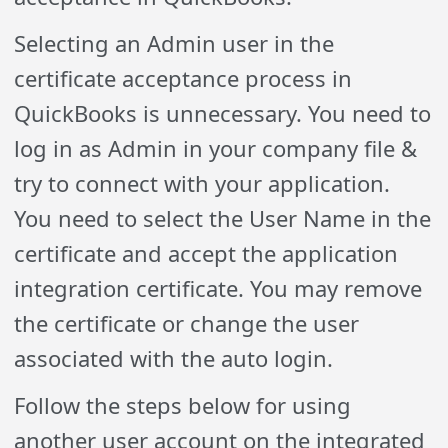
Selecting an Admin user in the
certificate acceptance process in
QuickBooks is unnecessary. You need to
log in as Admin in your company file &
try to connect with your application.
You need to select the User Name in the
certificate and accept the application
integration certificate. You may remove
the certificate or change the user
associated with the auto login.
Follow the steps below for using
another user account on the integrated