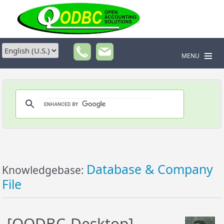
MENU
Database & Company
Knowledgebase:
File
[QODBC-Desktop]