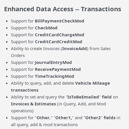
Enhanced Data Access -- Transactions
Support for
BillPaymentCheckMod
Support for
CheckMod
Support for
CreditCardChargeMod
Support for
CreditCardCreditMod
Ability to create Invoices (
InvoiceAdd
) from Sales
Orders
Support for
JournalEntryMod
Support for
ReceivePaymentMod
Support for
TimeTrackingMod
Ability to query, add, and delete
Vehicle Mileage
transactions
Ability to set and query the "
IsToBeEmailed
"
field
on
Invoices & Estimates
(in Query, Add, and Mod
operations)
Support for "
Other
," "
Other1,
" and "
Other2
"
fields
in
all query, add & mod transactions