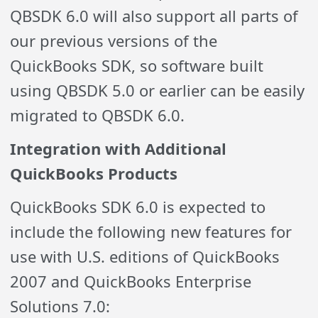
QBSDK 6.0 will also support all parts of
our previous versions of the
QuickBooks SDK, so software built
using QBSDK 5.0 or earlier can be easily
migrated to QBSDK 6.0.
Integration with Additional
QuickBooks Products
QuickBooks SDK 6.0 is expected to
include the following new features for
use with U.S. editions of QuickBooks
2007 and QuickBooks Enterprise
Solutions 7.0: