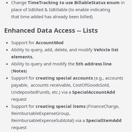
Change
TimeTracking to use BillableStatus enum
in
place of IsBilled & IsBillable (to enable indicating
that time added has already been billed)
Enhanced Data Access -- Lists
Support for
AccountMod
Ability to query, add, delete, and modify
Vehicle list
elements.
Ability to query and modify the
5th address line
(
Notes
)
Support for
creating special accounts
(e.g., accounts
payable, accounts receivable, CostOfGoodsSold,
UndepositedFunds, etc.) via a
SpecialAccountAdd
request
Support for
creating special
items
(FinanceCharge,
ReimbursableExpenseGroup,
ReimbursableExpenseSubtotal) via a
SpecialItemAdd
request