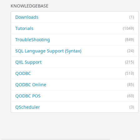
KNOWLEDGEBASE
Downloads
(1)
Tutorials
(1049)
TroubleShooting
(849)
SQL Language Support (Syntax)
(24)
QXL Support
(215)
QODBC
(513)
QODBC Online
(85)
QODBC POS
(63)
QScheduler
(3)