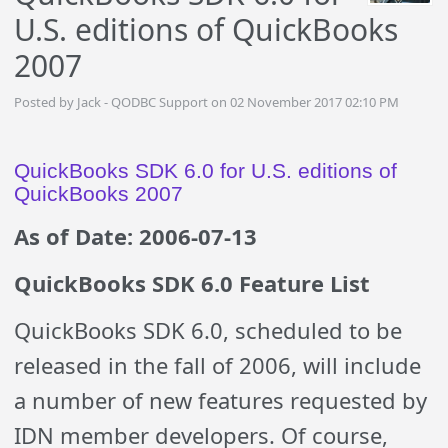
U.S. editions of QuickBooks
2007
Posted by Jack - QODBC Support on 02 November 2017 02:10 PM
QuickBooks SDK 6.0 for U.S. editions of
QuickBooks 2007
As of Date: 2006-07-13
QuickBooks SDK 6.0 Feature List
QuickBooks SDK 6.0, scheduled to be
released in the fall of 2006, will include
a number of new features requested by
IDN member developers. Of course,