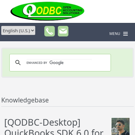
MENU
Knowledgebase
[QODBC-Desktop]
QuickBooks SDK 6.0 for