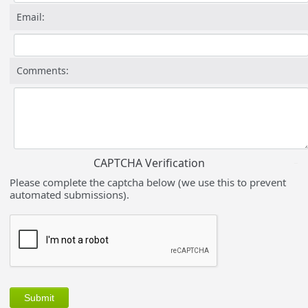
Email:
Comments:
CAPTCHA Verification
Please complete the captcha below (we use this to prevent
automated submissions).