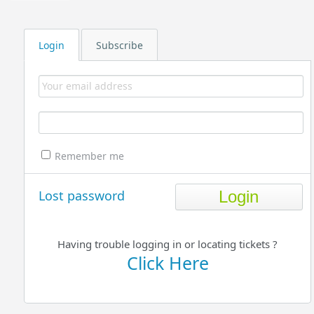
Login
Subscribe
Remember me
Lost password
Having trouble logging in or locating tickets ?
Click Here