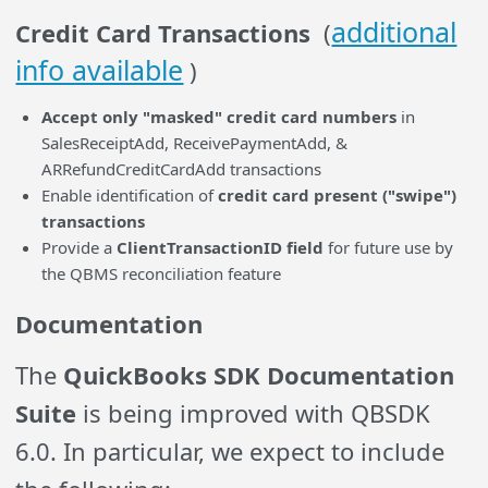
additional
Credit Card Transactions
(
info available
)
Accept only "masked" credit card numbers
in
SalesReceiptAdd, ReceivePaymentAdd, &
ARRefundCreditCardAdd transactions
Enable identification of
credit card present ("swipe")
transactions
Provide a
ClientTransactionID field
for future use by
the QBMS reconciliation feature
Documentation
The
QuickBooks SDK Documentation
Suite
is being improved with QBSDK
6.0. In particular, we expect to include