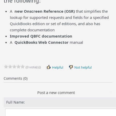
the following:
A
new Onscreen Reference (OSR)
that simplifies the
lookup for supported requests and fields for a specified
QuickBooks edition or set of editions, and also has
complete documentation
Improved QBFC documentation
A
QuickBooks Web Connector
manual
(0 vote(s))
Helpful
Not helpful
Comments (0)
Post a new comment
Full Name: