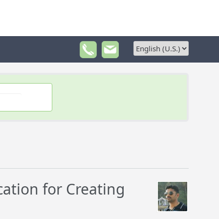
tion for Creating