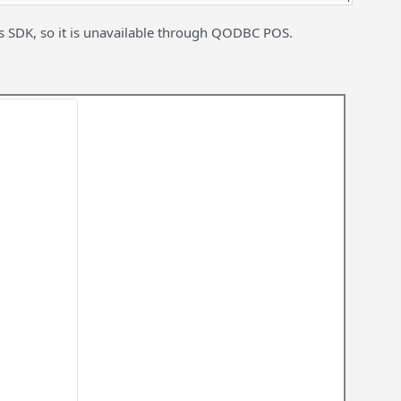
s SDK, so it is unavailable through QODBC POS.