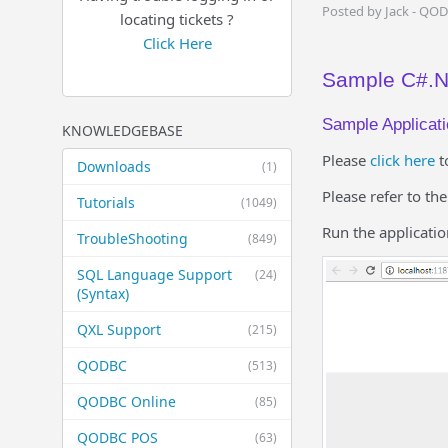
Posted by Jack - QO
locating tickets ?
Click Here
Sample C#.NE
Sample Applicati
KNOWLEDGEBASE
Please
click here
t
Downloads
(1)
Please refer to th
Tutorials
(1049)
Run the applicatio
TroubleShooting
(849)
SQL Language Support
(24)
(Syntax)
QXL Support
(215)
QODBC
(513)
QODBC Online
(85)
QODBC POS
(63)