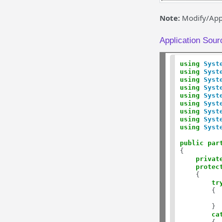
Note:
Modify/Appe
Application Sour
using
Syst
using
Syst
using
Syst
using
Syst
using
Syst
using
Syst
using
Syst
using
Syst
using
Syst
public
par
{

privat
protec
    {

tr
        {  
          
        }

ca