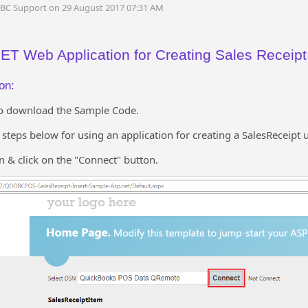
DBC Support on 29 August 2017 07:31 AM
T Web Application for Creating Sales Receipt
on:
o download the Sample Code.
e steps below for using an application for creating a SalesReceipt
n & click on the "Connect" button.