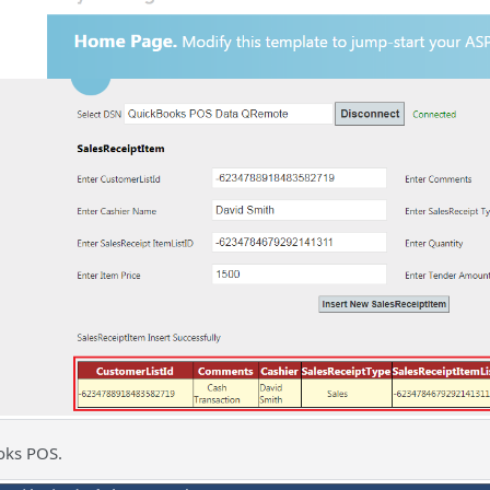
oks POS.