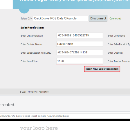
created.