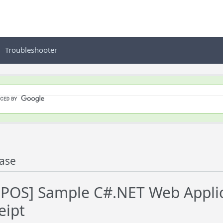
Troubleshooter
ase
OS] Sample C#.NET Web Applica
eipt