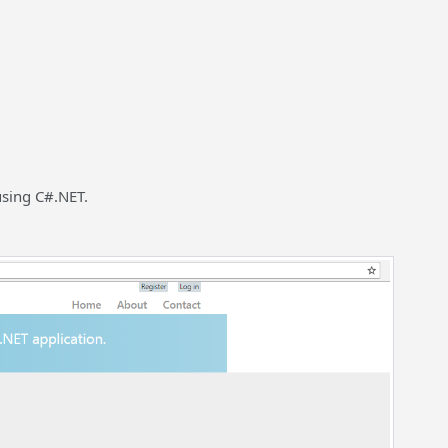
 using C#.NET.