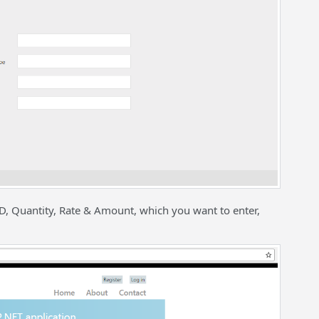
ID, Quantity, Rate & Amount, which you want to enter,