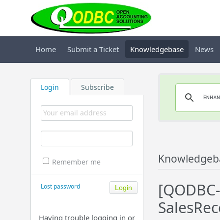
Home
Submit a Ticket
Knowledgebase
News
Login
Subscribe
Knowledgeb
Remember me
[QODBC-P
Lost password
SalesRec
Having trouble logging in or