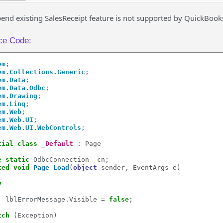
nd existing SalesReceipt feature is not supported by QuickBook
ce Code:
em
em.Collections.Generic
em.Data
em.Data.Odbc
em.Drawing
em.Linq
em.Web
em.Web.UI
em.Web.UI.WebControls
;

tial
class
_Default
 : Page

e
static
 OdbcConnection _cn;

ted
void
Page_Load
(
object
 sender, EventArgs e)

y
         

  lblErrorMessage.Visible = 
false
;

tch
 (Exception)
