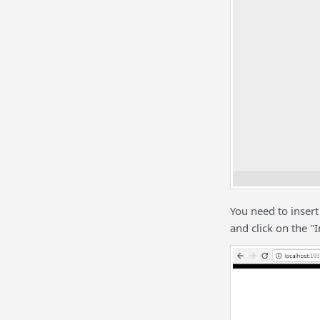
You need to inser
and click on the "