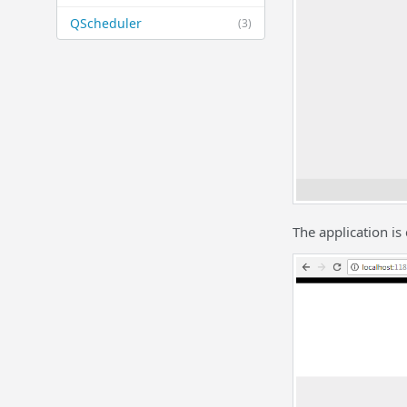
QScheduler
(3)
The application i