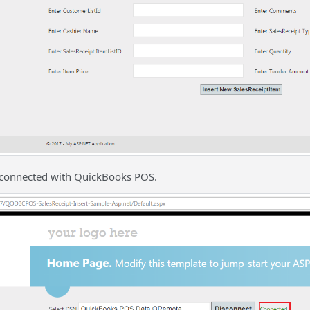
s connected with QuickBooks POS.