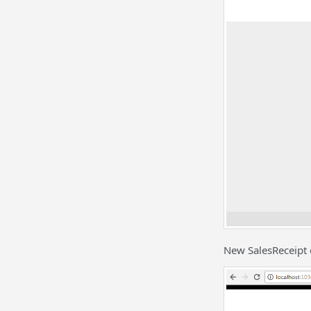
New SalesReceipt 