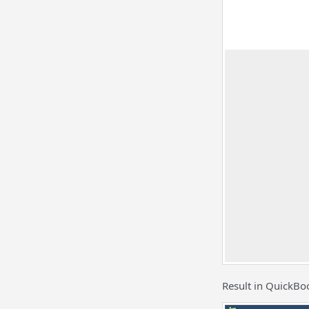
Result in QuickBo