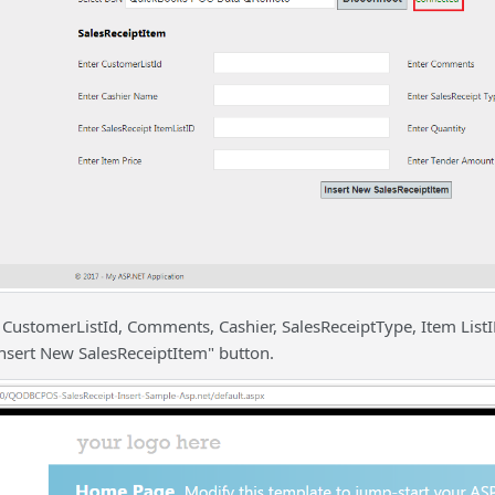
t CustomerListId, Comments, Cashier, SalesReceiptType, Item List
Insert New SalesReceiptItem" button.