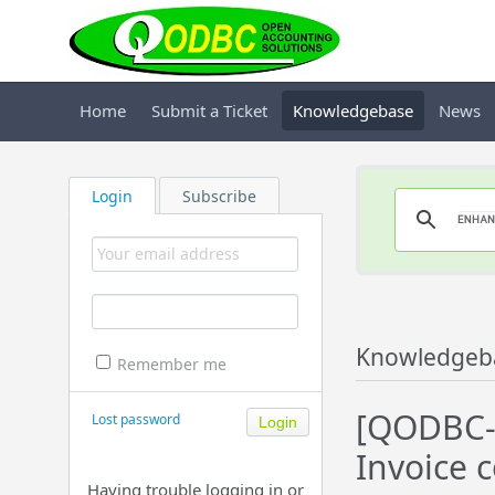
Home
Submit a Ticket
Knowledgebase
News
Login
Subscribe
Knowledgeb
Remember me
[QODBC-D
Lost password
Invoice 
Having trouble logging in or