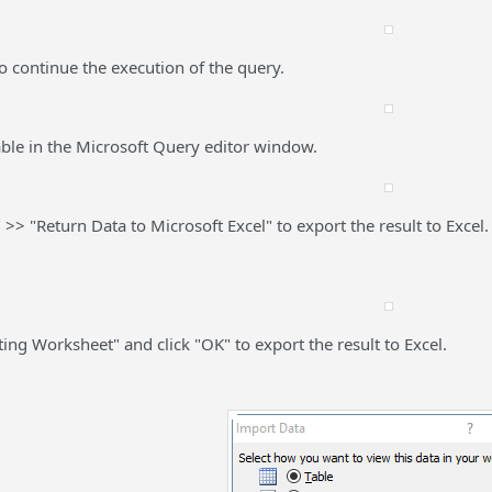
to continue the execution of the query.
lable in the Microsoft Query editor window.
" >> "Return Data to Microsoft Excel" to export the result to Excel.
sting Worksheet" and click "OK" to export the result to Excel.