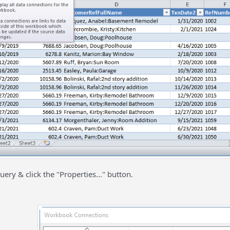
uery & click the "Properties..." button.