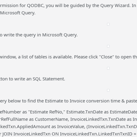
ermission for QODBC, you will be guided by the Query Wizard. In
 Microsoft Query.
 to write the query in Microsoft Query.
indow, a list of tables is available. Please click "Close" to open 
tton to write an SQL Statement.
ery below to find the Estimate to Invoice conversion time & paste
efNumber as "Estimate RefNo," Estimate.TxnDate as EstimateDate,
rRefFullName as CustomerName, InvoiceLinkedTxn.TxnDate as In
nkedTxn.AppliedAmount as InvoiceValue, (InvoiceLinkedTxn.Txn
er JOIN InvoiceLinkedTxn ON InvoiceLinkedTxn.LinkedTxnTxnID =