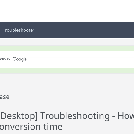
Troubleshooter
ase
esktop] Troubleshooting - How 
conversion time