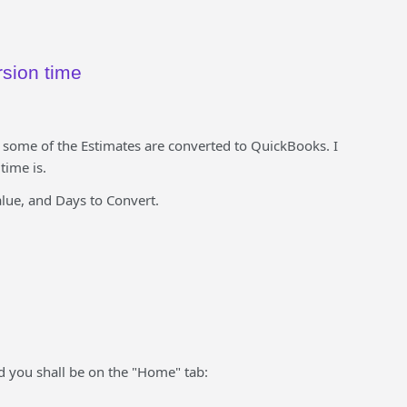
rsion time
some of the Estimates are converted to QuickBooks. I
time is.
lue, and Days to Convert.
d you shall be on the "Home" tab: