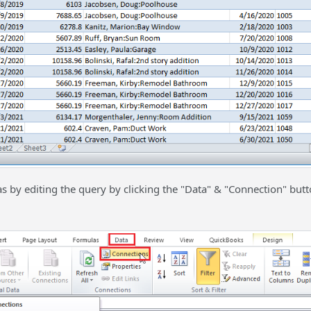
as by editing the query by clicking the "Data" & "Connection" butt