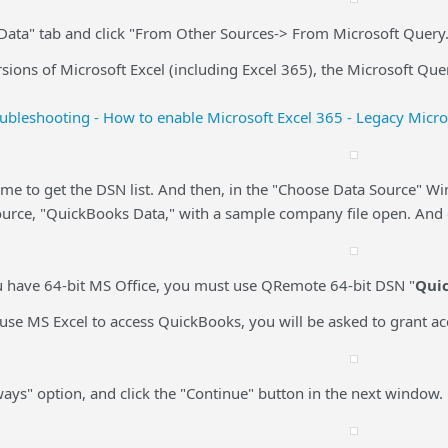
"Data" tab and click "From Other Sources-> From Microsoft Query.
rsions of Microsoft Excel (including Excel 365), the Microsoft Que
ubleshooting - How to enable Microsoft Excel 365 - Legacy Micr
time to get the DSN list. And then, in the "Choose Data Source" Wi
ource, "QuickBooks Data," with a sample company file open. And c
ou have 64-bit MS Office, you must use QRemote 64-bit DSN "
Qui
u use MS Excel to access QuickBooks, you will be asked to grant 
lways" option, and click the "Continue" button in the next window. 