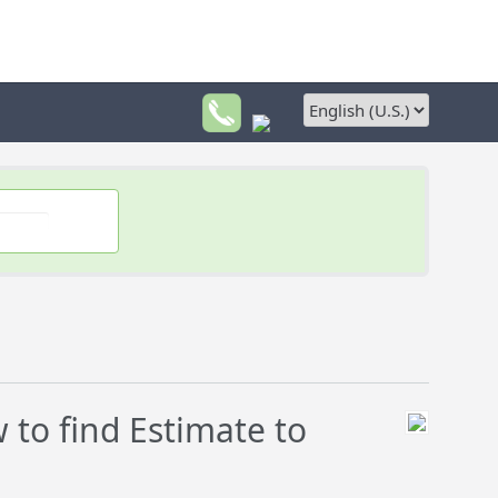
to find Estimate to