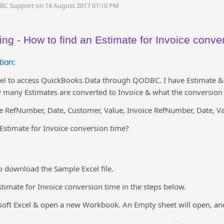
DBC Support on 18 August 2017 01:10 PM
ng - How to find an Estimate for Invoice conve
ion:
el to access QuickBooks Data through QODBC. I have Estimate & 
many Estimates are converted to Invoice & what the conversion 
te RefNumber, Date, Customer, Value, Invoice RefNumber, Date, Va
Estimate for Invoice conversion time?
o download the Sample Excel file.
stimate for Invoice conversion time in the steps below.
osoft Excel & open a new Workbook. An Empty sheet will open, an