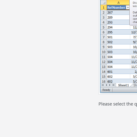
Please select the q