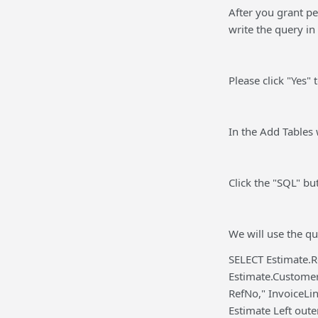
After you grant p
write the query in
Please click "Yes"
In the Add Tables w
Click the "SQL" bu
We will use the qu
SELECT Estimate.R
Estimate.Custome
RefNo," InvoiceLi
Estimate Left out