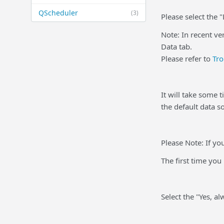
QScheduler
(3)
Please select the 
Note: In recent ve
Data tab.
Please refer to
Tro
It will take some 
the default data s
Please Note: If y
The first time yo
Select the "Yes, a