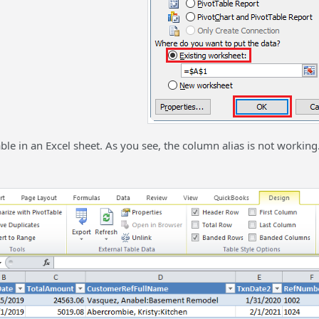
able in an Excel sheet. As you see, the column alias is not working