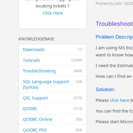
Posted by Jack - QO
locating tickets ?
Click Here
Troubleshooti
Problem Descript
KNOWLEDGEBASE
I am using MS Exc
Downloads
(1)
want to know how 
Tutorials
(1049)
I need the Estima
TroubleShooting
(849)
How can I find an 
SQL Language Support
(24)
(Syntax)
Solution:
QXL Support
(215)
Please
click here
t
QODBC
(513)
You can find the E
QODBC Online
(85)
Please start Micr
QODBC POS
(63)