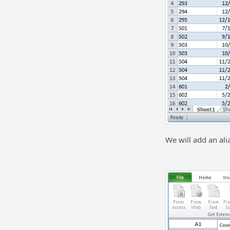
We will add an ali