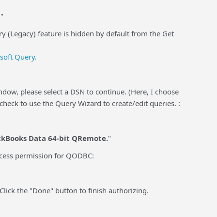
"
ry (Legacy) feature is hidden by default from the Get
osoft Query
.
ndow, please select a DSN to continue. (Here, I choose
heck to use the Query Wizard to create/edit queries. :
ckBooks Data 64-bit QRemote.
"
access permission for QODBC:
Click the "Done" button to finish authorizing.