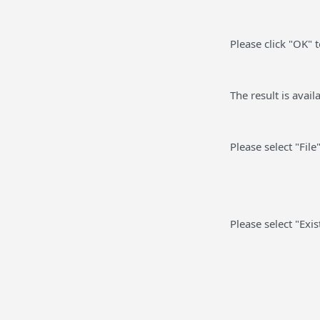
Please click "OK" 
The result is avai
Please select "File
Please select "Exi