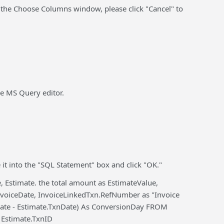
 the Choose Columns window, please click "Cancel" to
the MS Query editor.
 it into the "SQL Statement" box and click "OK."
 Estimate. the total amount as EstimateValue,
voiceDate, InvoiceLinkedTxn.RefNumber as "Invoice
Date - Estimate.TxnDate) As ConversionDay FROM
 Estimate.TxnID