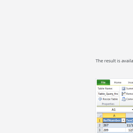
The result is avail