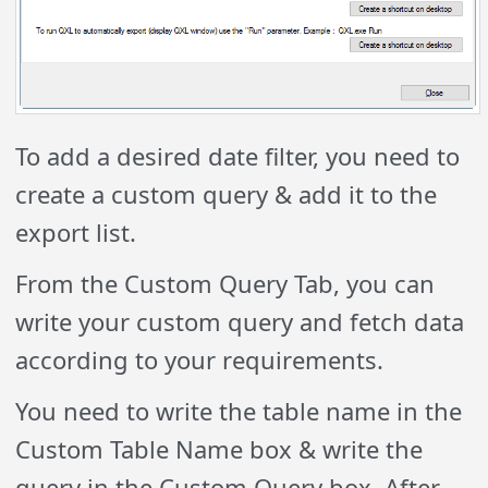
To add a desired date filter, you need to
create a custom query & add it to the
export list.
From the Custom Query Tab, you can
write your custom query and fetch data
according to your requirements.
You need to write the table name in the
Custom Table Name box & write the
query in the Custom Query box. After