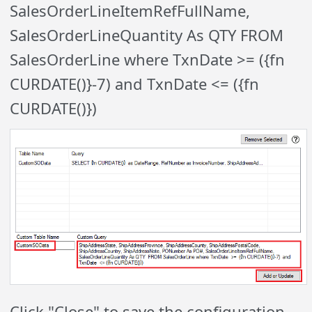
SalesOrderLineItemRefFullName,
SalesOrderLineQuantity As QTY FROM
SalesOrderLine where TxnDate >= ({fn
CURDATE()}-7) and TxnDate <= ({fn
CURDATE()})
Click "Close" to save the configuration,