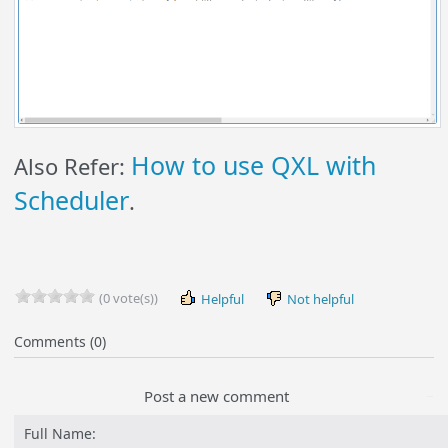
How to use QXL with
Also Refer:
Scheduler
.
(0 vote(s))
Helpful
Not helpful
Comments (0)
Post a new comment
Full Name: