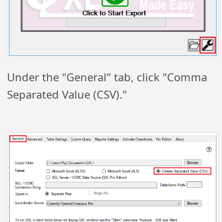
Under the "General" tab, click "Comma
Separated Value (CSV)."