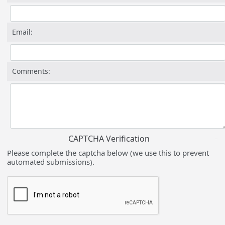
Email:
Comments:
CAPTCHA Verification
Please complete the captcha below (we use this to prevent
automated submissions).