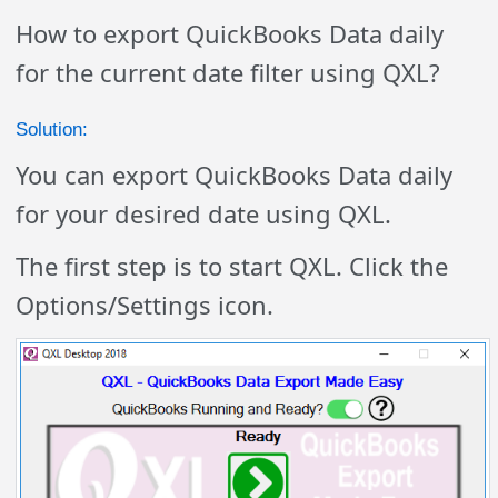
How to export QuickBooks Data daily
for the current date filter using QXL?
Solution:
You can export QuickBooks Data daily
for your desired date using QXL.
The first step is to start QXL. Click the
Options/Settings icon.