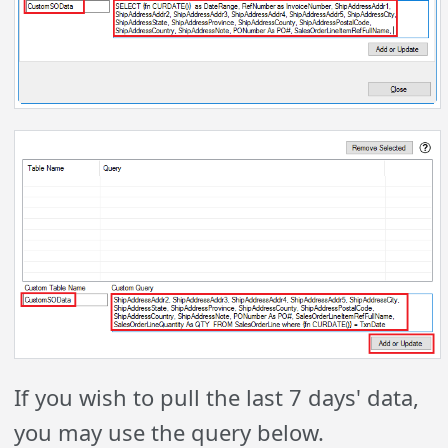
If you wish to pull the last 7 days' data,
you may use the query below.