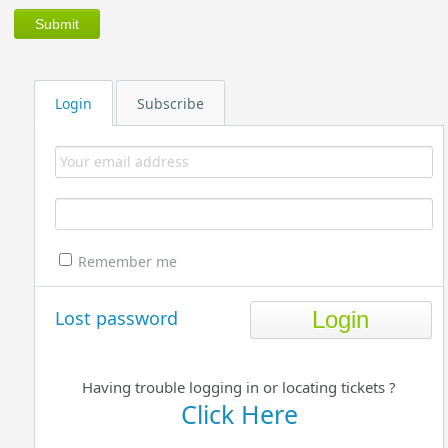
Login
Subscribe
Remember me
Lost password
Having trouble logging in or locating tickets ?
Click Here