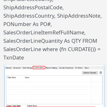
ShipAddressPostalCode,
ShipAddressCountry, ShipAddressNote,
PONumber As PO#,
SalesOrderLineItemRefFullName,
SalesOrderLineQuantity As QTY FROM
SalesOrderLine where {fn CURDATE()} =
TxnDate