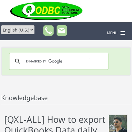
MENU
Knowledgebase
[QXL-ALL] How to export
QuickBooks Data daily