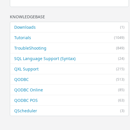
KNOWLEDGEBASE
Downloads
(1)
Tutorials
(1049)
TroubleShooting
(849)
SQL Language Support (Syntax)
(24)
QXL Support
(215)
QODBC
(513)
QODBC Online
(85)
QODBC POS
(63)
QScheduler
(3)