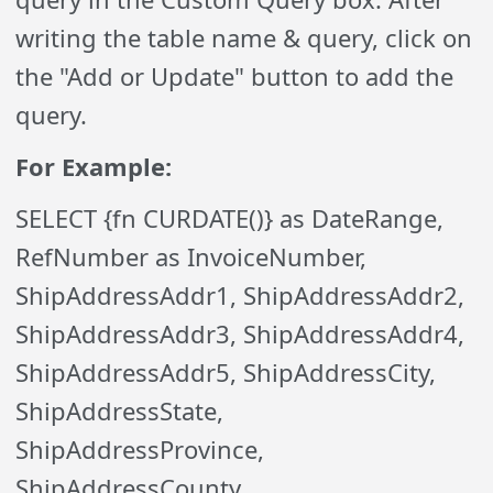
writing the table name & query, click on
the "Add or Update" button to add the
query.
For Example:
SELECT {fn CURDATE()} as DateRange,
RefNumber as InvoiceNumber,
ShipAddressAddr1, ShipAddressAddr2,
ShipAddressAddr3, ShipAddressAddr4,
ShipAddressAddr5, ShipAddressCity,
ShipAddressState,
ShipAddressProvince,
ShipAddressCounty,