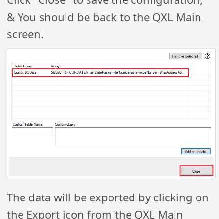
& You should be back to the QXL Main
screen.
The data will be exported by clicking on
the Export icon from the QXL Main