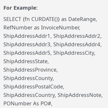
For Example:
SELECT {fn CURDATE()} as DateRange,
RefNumber as InvoiceNumber,
ShipAddressAddr1, ShipAddressAddr2,
ShipAddressAddr3, ShipAddressAddr4,
ShipAddressAddr5, ShipAddressCity,
ShipAddressState,
ShipAddressProvince,
ShipAddressCounty,
ShipAddressPostalCode,
ShipAddressCountry, ShipAddressNote,
PONumber As PO#,