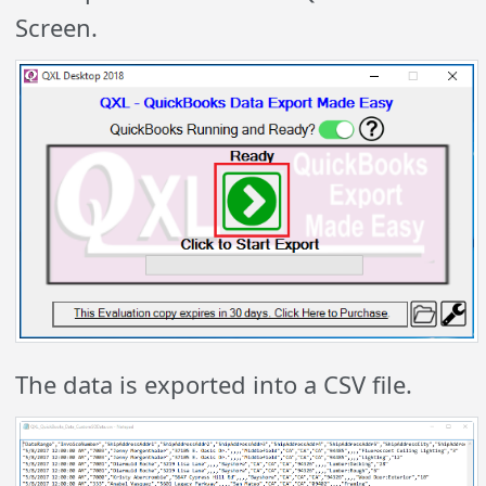
Screen.
The data is exported into a CSV file.