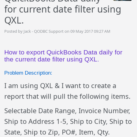
for current date filter using
QXL.
Posted by Jack - QODBC Support on 09 May 2017 09:27 AM
How to export QuickBooks Data daily for
the current date filter using QXL.
Problem Description:
I am using QXL & I want to create a
report that will pull the following items.
Selectable Date Range, Invoice Number,
Ship to Address 1-5, Ship to City, Ship to
State, Ship to Zip, PO#, Item, Qty.