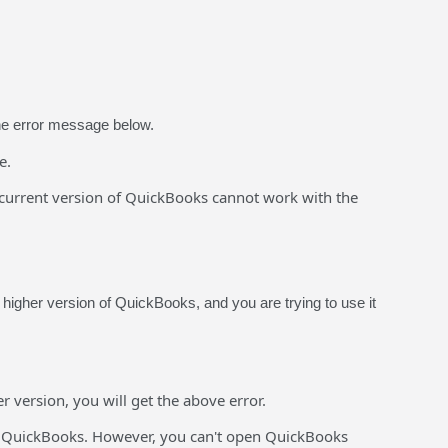
the error message below.
e.
current version of QuickBooks cannot work with the
igher version of QuickBooks, and you are trying to use it
version, you will get the above error.
f QuickBooks. However, you can't open QuickBooks