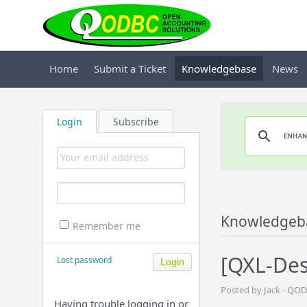
Home
Submit a Ticket
Knowledgebase
News
Login
Subscribe
Knowledgeb
Remember me
[QXL-Des
Lost password
Posted by Jack - QOD
Having trouble logging in or