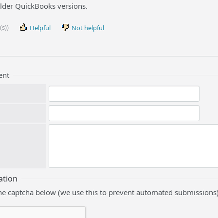
older QuickBooks versions.
(s))
Helpful
Not helpful
ent
ation
he captcha below (we use this to prevent automated submissions)