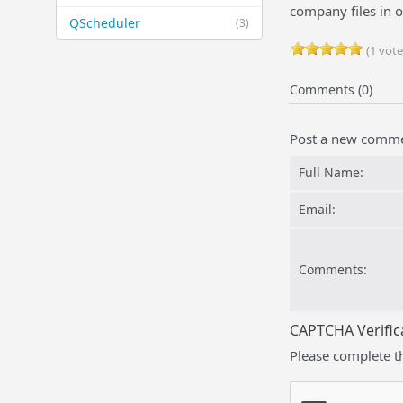
company files in 
QScheduler
(3)
(1 vote
Comments (0)
Post a new comm
Full Name:
Email:
Comments:
CAPTCHA Verific
Please complete t