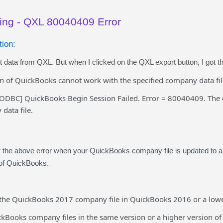
ing - QXL 80040409 Error
ion:
rt data from QXL. But when I clicked on the QXL export button, I got 
on of QuickBooks cannot work with the specified company data fil
ODBC] QuickBooks Begin Session Failed. Error = 80040409. The 
data file.
the above error when your QuickBooks company file is updated to a h
 of QuickBooks.
 the QuickBooks 2017 company file in QuickBooks 2016 or a lower 
kBooks company files in the same version or a higher version o