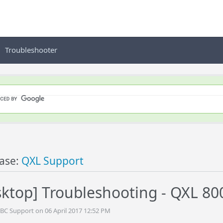
Troubleshooter
ase:
QXL Support
ktop] Troubleshooting - QXL 80
BC Support on 06 April 2017 12:52 PM