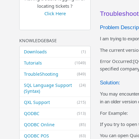
locating tickets ?
Troubleshoot
Click Here
Problem Descript
I am trying to expo
KNOWLEDGEBASE
The current versi
Downloads
(1)
Error Occurred:[Q
Tutorials
(1049)
specified company 
TroubleShooting
(849)
Solution:
SQL Language Support
(24)
(Syntax)
You may encounter 
in an older version
QXL Support
(215)
For Example:
QODBC
(513)
If you try to open
QODBC Online
(85)
You can open Quic
QODBC POS
(63)