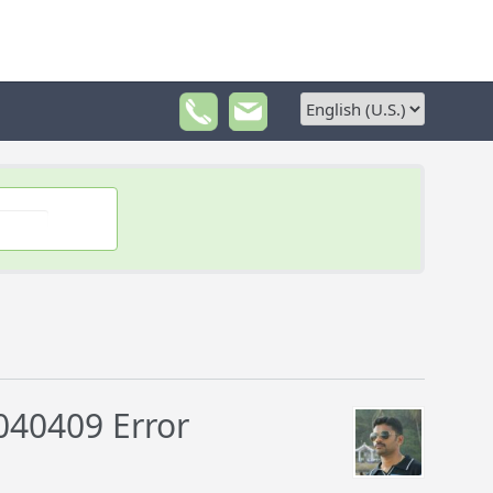
040409 Error