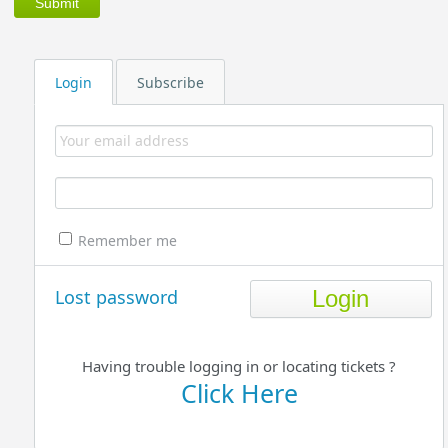
Login
Subscribe
Remember me
Lost password
Having trouble logging in or locating tickets ?
Click Here