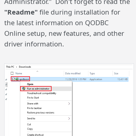
Administrator." Don't forget to read the
"Readme"
file during installation for
the latest information on QODBC
Online setup, new features, and other
driver information.