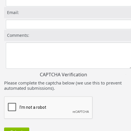
Email:
Comments:
CAPTCHA Verification
Please complete the captcha below (we use this to prevent
automated submissions).