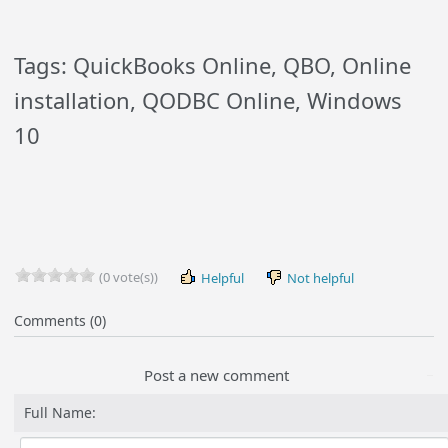
Tags: QuickBooks Online, QBO, Online
installation, QODBC Online, Windows
10
(0 vote(s))
Helpful
Not helpful
Comments (0)
Post a new comment
Full Name: