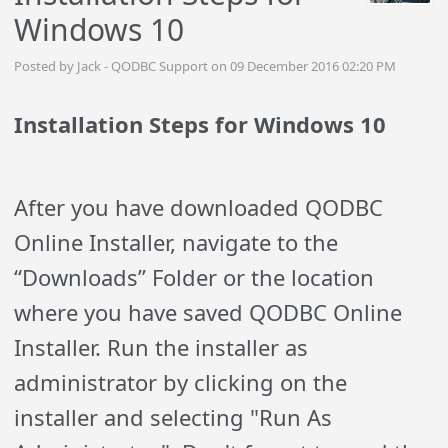
Windows 10
Posted by Jack - QODBC Support on 09 December 2016 02:20 PM
Installation Steps for Windows 10
After you have downloaded QODBC
Online Installer, navigate to the
“Downloads” Folder or the location
where you have saved QODBC Online
Installer. Run the installer as
administrator by clicking on the
installer and selecting "Run As