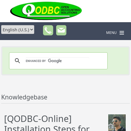
MENU
Knowledgebase
[QODBC-Online]
Installation Steps for