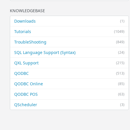
KNOWLEDGEBASE
Downloads
(1)
Tutorials
(1049)
TroubleShooting
(849)
SQL Language Support (Syntax)
(24)
QXL Support
(215)
QODBC
(513)
QODBC Online
(85)
QODBC POS
(63)
QScheduler
(3)