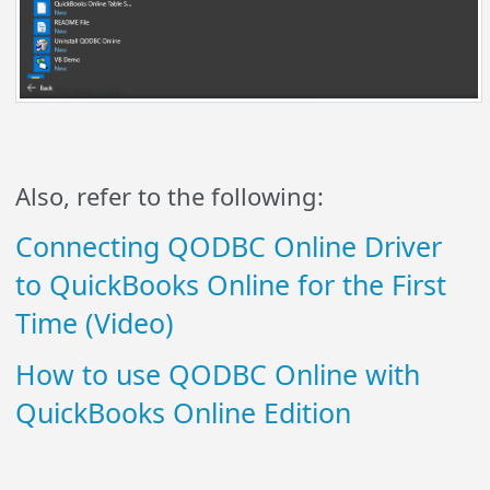
Also, refer to the following:
Connecting QODBC Online Driver
to QuickBooks Online for the First
Time (Video)
How to use QODBC Online with
QuickBooks Online Edition