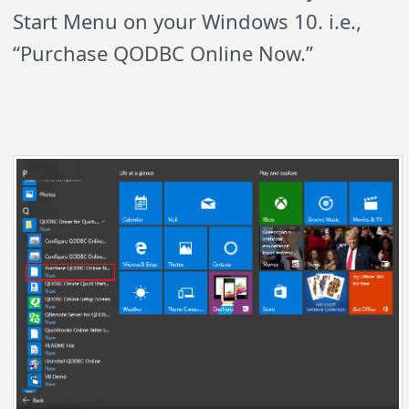
Start Menu on your Windows 10. i.e.,
“Purchase QODBC Online Now.”