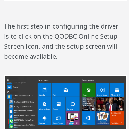
The first step in configuring the driver
is to click on the QODBC Online Setup
Screen icon, and the setup screen will
become available.