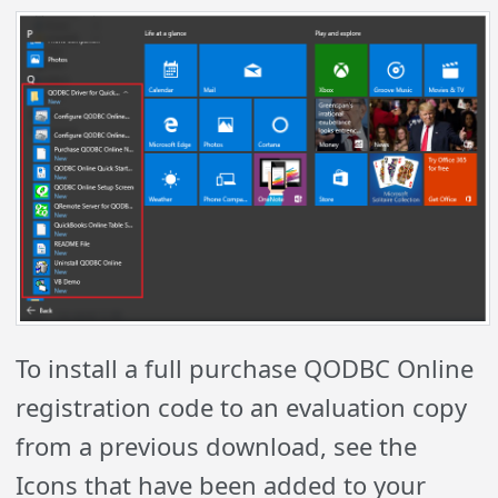
To install a full purchase QODBC Online
registration code to an evaluation copy
from a previous download, see the
Icons that have been added to your