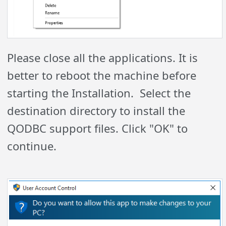
Please close all the applications. It is
better to reboot the machine before
starting the Installation. Select the
destination directory to install the
QODBC support files. Click "OK" to
continue.