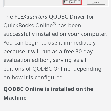
The FLEX
quarters
QODBC Driver for
®
QuickBooks Online
has been
successfully installed on your computer.
You can begin to use it immediately
because it will run as a free 30-day
evaluation edition, serving as all
editions of QODBC Online, depending
on how it is configured.
QODBC Online is installed on the
Machine