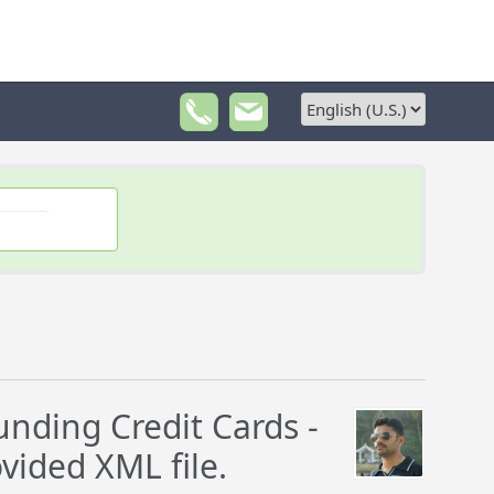
nding Credit Cards -
vided XML file.