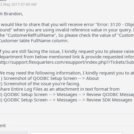
02 May 2017 07:40 AM
Hi Brandon,
I would like to share that you will receive error "Error: 3120 - Ob
found" when you are using invalid reference value in your query. I
the "CustomerRefFullName", So please check the value of "Custome
Customer table FullName column.
If you are still facing the issue, I kindly request you to please ra
department from below mentioned link & provide requested info
http://support.flexquarters.com/esupport/index.php?/Tickets/Su
We may need the following information, I kindly request you to att
1) Screenshot of QODBC Setup Screen -- > About
2) Screenshot of the issue you’re facing.
Share Entire Log Files as an attachment in text format from
3) QODBC Setup Screen -- > Messages -- > Review QODBC Messa
4) QODBC Setup Screen -- > Messages -- > Review SDK Messages
ent