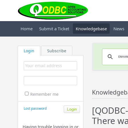
Home
Submit a Ticket
Knowledgebase
News
Login
Subscribe
Knowledgeb
Remember me
[QODBC-D
Lost password
There wa
Having trouble logging in or