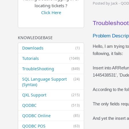
Posted by Jack - QO
locating tickets ?
Click Here
Troubleshoot
Problem Descript
KNOWLEDGEBASE
Hello, I am trying
Downloads
(1)
following, it fails:
Tutorials
(1049)
Insert into ARRef
TroubleShooting
(849)
1445438531', 'Dude
SQL Language Support
(24)
(Syntax)
According to the fo
QXL Support
(215)
The only fields re
QODBC
(513)
QODBC Online
(85)
And yet the insert 
QODBC POS
(63)