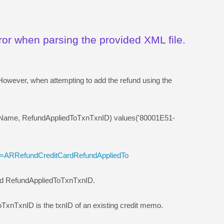
ror when parsing the provided XML file.
However, when attempting to add the refund using the
lName, RefundAppliedToTxnTxnID) values('80001E51-
me=ARRefundCreditCardRefundAppliedTo
and RefundAppliedToTxnTxnID.
dToTxnTxnID is the txnID of an existing credit memo.