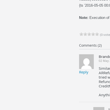
{ts '2016-05-05 00:
Note:
Execution of
(0 vote
Comments (2)
Brand
02 May 
Simila
Reply
ARRefu
tried 
Refund
Credi
Anythi