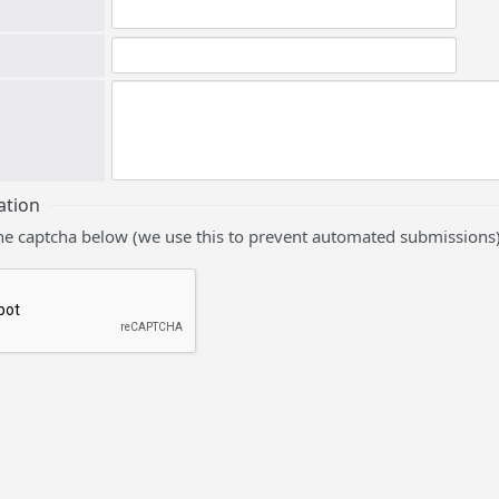
ation
he captcha below (we use this to prevent automated submissions)