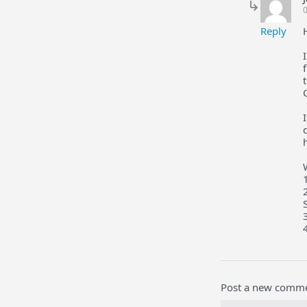
Reply
Post a new comm