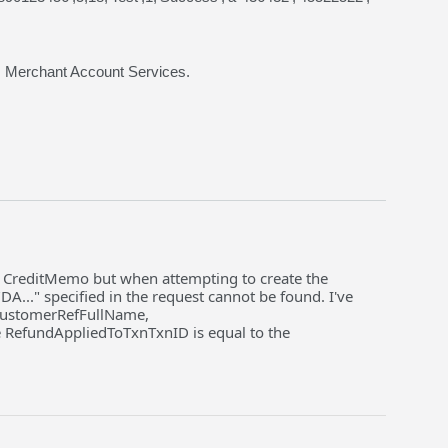
s Merchant Account Services.
 a CreditMemo but when attempting to create the
..." specified in the request cannot be found. I've
, CustomerRefFullName,
RefundAppliedToTxnTxnID is equal to the