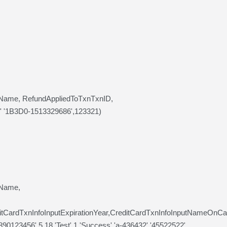
llName, RefundAppliedToTxnTxnID,
,' '1B3D0-1513329686',123321)
lName,
ditCardTxnInfoInputExpirationYear,CreditCardTxnInfoInputNameOn
0123456',5,18,'Test',1,'Success','a-436432','45522522',