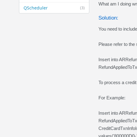
What am I doing w
QScheduler
(3)
Solution:
You need to includ
Please refer to the
Insert into ARRef
RefundAppliedToTx
To process a credit
For Example:
Insert into ARRef
RefundAppliedToT
CreditCardTxnInfo
values('800000D0-1