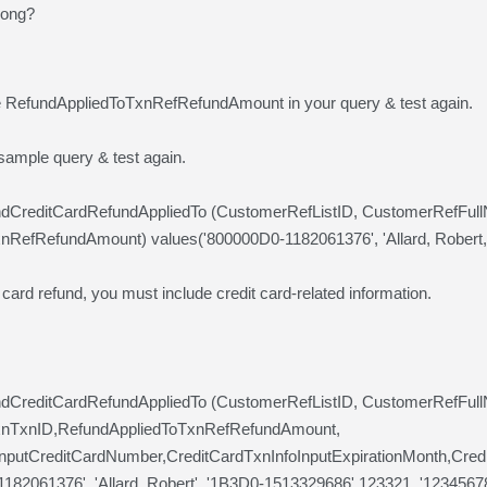
rong?
e RefundAppliedToTxnRefRefundAmount in your query & test again.
 sample query & test again.
undCreditCardRefundAppliedTo (CustomerRefListID, CustomerRefFu
nRefRefundAmount) values('800000D0-1182061376', 'Allard, Robert
 card refund, you must include credit card-related information.
undCreditCardRefundAppliedTo (CustomerRefListID, CustomerRefFul
xnTxnID,RefundAppliedToTxnRefRefundAmount,
InputCreditCardNumber,CreditCardTxnInfoInputExpirationMonth,Cre
182061376', 'Allard, Robert', '1B3D0-1513329686',123321, '123456789