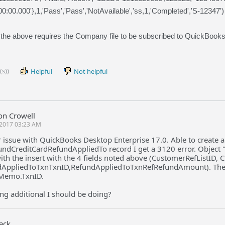
00:00.000'},1,'Pass','Pass','NotAvailable','ss,1,'Completed','S-12347')
 the above requires the Company file to be subscribed to QuickBook
(s))
Helpful
Not helpful
on Crowell
2017 03:23 AM
r issue with QuickBooks Desktop Enterprise 17.0. Able to create
ndCreditCardRefundAppliedTo record I get a 3120 error. Object "DA
with the insert with the 4 fields noted above (CustomerRefListID
AppliedToTxnTxnID,RefundAppliedToTxnRefRefundAmount). The 
tMemo.TxnID.
ng additional I should be doing?
Jack