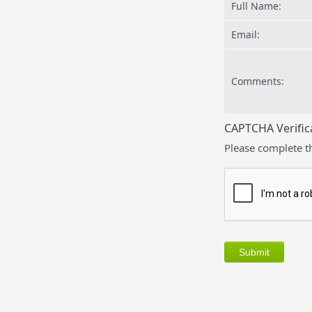
Full Name:
Email:
Comments:
CAPTCHA Verific
Please complete t