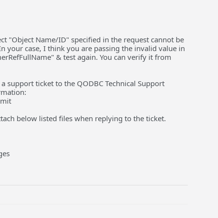
ject "Object Name/ID" specified in the request cannot be
n your case, I think you are passing the invalid value in
rRefFullName" & test again. You can verify it from
ise a support ticket to the QODBC Technical Support
rmation:
bmit
ach below listed files when replying to the ticket.
ges