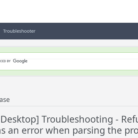
Troubleshooter
ase
esktop] Troubleshooting - Refu
s an error when parsing the pro