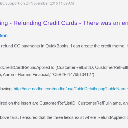
DBC Support on 24 November 2016 11:09 AM
ing - Refunding Credit Cards - There was an er
ion:
 to refund CC payments in QuickBooks. I can create the credit memo. 
undCreditCardRefundAppliedTo (CustomerRefListID, CustomerRefFul
, Aaron - Homes Financial,' 'C5B2E-1479513412 ')
llowing:
http://doc.qodbc.com/qodbc/usa/TableDetails.php?tableNa
quired on the insert are CustomerRefListID, CustomerRefFullName, 
above fails. I ensured that the three fields exist where RefundApplie