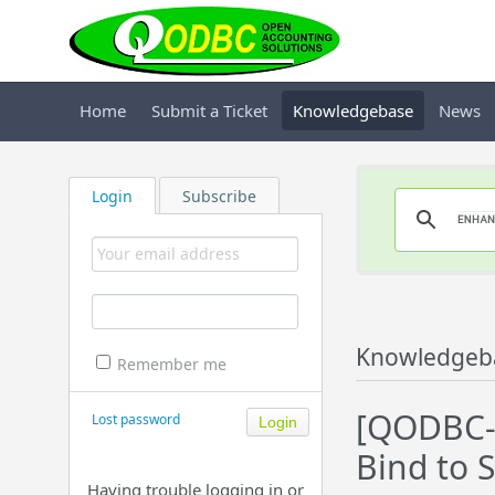
Home
Submit a Ticket
Knowledgebase
News
Login
Subscribe
Knowledgeb
Remember me
[QODBC-D
Lost password
Bind to S
Having trouble logging in or