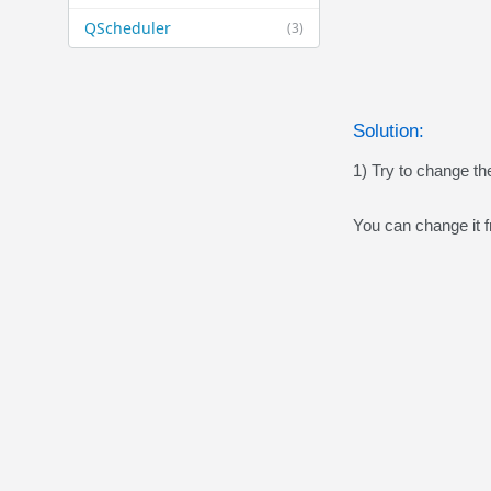
QScheduler
(3)
Solution:
1) Try to change th
You can change it f