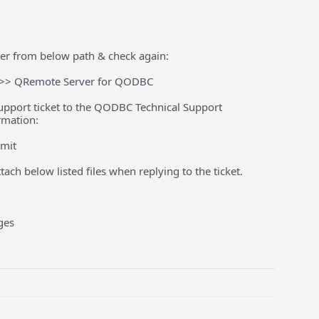
er from below path & check again:
s >> QRemote Server for QODBC
a support ticket to the QODBC Technical Support
rmation:
bmit
ach below listed files when replying to the ticket.
ges