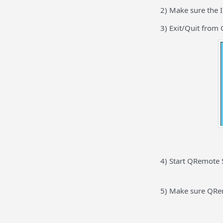
2) Make sure the I
3) Exit/Quit from 
4) Start QRemote 
5) Make sure QRem