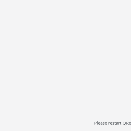
Please restart QRe