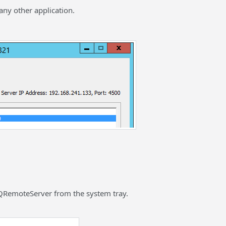
any other application.
 QRemoteServer from the system tray.