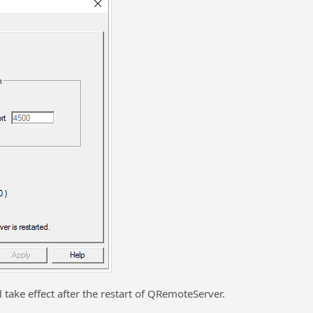
take effect after the restart of QRemoteServer.