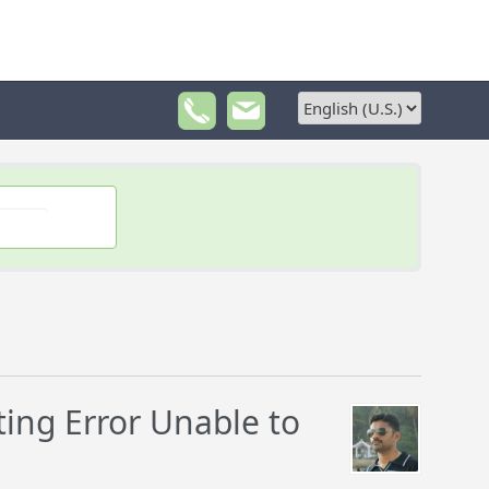
ing Error Unable to