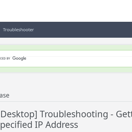
Troubleshooter
ase
esktop] Troubleshooting - Gett
pecified IP Address