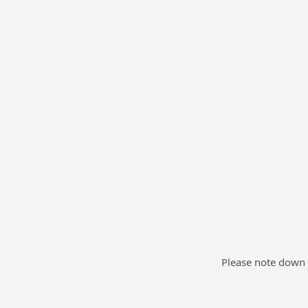
Please note down 