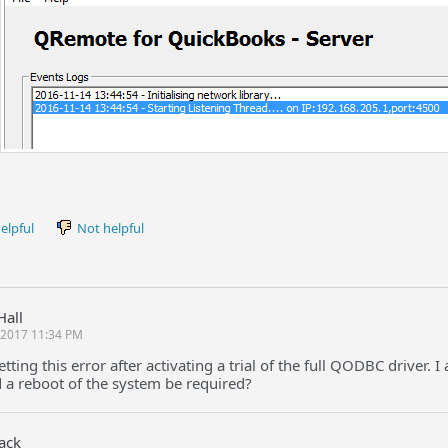
elpful
Not helpful
Hall
l 2017 11:34 PM
etting this error after activating a trial of the full QODBC driver
 a reboot of the system be required?
Jack