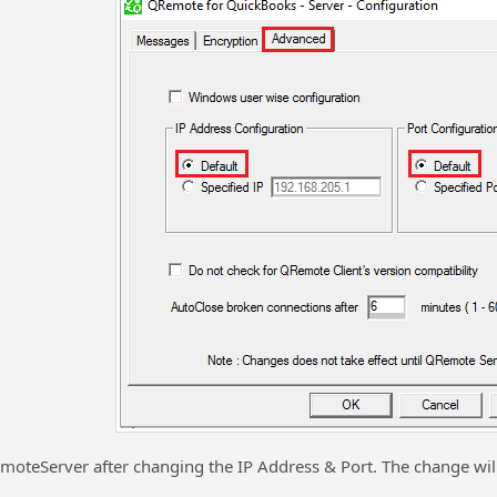
moteServer after changing the IP Address & Port. The change will 