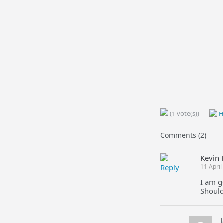
(1 vote(s))
H
Comments (2)
Kevin 
Reply
11 Apri
I am g
Should