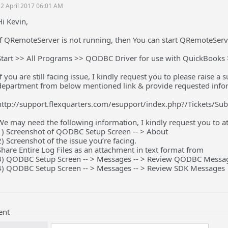
2 April 2017 06:01 AM
Hi Kevin,
If QRemoteServer is not running, then You can start QRemoteServ
Start >> All Programs >> QODBC Driver for use with QuickBook
If you are still facing issue, I kindly request you to please raise 
department from below mentioned link & provide requested info
http://support.flexquarters.com/esupport/index.php?/Tickets/Su
We may need the following information, I kindly request you to att
1) Screenshot of QODBC Setup Screen -- > About
2) Screenshot of the issue you’re facing.
Share Entire Log Files as an attachment in text format from
3) QODBC Setup Screen -- > Messages -- > Review QODBC Messa
4) QODBC Setup Screen -- > Messages -- > Review SDK Messages
ent