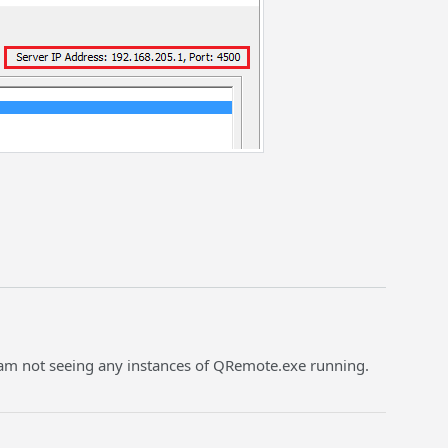
. I am not seeing any instances of QRemote.exe running.