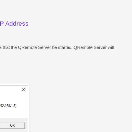
 IP Address
ire that the QRemote Server be started. QRemote Server will