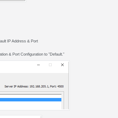
fault IP Address & Port
on & Port Configuration to "Default."