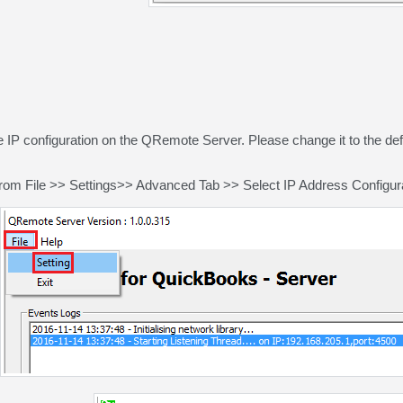
e IP configuration on the QRemote Server. Please change it to the de
rom File >> Settings>> Advanced Tab >> Select IP Address Configurati