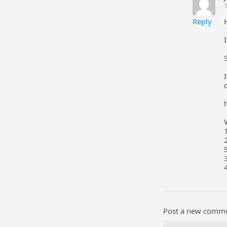
1
Reply
Post a new comm