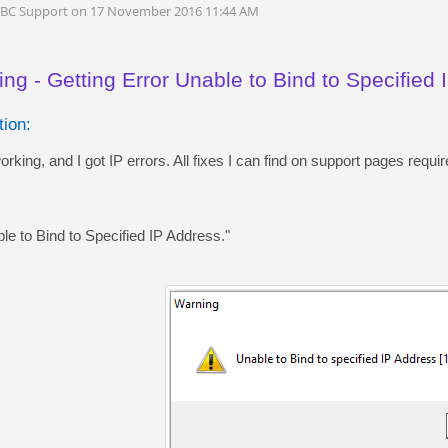
DBC Support on 17 November 2016 11:44 AM
ng - Getting Error Unable to Bind to Specified
ion:
ng, and I got IP errors. All fixes I can find on support pages requ
ble to Bind to Specified IP Address."