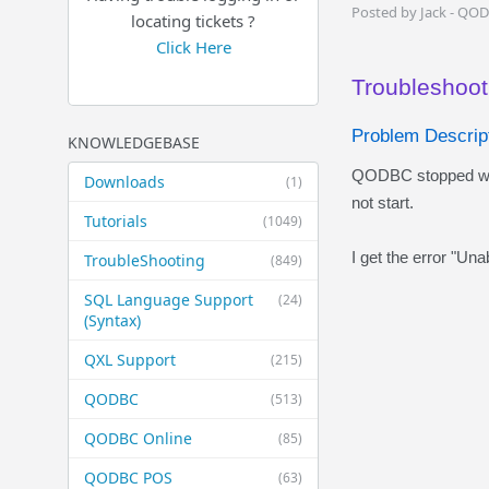
Posted by Jack - QO
locating tickets ?
Click Here
Troubleshooti
Problem Descript
KNOWLEDGEBASE
QODBC stopped worki
Downloads
(1)
not start.
Tutorials
(1049)
I get the error "Una
TroubleShooting
(849)
SQL Language Support
(24)
(Syntax)
QXL Support
(215)
QODBC
(513)
QODBC Online
(85)
QODBC POS
(63)