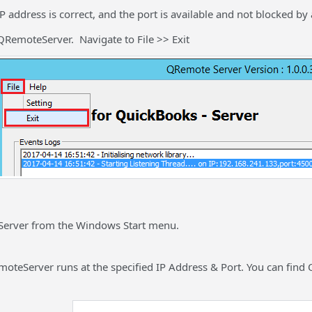
P address is correct, and the port is available and not blocked by 
QRemoteServer. Navigate to File >> Exit
Server from the Windows Start menu.
oteServer runs at the specified IP Address & Port. You can find