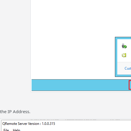
the IP Address.