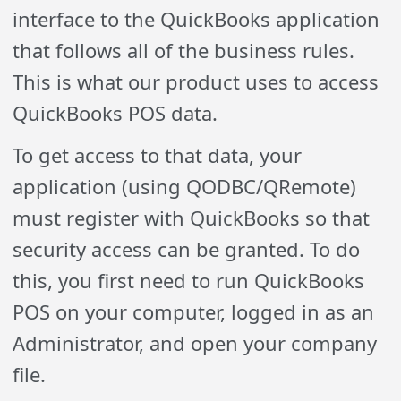
interface to the QuickBooks application
that follows all of the business rules.
This is what our product uses to access
QuickBooks POS data.
To get access to that data, your
application (using QODBC/QRemote)
must register with QuickBooks so that
security access can be granted. To do
this, you first need to run QuickBooks
POS on your computer, logged in as an
Administrator, and open your company
file.