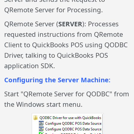
QRemote Server for Processing.
QRemote Server (
SERVER
): Processes
requested instructions from QRemote
Client to QuickBooks POS using QODBC
Driver, talking to QuickBooks POS
application SDK.
Configuring the Server Machine:
Start "QRemote Server for QODBC" from
the Windows start menu.