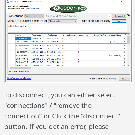
To disconnect, you can either select
"connections" / "remove the
connection" or Click the "disconnect"
button. If you get an error, please