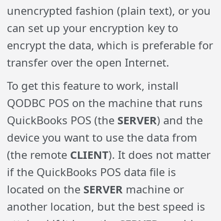
unencrypted fashion (plain text), or you
can set up your encryption key to
encrypt the data, which is preferable for
transfer over the open Internet.
To get this feature to work, install
QODBC POS on the machine that runs
QuickBooks POS (the
SERVER
) and the
device you want to use the data from
(the remote
CLIENT
). It does not matter
if the QuickBooks POS data file is
located on the
SERVER
machine or
another location, but the best speed is