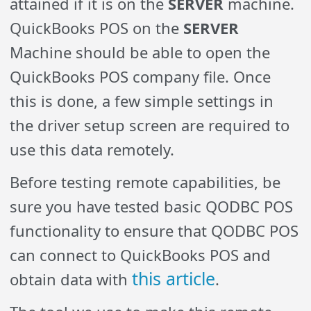
attained if it is on the
SERVER
machine.
QuickBooks POS on the
SERVER
Machine should be able to open the
QuickBooks POS company file. Once
this is done, a few simple settings in
the driver setup screen are required to
use this data remotely.
Before testing remote capabilities, be
sure you have tested basic QODBC POS
functionality to ensure that QODBC POS
can connect to QuickBooks POS and
this article
obtain data with
.