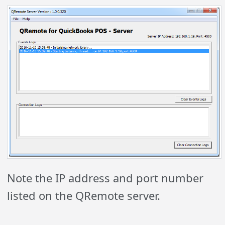
Note the IP address and port number
listed on the QRemote server.