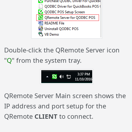
Double-click the QRemote Server icon
"
Q
" from the system tray.
QRemote Server Main screen shows the
IP address and port setup for the
QRemote
CLIENT
to connect.