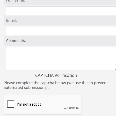
Full Name:
Email:
Comments:
CAPTCHA Verification
Please complete the captcha below (we use this to prevent
automated submissions).