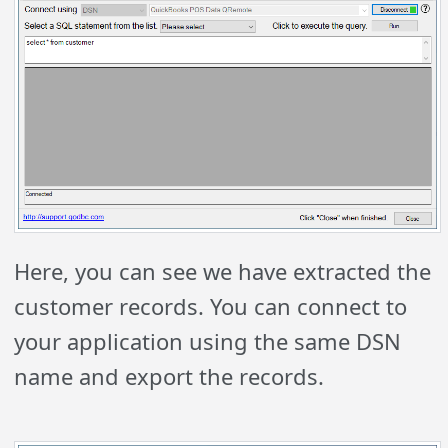
Here, you can see we have extracted the
customer records. You can connect to
your application using the same DSN
name and export the records.