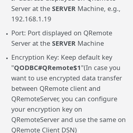
Server at the
SERVER
Machine, e.g.,
192.168.1.19
Port: Port displayed on QRemote
Server at the
SERVER
Machine
Encryption Key: Keep default key
"
QODBC#QRemote$1
"(In case you
want to use encrypted data transfer
between QRemote client and
QRemoteServer, you can configure
your encryption key on
QRemoteServer and use the same on
QRemote Client DSN)