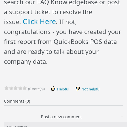
search our FAQ
Knowledgebase
or post
a support ticket to resolve the
Click Here
issue.
. If not,
congratulations - you have created your
first report from QuickBooks POS data
and are ready to talk about your
company data.
(0 vote(s))
Helpful
Not helpful
Comments (0)
Post a new comment