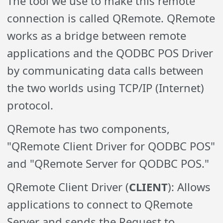
The tool we use to make this remote
connection is called QRemote.
QRemote
works as a bridge between remote
applications and the QODBC POS Driver
by communicating data calls between
the two worlds using TCP/IP (Internet)
protocol.
QRemote has two components,
"QRemote Client Driver for QODBC POS"
and "
QRemote
Server for QODBC POS."
QRemote Client Driver (
CLIENT
): Allows
applications to connect to QRemote
Server and sends the Request to