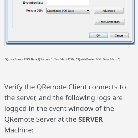
"QuickBooks POS Data QRemote."
(For 64-bit DSN,
"QuickBooks POS Data 64-bit"
)
Verify the QRemote Client connects to
the server, and the following logs are
logged in the event window of the
QRemote Server at the
SERVER
Machine: