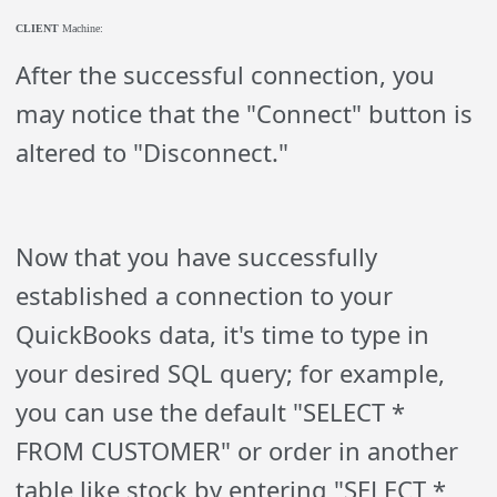
CLIENT
Machine:
After the successful connection, you
may notice that the "Connect" button is
altered to "Disconnect."
Now that you have successfully
established a connection to your
QuickBooks data, it's time to type in
your desired SQL query; for example,
you can use the default "SELECT *
FROM CUSTOMER" or order in another
table like stock by entering "SELECT *