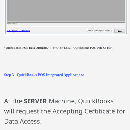
"QuickBooks POS Data QRemote."
(For 64-bit DSN,
"QuickBooks POS Data 64-bit"
)
Step 3 - QuickBooks POS Integrated Applications
At the
SERVER
Machine, QuickBooks
will request the Accepting Certificate for
Data Access.