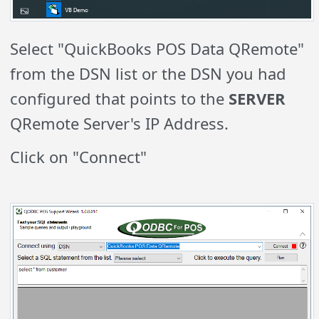
Select "QuickBooks POS Data QRemote"
from the DSN list or the DSN you had
configured that points to the
SERVER
QRemote Server's IP Address.
Click on "Connect"