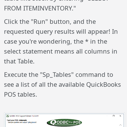
FROM ITEMINVENTORY."
Click the "Run" button, and the
requested query results will appear! In
case you're wondering, the * in the
select statement means all columns in
that Table.
Execute the "Sp_Tables" command to
see a list of all the available QuickBooks
POS tables.