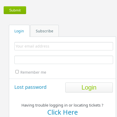
Login
Subscribe
Remember me
Lost password
Having trouble logging in or locating tickets ?
Click Here