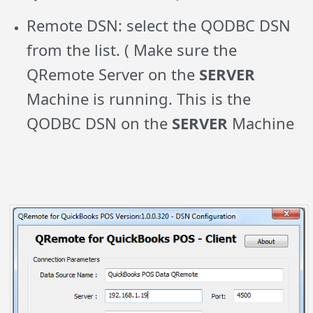
Remote DSN: select the QODBC DSN
from the list. ( Make sure the
QRemote Server on the
SERVER
Machine is running. This is the
QODBC DSN on the
SERVER
Machine