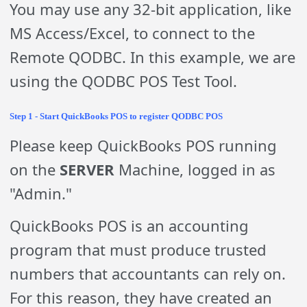
You may use any 32-bit application, like
MS Access/Excel, to connect to the
Remote QODBC. In this example, we are
using the QODBC POS Test Tool.
Step 1 - Start QuickBooks POS to register QODBC POS
Please keep QuickBooks POS running
on the
SERVER
Machine, logged in as
"Admin."
QuickBooks POS is an accounting
program that must produce trusted
numbers that accountants can rely on.
For this reason, they have created an