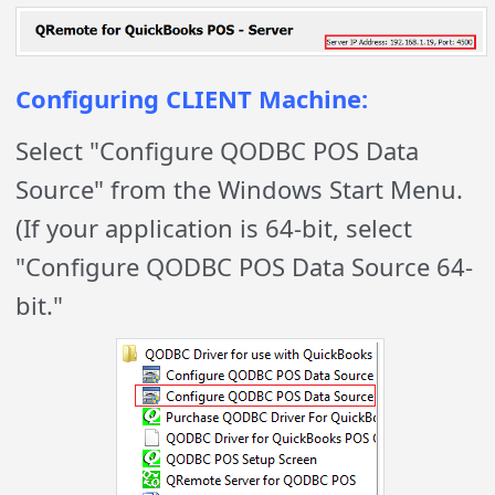
Configuring CLIENT Machine:
Select "Configure QODBC POS Data
Source" from the Windows Start Menu.
(If your application is 64-bit, select
"Configure QODBC POS Data Source 64-
bit."