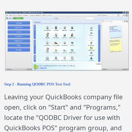
Step 2 - Running QODBC POS Test Tool
Leaving your QuickBooks company file
open, click on "Start" and "Programs,"
locate the "QODBC Driver for use with
QuickBooks POS" program group, and