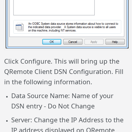
Click Configure. This will bring up the
QRemote Client DSN Configuration. Fill
in the following information.
Data Source Name: Name of your
DSN entry
- Do Not Change
Server: Change the IP Address to the
IP address displayed on QRemote