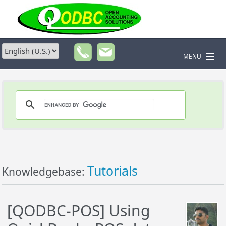
MENU
Tutorials
Knowledgebase:
[QODBC-POS] Using