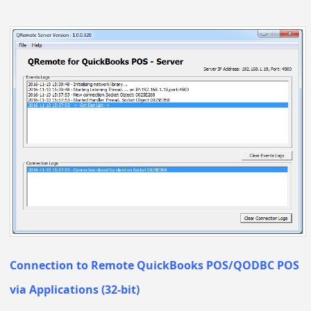
Connection to Remote QuickBooks POS/QODBC POS
via Applications (32-bit)