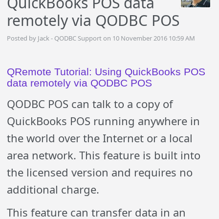
QuickBooks POS data
remotely via QODBC POS
Posted by Jack - QODBC Support on 10 November 2016 10:59 AM
QRemote Tutorial: Using QuickBooks POS
data remotely via QODBC POS
QODBC POS can talk to a copy of
QuickBooks POS running anywhere in
the world over the Internet or a local
area network. This feature is built into
the licensed version and requires no
additional charge.
This feature can transfer data in an