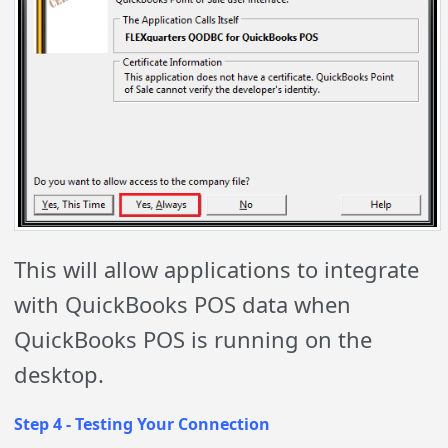
This will allow applications to integrate
with QuickBooks POS data when
QuickBooks POS is running on the
desktop.
Step 4 - Testing Your Connection