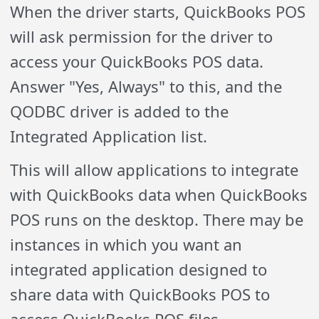
When the driver starts, QuickBooks POS
will ask permission for the driver to
access your QuickBooks POS data.
Answer "Yes, Always" to this, and the
QODBC driver is added to the
Integrated Application list.
This will allow applications to integrate
with QuickBooks data when QuickBooks
POS runs on the desktop. There may be
instances in which you want an
integrated application designed to
share data with QuickBooks POS to
access QuickBooks POS files