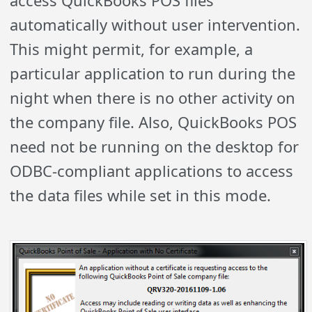
automatically without user intervention.
This might permit, for example, a
particular application to run during the
night when there is no other activity on
the company file. Also, QuickBooks POS
need not be running on the desktop for
ODBC-compliant applications to access
the data files while set in this mode.