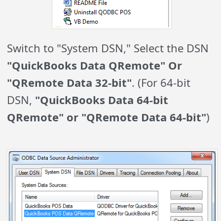
Switch to "System DSN," Select the DSN
"QuickBooks Data QRemote" Or
"QRemote Data 32-bit"
. (For 64-bit
DSN,
"QuickBooks Data 64-bit
QRemote" or "QRemote Data 64-bit"
)