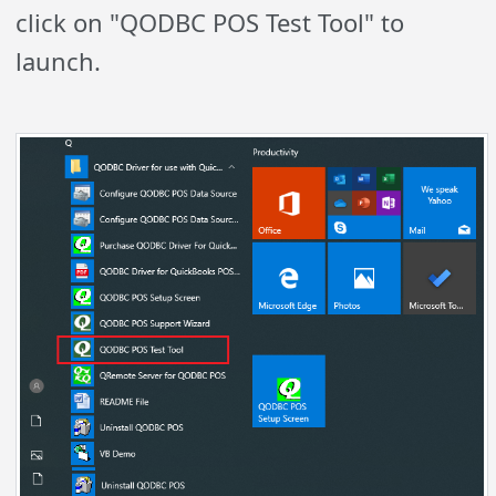
click on "QODBC POS Test Tool" to
launch.