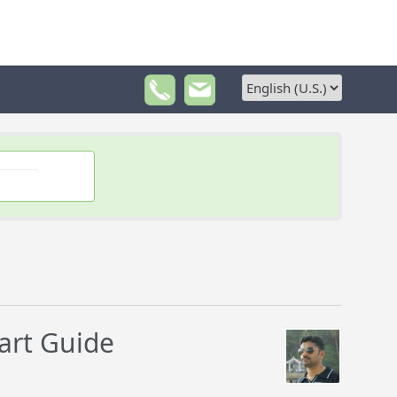
art Guide