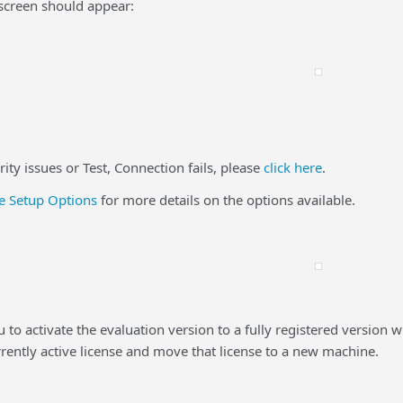
screen should appear:
ty issues or Test, Connection fails, please
click here
.
 Setup Options
for more details on the options available.
ou to activate the evaluation version to a fully registered vers
rrently active license and move that license to a new machine.