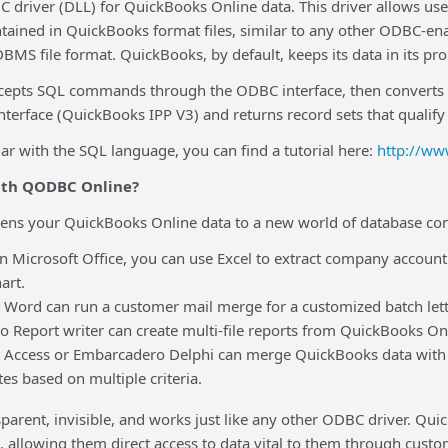
driver (DLL) for QuickBooks Online data. This driver allows use
tained in QuickBooks format files, similar to any other ODBC-ena
 DBMS file format. QuickBooks, by default, keeps its data in its pr
pts SQL commands through the ODBC interface, then converts tho
erface (QuickBooks IPP V3) and returns record sets that qualify f
iar with the SQL language, you can find a tutorial here:
http://ww
ith QODBC Online?
s your QuickBooks Online data to a new world of database con
rosoft Office, you can use Excel to extract company accounting
art.
d can run a customer mail merge for a customized batch letter
eport writer can create multi-file reports from QuickBooks Onl
ess or Embarcadero Delphi can merge QuickBooks data with ot
es based on multiple criteria.
nsparent, invisible, and works just like any other ODBC driver. Qu
, allowing them direct access to data vital to them through cust