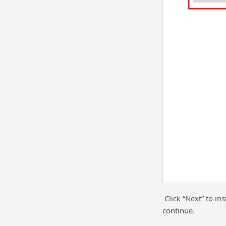
Click “Next” to in
continue.