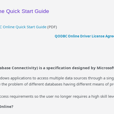
e Quick Start Guide
Online Quick Start Guide
(PDF)
QODBC Online Driver License Agr
ase Connectivity) is a specification designed by Microsoft
s applications to access multiple data sources through a single
 problem of different databases having different means of prov
ess requirements so the user no longer requires a high skill leve
Online?