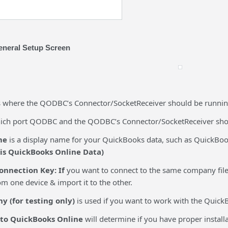
neral Setup Screen
s where the QODBC’s Connector/SocketReceiver should be running.
hich port QODBC and the QODBC’s Connector/SocketReceiver shou
me
is a display name for your QuickBooks data, such as QuickBo
 is QuickBooks Online Data)
onnection Key: If
you want to connect to the same company file
m one device & import it to the other.
 (for testing only)
is used if you want to work with the Quic
 to QuickBooks Online
will determine if you have proper instal