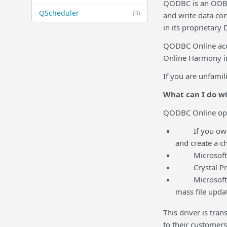
QODBC is an ODBC 
QScheduler
(3)
and write data con
in its proprietary
QODBC Online acce
Online Harmony int
If you are unfamil
What can I do w
QODBC Online open
If you own Mic
and create a ch
Microsoft Wor
Crystal Pro R
Microsoft Acc
mass file updat
This driver is tra
to their customers