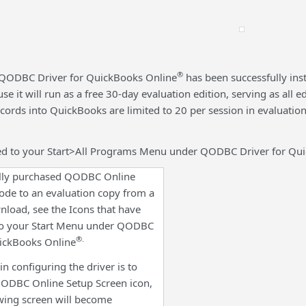
®
QODBC Driver for QuickBooks Online
has been successfully inst
e it will run as a free 30-day evaluation edition, serving as all
records into QuickBooks are limited to 20 per session in evaluat
ed to your Start>All Programs Menu under QODBC Driver for Qu
fully purchased QODBC Online
code to an evaluation copy from a
load, see the Icons that have
to your Start Menu under QODBC
®.
uickBooks Online
 in configuring the driver is to
 QODBC Online Setup Screen icon,
wing screen will become