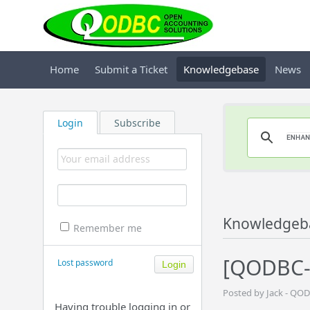
Home
Submit a Ticket
Knowledgebase
News
Login
Subscribe
Knowledgeb
Remember me
[QODBC-O
Lost password
Posted by Jack - QO
Having trouble logging in or