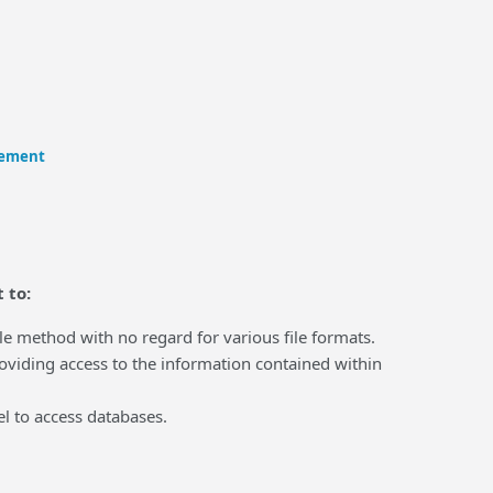
eement
 to:
 method with no regard for various file formats.
iding access to the information contained within
l to access databases.