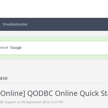
Troubleshooter
ase
nline] QODBC Online Quick St
DBC Support on 09 September 2016 12:27 PM