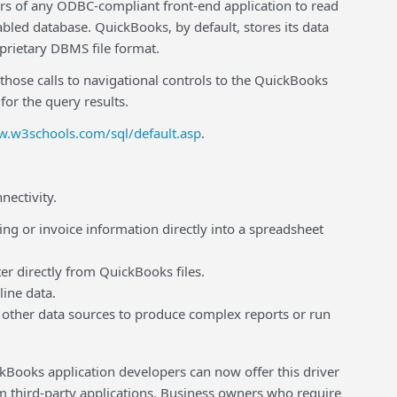
rs of any ODBC-compliant front-end application to read
bled database. QuickBooks, by default, stores its data
oprietary DBMS file format.
se calls to navigational controls to the QuickBooks
or the query results.
w.w3schools.com/sql/default.asp
.
nectivity.
 or invoice information directly into a spreadsheet
 directly from QuickBooks files.
ine data.
her data sources to produce complex reports or run
ickBooks application developers can now offer this driver
om third-party applications. Business owners who require