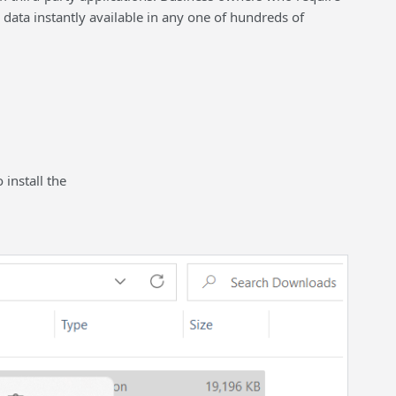
data instantly available in any one of hundreds of
 install the