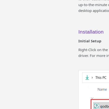
up-to-the-minute d
desktop applicatio
Installation
Initial Setup
Right-Click on the
driver. For more i