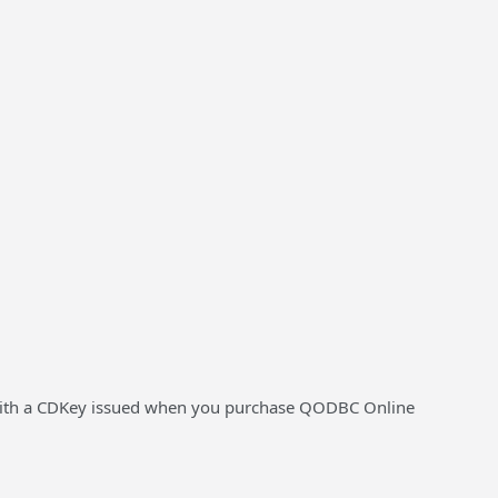
ion with a CDKey issued when you purchase QODBC Online