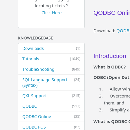
locating tickets ?
QODBC Onlin
Click Here
Download:
QODBC 
KNOWLEDGEBASE
Downloads
(1)
Introduction
Tutorials
(1049)
What is ODBC?
TroubleShooting
(849)
ODBC (Open Datab
SQL Language Support
(24)
(Syntax)
Allow Window
QXL Support
Overcome the
(215)
them, and
QODBC
(513)
Simplify acc
QODBC Online
(85)
What is QODBC 
QODBC POS
(63)