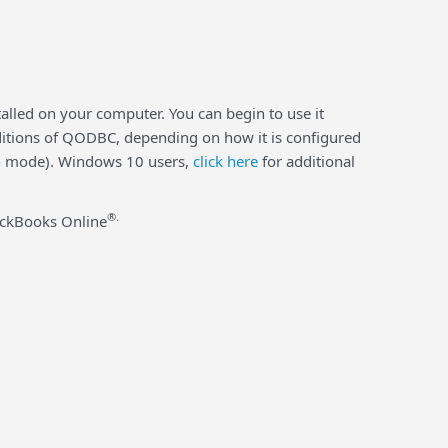
alled on your computer. You can begin to use it
 editions of QODBC, depending on how it is configured
ion mode). Windows 10 users,
click here
for additional
®.
ickBooks Online