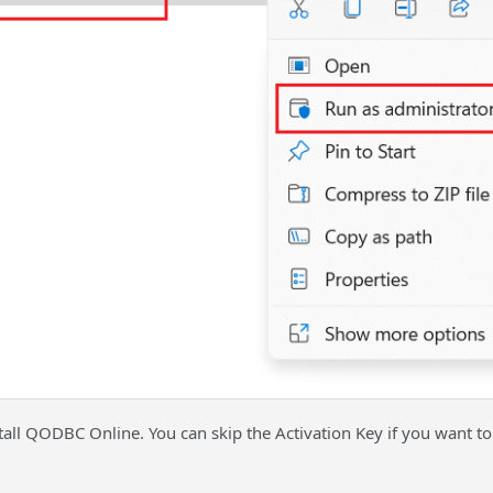
stall QODBC Online. You can skip the Activation Key if you want to