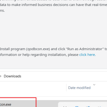
ata to make informed business decisions can have that real-time 
ns.
 Install program (qodbcon.exe) and click “Run as Administrator” to
nformation or help regarding installation, please
click here.