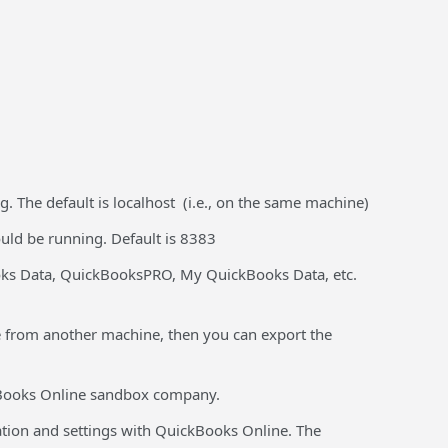
 The default is localhost (i.e., on the same machine)
ld be running. Default is 8383
oks Data, QuickBooksPRO, My QuickBooks Data, etc.
 from another machine, then you can export the
kBooks Online sandbox company.
lation and settings with QuickBooks Online. The