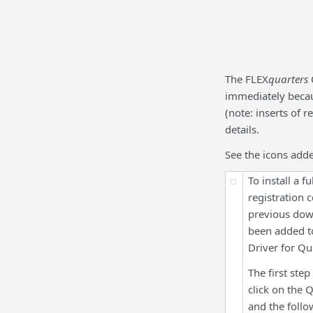
The FLEX
quarters
immediately becaus
(note: inserts of 
details.
See the icons add
To install a 
registration 
previous down
been added 
Driver for Q
The first step
click on the
and the follo