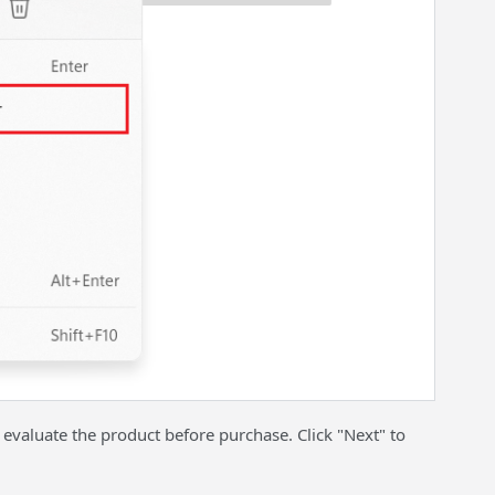
 evaluate the product before purchase. Click "Next" to