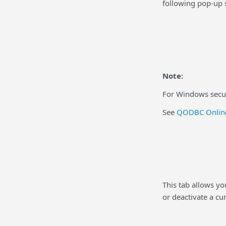
following pop-up 
Note:
For Windows securi
See
QODBC Online
This tab allows y
or deactivate a cu