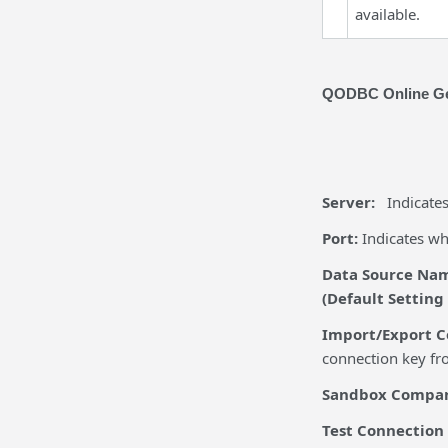
available.
QODBC Online Ge
Server:
Indicate
Port:
Indicates w
Data Source Na
(Default Setting
Import/Export C
connection key fro
Sandbox Company
Test
Conn
ection