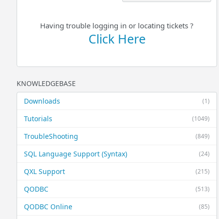
Having trouble logging in or locating tickets ?
Click Here
KNOWLEDGEBASE
Downloads
(1)
Tutorials
(1049)
TroubleShooting
(849)
SQL Language Support (Syntax)
(24)
QXL Support
(215)
QODBC
(513)
QODBC Online
(85)