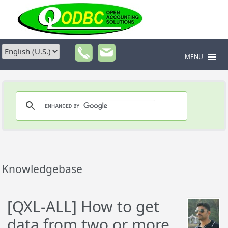
MENU
Knowledgebase
[QXL-ALL] How to get
data from two or more