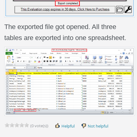
The exported file got opened. All three
tables are exported into one spreadsheet.
(0 vote(s))
Helpful
Not helpful