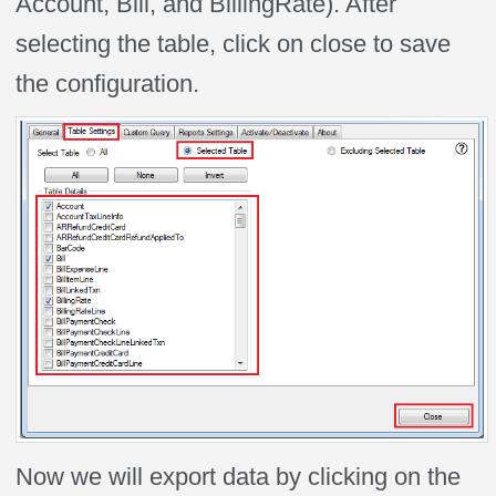
Account, Bill, and BillingRate). After
selecting the table, click on close to save
the configuration.
Now we will export data by clicking on the