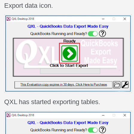
Export data icon.
QXL has started exporting tables.