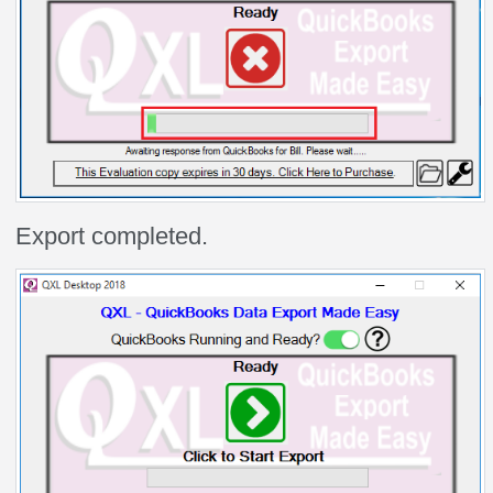
Export completed.