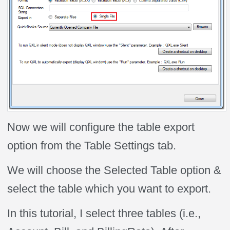
Now we will configure the table export
option from the Table Settings tab.
We will choose the Selected Table option &
select the table which you want to export.
In this tutorial, I select three tables (i.e.,