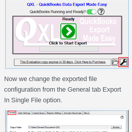
Now we change the exported file
configuration from the General tab Export
In Single File option.