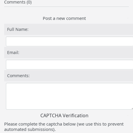
Comments (0)
Post a new comment
Full Name:
Email:
Comments:
CAPTCHA Verification
Please complete the captcha below (we use this to prevent
automated submissions).