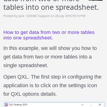
tables into one spreadsheet.
Posted by Jack - QODBC Support on 28 July 2016 05:15 PM
How to get data from two or more tables
into one spreadsheet.
In this example, we will show you how to
get data from two or more tables into a
single spreadsheet.
Open QXL. The first step in configuring the
application is to click on the settings icon
for QXL options details.