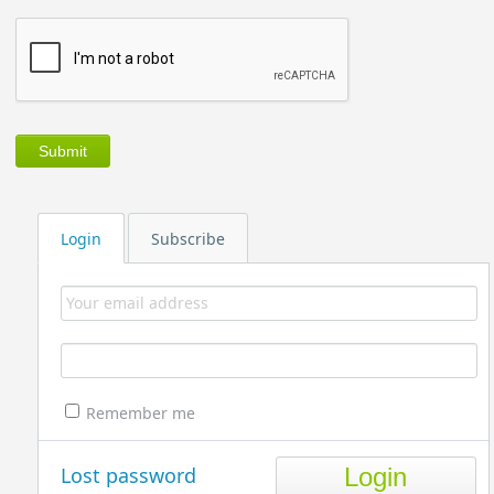
Login
Subscribe
Remember me
Lost password