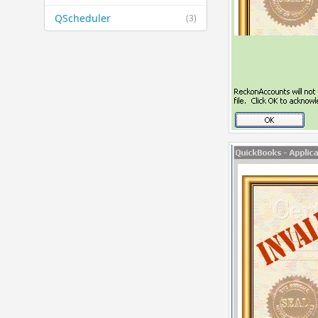
QScheduler
(3)