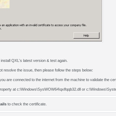
nstall QXL's latest version & test again.
ot resolve the issue, then please follow the steps below:
u are connected to the internet from the machine to validate the certi
roperty at c:\Windows\SysWOW64\qxlfqqb32.dll or c:\Windows\System3
ails
to check the certificate.