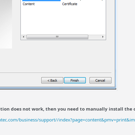
ution does not work, then you need to manually install the c
ntec.com/business/support//index?page=content&pmv=print&i