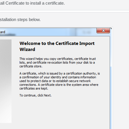
ll Certificate to install a
certificate
.
stallation steps
below.