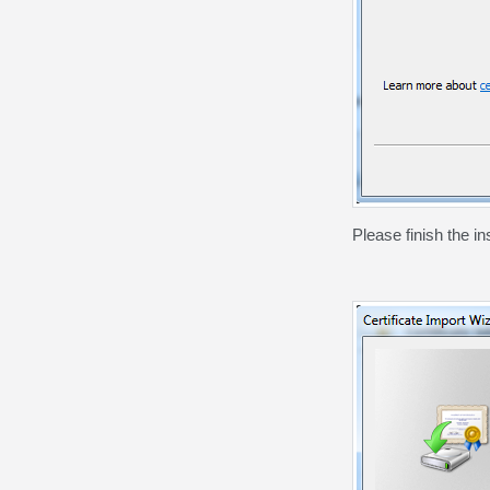
Please finish the in