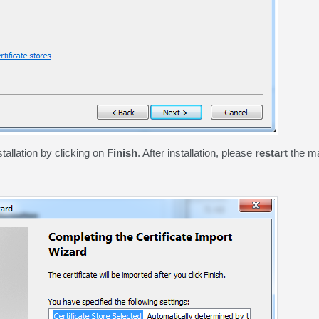
stallation by clicking on
Finish
. After installation, please
restart
the ma