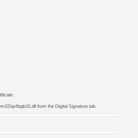
ficate.
2\qxlfqqb32.dll from the Digital Signature tab.