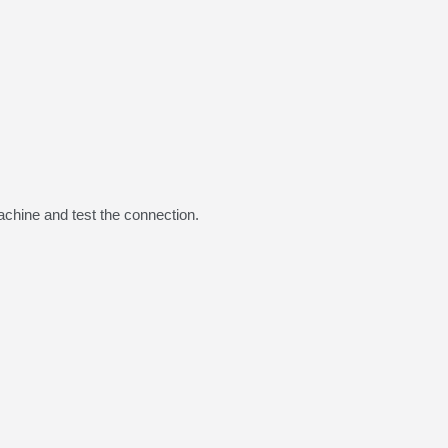
chine and test the connection.