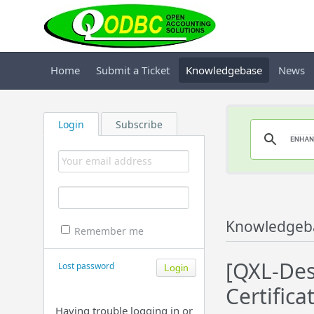
Home
Submit a Ticket
Knowledgebase
News
Login
Subscribe
Knowledgeb
Remember me
[QXL-Des
Lost password
Certifica
Having trouble logging in or