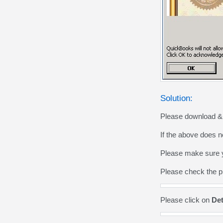
Solution:
Please download & i
If the above does n
Please make sure yo
Please check the p
Please click on
Det