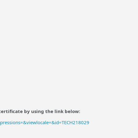
ertificate by using the link below:
mpressions=&viewlocale=&id=TECH218029