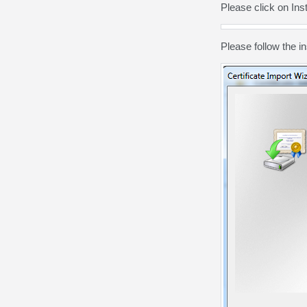
Please click on Insta
Please follow the
in