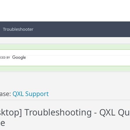
Troubleshooter
ase:
QXL Support
ktop] Troubleshooting - QXL Qui
te