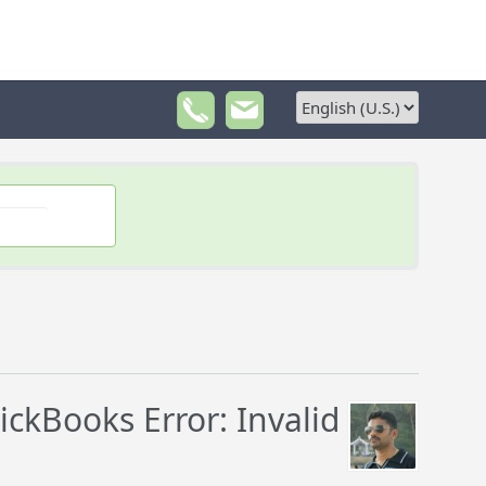
ckBooks Error: Invalid