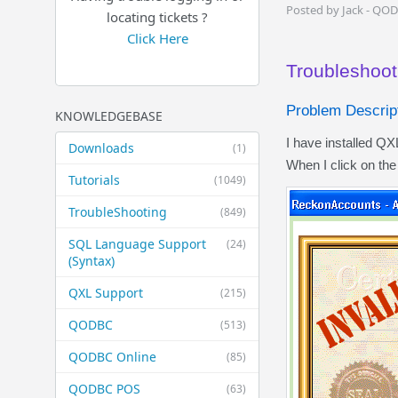
Posted by Jack - QO
locating tickets ?
Click Here
Troubleshooti
Problem Descript
KNOWLEDGEBASE
I have installed Q
Downloads
(1)
When I click on th
Tutorials
(1049)
TroubleShooting
(849)
SQL Language Support
(24)
(Syntax)
QXL Support
(215)
QODBC
(513)
QODBC Online
(85)
QODBC POS
(63)