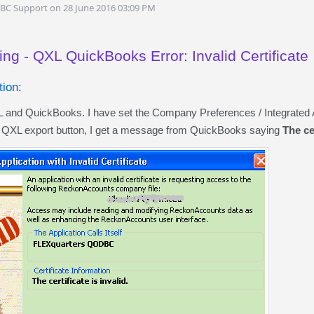
DBC Support on 28 June 2016 03:09 PM
ng - QXL QuickBooks Error: Invalid Certificate
ion:
XL and QuickBooks. I have set the Company Preferences / Integrate
e QXL export button, I get a message from QuickBooks saying
The cer