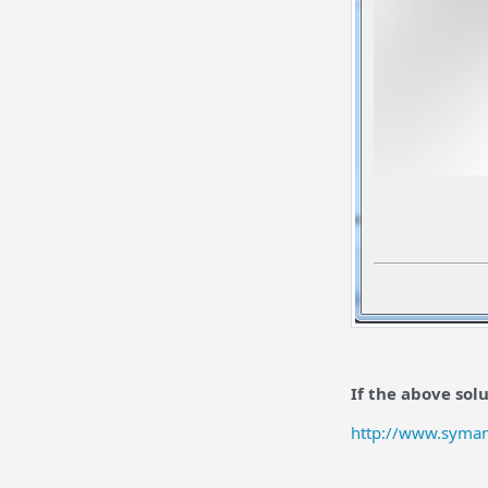
If the above sol
http://www.syma