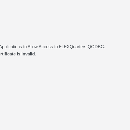
d Applications to Allow Access to FLEXQuarters QODBC.
tificate is invalid
.