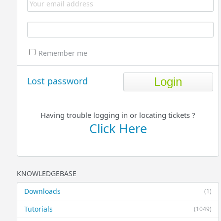
Remember me
Lost password
Having trouble logging in or locating tickets ?
Click Here
KNOWLEDGEBASE
Downloads
(1)
Tutorials
(1049)