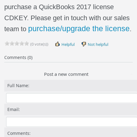
purchase a QuickBooks 2017 license
CDKEY. Please get in touch with our sales
purchase/upgrade the license
team to
.
(0 vote(s))
Helpful
Not helpful
Comments (0)
Post a new comment
Full Name:
Email:
Comments: