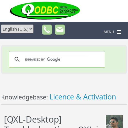
MENU
Licence & Activation
Knowledgebase:
[QXL-Desktop]