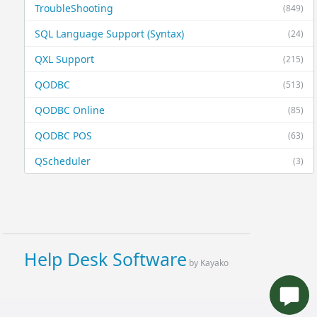
TroubleShooting
(849)
SQL Language Support (Syntax)
(24)
QXL Support
(215)
QODBC
(513)
QODBC Online
(85)
QODBC POS
(63)
QScheduler
(3)
Help Desk Software
by Kayako