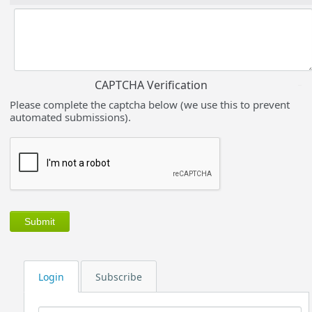
CAPTCHA Verification
Please complete the captcha below (we use this to prevent
automated submissions).
Login
Subscribe