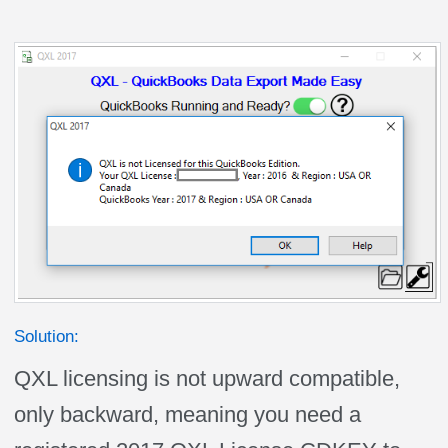
Solution:
QXL licensing is not upward compatible,
only backward, meaning you need a