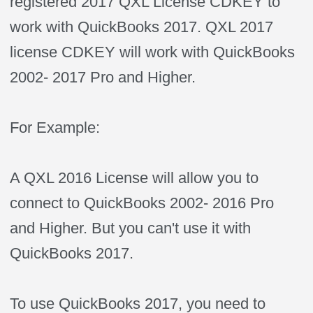
registered 2017 QXL License CDKEY to
work with QuickBooks 2017. QXL 2017
license CDKEY will work with QuickBooks
2002- 2017 Pro and Higher.
For Example:
A QXL 2016 License will allow you to
connect to QuickBooks 2002- 2016 Pro
and Higher. But you can't use it with
QuickBooks 2017.
To use QuickBooks 2017, you need to