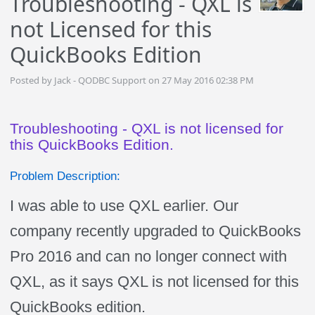
Troubleshooting - QXL is
not Licensed for this
QuickBooks Edition
Posted by Jack - QODBC Support on 27 May 2016 02:38 PM
Troubleshooting - QXL is not licensed for
this QuickBooks Edition.
Problem Description:
I was able to use QXL earlier. Our
company recently upgraded to QuickBooks
Pro 2016 and can no longer connect with
QXL, as it says QXL is not licensed for this
QuickBooks edition.