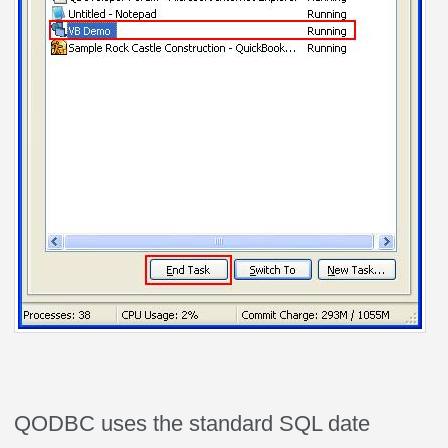
QODBC uses the standard SQL date