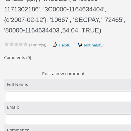
1171302186', '3C0000-1164634404',
{d'2007-02-12'}, '10667', 'SECPAY,' '72465',
'80000-1164634403',54.04, TRUE)
(1 vote(s))
Helpful
Not helpful
Comments (0)
Post a new comment
Full Name:
Email:
Comments: