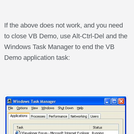
If the above does not work, and you need
to close VB Demo, use Alt-Ctrl-Del and the
Windows Task Manager to end the VB
Demo application task: