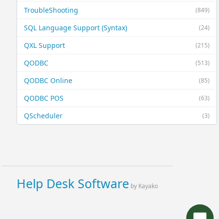
TroubleShooting
(849)
SQL Language Support (Syntax)
(24)
QXL Support
(215)
QODBC
(513)
QODBC Online
(85)
QODBC POS
(63)
QScheduler
(3)
Help Desk Software
by Kayako