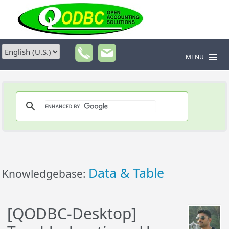
MENU
Data & Table
Knowledgebase:
[QODBC-Desktop]