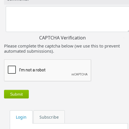
CAPTCHA Verification
Please complete the captcha below (we use this to prevent
automated submissions).
Login
Subscribe