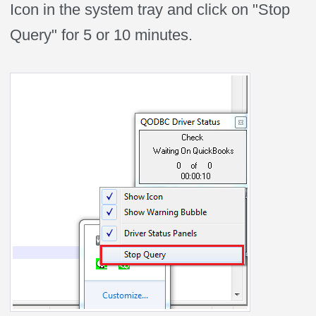
Icon in the system tray and click on "Stop
Query" for 5 or 10 minutes.