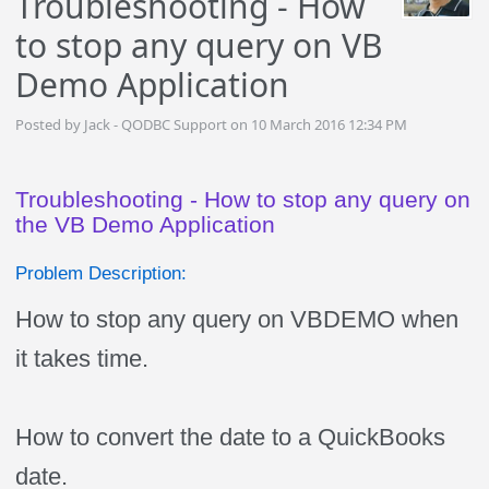
Troubleshooting - How
to stop any query on VB
Demo Application
Posted by Jack - QODBC Support on 10 March 2016 12:34 PM
Troubleshooting - How to stop any query on
the VB Demo Application
Problem Description:
How to stop any query on VBDEMO when
it takes time.
How to convert the date to a QuickBooks
date.