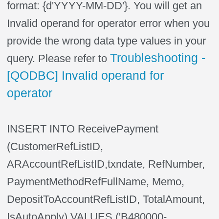
format: {d'YYYY-MM-DD'}. You will get an
Invalid operand for operator error when you
provide the wrong data type values in your
Troubleshooting -
query. Please refer to
[QODBC] Invalid operand for
operator
INSERT INTO ReceivePayment
(CustomerRefListID,
ARAccountRefListID,txndate, RefNumber,
PaymentMethodRefFullName, Memo,
DepositToAccountRefListID, TotalAmount,
IsAutoApply) VALUES ('B480000-