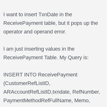
I want to insert TxnDate in the
ReceivePayment table, but it pops up the
operator and operand error.
I am just inserting values in the
ReceivePayment Table. My Query is:
INSERT INTO ReceivePayment
(CustomerRefListID,
ARAccountRefListID,txndate, RefNumber,
PaymentMethodRefFullName, Memo,