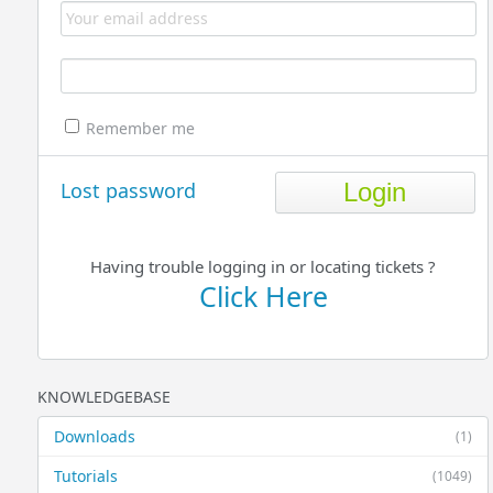
Remember me
Lost password
Having trouble logging in or locating tickets ?
Click Here
KNOWLEDGEBASE
Downloads
(1)
Tutorials
(1049)