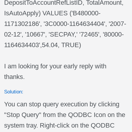
DepositToAccountRefListID, TotalAmount,
IsAutoApply) VALUES ('B480000-
1171302186', '3C0000-1164634404', '2007-
02-12', '10667', 'SECPAY,' '72465', '80000-
1164634403',54.04, TRUE)
I am looking for your early reply with
thanks.
Solution:
You can stop query execution by clicking
"Stop Query" from the QODBC Icon on the
system tray. Right-click on the QODBC