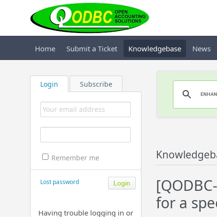
Home
Submit a Ticket
Knowledgebase
News
Login
Subscribe
Knowledgeb
Remember me
[QODBC-D
Lost password
for a spe
Having trouble logging in or