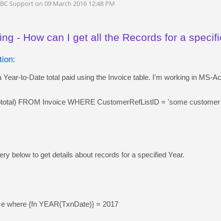
DBC Support on 09 March 2016 12:48 PM
ng - How can I get all the Records for a specif
ion:
 Year-to-Date total paid using the Invoice table. I'm working in MS-A
tal) FROM Invoice WHERE CustomerRefListID = 'some customer
ry below to get details about records for a specified Year.
ice where {fn YEAR(TxnDate)} = 2017