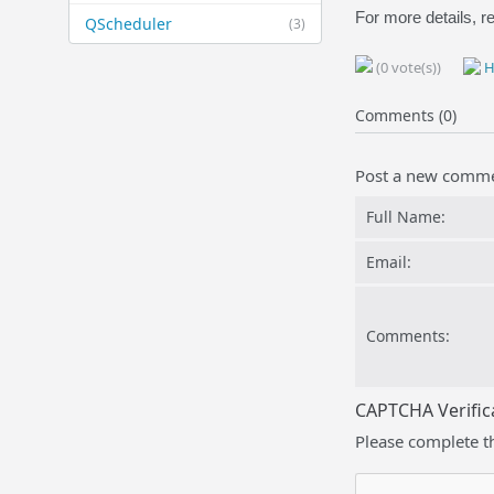
For more details, re
QScheduler
(3)
(0 vote(s))
H
Comments (0)
Post a new comm
Full Name:
Email:
Comments:
CAPTCHA Verific
Please complete t