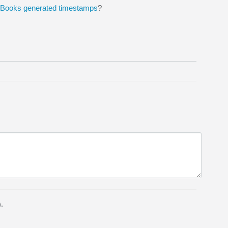
ckBooks generated timestamps
?
.