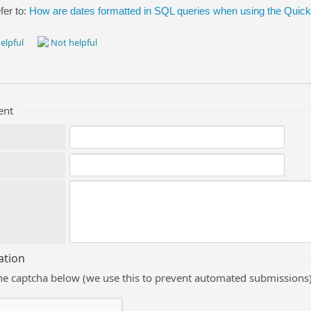
fer to:
How are dates formatted in SQL queries when using the Qui
elpful
Not helpful
ent
ation
he captcha below (we use this to prevent automated submissions)