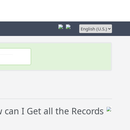
can I Get all the Records