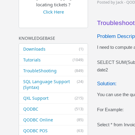
Posted by Jack - QO
locating tickets ?
Click Here
Troubleshooti
Problem Descript
KNOWLEDGEBASE
I need to compute a
Downloads
(1)
Tutorials
(1049)
SELECT SUM(Subto
date2
TroubleShooting
(849)
SQL Language Support
(24)
Solution:
(Syntax)
You can use the que
QXL Support
(215)
QODBC
(513)
For Example:
QODBC Online
(85)
Select * from Invo
QODBC POS
(63)