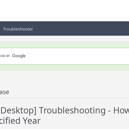
Troubleshooter
ase
esktop] Troubleshooting - How 
cified Year