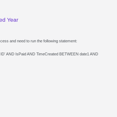
ied Year
ccess and need to run the following statement:
 ID' AND IsPaid AND TimeCreated BETWEEN date1 AND