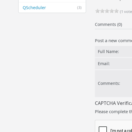
QScheduler
(3)
(1 vote
Comments (0)
Post a new comm
Full Name:
Email:
Comments:
CAPTCHA Verific
Please complete t