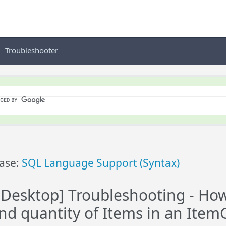
Troubleshooter
ase:
SQL Language Support (Syntax)
esktop] Troubleshooting - How
and quantity of Items in an Ite