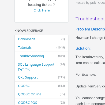
Posted by Jack - QO
locating tickets ?
Click Here
Troubleshoot
Problem Descript
KNOWLEDGEBASE
How can I change th
Downloads
(1)
Tutorials
(1049)
Solution:
TroubleShooting
(849)
The ItemInventory, 
item can be calcul
SQL Language Support
(24)
(Syntax)
For Example:
QXL Support
(215)
QODBC
(513)
Update ItemServic
QODBC Online
(85)
You cannot change t
QODBC POS
(63)
each item separatel