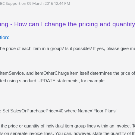
DBC Support on 09 March 2016 12:44 PM
ing - How can I change the pricing and quantit
ion:
e price of each item in a group? Is it possible? If yes, please give 
ItemService, and ItemOtherCharge item itself determines the price o
ated using standard UPDATE statements, for example:
e Set SalesOrPurchasePrice=40 where Name='Floor Plans'
he price or quantity of individual item group lines within an Invoice. T
y on separate invoice lines. You can, however, state the quantity of th