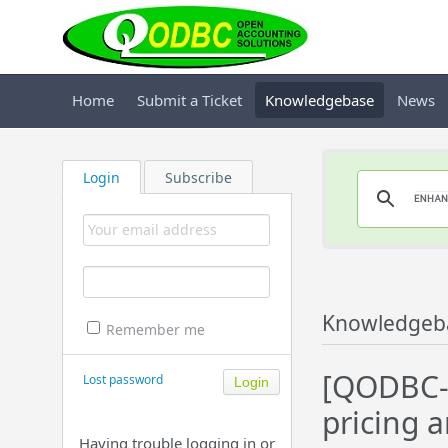
Home
Submit a Ticket
Knowledgebase
News
Login
Subscribe
Knowledgeb
Remember me
[QODBC-D
Lost password
pricing 
Having trouble logging in or