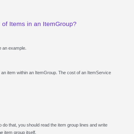
y of Items in an ItemGroup?
me an example.
f an item within an ItemGroup. The cost of an ItemService
o do that, you should read the item group lines and write
e item group itself.