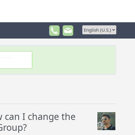
 can I change the
mGroup?