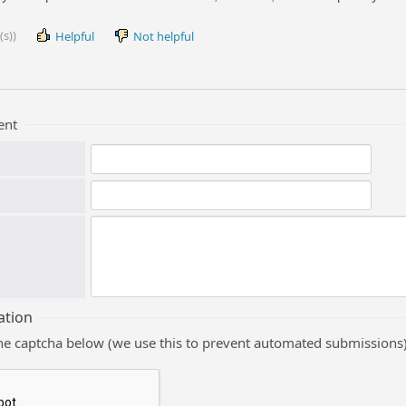
(s))
Helpful
Not helpful
ent
ation
he captcha below (we use this to prevent automated submissions)