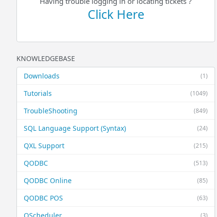
Having trouble logging in or locating tickets ?
Click Here
KNOWLEDGEBASE
Downloads
(1)
Tutorials
(1049)
TroubleShooting
(849)
SQL Language Support (Syntax)
(24)
QXL Support
(215)
QODBC
(513)
QODBC Online
(85)
QODBC POS
(63)
QScheduler
(3)