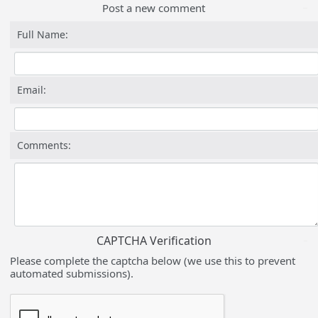
Post a new comment
Full Name:
Email:
Comments:
CAPTCHA Verification
Please complete the captcha below (we use this to prevent
automated submissions).