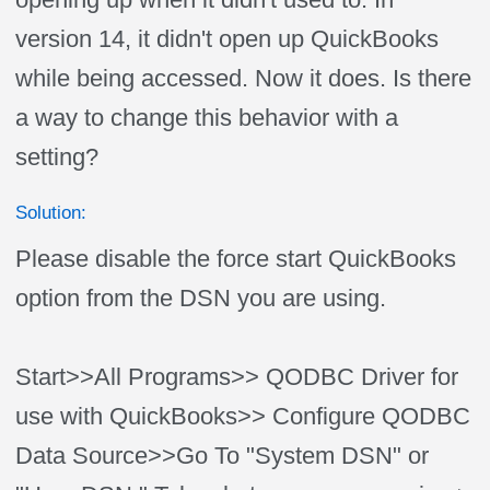
version 14, it didn't open up QuickBooks
while being accessed. Now it does. Is there
a way to change this behavior with a
setting?
Solution:
Please disable the force start QuickBooks
option from the DSN you are using.
Start>>All Programs>> QODBC Driver for
use with QuickBooks>> Configure QODBC
Data Source>>Go To "System DSN" or