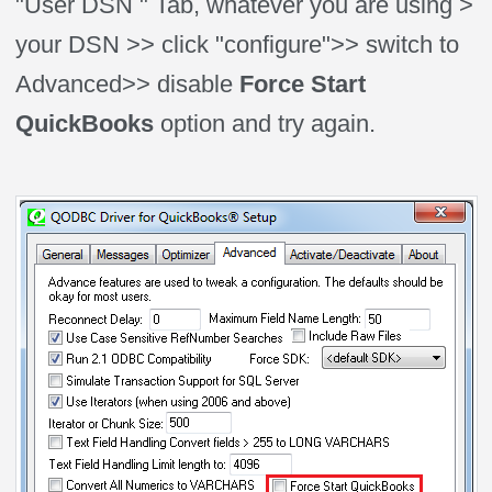
"User DSN " Tab, whatever you are using >
your DSN >> click "configure">> switch to
Advanced>> disable
Force Start
QuickBooks
option and try again.