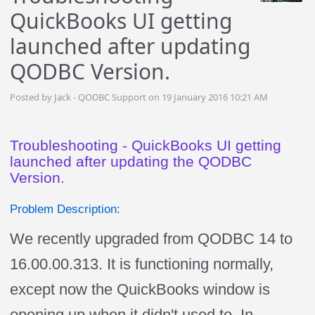
QuickBooks UI getting
launched after updating
QODBC Version.
Posted by Jack - QODBC Support on 19 January 2016 10:21 AM
Troubleshooting - QuickBooks UI getting
launched after updating the QODBC
Version.
Problem Description:
We recently upgraded from QODBC 14 to
16.00.00.313. It is functioning normally,
except now the QuickBooks window is
opening up when it didn't used to. In