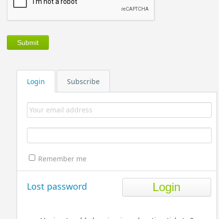
Login
Subscribe
Remember me
Lost password