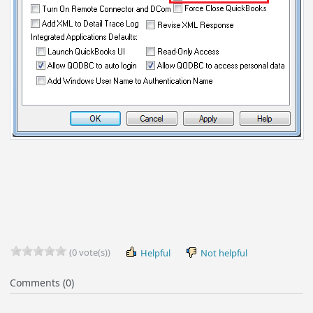
(0 vote(s))
Helpful
Not helpful
Comments (0)