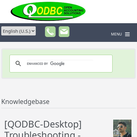
MENU
Knowledgebase
[QODBC-Desktop]
Troubleshooting -