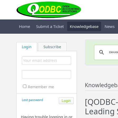
Home
Submit a Ticket
Knowledgebase
News
Login
Subscribe
Knowledgeb
Remember me
[QODBC-D
Lost password
Leading 
Having trouble logging in or