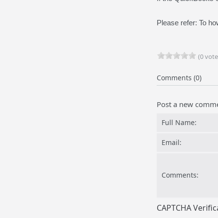
Please refer: To h
(0 vote
Comments (0)
Post a new comm
Full Name:
Email:
Comments:
CAPTCHA Verific