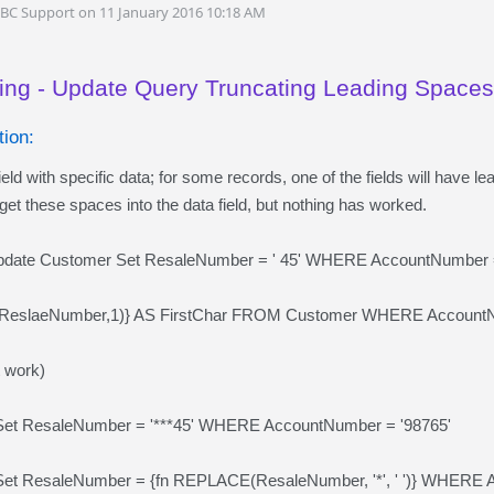
DBC Support on 11 January 2016 10:18 AM
ing - Update Query Truncating Leading Spaces
ion:
ield with specific data; for some records, one of the fields will have le
t these spaces into the data field, but nothing has worked.
Update Customer Set ResaleNumber = ' 45' WHERE AccountNumber =
ReslaeNumber,1)} AS FirstChar FROM Customer WHERE AccountNum
't work)
Set ResaleNumber = '***45' WHERE AccountNumber = '98765'
et ResaleNumber = {fn REPLACE(ResaleNumber, '*', ' ')} WHERE A