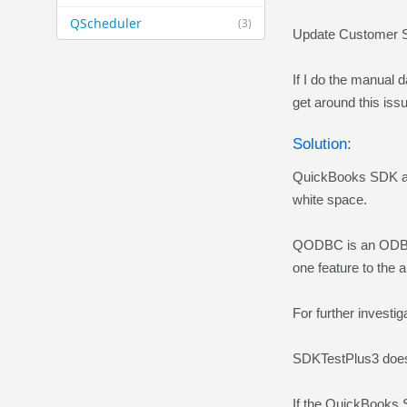
QScheduler
(3)
Update Customer S
If I do the manual d
get around this is
Solution:
QuickBooks SDK aut
white space.
QODBC is an ODBC 
one feature to the 
For further investi
SDKTestPlus3 does
If the QuickBooks 