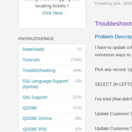
Posted by Jack - QO
locating tickets ?
Click Here
Troubleshoot
Problem Descript
KNOWLEDGEBASE
I have to update a f
Downloads
(1)
numerous ways to ge
Tutorials
(1049)
Pick any record: 
TroubleShooting
(849)
SQL Language Support
(24)
SELECT {fn LEFT(
(Syntax)
QXL Support
(215)
I've tried (that didn
QODBC
(513)
Update Customer 
QODBC Online
(85)
Update Customer S
QODBC POS
(63)