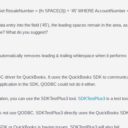
et ResaleNumber = {fn SPACE(3)} + '45' WHERE AccountNumber = 
ata entry into the field ('45'), the leading spaces remain in the area,
sue? What do you suggest?
omatically removes leading & trailing whitespace when it performs
driver for QuickBooks. It uses the QuickBooks SDK to communicate
application in the SDK, QODBC could not do it either.
gation, you can use the SDKTestPlus3 tool.
SDKTestPlus3
is a test too
 not use QODBC. SDKTestPlus3 directly uses the QuickBooks SDK 
SDK or QuickBooks is having issues, SDKTestPlus3 will also fail.