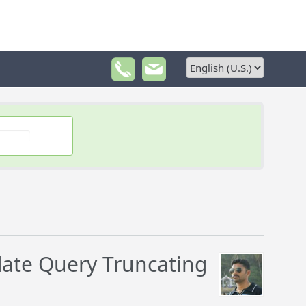
ate Query Truncating