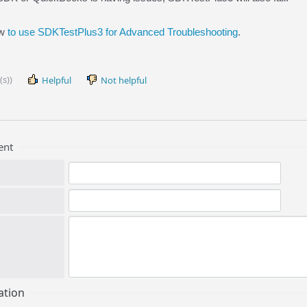
ow
to use SDKTestPlus3 for Advanced Troubleshooting
.
(s))
Helpful
Not helpful
ent
ation