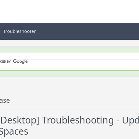
Troubleshooter
ase
esktop] Troubleshooting - Upd
Spaces