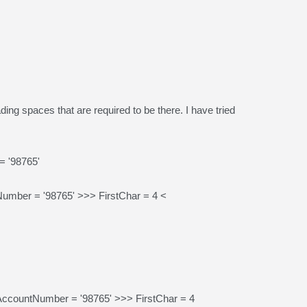
ading spaces that are required to be there. I have tried
 '98765'
ber = '98765' >>> FirstChar = 4 <
ccountNumber = '98765' >>> FirstChar = 4