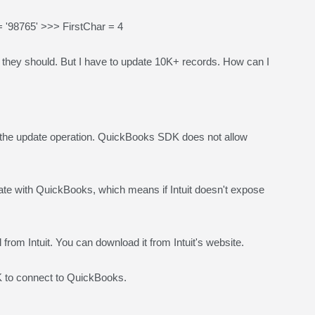
'98765' >>> FirstChar = 4
 as they should. But I have to update 10K+ records. How can I
 the update operation. QuickBooks SDK does not allow
 with QuickBooks, which means if Intuit doesn't expose
l from Intuit. You can download it from Intuit's website.
to connect to QuickBooks.