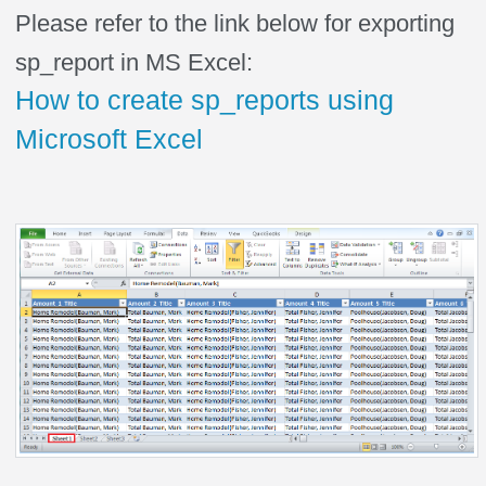
Please refer to the link below for exporting
sp_report in MS Excel:
How to create sp_reports using
Microsoft Excel