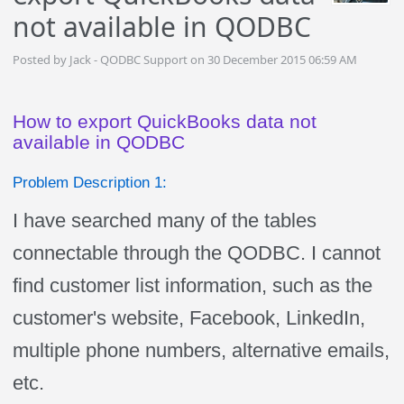
not available in QODBC
Posted by Jack - QODBC Support on 30 December 2015 06:59 AM
How to export QuickBooks data not
available in QODBC
Problem Description 1:
I have searched many of the tables
connectable through the QODBC. I cannot
find customer list information, such as the
customer's website, Facebook, LinkedIn,
multiple phone numbers, alternative emails,
etc.