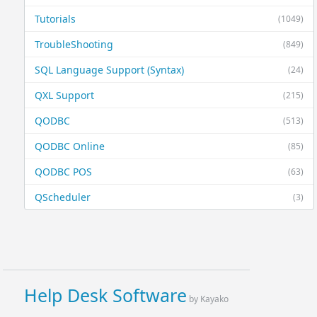
Tutorials
(1049)
TroubleShooting
(849)
SQL Language Support (Syntax)
(24)
QXL Support
(215)
QODBC
(513)
QODBC Online
(85)
QODBC POS
(63)
QScheduler
(3)
Help Desk Software
by Kayako