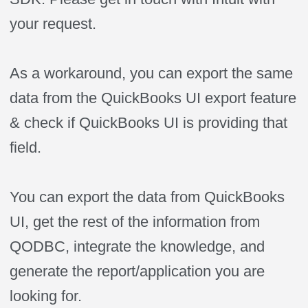
your request.
As a workaround, you can export the same
data from the QuickBooks UI export feature
& check if QuickBooks UI is providing that
field.
You can export the data from QuickBooks
UI, get the rest of the information from
QODBC, integrate the knowledge, and
generate the report/application you are
looking for.