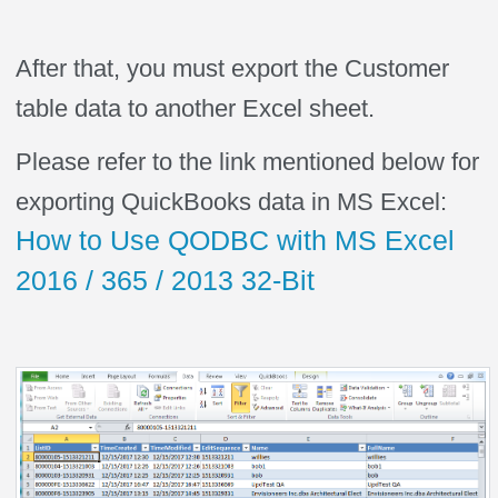
After that, you must export the Customer
table data to another Excel sheet.
Please refer to the link mentioned below for
exporting QuickBooks data in MS Excel:
How to Use QODBC with MS Excel
2016 / 365 / 2013 32-Bit