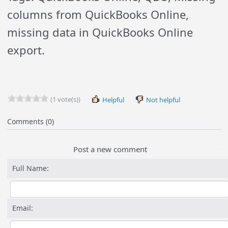
columns from QuickBooks Online,
missing data in QuickBooks Online
export.
(1 vote(s))
Helpful
Not helpful
Comments (0)
Post a new comment
Full Name:
Email: