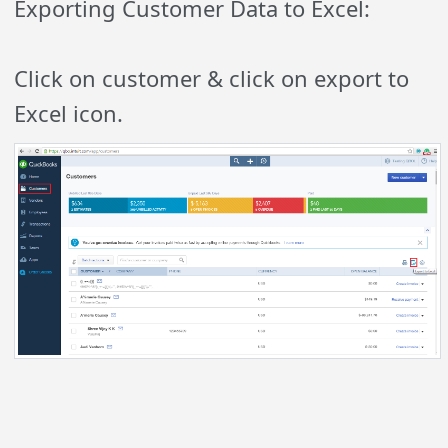
Exporting Customer Data to Excel:
Click on customer & click on export to
Excel icon.