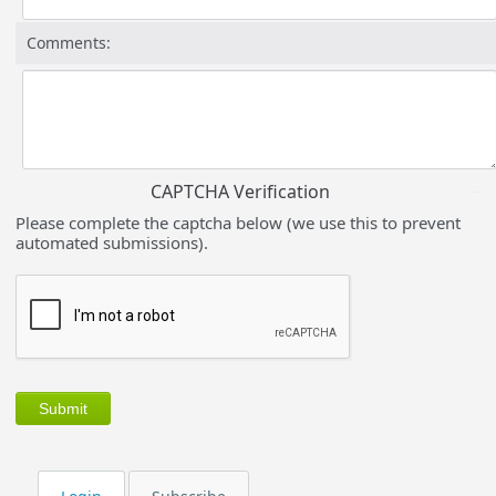
Comments:
CAPTCHA Verification
Please complete the captcha below (we use this to prevent
automated submissions).