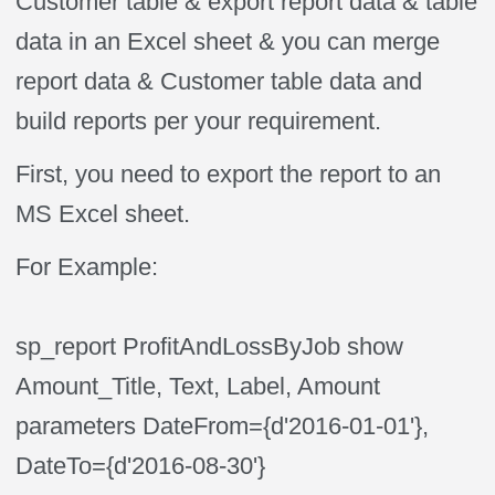
Customer table & export report data & table
data in an Excel sheet & you can merge
report data & Customer table data and
build reports per your requirement.
First, you need to export the report to an
MS Excel sheet.
For Example:
sp_report ProfitAndLossByJob show
Amount_Title, Text, Label, Amount
parameters DateFrom={d'2016-01-01'},
DateTo={d'2016-08-30'}