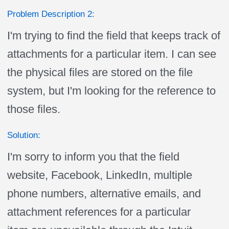
Problem Description 2:
I'm trying to find the field that keeps track of
attachments for a particular item. I can see
the physical files are stored on the file
system, but I'm looking for the reference to
those files.
Solution:
I'm sorry to inform you that the field
website, Facebook, LinkedIn, multiple
phone numbers, alternative emails, and
attachment references for a particular