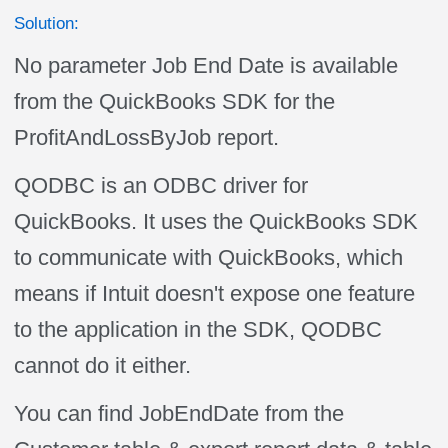
Solution:
No parameter Job End Date is available
from the QuickBooks SDK for the
ProfitAndLossByJob report.
QODBC is an ODBC driver for
QuickBooks. It uses the QuickBooks SDK
to communicate with QuickBooks, which
means if Intuit doesn't expose one feature
to the application in the SDK, QODBC
cannot do it either.
You can find JobEndDate from the