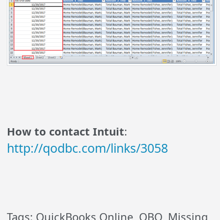
How to contact Intuit
:
http://qodbc.com/links/3058
Tags: QuickBooks Online, QBO, Missing