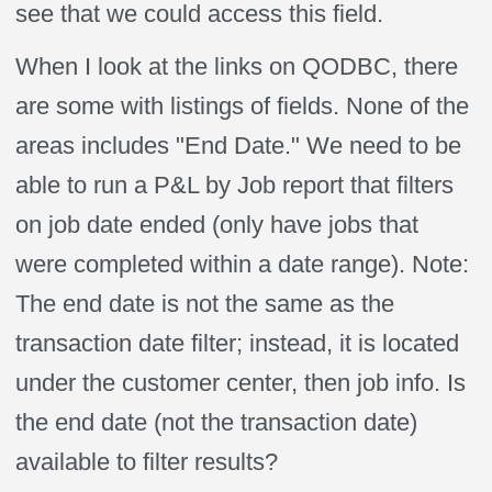
see that we could access this field.
When I look at the links on QODBC, there
are some with listings of fields. None of the
areas includes "End Date." We need to be
able to run a P&L by Job report that filters
on job date ended (only have jobs that
were completed within a date range). Note:
The end date is not the same as the
transaction date filter; instead, it is located
under the customer center, then job info. Is
the end date (not the transaction date)
available to filter results?