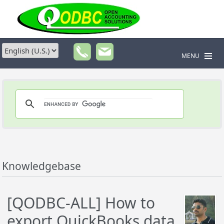
MENU
Knowledgebase
[QODBC-ALL] How to
export QuickBooks data