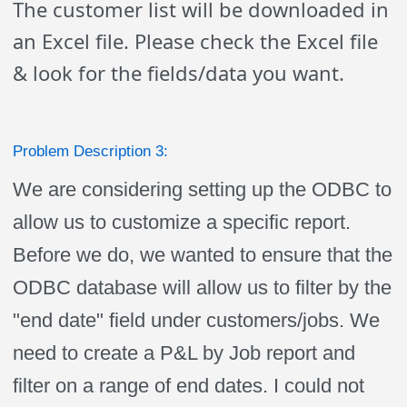
The customer list will be downloaded in
an Excel file. Please check the Excel file
& look for the fields/data you want.
Problem Description 3:
We are considering setting up the ODBC to
allow us to customize a specific report.
Before we do, we wanted to ensure that the
ODBC database will allow us to filter by the
"end date" field under customers/jobs. We
need to create a P&L by Job report and
filter on a range of end dates. I could not