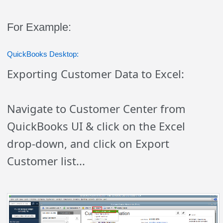
For Example:
QuickBooks Desktop:
Exporting Customer Data to Excel:
Navigate to Customer Center from
QuickBooks UI & click on the Excel
drop-down, and click on Export
Customer list...