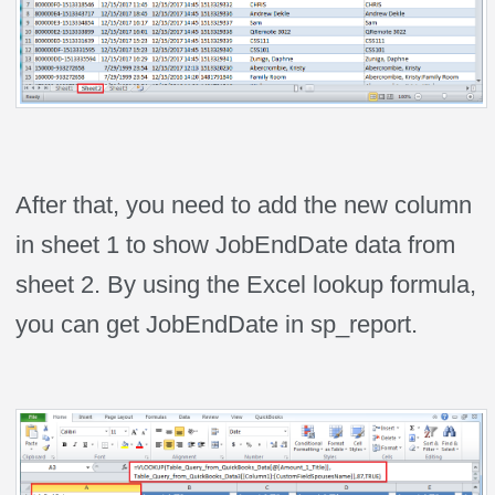
After that, you need to add the new column
in sheet 1 to show JobEndDate data from
sheet 2. By using the Excel lookup formula,
you can get JobEndDate in sp_report.