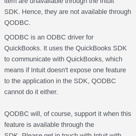
item are unavailable through the Intuit
SDK. Hence, they are not available through
QODBC.
QODBC is an ODBC driver for
QuickBooks. It uses the QuickBooks SDK
to communicate with QuickBooks, which
means if Intuit doesn't expose one feature
to the application in the SDK, QODBC
cannot do it either.
QODBC will, of course, support it when this
feature is available through the
SDK. Please get in touch with Intuit with