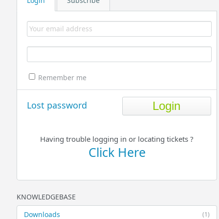
Login
Subscribe
Remember me
Lost password
Having trouble logging in or locating tickets ?
Click Here
KNOWLEDGEBASE
Downloads
(1)