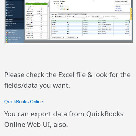
Please check the Excel file & look for the
fields/data you want.
QuickBooks Online:
You can export data from QuickBooks
Online Web UI, also.