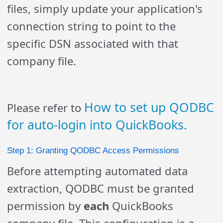
files, simply update your application's
connection string to point to the
specific DSN associated with that
company file.
How to set up QODBC
Please refer to
for auto-login into QuickBooks.
Step 1: Granting QODBC Access Permissions
Before attempting automated data
extraction, QODBC must be granted
permission by
each
QuickBooks