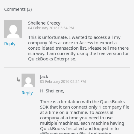
Comments (3)
Sheilene Creecy
04 February 2016 05:54 PM
This is unfortunate. I wanted to access all my
company files at once in Access to export a
Reply
consolidated transaction list. Please tell me there
is a way. I am currently using the free version for
QuickBooks Enterprise.
Jack
05 February 2016 02:24 PM
Hi Sheilene,
Reply
There is a limitation with the QuickBooks
SDK that it can connect only 1 company file
at a time on a machine. To access all
company at a time you need to use
multiple machines, each machine having
QuickBooks Installed and logged in to
different company file. Application