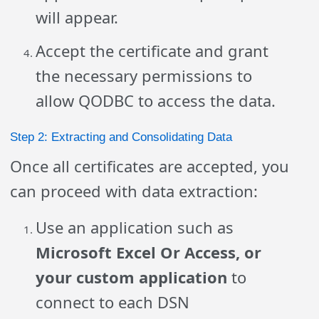
will appear.
Accept the certificate and grant
the necessary permissions to
allow QODBC to access the data.
Step 2: Extracting and Consolidating Data
Once all certificates are accepted, you
can proceed with data extraction:
Use an application such as
Microsoft Excel Or Access, or
your custom application
to
connect to each DSN