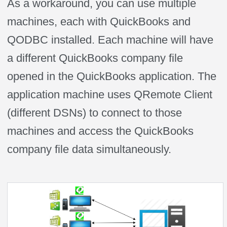
As a workaround, you can use multiple
machines, each with QuickBooks and
QODBC installed. Each machine will have
a different QuickBooks company file
opened in the QuickBooks application. The
application machine uses QRemote Client
(different DSNs) to connect to those
machines and access the QuickBooks
company file data simultaneously.