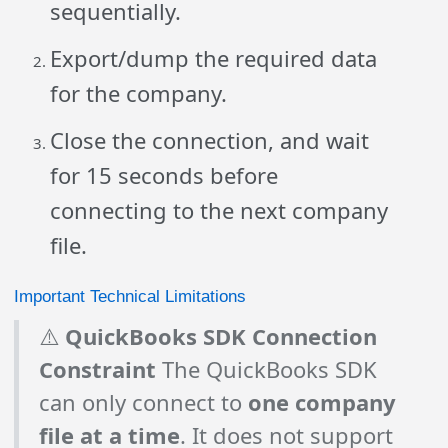
sequentially.
Export/dump the required data
for the company.
Close the connection, and wait
for 15 seconds before
connecting to the next company
file.
Important Technical Limitations
⚠️
QuickBooks SDK Connection
Constraint
The QuickBooks SDK
can only connect to
one company
file at a time
. It does not support