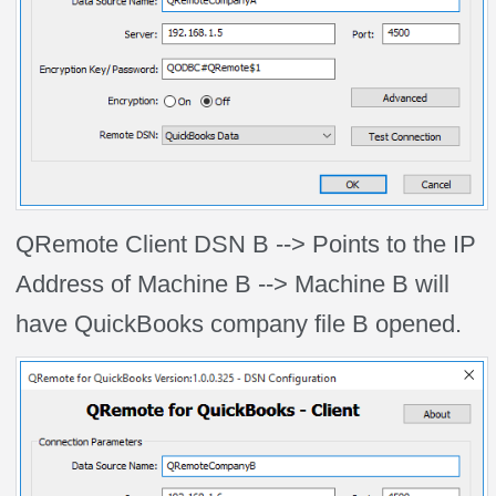
QRemote Client DSN B --> Points to the IP
Address of Machine B --> Machine B will
have QuickBooks company file B opened.