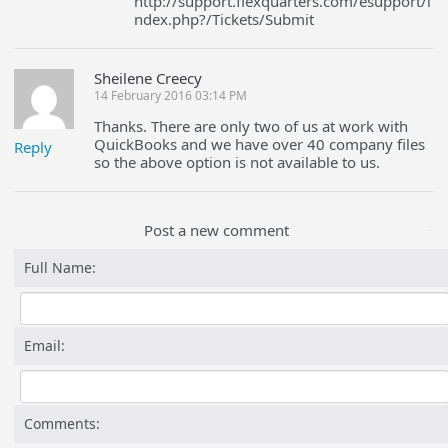
http://support.flexquarters.com/esupport/i
ndex.php?/Tickets/Submit
Sheilene Creecy
14 February 2016 03:14 PM
Thanks. There are only two of us at work with
QuickBooks and we have over 40 company files
Reply
so the above option is not available to us.
Post a new comment
Full Name:
Email:
Comments: