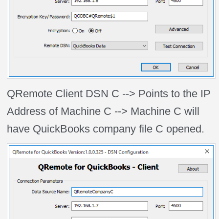
QRemote Client DSN C --> Points to the IP
Address of Machine C --> Machine C will
have QuickBooks company file C opened.