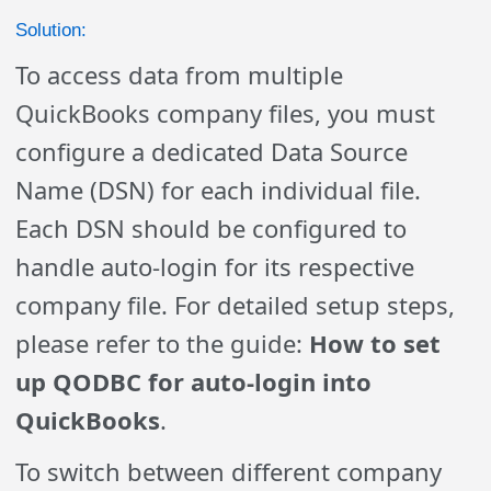
Solution:
To access data from multiple
QuickBooks company files, you must
configure a dedicated Data Source
Name (DSN) for each individual file.
Each DSN should be configured to
handle auto-login for its respective
company file. For detailed setup steps,
please refer to the guide:
How to set
up QODBC for auto-login into
QuickBooks
.
To switch between different company