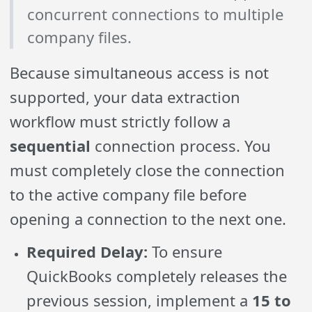
concurrent connections to multiple
company files.
Because simultaneous access is not
supported, your data extraction
workflow must strictly follow a
sequential
connection process. You
must completely close the connection
to the active company file before
opening a connection to the next one.
Required Delay:
To ensure
QuickBooks completely releases the
previous session, implement a
15 to