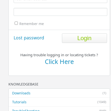
Remember me
Lost password
Having trouble logging in or locating tickets ?
Click Here
KNOWLEDGEBASE
Downloads
(1)
Tutorials
(1049)
TroubleShooting
(849)