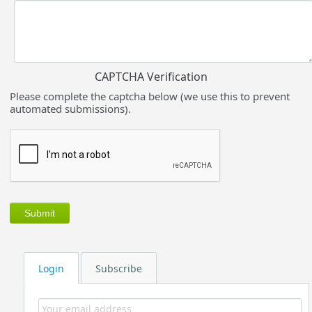
CAPTCHA Verification
Please complete the captcha below (we use this to prevent
automated submissions).
Login
Subscribe