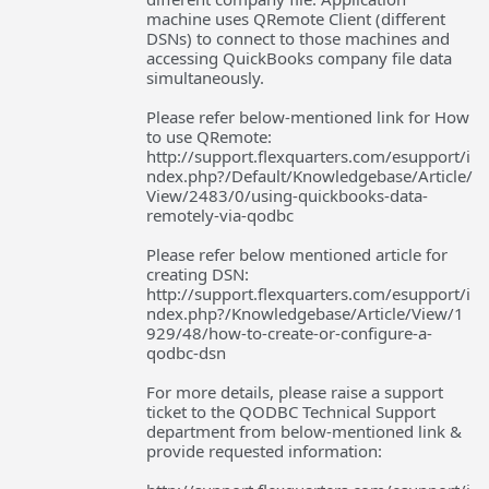
machine uses QRemote Client (different
DSNs) to connect to those machines and
accessing QuickBooks company file data
simultaneously.
Please refer below-mentioned link for How
to use QRemote:
http://support.flexquarters.com/esupport/i
ndex.php?/Default/Knowledgebase/Article/
View/2483/0/using-quickbooks-data-
remotely-via-qodbc
Please refer below mentioned article for
creating DSN:
http://support.flexquarters.com/esupport/i
ndex.php?/Knowledgebase/Article/View/1
929/48/how-to-create-or-configure-a-
qodbc-dsn
For more details, please raise a support
ticket to the QODBC Technical Support
department from below-mentioned link &
provide requested information: