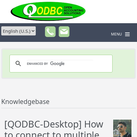
MENU
Knowledgebase
[QODBC-Desktop] How
to connect to multiple