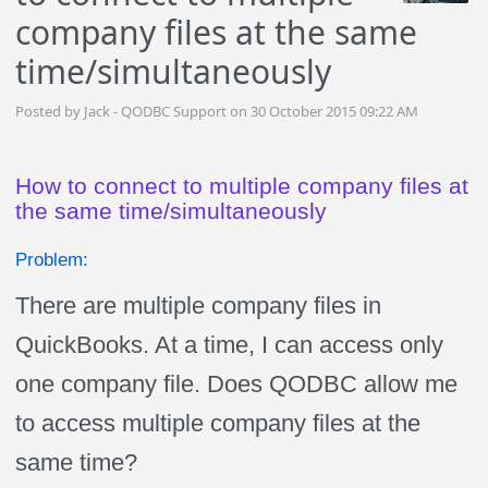
company files at the same
time/simultaneously
Posted by Jack - QODBC Support on 30 October 2015 09:22 AM
How to connect to multiple company files at
the same time/simultaneously
Problem:
There are multiple company files in
QuickBooks. At a time, I can access only
one company file. Does QODBC allow me
to access multiple company files at the
same time?