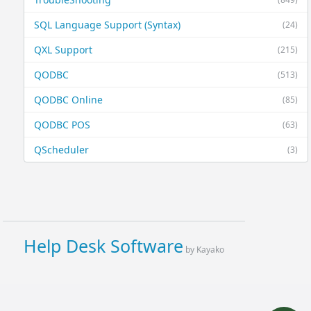
SQL Language Support (Syntax)
(24)
QXL Support
(215)
QODBC
(513)
QODBC Online
(85)
QODBC POS
(63)
QScheduler
(3)
Help Desk Software
by Kayako