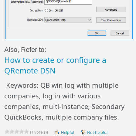
Also, Refer to:
How to create or configure a
QRemote DSN
Keywords: QB win log with multiple
companies, log in with various
companies, multi-instance, Secondary
QuickBooks, multiple company files.
(1 vote(s))
Helpful
Not helpful