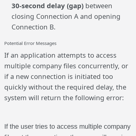
30-second delay (gap)
between
closing Connection A and opening
Connection B.
Potential Error Messages
If an application attempts to access
multiple company files concurrently, or
if a new connection is initiated too
quickly without the required delay, the
system will return the following error:
If the user tries to access multiple company