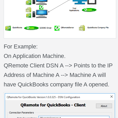
For Example:
On Application Machine.
QRemote Client DSN A --> Points to the IP
Address of Machine A --> Machine A will
have QuickBooks company file A opened.