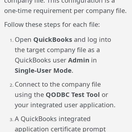
company file. This configuration is a
one-time requirement per company file.
Follow these steps for each file:
Open
QuickBooks
and log into
the target company file as a
QuickBooks user
Admin
in
Single-User Mode
.
Connect to the company file
using the
QODBC Test Tool
or
your integrated user application.
A QuickBooks integrated
application certificate prompt