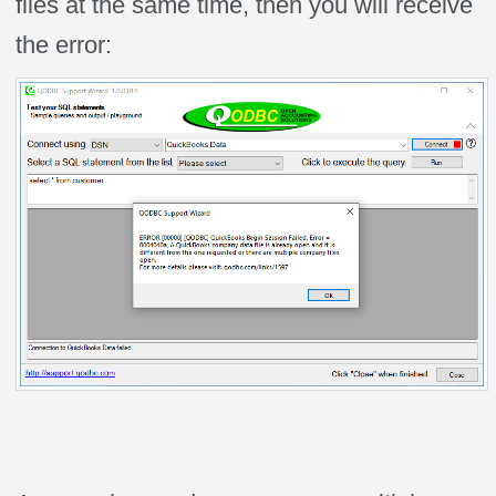
files at the same time, then you will receive
the error: