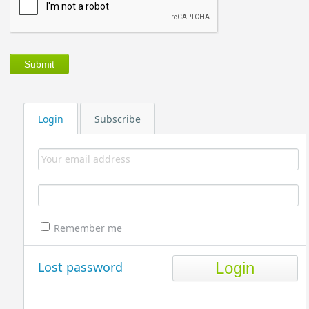
Login
Subscribe
Remember me
Lost password