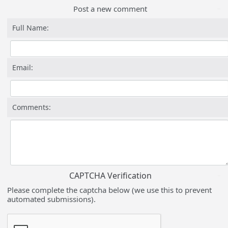
Post a new comment
Full Name:
Email:
Comments:
CAPTCHA Verification
Please complete the captcha below (we use this to prevent
automated submissions).