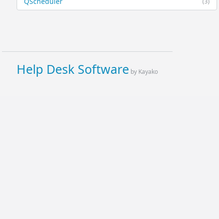
QScheduler
(3)
Help Desk Software
by Kayako