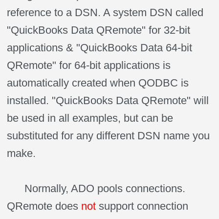
reference to a DSN. A system DSN called
"QuickBooks Data QRemote" for 32-bit
applications & "QuickBooks Data 64-bit
QRemote" for 64-bit applications is
automatically created when QODBC is
installed. "QuickBooks Data QRemote" will
be used in all examples, but can be
substituted for any different DSN name you
make.
Normally, ADO pools connections.
QRemote does
not
support connection