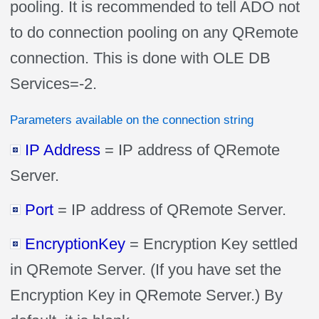
pooling. It is recommended to tell ADO not
to do connection pooling on any QRemote
connection. This is done with OLE DB
Services=-2.
Parameters available on the connection string
IP Address
= IP address of QRemote
Server.
Port
= IP address of QRemote Server.
EncryptionKey
= Encryption Key settled
in QRemote Server. (If you have set the
Encryption Key in QRemote Server.) By