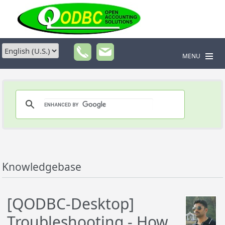
MENU
Knowledgebase
[QODBC-Desktop]
Troubleshooting - How