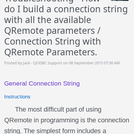
do I build a connection string
with all the available
QRemote parameters /
Connection String with
QRemote Parameters.
Posted by Jack - QODBC Support on 08 September 2015 07:30 AM
General Connection String
Instructions
The most difficult part of using
QRemote in programming is the connection
string. The simplest form includes a