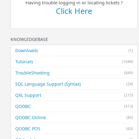
Having trouble logging in or locating tickets ?
Click Here
KNOWLEDGEBASE
Downloads
(1)
Tutorials
(1049)
TroubleShooting
(849)
SQL Language Support (Syntax)
(24)
QXL Support
(215)
QODBC
(513)
QODBC Online
(85)
QODBC POS
(63)