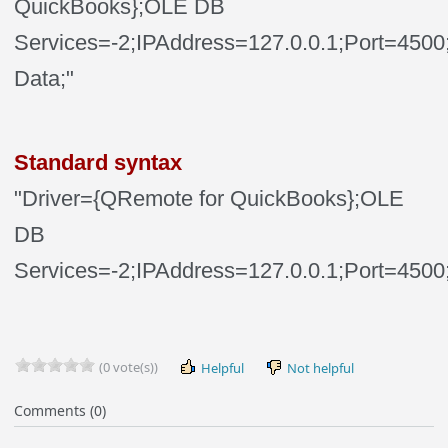
QuickBooks};OLE DB
Services=-2;IPAddress=127.0.0.1;Port=45
Data;"
Standard syntax
"Driver={QRemote for QuickBooks};OLE
DB
Services=-2;IPAddress=127.0.0.1;Port=4500
(0 vote(s))
Helpful
Not helpful
Comments (0)