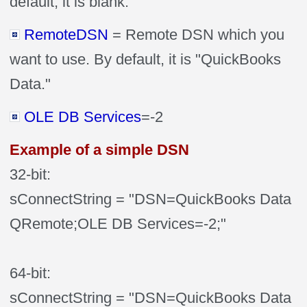
default, it is blank.
RemoteDSN
= Remote DSN which you
want to use. By default, it is "QuickBooks
Data."
OLE DB Services
=-2
Example of a simple DSN
32-bit:
sConnectString = "DSN=QuickBooks Data
QRemote;OLE DB Services=-2;"
64-bit:
sConnectString = "DSN=QuickBooks Data