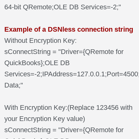
64-bit QRemote;OLE DB Services=-2;"
Example of a DSNless connection string
Without Encryption Key:
sConnectString = "Driver={QRemote for
QuickBooks};OLE DB
Services=-2;IPAddress=127.0.0.1;Port=4
Data;"
With Encryption Key:(Replace 123456 with
your Encryption Key value)
sConnectString = "Driver={QRemote for