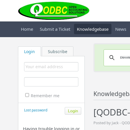
Home
Submit a Ticket
Knowledgebase
News
Login
Subscribe
Knowledgeb
Remember me
[QODBC-O
Lost password
Posted by Jack - QO
Having trouble logging in or