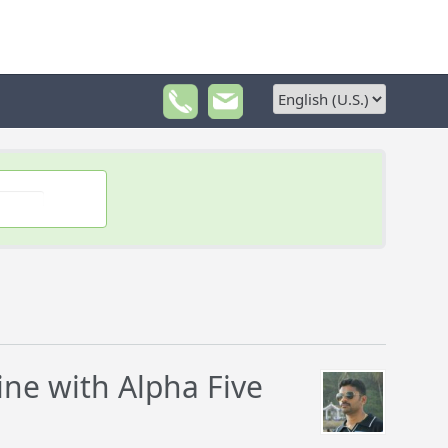
e with Alpha Five