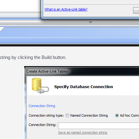
tring by clicking the Build button.