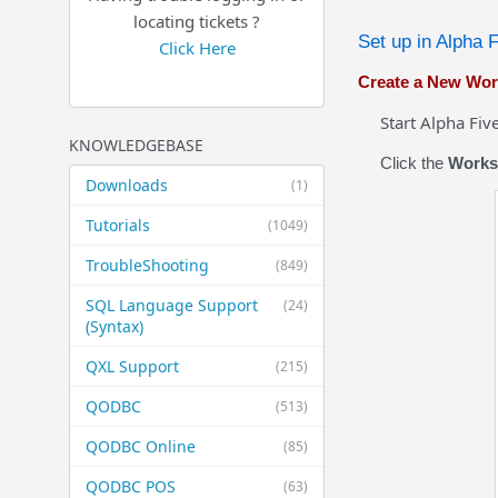
locating tickets ?
Set up in Alpha 
Click Here
Create a New Wo
Start Alpha Five a
KNOWLEDGEBASE
Click the
Works
Downloads
(1)
Tutorials
(1049)
TroubleShooting
(849)
SQL Language Support
(24)
(Syntax)
QXL Support
(215)
QODBC
(513)
QODBC Online
(85)
QODBC POS
(63)