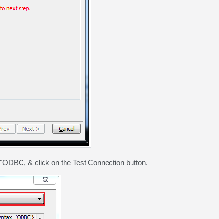
ODBC, & click on the Test Connection button.