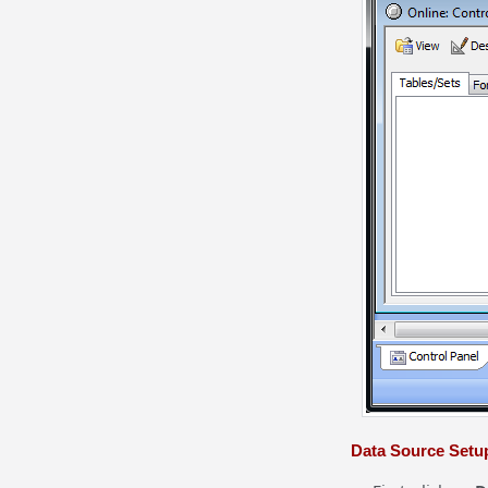
Data Source Setu