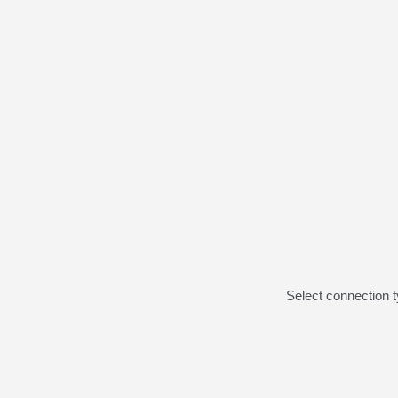
Select connection 