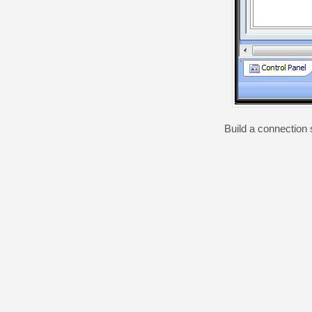
Build a connection s