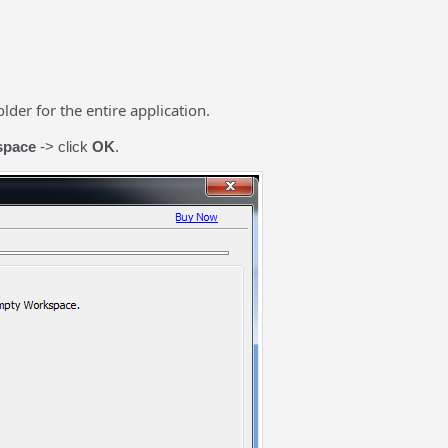
der for the entire application.
space
-> click
OK
.