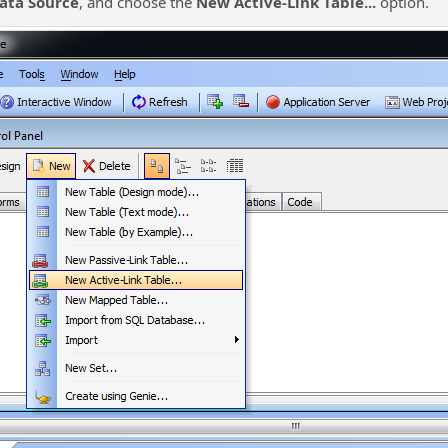
ata Source
, and choose the
New Active-Link Table...
option.