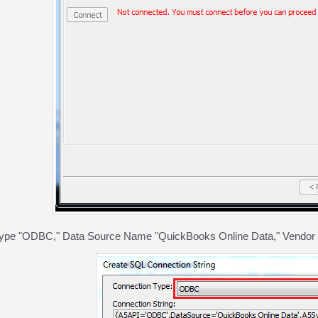
type "ODBC," Data Source Name "QuickBooks Online Data," Vendor "