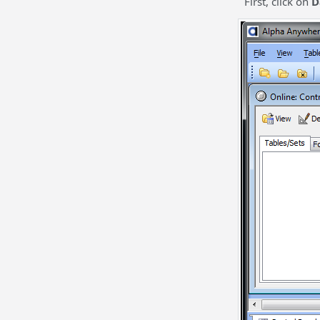
First, click on
D