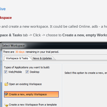
Five
rkspace
nd create a new workspace. It could be called Online. adb - a hol
pace & Tasks
tab -> Click -> choose to
Create a new, empty Work