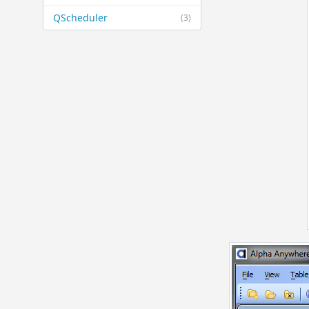
QScheduler
(3)