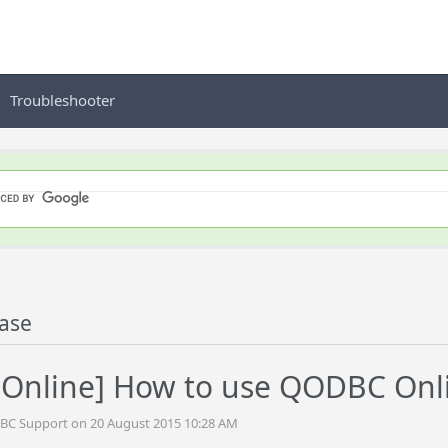
Troubleshooter
ase
nline] How to use QODBC Onlin
DBC Support on 20 August 2015 10:28 AM