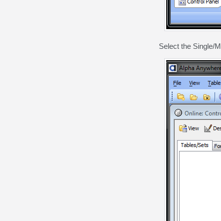
Select the Single/M