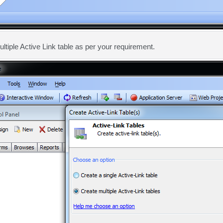
ultiple Active Link table as per your requirement.